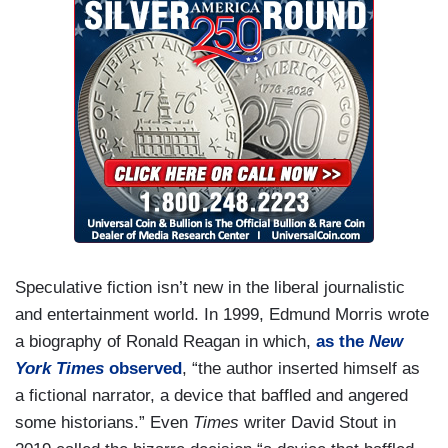
Speculative fiction isn’t new in the liberal journalistic
and entertainment world. In 1999, Edmund Morris wrote
a biography of Ronald Reagan in which,
as the
New
York Times
observed
, “the author inserted himself as
a fictional narrator, a device that baffled and angered
some historians.” Even
Times
writer David Stout in