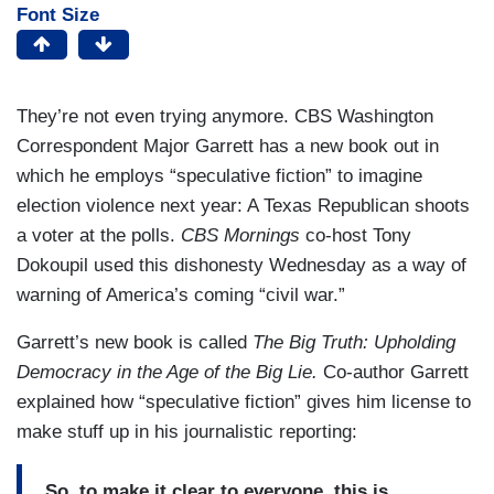
Font Size
They’re not even trying anymore. CBS Washington
Correspondent Major Garrett has a new book out in
which he employs “speculative fiction” to imagine
election violence next year: A Texas Republican shoots
a voter at the polls.
CBS Mornings
co-host Tony
Dokoupil used this dishonesty Wednesday as a way of
warning of America’s coming “civil war.”
Garrett’s new book is called
The Big Truth: Upholding
Democracy in the Age of the Big Lie.
Co-author Garrett
explained how “speculative fiction” gives him license to
make stuff up in his journalistic reporting:
So, to make it clear to everyone, this is