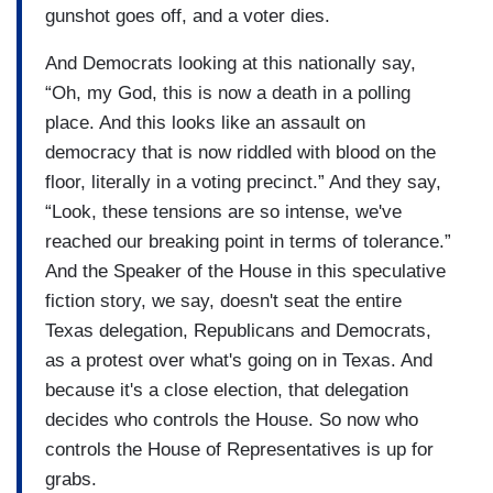
gunshot goes off, and a voter dies.
And Democrats looking at this nationally say,
“Oh, my God, this is now a death in a polling
place. And this looks like an assault on
democracy that is now riddled with blood on the
floor, literally in a voting precinct.” And they say,
“Look, these tensions are so intense, we've
reached our breaking point in terms of tolerance.”
And the Speaker of the House in this speculative
fiction story, we say, doesn't seat the entire
Texas delegation, Republicans and Democrats,
as a protest over what's going on in Texas. And
because it's a close election, that delegation
decides who controls the House. So now who
controls the House of Representatives is up for
grabs.