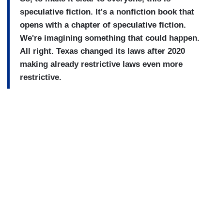
speculative fiction. It's a nonfiction book that
opens with a chapter of speculative fiction.
We're imagining something that could happen.
All right. Texas changed its laws after 2020
making already restrictive laws even more
restrictive.