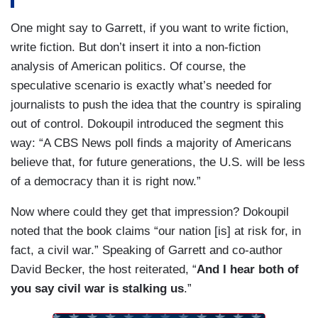
One might say to Garrett, if you want to write fiction,
write fiction. But don’t insert it into a non-fiction
analysis of American politics. Of course, the
speculative scenario is exactly what’s needed for
journalists to push the idea that the country is spiraling
out of control. Dokoupil introduced the segment this
way: “A CBS News poll finds a majority of Americans
believe that, for future generations, the U.S. will be less
of a democracy than it is right now.”
Now where could they get that impression? Dokoupil
noted that the book claims “our nation [is] at risk for, in
fact, a civil war.” Speaking of Garrett and co-author
David Becker, the host reiterated, “
And I hear both of
you say civil war is stalking us
.”