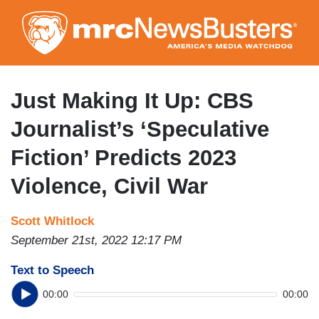
Skip
to
main
content
Just Making It Up: CBS
Journalist’s ‘Speculative
Fiction’ Predicts 2023
Violence, Civil War
Scott Whitlock
September 21st, 2022 12:17 PM
Text to Speech
00:00
00:00