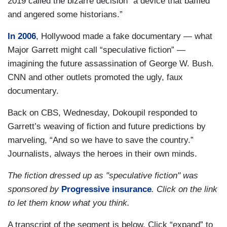
2019 called the bizarre decision “a device that baffled
and angered some historians.”
In 2006
, Hollywood made a fake documentary — what
Major Garrett might call “speculative fiction” —
imagining the future assassination of George W. Bush.
CNN and other outlets promoted the ugly, faux
documentary.
Back on CBS, Wednesday, Dokoupil responded to
Garrett’s weaving of fiction and future predictions by
marveling, “And so we have to save the country.”
Journalists, always the heroes in their own minds.
The fiction dressed up as "speculative fiction" was
sponsored by
Progressive insurance
. Click on the link
to let them know what you think.
A transcript of the segment is below. Click “expand” to