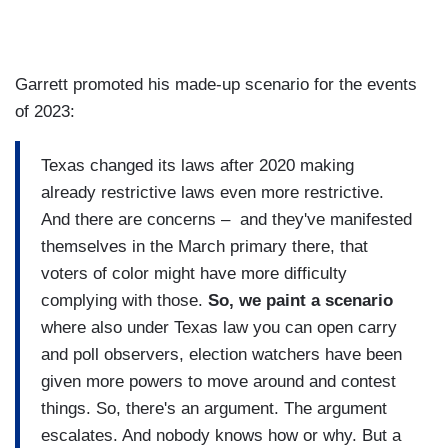
Garrett promoted his made-up scenario for the events
of 2023:
Texas changed its laws after 2020 making
already restrictive laws even more restrictive.
And there are concerns – and they've manifested
themselves in the March primary there, that
voters of color might have more difficulty
complying with those.
So, we paint a scenario
where also under Texas law you can open carry
and poll observers, election watchers have been
given more powers to move around and contest
things. So, there's an argument. The argument
escalates. And nobody knows how or why. But a