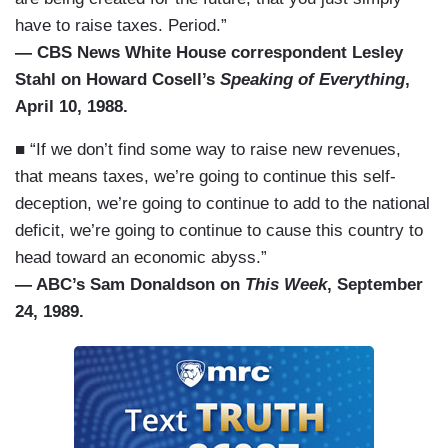
have to raise taxes. Period.”
— CBS News White House correspondent Lesley
Stahl on Howard Cosell’s
Speaking of Everything
,
April 10, 1988.
■ “If we don’t find some way to raise new revenues,
that means taxes, we’re going to continue this self-
deception, we’re going to continue to add to the national
deficit, we’re going to continue to cause this country to
head toward an economic abyss.”
— ABC’s Sam Donaldson on
This Week
, September
24, 1989.