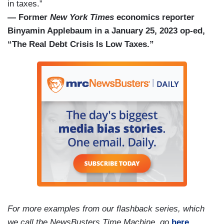
in taxes.”
— Former
New York Times
economics reporter
Binyamin Applebaum in a January 25, 2023 op-ed,
“The Real Debt Crisis Is Low Taxes.”
For more examples from our flashback series, which
we call the NewsBusters Time Machine, go
here
.