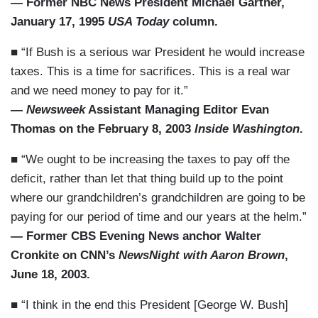
— Former NBC News President Michael Gartner,
January 17, 1995
USA Today
column.
■ “If Bush is a serious war President he would increase
taxes. This is a time for sacrifices. This is a real war
and we need money to pay for it.”
—
Newsweek
Assistant Managing Editor Evan
Thomas on the February 8, 2003
Inside Washington
.
■ “We ought to be increasing the taxes to pay off the
deficit, rather than let that thing build up to the point
where our grandchildren’s grandchildren are going to be
paying for our period of time and our years at the helm.”
— Former CBS Evening News anchor Walter
Cronkite on CNN’s
NewsNight with Aaron Brown
,
June 18, 2003.
■ “I think in the end this President [George W. Bush]