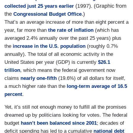
(1997). (Graphic from
collected just 25 years earlier
the
.)
Congressional Budget Office
That’s an average increase of more than eight percent a
year, far more than
the rate of inflation
(which has
averaged 2.4% annually over the past 25 years) plus
the
increase in the U.S. population
(roughly 0.7%
annually). The total of all economic activity in the
United States per year (GDP) is currently
$26.1
trillion
, which means the federal government now
claims
nearly one-fifth
(19.6%) of all dollars for itself,
a much higher rate than the
long-term average of 16.5
percent
.
Yet, it’s still not enough money to fulfill all the promises
dreamed up by politicians looking for votes. The federal
budget
hasn’t been balanced since 2001
; decades of
deficit spending has led to a cumulative
national debt