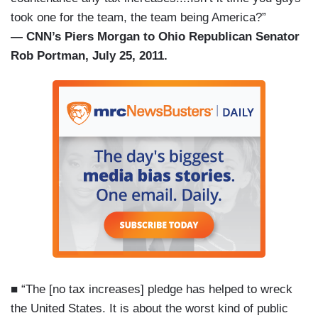
took one for the team, the team being America?”
— CNN’s Piers Morgan to Ohio Republican Senator
Rob Portman, July 25, 2011.
■ “The [no tax increases] pledge has helped to wreck
the United States. It is about the worst kind of public