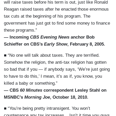
will raise taxes before his term is out, just like Ronald
Reagan raised taxes after he enacted those enormous
tax cuts at the beginning of his program. The
government has just got to find some money to finance
these programs.”
— Incoming
CBS Evening News
anchor Bob
Schieffer on CBS’s
Early Show
, February 8, 2005.
■ “No one will talk about taxes. They are terrified.
Somehow the religion, the anti-tax religion has gotten
so bad that if you — if anybody says, ‘We’re just going
to have to do this,’ I mean, it’s as if, you know, you
killed a baby or something.”
— CBS
60 Minutes
correspondent Lesley Stahl on
MSNBC’s
Morning Joe
, October 18, 2010.
■ “You’re being pretty intransigent. You won’t
countenance any tax increases....Isn’t it time you guys