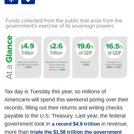
Tax day is Tuesday this year, so millions of
Americans will spend this weekend poring over their
records, filling out their returns and writing checks
payable to the U.S. Treasury. Last year, the federal
government took in
in revenue,
a record $4.9 trillion
more than
triple the $1.58 trillion the government