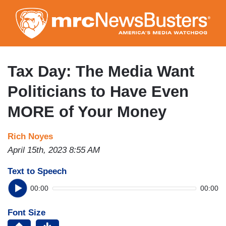
Skip
to
main
content
Tax Day: The Media Want
Politicians to Have Even
MORE of Your Money
Rich Noyes
April 15th, 2023 8:55 AM
Text to Speech
00:00
00:00
Font Size