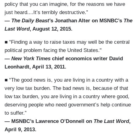
policy that you can imagine, for the reasons we have
just heard....It’s terribly destructive.”
—
The Daily Beast
’s Jonathan Alter on MSNBC’s
The
Last Word
, August 12, 2015.
■ “Finding a way to raise taxes may well be the central
political problem facing the United States."
—
New York Times
chief economics writer David
Leonhardt, April 13, 2011.
■ “The good news is, you are living in a country with a
very low tax burden. The bad news is, because of that
low tax burden, you are living in a country where good,
deserving people who need government’s help continue
to suffer.”
— MSNBC’s Lawrence O’Donnell on
The Last Word
,
April 9, 2013.