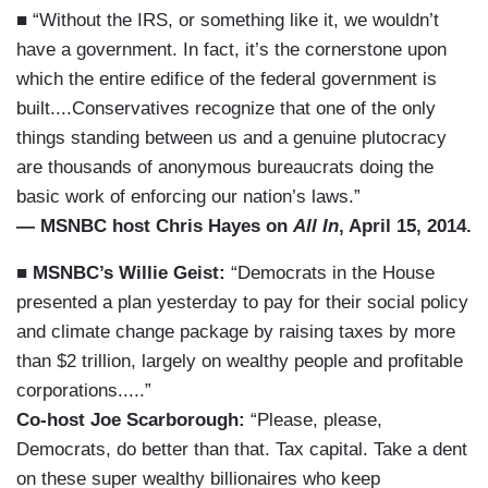
■ “Without the IRS, or something like it, we wouldn’t
have a government. In fact, it’s the cornerstone upon
which the entire edifice of the federal government is
built....Conservatives recognize that one of the only
things standing between us and a genuine plutocracy
are thousands of anonymous bureaucrats doing the
basic work of enforcing our nation’s laws.”
— MSNBC host Chris Hayes on
All In
, April 15, 2014.
■
MSNBC’s Willie Geist:
“Democrats in the House
presented a plan yesterday to pay for their social policy
and climate change package by raising taxes by more
than $2 trillion, largely on wealthy people and profitable
corporations.....”
Co-host Joe Scarborough:
“Please, please,
Democrats, do better than that. Tax capital. Take a dent
on these super wealthy billionaires who keep