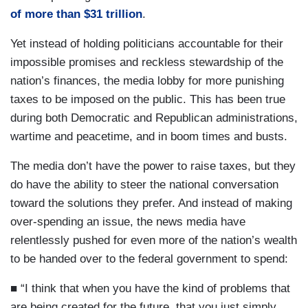
of more than $31 trillion
.
Yet instead of holding politicians accountable for their
impossible promises and reckless stewardship of the
nation’s finances, the media lobby for more punishing
taxes to be imposed on the public. This has been true
during both Democratic and Republican administrations,
wartime and peacetime, and in boom times and busts.
The media don’t have the power to raise taxes, but they
do have the ability to steer the national conversation
toward the solutions they prefer. And instead of making
over-spending an issue, the news media have
relentlessly pushed for even more of the nation’s wealth
to be handed over to the federal government to spend:
■ “I think that when you have the kind of problems that
are being created for the future, that you just simply