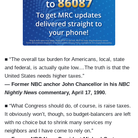
■ “The overall tax burden for Americans, local, state
and federal, is actually quite low....The truth is that the
United States needs higher taxes.”
— Former NBC anchor John Chancellor in his
NBC
Nightly News
commentary, April 17, 1990.
■ “What Congress should do, of course, is raise taxes.
It obviously won’t, though, so budget-balancers are left
with no choice but to shrink many services my
neighbors and I have come to rely on.”