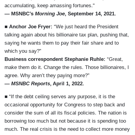
accumulating, keep amassing fortunes."
— MSNBC’s
Morning Joe
, September 14, 2021.
■
Anchor Joe Fryer:
“We just heard the President
talking again about his billionaire tax plan, pushing that,
saying he wants them to pay their fair share and to
which you say?”
Business correspondent Stephanie Ruhle:
“Great,
make them do it. Change the rules. Those billionaires, I
agree. Why aren’t they paying more?”
—
MSNBC Reports
, April 1, 2022.
■ “If the debt ceiling serves any purpose, it is the
occasional opportunity for Congress to step back and
consider the sum of all its fiscal policies. The nation is
borrowing too much but not because it is spending too
much. The real crisis is the need to collect more money