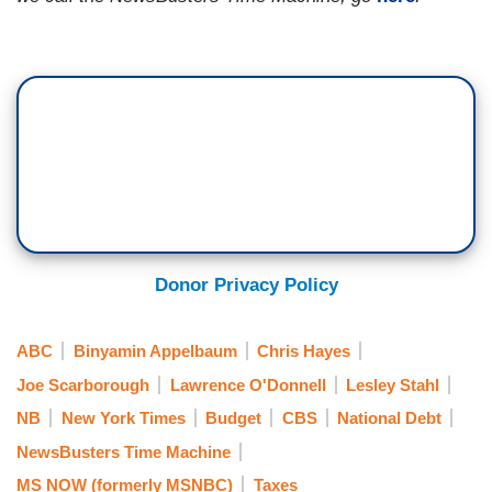
Donor Privacy Policy
ABC
Binyamin Appelbaum
Chris Hayes
Joe Scarborough
Lawrence O'Donnell
Lesley Stahl
NB
New York Times
Budget
CBS
National Debt
NewsBusters Time Machine
MS NOW (formerly MSNBC)
Taxes