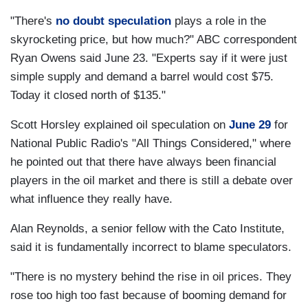
"There's
no doubt speculation
plays a role in the
skyrocketing price, but how much?" ABC correspondent
Ryan Owens said June 23. "Experts say if it were just
simple supply and demand a barrel would cost $75.
Today it closed north of $135."
Scott Horsley explained oil speculation on
June 29
for
National Public Radio's "All Things Considered," where
he pointed out that there have always been financial
players in the oil market and there is still a debate over
what influence they really have.
Alan Reynolds, a senior fellow with the Cato Institute,
said it is fundamentally incorrect to blame speculators.
"There is no mystery behind the rise in oil prices. They
rose too high too fast because of booming demand for