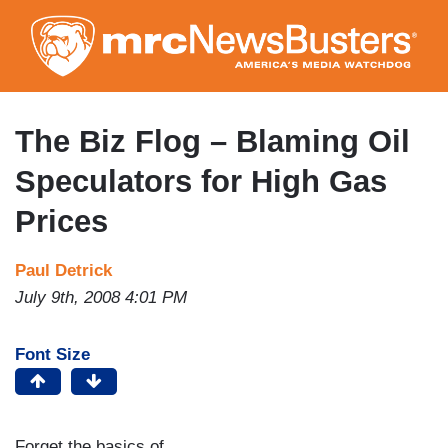
Skip
to
main
content
The Biz Flog – Blaming Oil
Speculators for High Gas
Prices
Paul Detrick
July 9th, 2008 4:01 PM
Font Size
Forget the basics of