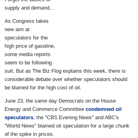
supply and demand, .
As Congress takes
new aim at
speculators for the
high price of gasoline,
some media reports
seem to be following
suit. But as The Biz Flog explains this week, there is
considerable debate over whether speculators should
be blamed for the high cost of oil.
June 23, the same day Democrats on the House
Energy and Commerce Committee
condemned oil
speculators
, the "CBS Evening News" and ABC's
"World News" blamed oil speculation for a large chunk
of the spike in prices.