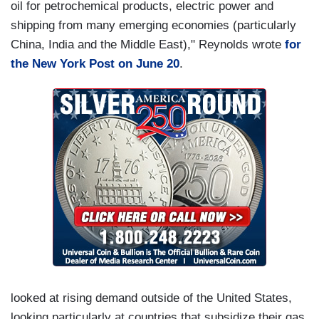
oil for petrochemical products, electric power and
shipping from many emerging economies (particularly
China, India and the Middle East)," Reynolds wrote
for
the New York Post on June 20
.
looked at rising demand outside of the United States,
looking particularly at countries that subsidize their gas