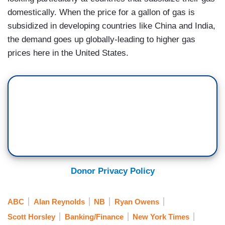
domestically. When the price for a gallon of gas is
subsidized in developing countries like China and India,
the demand goes up globally-leading to higher gas
prices here in the United States.
Donor Privacy Policy
ABC
Alan Reynolds
NB
Ryan Owens
Scott Horsley
Banking/Finance
New York Times