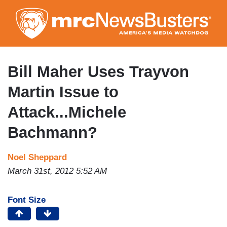
Skip
to
main
content
Bill Maher Uses Trayvon
Martin Issue to
Attack...Michele
Bachmann?
Noel Sheppard
March 31st, 2012 5:52 AM
Font Size