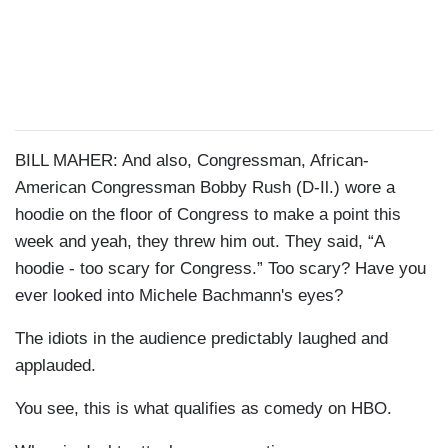
BILL MAHER: And also, Congressman, African-
American Congressman Bobby Rush (D-Il.) wore a
hoodie on the floor of Congress to make a point this
week and yeah, they threw him out. They said, “A
hoodie - too scary for Congress.” Too scary? Have you
ever looked into Michele Bachmann's eyes?
The idiots in the audience predictably laughed and
applauded.
You see, this is what qualifies as comedy on HBO.