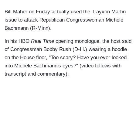
Bill Maher on Friday actually used the Trayvon Martin
issue to attack Republican Congresswoman Michele
Bachmann (R-Minn).
In his HBO
Real Time
opening monologue, the host said
of Congressman Bobby Rush (D-Ill.) wearing a hoodie
on the House floor, "Too scary? Have you ever looked
into Michele Bachmann's eyes?" (video follows with
transcript and commentary):