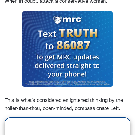
When in doubt, attack a conservative woman.
This is what's considered enlightened thinking by the
holier-than-thou, open-minded, compassionate Left.