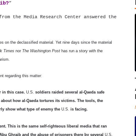
ib?
”
rom the Media Research Center answered the
s on the declassified material. Yet nine days since the material
k Times
nor
The Washington Post
has run a story with the
arism.
t regarding this matter:
r in this case.
U.S.
soldiers raided several al-Qaeda safe
about how al-Qaeda tortures its victims. The tools, the
rly show what type of enemy the
U.S.
is facing.
ent. This is the same self-righteous liberal media that ran
 Abu Ghraib and the abuse of prisoners there by several
U.S.