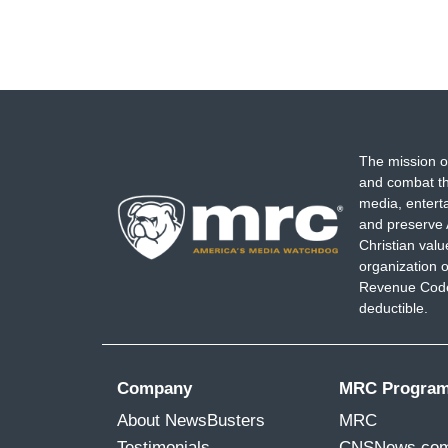
The mission o
and combat th
media, entert
and preserve 
Christian val
organization o
Revenue Code,
deductible.
Company
MRC Progra
About NewsBusters
MRC
Testimonials
CNSNews.co