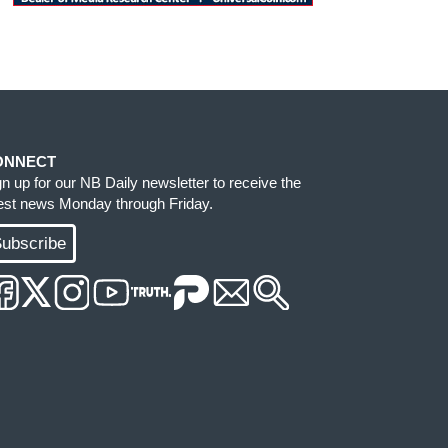
ONNECT
gn up for our NB Daily newsletter to receive the
test news Monday through Friday.
ubscribe