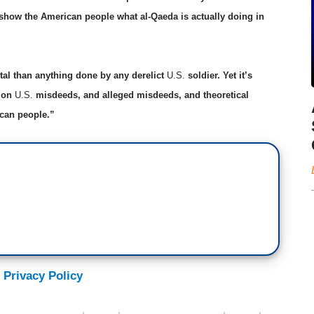
 show the American people what al-Qaeda is actually doing in
tal than anything done by any derelict
U.S.
soldier. Yet it’s
s on
U.S.
misdeeds, and alleged misdeeds, and theoretical
ican people.”
 Privacy Policy