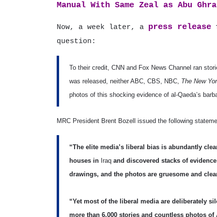
Manual With Same Zeal as Abu Ghra
press release
Now, a week later, a
f
question:
To their credit, CNN and Fox News Channel ran storie
was released, neither ABC, CBS, NBC,
The New Yor
photos of this shocking evidence of al-Qaeda’s barb
MRC President Brent Bozell issued the following statemen
“The elite media’s liberal bias is abundantly clea
houses in
Iraq
and discovered stacks of evidence 
drawings, and the photos are gruesome and clea
“Yet most of the liberal media are deliberately sil
more than 6,000 stories and countless photos of