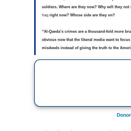
soldiers. Where are they now? Why will they not
Iraq
right now? Whose side are they on?
“Al-Qaeda’s crimes are a thousand-fold more bru
obvious now that the liberal media want to focu
misdeeds instead of giving the truth to the Amer
Donor