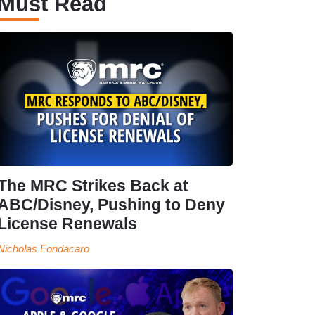
Must Read
The MRC Strikes Back at
ABC/Disney, Pushing to Deny
License Renewals
Nicholas Fondacaro