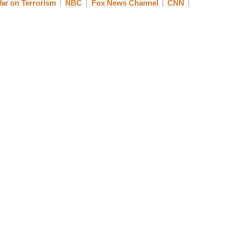
ar on Terrorism
NBC
Fox News Channel
CNN