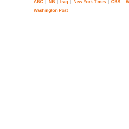
ABC
NB
Iraq
New York Times
CBS
W
Washington Post