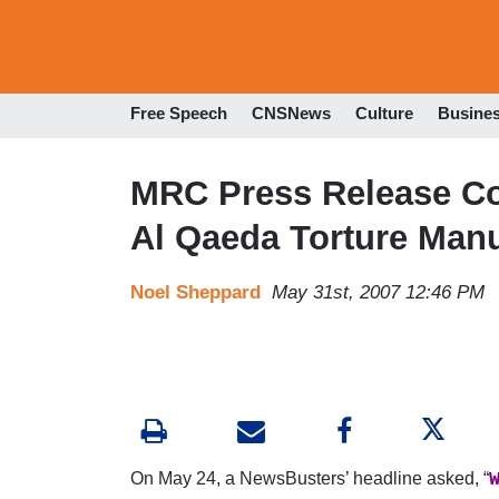
Free Speech
CNSNews
Culture
Busine
MRC Press Release Co
Al Qaeda Torture Man
Noel Sheppard
May 31st, 2007 12:46 PM
On May 24, a NewsBusters’ headline asked, “