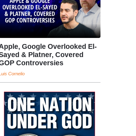
Apple, Google Overlooked El-
Sayed & Platner, Covered
GOP Controversies
Luis Cornelio