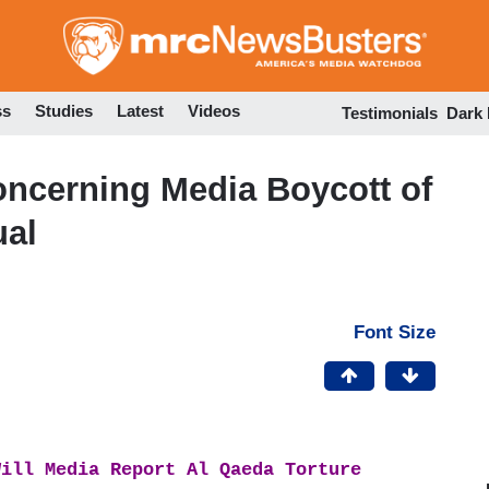
Skip
to
main
content
ss
Studies
Latest
Videos
Testimonials
Dark
ncerning Media Boycott of
ual
Font Size
Will Media Report Al Qaeda Torture