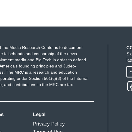
f the Media Research Center is to document
C
e falsehoods and censorship of the news
Si
ainment media and Big Tech in order to defend
la
America's founding principles and Judeo-
S
ues. The MRC is a research and education
perating under Section 501(c)(3) of the Internal
 and contributions to the MRC are tax-
ms
Legal
Privacy Policy
m
Terms of Use