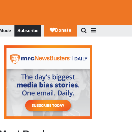
 Mode
Subscribe