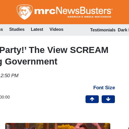
Skip
to
main
content
ss
Studies
Latest
Videos
Testimonials
Dark
 Party!’ The View SCREAM
ng Government
 2:50 PM
Font Size
00:00