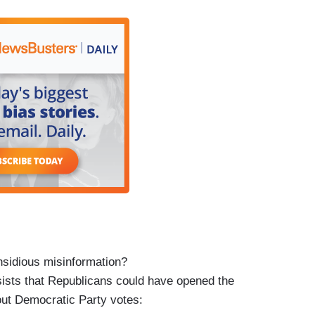
ng so much, our food banks all week in our towns
 non-stop and kept getting notifications ‘they're
ave and say but opposition, when you have no
d food on the table. We need our flights back up in
can’t afford Christmas.
have done it!
nsidious misinformation?
sists that Republicans could have opened the
ut Democratic Party votes: