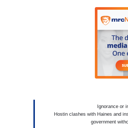
don't have food. The people are struggli
were at the food bank. We were delivering
empty again,’ ‘they’re empty again.’
Opposition? People can vote in a blue w
power, is not helping us at all! They nee
the air. The holidays are coming. People 
HOSTIN: The Republican Party should 
Ignorance or i
Hostin clashes with Haines and in
government witho