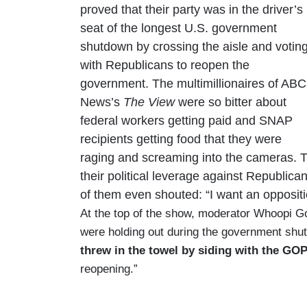
proved that their party was in the driver’s
seat of the longest U.S. government
shutdown by crossing the aisle and votin
with Republicans to reopen the
government. The multimillionaires of ABC
News’s
The View
were so bitter about
federal workers getting paid and SNAP
recipients getting food that they were
raging and screaming into the cameras. 
their political leverage against Republican
of them even shouted: “I want an oppositi
At the top of the show, moderator Whoopi Go
were holding out during the government shut
threw in the towel by siding with the GO
reopening.”