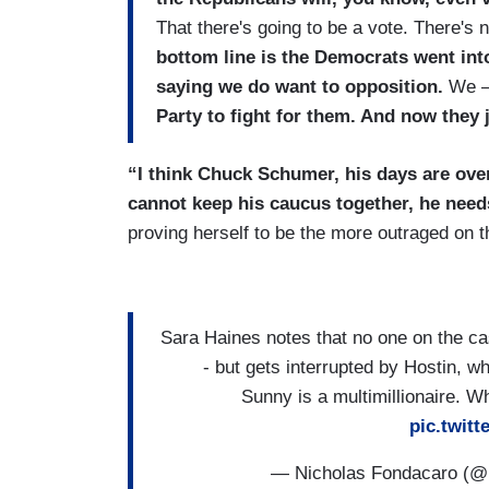
That there's going to be a vote. There'
bottom line is the Democrats went int
saying we do want to opposition.
We 
Party to fight for them. And now they
“I think Chuck Schumer, his days are over
cannot keep his caucus together, he needs
proving herself to be the more outraged on t
Sara Haines notes that no one on the ca
- but gets interrupted by Hostin,
Sunny is a multimillionaire. W
pic.twit
— Nicholas Fondacaro (