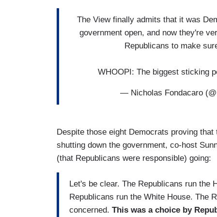
The View finally admits that it was De
government open, and now they're ver
Republicans to make sure 
WHOOPI: The biggest sticking p
— Nicholas Fondacaro (
Despite those eight Democrats proving that t
shutting down the government, co-host Sunn
(that Republicans were responsible) going:
Let's be clear. The Republicans run the
Republicans run the White House. The Re
concerned.
This was a choice by Repub