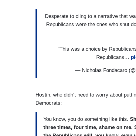
Desperate to cling to a narrative that was
Republicans were the ones who shut d
"This was a choice by Republicans
Republicans…
pi
— Nicholas Fondacaro (
Hostin, who didn’t need to worry about putti
Democrats:
You know, you do something like this.
Sh
three times, four time, shame on me. 
the Republicans will, you know, even v