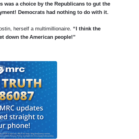
s was a choice by the Republicans to gut the
yment! Democrats had nothing to do with it.
tin, herself a multimillionaire.
“I think the
let down the American people!”