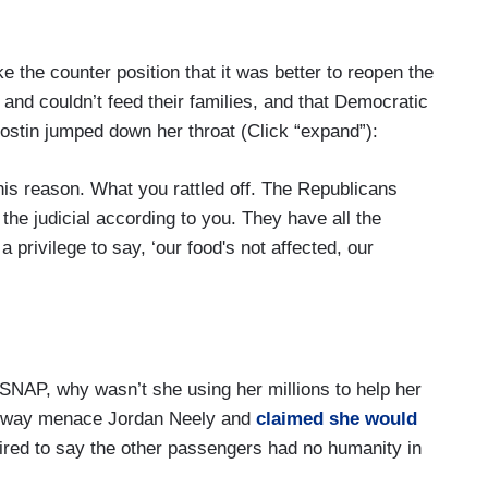
e the counter position that it was better to reopen the
nd couldn’t feed their families, and that Democratic
Hostin jumped down her throat (Click “expand”):
is reason. What you rattled off. The Republicans
 the judicial according to you. They have all the
a privilege to say, ‘our food's not affected, our
y that receive SNAP benefits!
 SNAP, why wasn’t she using her millions to help her
 family. We’re all effected by – as we go out.
subway menace Jordan Neely and
claimed she would
tired to say the other passengers had no humanity in
ege that they don't have healthcare and now they