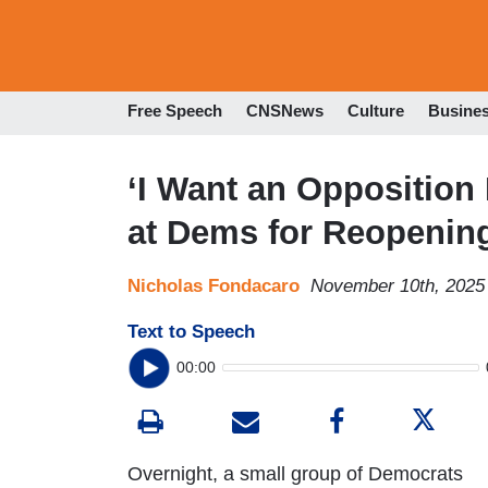
Free Speech
CNSNews
Culture
Busine
‘I Want an Opposition
at Dems for Reopeni
Nicholas Fondacaro
November 10th, 2025
Text to Speech
00:00
Overnight, a small group of Democrats