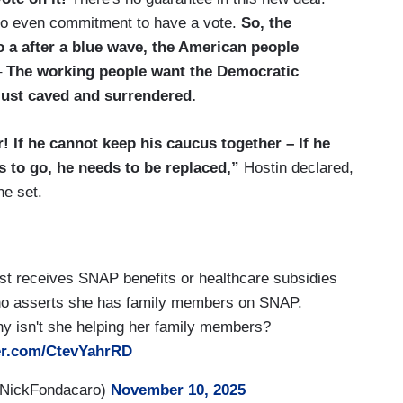
s no even commitment to have a vote.
So, the
o a after a blue wave, the American people
–
The working people want the Democratic
 just caved and surrendered.
! If he cannot keep his caucus together – If he
 to go, he needs to be replaced,”
Hostin declared,
he set.
st receives SNAP benefits or healthcare subsidies
 who asserts she has family members on SNAP.
hy isn't she helping her family members?
ter.com/CtevYahrRD
@NickFondacaro)
November 10, 2025