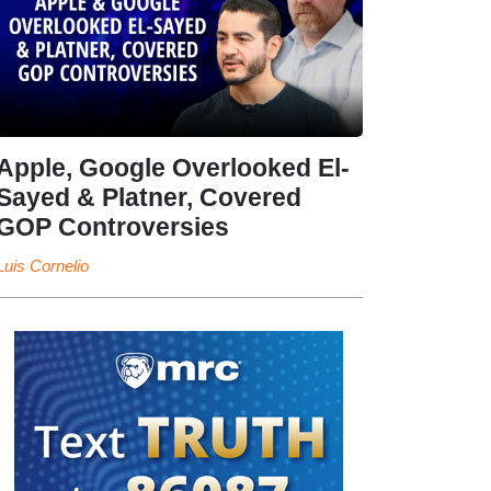
Apple, Google Overlooked El-
Sayed & Platner, Covered
GOP Controversies
Luis Cornelio