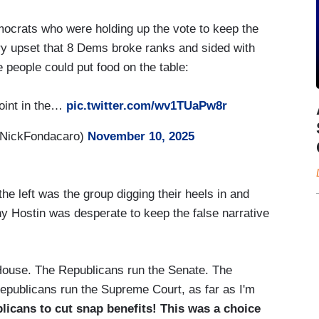
mocrats who were holding up the vote to keep the
y upset that 8 Dems broke ranks and sided with
people could put food on the table:
oint in the…
pic.twitter.com/wv1TUaPw8r
@NickFondacaro)
November 10, 2025
he left was the group digging their heels in and
y Hostin was desperate to keep the false narrative
 House. The Republicans run the Senate. The
publicans run the Supreme Court, as far as I'm
licans to cut snap benefits! This was a choice