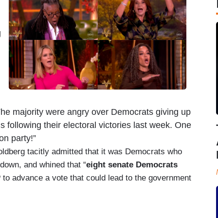
g
The majority were angry over Democrats giving up
s following their electoral victories last week. One
on party!”
ldberg tacitly admitted that it was Democrats who
down, and whined that “
eight senate Democrats
P
to advance a vote that could lead to the government