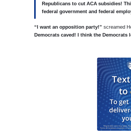
Republicans to cut ACA subsidies! Thi
federal government and federal emplo
“I want an opposition party!”
screamed Hos
Democrats caved! I think the Democrats 