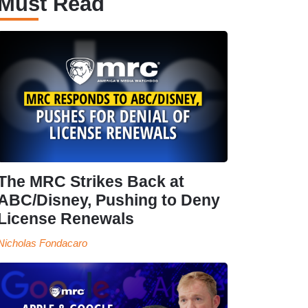
Must Read
The MRC Strikes Back at
ABC/Disney, Pushing to Deny
License Renewals
Nicholas Fondacaro