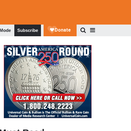
 Mode
Subscribe