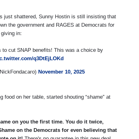
 just shattered, Sunny Hostin is still insisting that
own the government and RAGES at Democrats for
giving in:
 to cut SNAP benefits! This was a choice by
c.twitter.com/q3DtEjLOKd
@NickFondacaro)
November 10, 2025
ng food on her table, started shouting “shame” at
ame on you the first time. You do it twice,
Shame on the Democrats for even believing that
ote on it!
There's no guarantee in this new deal.