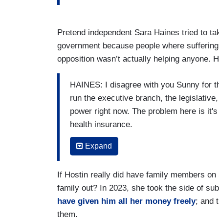
Pretend independent Sara Haines tried to tak
government because people where suffering a
opposition wasn’t actually helping anyone. 
HAINES: I disagree with you Sunny for th
run the executive branch, the legislative,
power right now. The problem here is it's 
health insurance.
[Crosstalk]
Expand
HOSTIN:
There are people in my famil
If Hostin really did have family members on
HAINES: I’m not saying – I’m not meaning
family out? In 2023, she took the side of 
have given him all her money freely
; and 
I’m saying right here to say it's a privil
them.