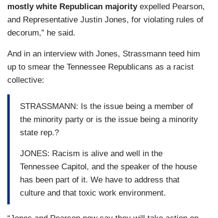
mostly white Republican majority
expelled Pearson,
and Representative Justin Jones, for violating rules of
decorum,” he said.
And in an interview with Jones, Strassmann teed him
up to smear the Tennessee Republicans as a racist
collective:
STRASSMANN: Is the issue being a member of
the minority party or is the issue being a minority
state rep.?
JONES: Racism is alive and well in the
Tennessee Capitol, and the speaker of the house
has been part of it. We have to address that
culture and that toxic work environment.