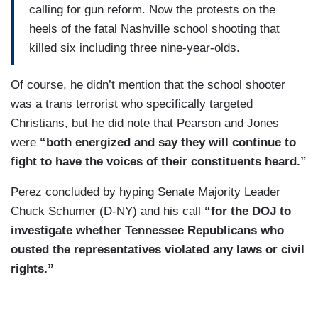
calling for gun reform. Now the protests on the
heels of the fatal Nashville school shooting that
killed six including three nine-year-olds.
Of course, he didn’t mention that the school shooter
was a trans terrorist who specifically targeted
Christians, but he did note that Pearson and Jones
were
“both energized and say they will continue to
fight to have the voices of their constituents heard.”
Perez concluded by hyping Senate Majority Leader
Chuck Schumer (D-NY) and his call
“for the DOJ to
investigate whether Tennessee Republicans who
ousted the representatives violated any laws or civil
rights.”