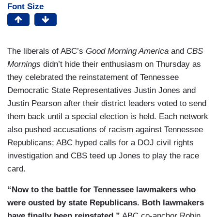
Font Size
The liberals of ABC’s
Good Morning America
and
CBS
Mornings
didn’t hide their enthusiasm on Thursday as
they celebrated the reinstatement of Tennessee
Democratic State Representatives Justin Jones and
Justin Pearson after their district leaders voted to send
them back until a special election is held. Each network
also pushed accusations of racism against Tennessee
Republicans; ABC hyped calls for a DOJ civil rights
investigation and CBS teed up Jones to play the race
card.
“Now to the battle for Tennessee lawmakers who
were ousted by state Republicans. Both lawmakers
have finally been reinstated,”
ABC co-anchor Robin