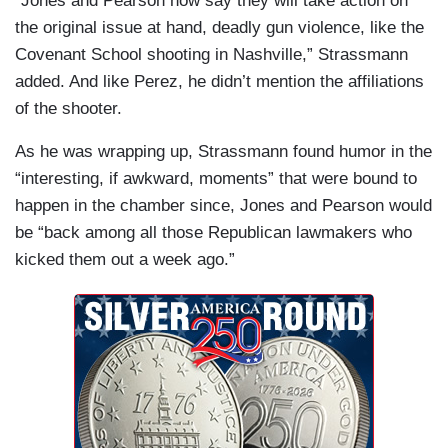
“Jones and Pearson now say they will take action on
the original issue at hand, deadly gun violence, like the
Covenant School shooting in Nashville,” Strassmann
added. And like Perez, he didn’t mention the affiliations
of the shooter.
As he was wrapping up, Strassmann found humor in the
“interesting, if awkward, moments” that were bound to
happen in the chamber since, Jones and Pearson would
be “back among all those Republican lawmakers who
kicked them out a week ago.”