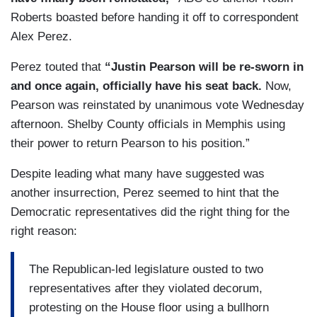
Roberts boasted before handing it off to correspondent
Alex Perez.
Perez touted that
“Justin Pearson will be re-sworn in
and once again, officially have his seat back.
Now,
Pearson was reinstated by unanimous vote Wednesday
afternoon. Shelby County officials in Memphis using
their power to return Pearson to his position.”
Despite leading what many have suggested was
another insurrection, Perez seemed to hint that the
Democratic representatives did the right thing for the
right reason:
The Republican-led legislature ousted to two
representatives after they violated decorum,
protesting on the House floor using a bullhorn