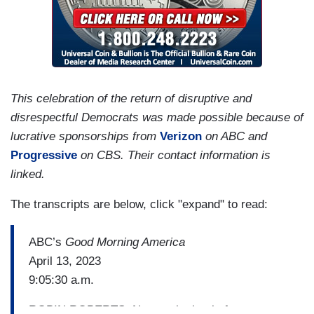
This celebration of the return of disruptive and
disrespectful Democrats was made possible because of
lucrative sponsorships from
Verizon
on ABC and
Progressive
on CBS. Their contact information is
linked.
The transcripts are below, click "expand" to read:
ABC’s
Good Morning America
April 13, 2023
9:05:30 a.m.
ROBIN ROBERTS: Now to the battle for