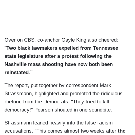
Over on CBS, co-anchor Gayle King also cheered:
“
Two black lawmakers expelled from Tennessee
state legislature after a protest following the
Nashville mass shooting have now both been
reinstated.”
The report, put together by correspondent Mark
Strassmann, highlighted and promoted the ridiculous
rhetoric from the Democrats. “They tried to kill
democracy!” Pearson shouted in one soundbite.
Strassmann leaned heavily into the false racism
accusations. “This comes almost two weeks after
the