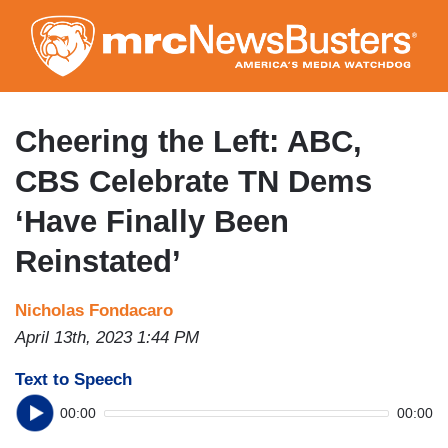
Skip
to
main
content
Cheering the Left: ABC,
CBS Celebrate TN Dems
‘Have Finally Been
Reinstated’
Nicholas Fondacaro
April 13th, 2023 1:44 PM
Text to Speech
00:00
00:00