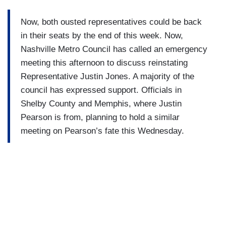
Now, both ousted representatives could be back
in their seats by the end of this week. Now,
Nashville Metro Council has called an emergency
meeting this afternoon to discuss reinstating
Representative Justin Jones. A majority of the
council has expressed support. Officials in
Shelby County and Memphis, where Justin
Pearson is from, planning to hold a similar
meeting on Pearson’s fate this Wednesday.