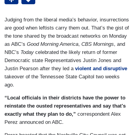
Judging from the liberal media’s behavior, insurrections
are good when leftists carry them out. That’s the gist of
the tone shared by the broadcast networks on Monday
as ABC’s
Good Morning America
,
CBS Mornings
, and
NBC’s
Today
celebrated the likely return of former
Democratic state Representatives Justin Jones and
Justin Pearson after they led a
violent and disruptive
takeover of the Tennessee State Capitol two weeks
ago.
“Local officials in their districts have the power to
reinstate the ousted representatives and say that's
exactly what they plan to do,”
correspondent Alex
Perez announced on ABC.