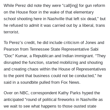
While Perez did note they were “call[ing] for gun reform
on the House floor in the wake of that elementary
school shooting here in Nashville that left six dead,” but
he refused to admit it was carried out by a liberal, trans
terrorist.
To Perez’s credit, he did include criticism of Jones and
Pearson from Tennessee State Representative Sabi
“Doc” Kumar, a Republican and Indian immigrant. “They
disrupted the function, started mobilizing and shouting
and creating chaos within the House of Representatives
to the point that business could not be conducted,” he
said in a soundbite pulled from Fox News.
Over on NBC, correspondent Kathy Parks hyped the
anticipated “round of political fireworks in Nashville as
we wait to see what happens to those ousted state