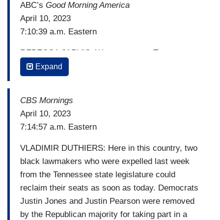
ABC’s
Good Morning America
April 10, 2023
7:10:39 a.m. Eastern
REBECCA JARVIS: We turn now to Tennessee
where the battle over two lawmakers ousted from
Expand
the Republican-led state assembly enters a new
phase today. Nashville City Council is set to hold
CBS Mornings
an emergency meeting. And Alex Perez is in
April 10, 2023
Nashville with the latest. Good morning, Alex.
7:14:57 a.m. Eastern
ALEX PEREZ: Hey. Good morning, Rebecca.
VLADIMIR DUTHIERS: Here in this country, two
Local officials in their districts have the power to
black lawmakers who were expelled last week
reinstate the ousted representatives and say
from the Tennessee state legislature could
that's exactly what they plan to do.
reclaim their seats as soon as today. Democrats
[Cuts to video]
Justin Jones and Justin Pearson were removed
by the Republican majority for taking part in a