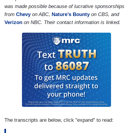
punishment.
was made possible because of lucrative sponsorships
from
Chevy
on ABC,
Nature’s Bounty
on CBS, and
Verizon
on NBC. Their contact information is linked.
The transcripts are below, click "expand" to read: