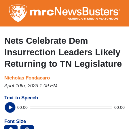
Skip
to
main
content
Nets Celebrate Dem
Insurrection Leaders Likely
Returning to TN Legislature
Nicholas Fondacaro
April 10th, 2023 1:09 PM
Text to Speech
00:00
00:00
Font Size