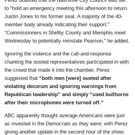
Perez boasted that the Nashville City Council was set
to “hold an emergency meeting this afternoon to return
Justin Jones to his former seat. A majority of the 40-
member body already indicating their support.”
“Commissioners in Shelby County and Memphis meet
Wednesday to potentially reinstate Pearson,” he added.
Ignoring the violence and the call-and-response
chanting the ousted representatives participated in with
the crowd that made it into the chamber, Perez
suggested that
“both men [were] ousted after
violating decorum and ignoring warnings from
Republican leadership” and simply “used bullhorns
after their microphones were turned off.”
ABC apparently thought average Americans were just
as invested in the Democrats as they were; with Perez
giving another update in the second hour of the show: