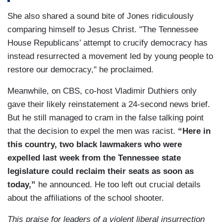
PEARSON: I’ve already heard that people in the
state legislature and in Nashville are actually
She also shared a sound bite of Jones ridiculously
threatening our Shelby County commissioners to
comparing himself to Jesus Christ. "The Tennessee
not reappoint me or they’re going to take away
House Republicans’ attempt to crucify democracy has
funding.
instead resurrected a movement led by young people to
restore our democracy," he proclaimed.
(…)
Meanwhile, on CBS, co-host Vladimir Duthiers only
PARK: Republican lawmakers say this was not
gave their likely reinstatement a 24-second news brief.
about race, but Pearson says there’s a history of
But he still managed to cram in the false talking point
tension within the Tennessee General Assembly,
that the decision to expel the men was racist.
“Here in
and felt targeted ever since he was elected.
this country, two black lawmakers who were
PEARSON: It has always been a toxic work
expelled last week from the Tennessee state
environment to work in the Tennessee state
legislature could reclaim their seats as soon as
Capitol, where you have people who make
today,”
he announced. He too left out crucial details
comments about hanging you on a tree and
about the affiliations of the school shooter.
hanging black people on a tree as a capital
This praise for leaders of a violent liberal insurrection