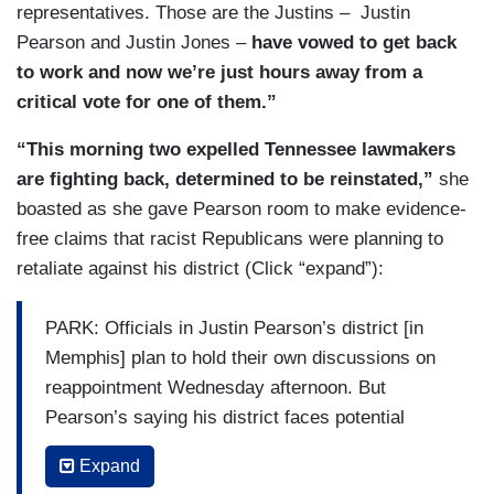
representatives. Those are the Justins – Justin
Pearson and Justin Jones –
have vowed to get back
to work and now we’re just hours away from a
critical vote for one of them.”
“This morning two expelled Tennessee lawmakers
are fighting back, determined to be reinstated,”
she
boasted as she gave Pearson room to make evidence-
free claims that racist Republicans were planning to
retaliate against his district (Click “expand”):
PARK: Officials in Justin Pearson’s district [in
Memphis] plan to hold their own discussions on
reappointment Wednesday afternoon. But
Pearson’s saying his district faces potential
retaliation if he gets reappointed.
Expand