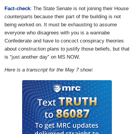
Fact-check
: The State Senate is not joining their House
counterparts because their part of the building is not
being worked on. It must be exhausting to assume
everyone who disagrees with you is a wannabe
Confederate and have to concoct conspiracy theories
about construction plans to justify those beliefs, but that
is “just another day” on MS NOW.
Here is a transcript for the May 7 show
: