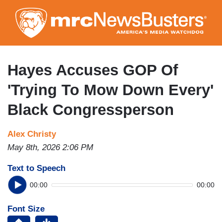
Skip
to
main
content
Hayes Accuses GOP Of
'Trying To Mow Down Every'
Black Congressperson
Alex Christy
May 8th, 2026 2:06 PM
Text to Speech
00:00
00:00
Font Size