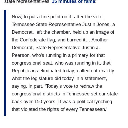
state representatives'
15 minutes of fame
:
Now, to put a fine point on it, after the vote,
Tennessee State Representative Justin Jones, a
Democrat, left the chamber, held up an image of
the Confederate flag, and burned it… Another
Democrat, State Representative Justin J.
Pearson, who's running in a primary for that
congressional seat, who was running in it, that
Republicans eliminated today, called out exactly
what the legislature did today in a statement,
saying, in part, ‘Today's vote to redraw the
congressional districts in Tennessee set our state
back over 150 years. It was a political lynching
that violated the rights of every Tennessean.’