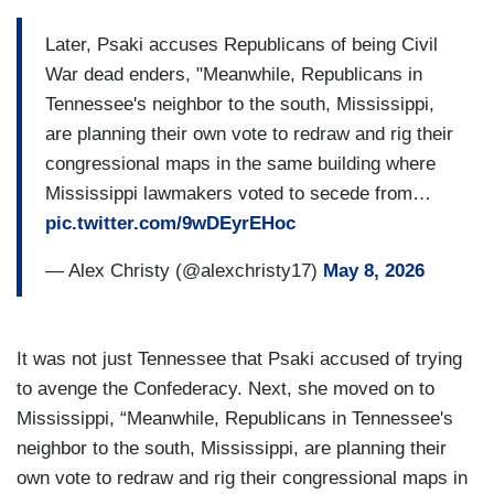
Later, Psaki accuses Republicans of being Civil
War dead enders, "Meanwhile, Republicans in
Tennessee's neighbor to the south, Mississippi,
are planning their own vote to redraw and rig their
congressional maps in the same building where
Mississippi lawmakers voted to secede from…
pic.twitter.com/9wDEyrEHoc
— Alex Christy (@alexchristy17)
May 8, 2026
It was not just Tennessee that Psaki accused of trying
to avenge the Confederacy. Next, she moved on to
Mississippi, “Meanwhile, Republicans in Tennessee's
neighbor to the south, Mississippi, are planning their
own vote to redraw and rig their congressional maps in