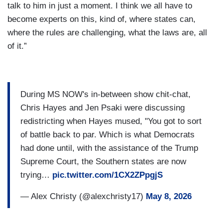
talk to him in just a moment. I think we all have to
become experts on this, kind of, where states can,
where the rules are challenging, what the laws are, all
of it.”
During MS NOW's in-between show chit-chat,
Chris Hayes and Jen Psaki were discussing
redistricting when Hayes mused, "You got to sort
of battle back to par. Which is what Democrats
had done until, with the assistance of the Trump
Supreme Court, the Southern states are now
trying…
pic.twitter.com/1CX2ZPpgjS
— Alex Christy (@alexchristy17)
May 8, 2026