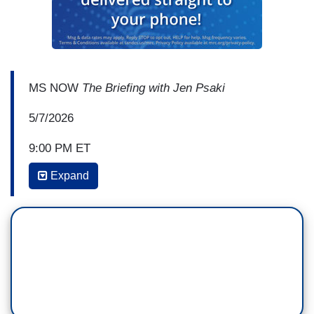
MS NOW
The Briefing with Jen Psaki
5/7/2026
9:00 PM ET
Expand
JEN PSAKI: I’ve been dying to talk to Eric
Holder. I’m gonna talk to him in just a moment. I
think we all have to become experts on this, kind
of, where—
CHRIS HAYES: Yeah.
PSAKI: —states can, where the rules are