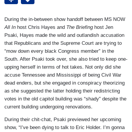
During the in-between show handoff between MS NOW
All In
host Chris Hayes and
The Briefing
host Jen
Psaki, Hayes made the wild and outlandish accusation
that Republicans and the Supreme Court are trying to
“mow down every black Congress member” in the
South. After Psaki took over, she also tried to keep one-
upping herself in terms of hot takes. Not only did she
accuse Tennessee and Mississippi of being Civil War
dead enders, but she engaged in conspiracy theorizing
as she suggested the latter holding their redistricting
votes in the old capitol building was “shady” despite the
current building undergoing renovations.
During their chit-chat, Psaki previewed her upcoming
show, “I’ve been dying to talk to Eric Holder. I’m gonna