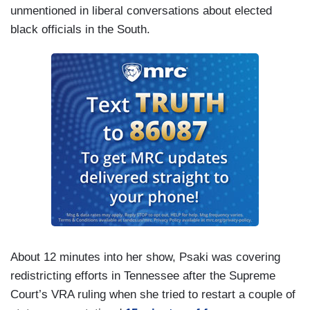
unmentioned in liberal conversations about elected
black officials in the South.
About 12 minutes into her show, Psaki was covering
redistricting efforts in Tennessee after the Supreme
Court’s VRA ruling when she tried to restart a couple of