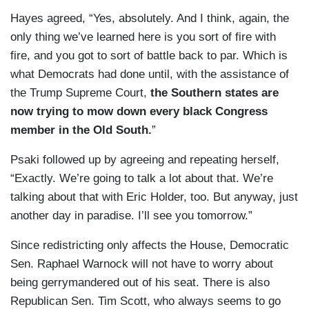
Hayes agreed, “Yes, absolutely. And I think, again, the
only thing we’ve learned here is you sort of fire with
fire, and you got to sort of battle back to par. Which is
what Democrats had done until, with the assistance of
the Trump Supreme Court,
the Southern states are
now trying to mow down every black Congress
member in the Old South.
”
Psaki followed up by agreeing and repeating herself,
“Exactly. We’re going to talk a lot about that. We’re
talking about that with Eric Holder, too. But anyway, just
another day in paradise. I’ll see you tomorrow.”
Since redistricting only affects the House, Democratic
Sen. Raphael Warnock will not have to worry about
being gerrymandered out of his seat. There is also
Republican Sen. Tim Scott, who always seems to go