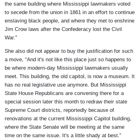
the same building where Mississippi lawmakers voted
to secede from the union in 1861 in an effort to continue
enslaving black people, and where they met to enshrine
Jim Crow laws after the Confederacy lost the Civil
War.”
She also did not appear to buy the justification for such
a move, “And it's not like this place just so happens to
be where modern-day Mississippi lawmakers usually
meet. This building, the old capitol, is now a museum. It
has no real legislative use anymore. But Mississippi
State House Republicans are convening there for a
special session later this month to redraw their state
Supreme Court districts, reportedly because of
renovations at the current Mississippi Capitol building,
where the State Senate will be meeting at the same
time on the same issue. It's a little shady at best.”