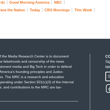
rds
Good Morning America
NBC
Face the Nation
Today
CBS Mornings
This Week
f the Media Research Center is to document
C
e falsehoods and censorship of the news
Si
ainment media and Big Tech in order to defend
la
America's founding principles and Judeo-
S
ues. The MRC is a research and education
perating under Section 501(c)(3) of the Internal
 and contributions to the MRC are tax-