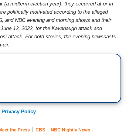
 (a midterm election year), they occurred at or in
ere politically motivated according to the alleged
, and NBC evening and morning shows and their
 June 12, 2022, for the Kavanaugh attack and
osi attack. For both stories, the evening newscasts
-air.
 Privacy Policy
Meet the Press
CBS
NBC Nightly News