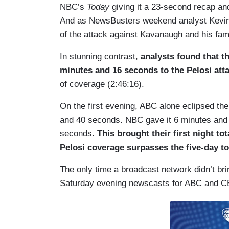
NBC’s
Today
giving it a 23-second recap a
And as NewsBusters weekend analyst Kevi
of the attack against Kavanaugh and his fa
In stunning contrast,
analysts found that 
minutes and 16 seconds to the Pelosi attac
of coverage (2:46:16).
On the first evening, ABC alone eclipsed the
and 40 seconds. NBC gave it 6 minutes and 
seconds.
This brought their first night to
Pelosi coverage surpasses the five-day t
The only time a broadcast network didn’t bri
Saturday evening newscasts for ABC and CBS