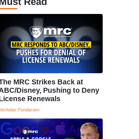
Must Read
The MRC Strikes Back at
ABC/Disney, Pushing to Deny
License Renewals
Nicholas Fondacaro