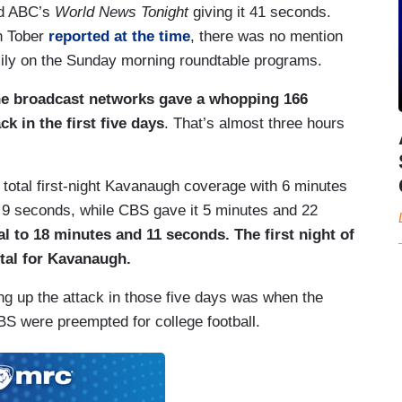
nd ABC’s
World News Tonight
giving it 41 seconds.
n Tober
reported at the time
, there was no mention
mily on the Sunday morning roundtable programs.
the broadcast networks gave a whopping 166
k in the first five days
. That’s almost three hours
 total first-night Kavanaugh coverage with 6 minutes
9 seconds, while CBS gave it 5 minutes and 22
tal to 18 minutes and 11 seconds. The first night of
otal for Kavanaugh.
ng up the attack in those five days was when the
 were preempted for college football.