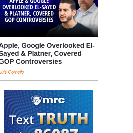
Apple, Google Overlooked El-
Sayed & Platner, Covered
GOP Controversies
Luis Cornelio