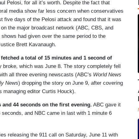
Pelosi, for all it’s worth. Despite the fact that
 liberal media show far less concern when conservatives
 five days of the Pelosi attack and found that it was
e on the major broadcast network (ABC, CBS, and
shows had given over the same period to the
ustice Brett Kavanaugh.
etched a total of 15 minutes and 1 second of
y broke, which was June 8. The story completely fell
 with all three evening newscasts (ABC’s
World News
ly News
) dropping the story on June 9, after covering
managing editor Curtis Houck).
and 44 seconds on the first evening.
ABC gave it
 seconds, and NBC came in last with 1 minute 6
es releasing the 911 call on Saturday, June 11 with