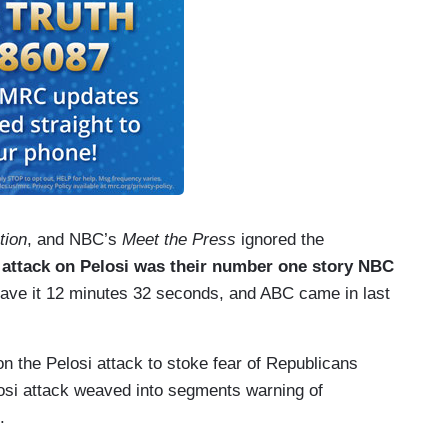
tion
, and NBC’s
Meet the Press
ignored the
 attack on Pelosi was their number one story NBC
ve it 12 minutes 32 seconds, and ABC came in last
n the Pelosi attack to stoke fear of Republicans
losi attack weaved into segments warning of
.