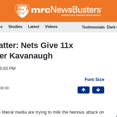
Skip
to
main
content
ss
Studies
Latest
Videos
Testimonials
Dark
tter: Nets Give 11x
ver Kavanaugh
5:03 PM
Font Size
00:00
 liberal media are trying to milk the heinous attack on