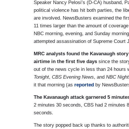
Speaker Nancy Pelosi’s (D-CA) husband, Paul 
political violence has hit both parties, the
are involved. NewsBusters examined the first
11 times larger than the amount of coverag
NBC morning, evening, and Sunday morning 
attempted assassination of Supreme Court J
MRC analysts found the Kavanaugh story f
airtime in the first five days
since the stor
out of the news cycle in less than 24 hours
Tonight
,
CBS Evening News
, and
NBC Night
it that morning (as
reported
by NewsBusters 
The Kavanaugh attack garnered 5 minutes 
2 minutes 30 seconds, CBS had 2 minutes 8
seconds.
The story popped back up thanks to authoriti