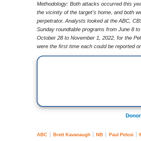
Methodology: Both attacks occurred this year
the vicinity of the target’s home, and both w
perpetrator. Analysts looked at t
he ABC, CBS
Sunday roundtable programs from
June 8 to
October 28 to November 1, 2022, for the Pel
were the first time each could be reported on
Donor
ABC
Brett Kavanaugh
NB
Paul Pelosi