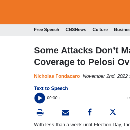
Free Speech
CNSNews
Culture
Busine
Some Attacks Don’t Ma
Coverage to Pelosi O
Nicholas Fondacaro
November 2nd, 2022 
Text to Speech
00:00
With less than a week until Election Day, the