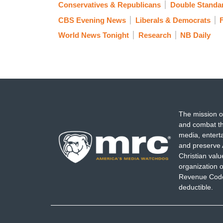
Conservatives & Republicans
Double Standa
CBS Evening News
Liberals & Democrats
World News Tonight
Research
NB Daily
The mission o
and combat th
media, entert
and preserve 
Christian val
organization o
Revenue Code,
deductible.