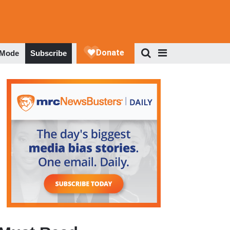
 Mode
Subscribe