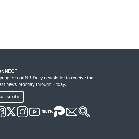
ONNECT
gn up for our NB Daily newsletter to receive the
test news Monday through Friday.
ubscribe