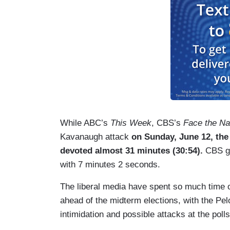
While ABC’s
This Week
, CBS’s
Face the Na
Kavanaugh attack
on Sunday, June 12, the
devoted almost 31 minutes (30:54).
CBS ga
with 7 minutes 2 seconds.
The liberal media have spent so much time o
ahead of the midterm elections, with the Pe
intimidation and possible attacks at the polls