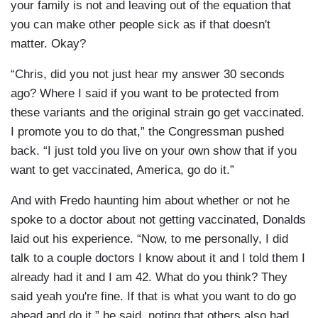
your family is not and leaving out of the equation that
you can make other people sick as if that doesn't
matter. Okay?
“Chris, did you not just hear my answer 30 seconds
ago? Where I said if you want to be protected from
these variants and the original strain go get vaccinated.
I promote you to do that,” the Congressman pushed
back. “I just told you live on your own show that if you
want to get vaccinated, America, go do it.”
And with Fredo haunting him about whether or not he
spoke to a doctor about not getting vaccinated, Donalds
laid out his experience. “Now, to me personally, I did
talk to a couple doctors I know about it and I told them I
already had it and I am 42. What do you think? They
said yeah you're fine. If that is what you want to do go
ahead and do it,” he said, noting that others also had