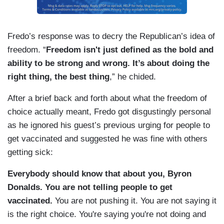
chosen to make.
Fredo’s response was to decry the Republican’s idea of
freedom. “
Freedom isn't just defined as the bold and
ability to be strong and wrong. It’s about doing the
right thing, the best thing
,” he chided.
After a brief back and forth about what the freedom of
choice actually meant, Fredo got disgustingly personal
as he ignored his guest’s previous urging for people to
get vaccinated and suggested he was fine with others
getting sick:
Everybody should know that about you, Byron
Donalds.
You are not telling people to get
vaccinated.
You are not pushing it. You are not saying it
is the right choice. You're saying you're not doing and