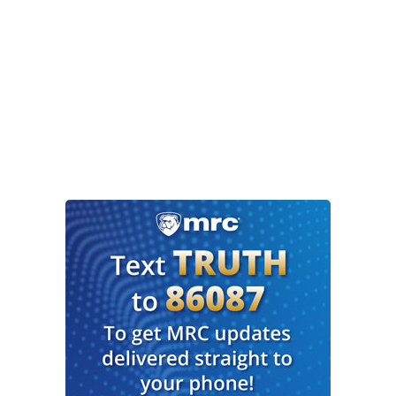
CUOMO: Just listen. “It has nothing to do with
what Joe Biden wants.” “It has nothing to do with
what Joe Biden wants.” Funny. I never brought
him up when I was deciding whether to get
vaccinated. Why did you?
DONALDS: A reporter asked me on a news show
and I said it has nothing to do with what he
wants. I chose not to get vaccinated because I
chose not to vaccinated. I already had COVID-19
once. I'm 42 years old, I’m in very good health,
and I actually get checkups and do those things.
That’s a personal decision for myself.
Members of my family, my wife and three kids all
had COVID. They're not getting vaccinated. They
are all healthy. That is a decision they have