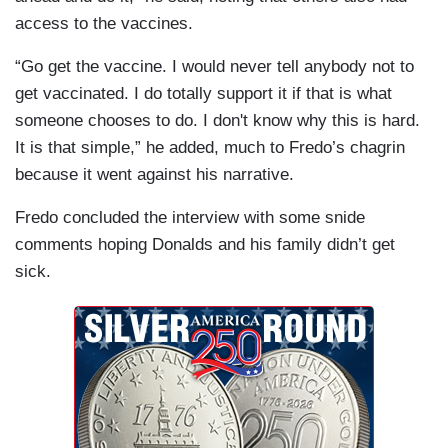
access to the vaccines.
“Go get the vaccine. I would never tell anybody not to
get vaccinated. I do totally support it if that is what
someone chooses to do. I don't know why this is hard.
It is that simple,” he added, much to Fredo’s chagrin
because it went against his narrative.
Fredo concluded the interview with some snide
comments hoping Donalds and his family didn’t get
sick.