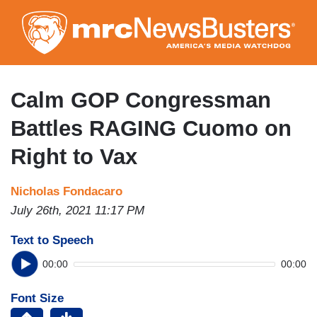
Skip
to
main
content
Calm GOP Congressman
Battles RAGING Cuomo on
Right to Vax
Nicholas Fondacaro
July 26th, 2021 11:17 PM
Text to Speech
00:00
00:00
Font Size