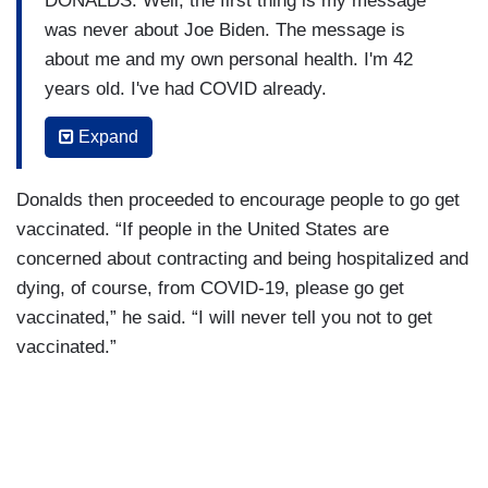
DONALDS: Well, the first thing is my message
was never about Joe Biden. The message is
about me and my own personal health. I'm 42
years old. I've had COVID already.
CUOMO (shouting over him): “I’m not getting
Expand
vaccinated because I don’t want to—“
Donalds then proceeded to encourage people to go get
DONALDS: Hold on Chris.
vaccinated. “If people in the United States are
CUOMO: I want to read your words.
concerned about contracting and being hospitalized and
dying, of course, from COVID-19, please go get
DONALDS: Hold on. I didn't cut you off. Don't cut
vaccinated,” he said. “I will never tell you not to get
me off.
vaccinated.”
CUOMO: Byron, you don't get to cut me off. It’s
my show.
DONALDS: All right.