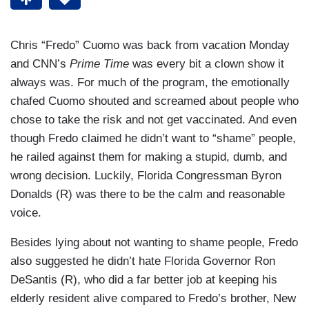
Chris “Fredo” Cuomo was back from vacation Monday
and CNN’s
Prime Time
was every bit a clown show it
always was. For much of the program, the emotionally
chafed Cuomo shouted and screamed about people who
chose to take the risk and not get vaccinated. And even
though Fredo claimed he didn’t want to “shame” people,
he railed against them for making a stupid, dumb, and
wrong decision. Luckily, Florida Congressman Byron
Donalds (R) was there to be the calm and reasonable
voice.
Besides lying about not wanting to shame people, Fredo
also suggested he didn’t hate Florida Governor Ron
DeSantis (R), who did a far better job at keeping his
elderly resident alive compared to Fredo’s brother, New