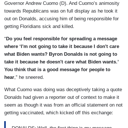
Governor Andrew Cuomo (D). And Cuomo’s animosity
towards Republicans was on full display as he took it
out on Donalds, accusing him of being responsible for
getting Floridians sick and killed.
“
Do you feel responsible for spreading a message
where ‘I'm not going to take it because I don't care
what Biden wants? Byron Donalds is not going to
take it because he doesn't care what Biden wants.’
You think that is a good message for people to
hear
,” he sneered.
What Cuomo was doing was deceptively taking a quote
Donalds had given a reporter out of context to make it
seem as though it was from an official statement on not
getting vaccinated, which kicked off this exchange: