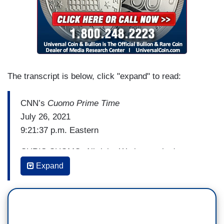
The transcript is below, click "expand" to read:
CNN’s
Cuomo Prime Time
July 26, 2021
9:21:37 p.m. Eastern
CHRIS CUOMO: All right. We know what's
happening in the country. We know the delta
Expand
variant is doing exactly what we were afraid it
was going to do especially if we didn't get
vaccinated, which we haven't in a way that is
protecting us. Not enough. Not even close. And