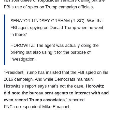
ran soundbites of Republican senators calling out the
FBI’s use of spies on Trump campaign officials.
SENATOR LINDSEY GRAHAM (R-SC): Was that
FBI agent spying on Donald Trump when he went
in there?
HOROWITZ: The agent was actually doing the
briefing but also using it for the purpose of
investigation.
“President Trump has insisted that the FBI spied on his
2016 campaign. And while Democrats maintain
Horowitz’s report says that’s not the case,
Horowitz
did note the bureau sent agents to interact with and
even record Trump associates
,” reported
FNC correspondent Mike Emanuel.