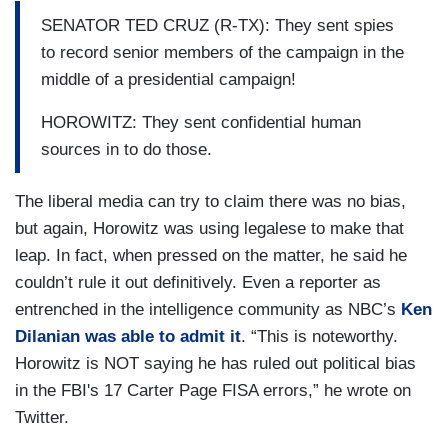
SENATOR TED CRUZ (R-TX): They sent spies
to record senior members of the campaign in the
middle of a presidential campaign!
HOROWITZ: They sent confidential human
sources in to do those.
The liberal media can try to claim there was no bias,
but again, Horowitz was using legalese to make that
leap. In fact, when pressed on the matter, he said he
couldn’t rule it out definitively. Even a reporter as
entrenched in the intelligence community as NBC’s
Ken
Dilanian was able to admit it
. “This is noteworthy.
Horowitz is NOT saying he has ruled out political bias
in the FBI's 17 Carter Page FISA errors,” he wrote on
Twitter.