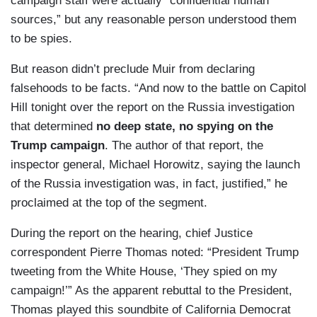
campaign staff were actually “confidential human
sources,” but any reasonable person understood them
to be spies.
But reason didn’t preclude Muir from declaring
falsehoods to be facts. “And now to the battle on Capitol
Hill tonight over the report on the Russia investigation
that determined
no deep state, no spying on the
Trump campaign
. The author of that report, the
inspector general, Michael Horowitz, saying the launch
of the Russia investigation was, in fact, justified,” he
proclaimed at the top of the segment.
During the report on the hearing, chief Justice
correspondent Pierre Thomas noted: “President Trump
tweeting from the White House, ‘They spied on my
campaign!’” As the apparent rebuttal to the President,
Thomas played this soundbite of California Democrat