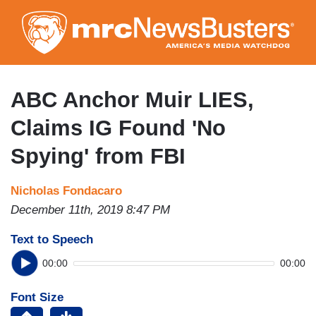
Skip
to
main
content
ABC Anchor Muir LIES,
Claims IG Found 'No
Spying' from FBI
Nicholas Fondacaro
December 11th, 2019 8:47 PM
Text to Speech
00:00
00:00
Font Size