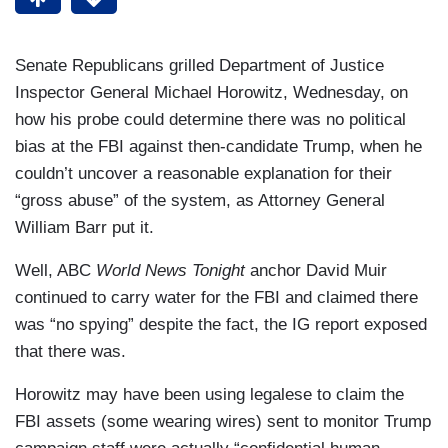
Senate Republicans grilled Department of Justice
Inspector General Michael Horowitz, Wednesday, on
how his probe could determine there was no political
bias at the FBI against then-candidate Trump, when he
couldn’t uncover a reasonable explanation for their
“gross abuse” of the system, as Attorney General
William Barr put it.
Well, ABC
World News Tonight
anchor David Muir
continued to carry water for the FBI and claimed there
was “no spying” despite the fact, the IG report exposed
that there was.
Horowitz may have been using legalese to claim the
FBI assets (some wearing wires) sent to monitor Trump