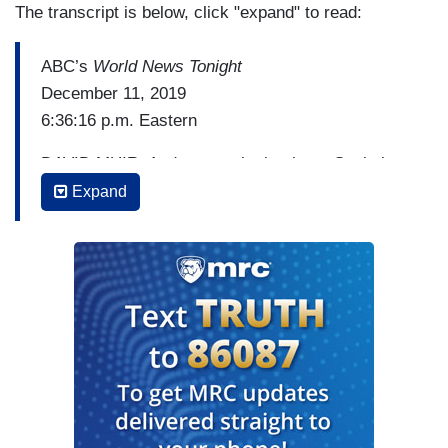
The transcript is below, click "expand" to read:
ABC’s
World News Tonight
December 11, 2019
6:36:16 p.m. Eastern
DAVID MUIR: And now to the battle on Capitol
Hill tonight over the report on the Russia
Expand
investigation that determined no deep state, no
spying on the Trump campaign. The author of that
report, the inspector general, Michael Horowitz,
saying the launch of the Russia investigation
was, in fact, justified. But he did acknowledge
today that his report does not vindicate anyone.
Here's ABC's chief Justice correspondent Pierre
Thomas now.