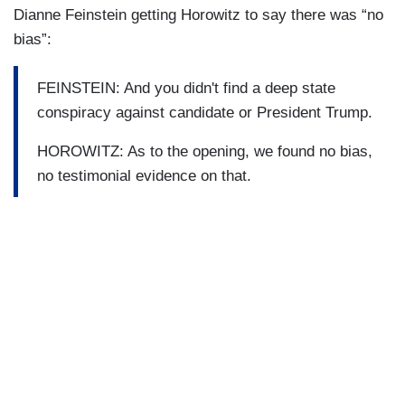
Dianne Feinstein getting Horowitz to say there was “no
bias”:
FEINSTEIN: And you didn't find a deep state
conspiracy against candidate or President Trump.
HOROWITZ: As to the opening, we found no bias,
no testimonial evidence on that.