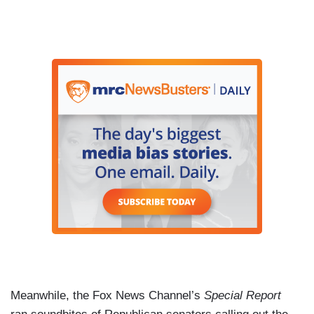
Meanwhile, the Fox News Channel’s
Special Report