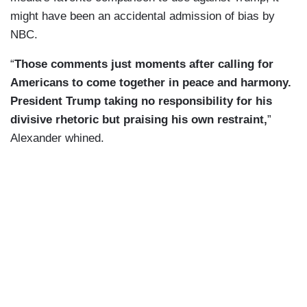
might have been an accidental admission of bias by
NBC.
“
Those comments just moments after calling for
Americans to come together in peace and harmony.
President Trump taking no responsibility for his
divisive rhetoric but praising his own restraint,
”
Alexander whined.