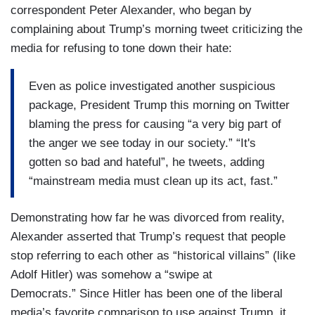
correspondent Peter Alexander, who began by
complaining about Trump’s morning tweet criticizing the
media for refusing to tone down their hate:
Even as police investigated another suspicious
package, President Trump this morning on Twitter
blaming the press for causing “a very big part of
the anger we see today in our society.” “It's
gotten so bad and hateful”, he tweets, adding
“mainstream media must clean up its act, fast.”
Demonstrating how far he was divorced from reality,
Alexander asserted that Trump’s request that people
stop referring to each other as “historical villains” (like
Adolf Hitler) was somehow a “swipe at
Democrats.” Since Hitler has been one of the liberal
media’s favorite comparison to use against Trump, it