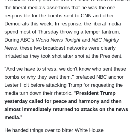
the liberal media’s assertions that he was the one
responsible for the bombs sent to CNN and other
Democrats this week. In response, the liberal media
spend most of Thursday throwing a temper tantrum.
During ABC’s
World News Tonight
and
NBC Nightly
News
, these two broadcast networks were clearly
irritated as they took shot after shot at the President.
“And we have to stress, we don't know who sent these
bombs or why they sent them,” prefaced NBC anchor
Lester Holt before attacking Trump for requesting the
media turn down their rhetoric. “
President Trump
yesterday called for peace and harmony and then
almost immediately returned to attacks on the news
media.
”
He handed things over to bitter White House