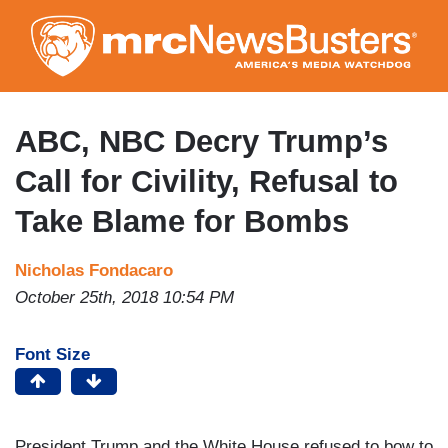
Skip
to
main
content
ABC, NBC Decry Trump’s
Call for Civility, Refusal to
Take Blame for Bombs
Nicholas Fondacaro
October 25th, 2018 10:54 PM
Font Size
President Trump and the White House refused to bow to