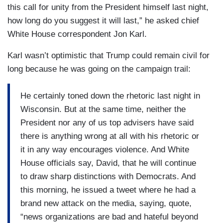
this call for unity from the President himself last night,
how long do you suggest it will last,” he asked chief
White House correspondent Jon Karl.
Karl wasn’t optimistic that Trump could remain civil for
long because he was going on the campaign trail:
He certainly toned down the rhetoric last night in
Wisconsin. But at the same time, neither the
President nor any of us top advisers have said
there is anything wrong at all with his rhetoric or
it in any way encourages violence. And White
House officials say, David, that he will continue
to draw sharp distinctions with Democrats. And
this morning, he issued a tweet where he had a
brand new attack on the media, saying, quote,
“news organizations are bad and hateful beyond