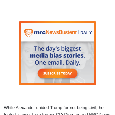
While Alexander chided Trump for not being civil, he
touted a tweet from former CIA Director and NBC News