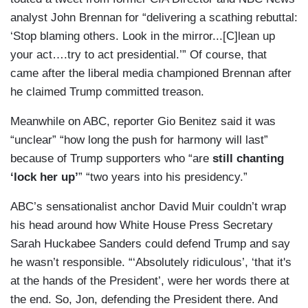
analyst John Brennan for “delivering a scathing rebuttal:
‘Stop blaming others. Look in the mirror...[C]lean up
your act….try to act presidential.’” Of course, that
came after the liberal media championed Brennan after
he claimed Trump committed treason.
Meanwhile on ABC, reporter Gio Benitez said it was
“unclear” “how long the push for harmony will last”
because of Trump supporters who “are
still chanting
‘lock her up’
” “two years into his presidency.”
ABC’s sensationalist anchor David Muir couldn’t wrap
his head around how White House Press Secretary
Sarah Huckabee Sanders could defend Trump and say
he wasn’t responsible. “‘Absolutely ridiculous’, ‘that it's
at the hands of the President’, were her words there at
the end. So, Jon, defending the President there. And