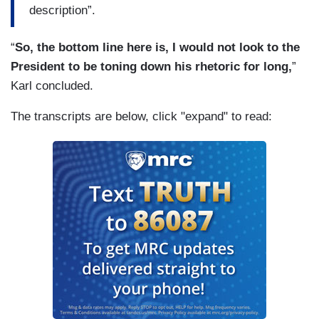
description”.
“
So, the bottom line here is, I would not look to the
President to be toning down his rhetoric for long,
”
Karl concluded.
The transcripts are below, click "expand" to read: