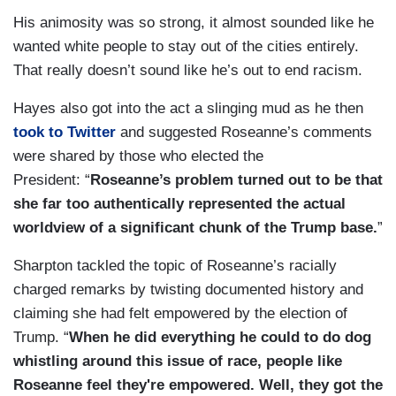
His animosity was so strong, it almost sounded like he
wanted white people to stay out of the cities entirely.
That really doesn’t sound like he’s out to end racism.
Hayes also got into the act a slinging mud as he then
took to Twitter
and suggested Roseanne’s comments
were shared by those who elected the
President: “
Roseanne’s problem turned out to be that
she far too authentically represented the actual
worldview of a significant chunk of the Trump base.
”
Sharpton tackled the topic of Roseanne’s racially
charged remarks by twisting documented history and
claiming she had felt empowered by the election of
Trump. “
When he did everything he could to do dog
whistling around this issue of race, people like
Roseanne feel they're empowered. Well, they got the