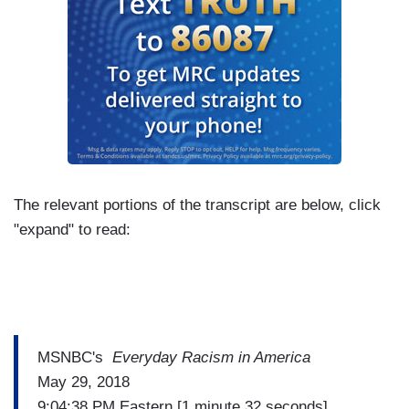
The relevant portions of the transcript are below, click
"expand" to read:
MSNBC's
Everyday Racism in America
May 29, 2018
9:04:38 PM Eastern [1 minute 32 seconds]