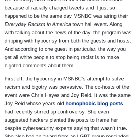
because of racially charged tweets and it just so
happened to be the same day MSNBC was airing their
Everyday Racism in America
town hall event. Along
with talking about the news of the day, the program was
dripping with hypocrisy from both the guests and hosts.
And according to one guest in particular, the way you
get all white people to stop being racist is to make
bigoted comments about them.
First off, the hypocrisy in MSNBC’s attempt to solve
racism and bigotry was pervasive. The co-hosts of the
event were Chris Hayes and Joy Reid. It was the same
Joy Reid whose years-old
homophobic blog posts
had recently stirred up controversy. She even
suggested hackers planted the posts to frame her
despite cybersecurity experts saying that wasn’t true.
She also had an award from an LGBT group rescinded.