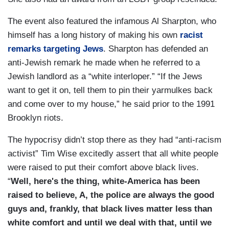
The event also featured the infamous Al Sharpton, who
himself has a long history of making his own
racist
remarks targeting Jews
. Sharpton has defended an
anti-Jewish remark he made when he referred to a
Jewish landlord as a “white interloper.” “If the Jews
want to get it on, tell them to pin their yarmulkes back
and come over to my house,” he said prior to the 1991
Brooklyn riots.
The hypocrisy didn’t stop there as they had “anti-racism
activist” Tim Wise excitedly assert that all white people
were raised to put their comfort above black lives.
“
Well, here's the thing, white-America has been
raised to believe, A, the police are always the good
guys and, frankly, that black lives matter less than
white comfort and until we deal with that, until we