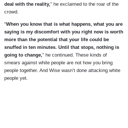
deal with the reality,
” he exclaimed to the roar of the
crowd.
“
When you know that is what happens, what you are
saying is my discomfort with you right now is worth
more than the potential that your life could be
snuffed in ten minutes. Until that stops, nothing is
going to change,
” he continued. These kinds of
smears against white people are not how you bring
people together. And Wise wasn’t done attacking white
people yet.