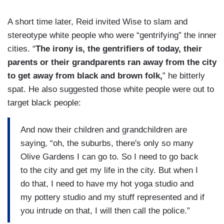
A short time later, Reid invited Wise to slam and
stereotype white people who were “gentrifying” the inner
cities. “
The irony is, the gentrifiers of today, their
parents or their grandparents ran away from the city
to get away from black and brown folk,
” he bitterly
spat. He also suggested those white people were out to
target black people:
And now their children and grandchildren are
saying, “oh, the suburbs, there's only so many
Olive Gardens I can go to. So I need to go back
to the city and get my life in the city. But when I
do that, I need to have my hot yoga studio and
my pottery studio and my stuff represented and if
you intrude on that, I will then call the police.”