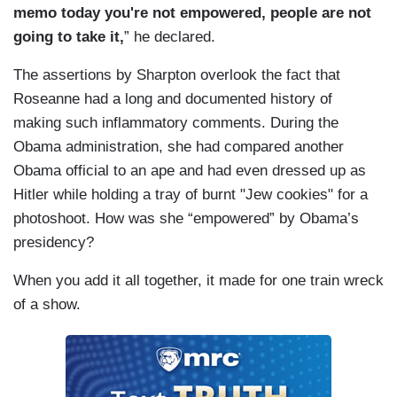
memo today you're not empowered, people are not
going to take it,
” he declared.
The assertions by Sharpton overlook the fact that
Roseanne had a long and documented history of
making such inflammatory comments. During the
Obama administration, she had compared another
Obama official to an ape and had even dressed up as
Hitler while holding a tray of burnt "Jew cookies" for a
photoshoot. How was she “empowered” by Obama’s
presidency?
When you add it all together, it made for one train wreck
of a show.