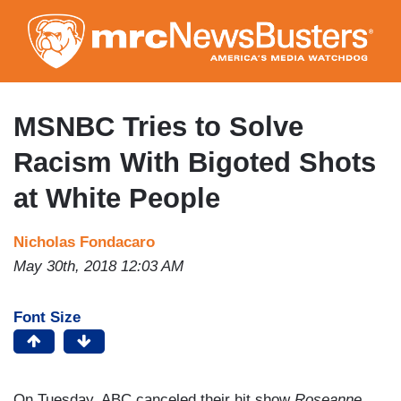
Skip
to
main
content
MSNBC Tries to Solve
Racism With Bigoted Shots
at White People
Nicholas Fondacaro
May 30th, 2018 12:03 AM
Font Size
On Tuesday, ABC canceled their hit show
Roseanne