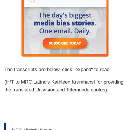
The transcripts are below, click "expand" to read:
(H/T to MRC Latino's Kathleen Krumhansl for providing
the translated Univision and Telemundo quotes)