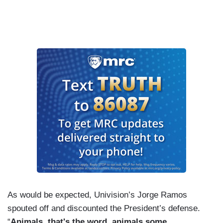
As would be expected, Univision’s Jorge Ramos
spouted off and discounted the President’s defense.
“
Animals, that's the word, animals some