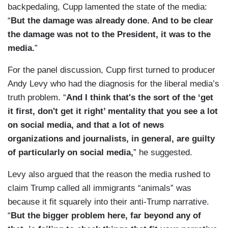
backpedaling, Cupp lamented the state of the media:
“
But the damage was already done. And to be clear
the damage was not to the President, it was to the
media.
”
For the panel discussion, Cupp first turned to producer
Andy Levy who had the diagnosis for the liberal media’s
truth problem. “
And I think that's the sort of the ‘get
it first, don't get it right’ mentality that you see a lot
on social media, and that a lot of news
organizations and journalists, in general, are guilty
of particularly on social media,
” he suggested.
Levy also argued that the reason the media rushed to
claim Trump called all immigrants “animals” was
because it fit squarely into their anti-Trump narrative.
“
But the bigger problem here, far beyond any of