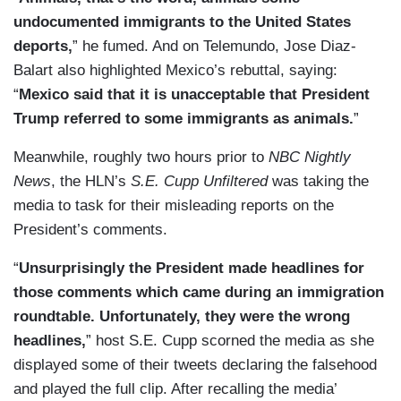
undocumented immigrants to the United States
deports,
” he fumed. And on Telemundo, Jose Diaz-
Balart also highlighted Mexico’s rebuttal, saying:
“
Mexico said that it is unacceptable that President
Trump referred to some immigrants as animals.
”
Meanwhile, roughly two hours prior to
NBC Nightly
News
, the HLN’s
S.E. Cupp Unfiltered
was taking the
media to task for their misleading reports on the
President’s comments.
“
Unsurprisingly the President made headlines for
those comments which came during an immigration
roundtable. Unfortunately, they were the wrong
headlines,
” host S.E. Cupp scorned the media as she
displayed some of their tweets declaring the falsehood
and played the full clip. After recalling the media’