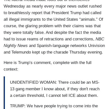
Wednesday as nearly every major news outlet rushed
to breathlessly report that President Trump had called
all illegal immigrants to the United States “animals.” Of
course, the glaring problem with their claims was that
they were totally false. And despite the fact the media
had to issue reams of retractions and corrections,
NBC
Nightly News
and Spanish-language networks Univision
and Telemundo kept up the charade Thursday evening.
Here is Trump’s comment, complete with the full
context:
UNIDENTIFIED WOMAN: There could be an MS-
13 gang member I know about, if they don't reach
a certain threshold, I cannot tell ICE about them.
TRUMP: We have people trying to come into the