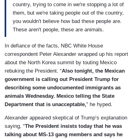
country, trying to come in we're stopping a lot of
them, but we're taking people out of the country,
you wouldn't believe how bad these people are.
These aren't people, these are animals.
In defiance of the facts, NBC White House
correspondent Peter Alexander wrapped up his report
about the North Korea summit by touting Mexico
rebuking the President. “
Also tonight, the Mexican
government is calling out President Trump for
describing some undocumented immigrants as
animals Wednesday. Mexico telling the State
Department that is unacceptable,
” he hyped.
Alexander appeared skeptical of Trump’s explanation
saying, “
The President insists today that he was
talking about MS-13 gang members and says he