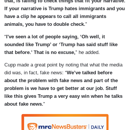
that, is failing to check things that fit your narrative.
If your narrative is Trump hates immigrants and you
have a clip he appears to call all immigrants
animals, you have to double check.
”
“
I've seen a lot of people saying, ‘Oh well, it
sounded like Trump’ or ‘Trump has said stuff like
that before.’ That is no excuse,
” he added.
Cupp made a great point by noting that what the media
did was, in fact, fake news: “
We’ve talked before
about the problem with fake news and part of the
problem is we have to get better at our job. Stuff
like this gives Trump a very easy win when he talks
about fake news.
”