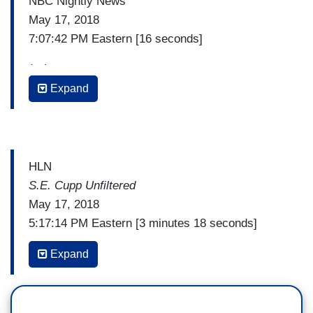
NBC Nightly News
May 17, 2018
7:07:42 PM Eastern [16 seconds]
(…)
Expand
PETER ALEXANDER: Also tonight, the Mexican
government is calling out President Trump for
describing some undocumented immigrants as
animals Wednesday. Mexico telling the State
HLN
Department that is unacceptable. The President
S.E. Cupp Unfiltered
insists today that he was talking about MS-13
May 17, 2018
gang members and says he would call them
5:17:14 PM Eastern [3 minutes 18 seconds]
animals again.
(…)
Expand
(…)
S.E. CUPP: Then we had this video.