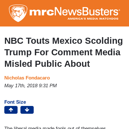
Skip
to
main
content
NBC Touts Mexico Scolding
Trump For Comment Media
Misled Public About
Nicholas Fondacaro
May 17th, 2018 9:31 PM
Font Size
The liberal media made fools out of themselves