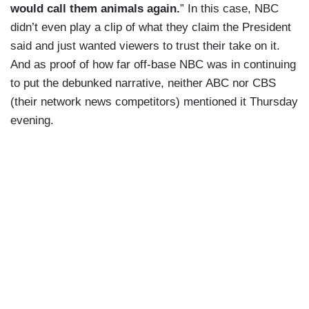
would call them animals again.
” In this case, NBC
didn’t even play a clip of what they claim the President
said and just wanted viewers to trust their take on it.
And as proof of how far off-base NBC was in continuing
to put the debunked narrative, neither ABC nor CBS
(their network news competitors) mentioned it Thursday
evening.