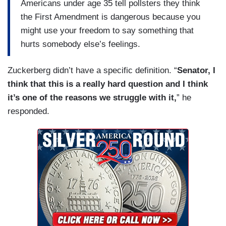
Americans under age 35 tell pollsters they think
the First Amendment is dangerous because you
might use your freedom to say something that
hurts somebody else’s feelings.
Zuckerberg didn’t have a specific definition. “
Senator, I
think that this is a really hard question and I think
it’s one of the reasons we struggle with it,
” he
responded.