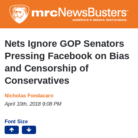
Skip
to
main
content
Nets Ignore GOP Senators
Pressing Facebook on Bias
and Censorship of
Conservatives
Nicholas Fondacaro
April 10th, 2018 9:08 PM
Font Size