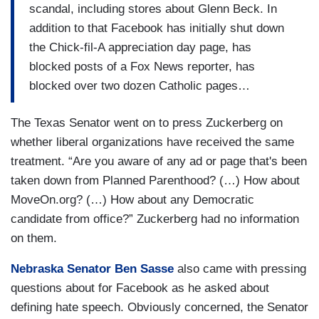
scandal, including stores about Glenn Beck. In
addition to that Facebook has initially shut down
the Chick-fil-A appreciation day page, has
blocked posts of a Fox News reporter, has
blocked over two dozen Catholic pages…
The Texas Senator went on to press Zuckerberg on
whether liberal organizations have received the same
treatment. “Are you aware of any ad or page that's been
taken down from Planned Parenthood? (…) How about
MoveOn.org? (…) How about any Democratic
candidate from office?” Zuckerberg had no information
on them.
Nebraska Senator Ben Sasse
also came with pressing
questions about for Facebook as he asked about
defining hate speech. Obviously concerned, the Senator