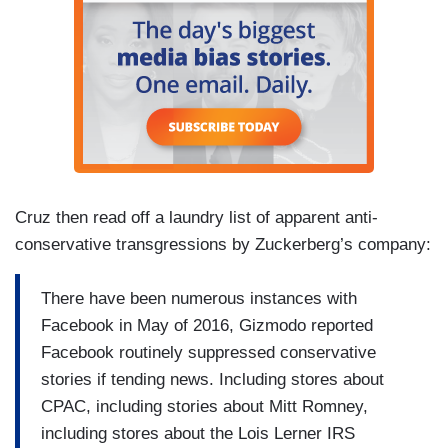
Cruz then read off a laundry list of apparent anti-
conservative transgressions by Zuckerberg’s company:
There have been numerous instances with
Facebook in May of 2016, Gizmodo reported
Facebook routinely suppressed conservative
stories if tending news. Including stores about
CPAC, including stories about Mitt Romney,
including stores about the Lois Lerner IRS