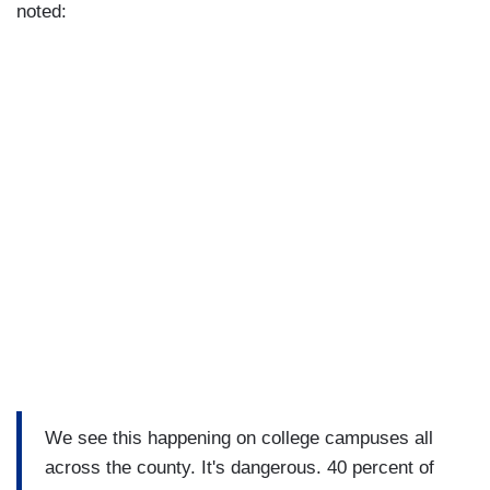
noted:
We see this happening on college campuses all
across the county. It's dangerous. 40 percent of