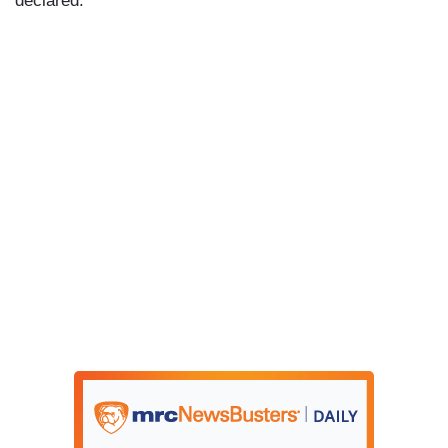
declared.