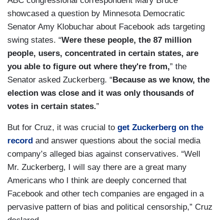
ABC congressional correspondent Mary Bruce
showcased a question by Minnesota Democratic
Senator Amy Klobuchar about Facebook ads targeting
swing states. “
Were these people, the 87 million
people, users, concentrated in certain states, are
you able to figure out where they're from,
” the
Senator asked Zuckerberg. “
Because as we know, the
election was close and it was only thousands of
votes in certain states.
”
But for Cruz, it was crucial to
get Zuckerberg on the
record
and answer questions about the social media
company’s alleged bias against conservatives. “Well
Mr. Zuckerberg, I will say there are a great many
Americans who I think are deeply concerned that
Facebook and other tech companies are engaged in a
pervasive pattern of bias and political censorship,” Cruz