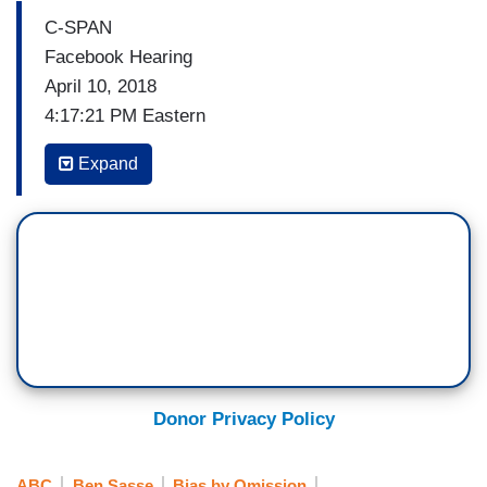
C-SPAN
Facebook Hearing
April 10, 2018
4:17:21 PM Eastern
(…)
Expand
TED CRUZ: Well Mr. Zuckerberg, I will say there
are a great many Americans who I think are
deeply concerned that Facebook and other tech
companies are engaged in a pervasive pattern of
bias and political censorship. There have been
numerous instances with Facebook in May of
2016, Gizmodo reported Facebook routinely
suppressed conservative stories if tending news.
Donor Privacy Policy
Including stores about CPAC, including stories
about Mitt Romney, including stores about the
ABC
Ben Sasse
Bias by Omission