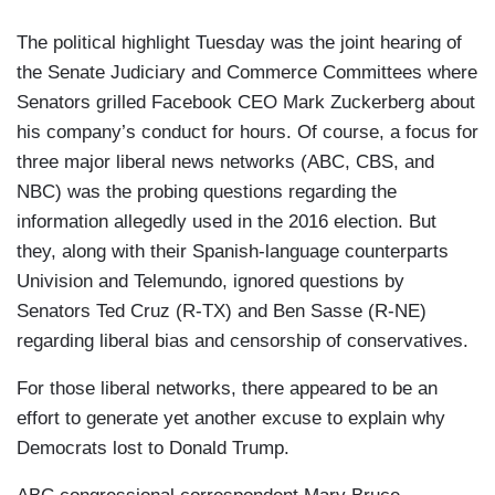
The political highlight Tuesday was the joint hearing of
the Senate Judiciary and Commerce Committees where
Senators grilled Facebook CEO Mark Zuckerberg about
his company’s conduct for hours. Of course, a focus for
three major liberal news networks (ABC, CBS, and
NBC) was the probing questions regarding the
information allegedly used in the 2016 election. But
they, along with their Spanish-language counterparts
Univision and Telemundo, ignored questions by
Senators Ted Cruz (R-TX) and Ben Sasse (R-NE)
regarding liberal bias and censorship of conservatives.
For those liberal networks, there appeared to be an
effort to generate yet another excuse to explain why
Democrats lost to Donald Trump.