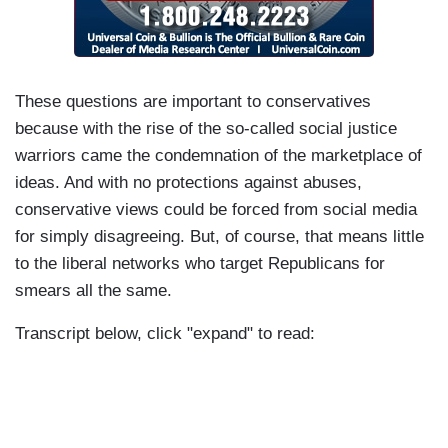
These questions are important to conservatives
because with the rise of the so-called social justice
warriors came the condemnation of the marketplace of
ideas. And with no protections against abuses,
conservative views could be forced from social media
for simply disagreeing. But, of course, that means little
to the liberal networks who target Republicans for
smears all the same.
Transcript below, click "expand" to read: