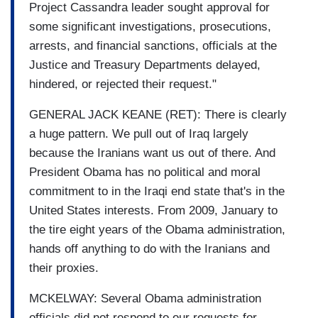
Project Cassandra leader sought approval for
some significant investigations, prosecutions,
arrests, and financial sanctions, officials at the
Justice and Treasury Departments delayed,
hindered, or rejected their request."
GENERAL JACK KEANE (RET): There is clearly
a huge pattern. We pull out of Iraq largely
because the Iranians want us out of there. And
President Obama has no political and moral
commitment to in the Iraqi end state that's in the
United States interests. From 2009, January to
the tire eight years of the Obama administration,
hands off anything to do with the Iranians and
their proxies.
MCKELWAY: Several Obama administration
officials did not respond to our requests for