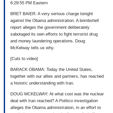
6:29:55 PM Eastern
BRET BAIER: A very serious charge tonight
against the Obama administration. A bombshell
report alleges the government deliberately
sabotaged its own efforts to fight terrorist drug
and money laundering operations. Doug
McKelway tells us why.
[Cuts to video]
BARACK OBAMA: Today the United States,
together with our allies and partners, has reached
a historic understanding with Iran.
DOUG MCKELWAY: At what cost was the nuclear
deal with Iran reached? A
Politico
investigation
alleges the Obama administration, in an effort to