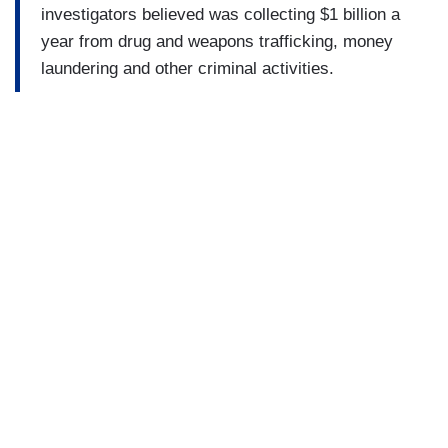
investigators believed was collecting $1 billion a
year from drug and weapons trafficking, money
laundering and other criminal activities.