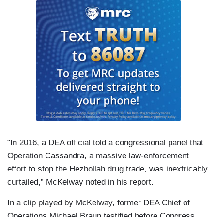
“In 2016, a DEA official told a congressional panel that
Operation Cassandra, a massive law-enforcement
effort to stop the Hezbollah drug trade, was inextricably
curtailed,” McKelway noted in his report.
In a clip played by McKelway, former DEA Chief of
Operations Michael Braun testified before Congress