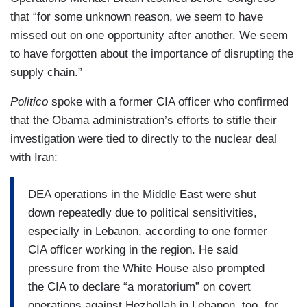
that “for some unknown reason, we seem to have
missed out on one opportunity after another. We seem
to have forgotten about the importance of disrupting the
supply chain.”
Politico
spoke with a former CIA officer who confirmed
that the Obama administration’s efforts to stifle their
investigation were tied to directly to the nuclear deal
with Iran:
DEA operations in the Middle East were shut
down repeatedly due to political sensitivities,
especially in Lebanon, according to one former
CIA officer working in the region. He said
pressure from the White House also prompted
the CIA to declare “a moratorium” on covert
operations against Hezbollah in Lebanon, too, for