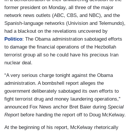
former president on Monday, all three of the major
network news outlets (ABC, CBS, and NBC), and the
Spanish-language networks (Univision and Telemundo),
had a blackout on the revelations uncovered by
Politico
:
The Obama administration sabotaged efforts
to damage the financial operations of the Hezbollah
terrorist group all so he could have his precious Iran
nuclear deal.
“A very serious charge tonight against the Obama
administration. A bombshell report alleges the
government deliberately sabotaged its own efforts to
fight terrorist drug and money laundering operations,”
announced Fox News anchor Bret Baier during
Special
Report
before handing the report off to Doug McKelway.
At the beginning of his report, McKelway rhetorically