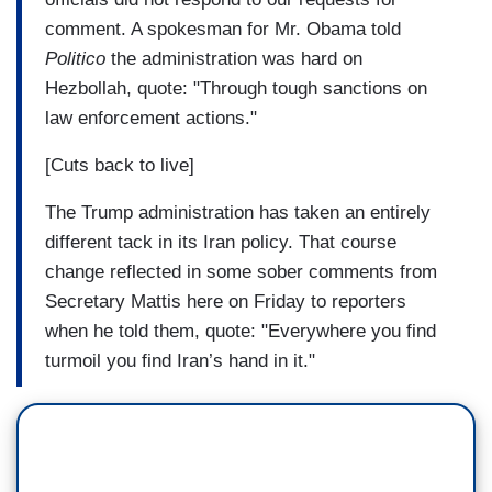
comment. A spokesman for Mr. Obama told
Politico
the administration was hard on
Hezbollah, quote: "Through tough sanctions on
law enforcement actions."
[Cuts back to live]
The Trump administration has taken an entirely
different tack in its Iran policy. That course
change reflected in some sober comments from
Secretary Mattis here on Friday to reporters
when he told them, quote: "Everywhere you find
turmoil you find Iran’s hand in it."