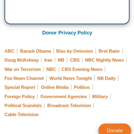
Donor Privacy Policy
ABC
Barack Obama
Bias by Omission
Bret Baier
Doug McKelway
Iran
NB
CBS
NBC Nightly News
War on Terrorism
NBC
CBS Evening News
Fox News Channel
World News Tonight
NB Daily
Special Report
Online Media
Politico
Foreign Policy
Government Agencies
Military
Political Scandals
Broadcast Television
Cable Television
Donate