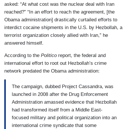
asked: “At what cost was the nuclear deal with Iran
reached?” “In an effort to reach the agreement, [the
Obama administration] drastically curtailed efforts to
interdict cocaine shipments in the U.S. by Hezbollah, a
terrorist organization closely allied with Iran,” he
answered himself.
According to the
Politico
report, the federal and
international effort to root out Hezbollah’s crime
network predated the Obama administration:
The campaign, dubbed Project Cassandra, was
launched in 2008 after the Drug Enforcement
Administration amassed evidence that Hezbollah
had transformed itself from a Middle East-
focused military and political organization into an
international crime syndicate that some