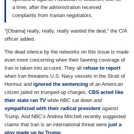
a time, after the administration received
complaints from Iranian negotiators.
“[Obama] really, really, really wanted the deal,” the CIA
officer added.
The dead silence by the networks on this issue is made
even more concerning when their fawning coverage of
Iran is taken into account. They all
refuse to report
when Iran threatens U.S. Navy vessels in the Strait of
Hormuz and
ignored the sentencing
of an American
citizen jailed on trumped-up charges.
CBS acted like
their state ran TV
while NBC sat down and
sympathized with their radical president
against
Trump. And NBC’s Andrea Mitchell recently suggested
claims that Iran is an international threat were
just a
ploy made up by Trump
.