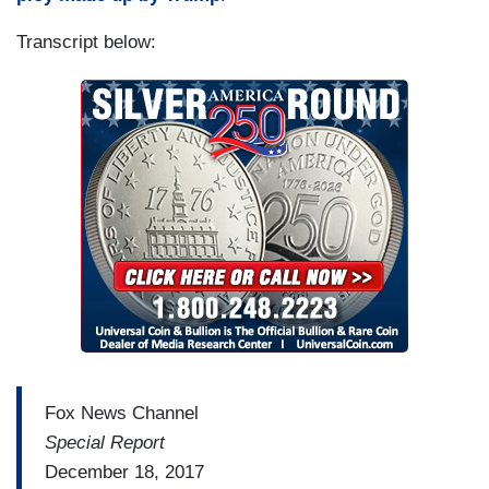
Transcript below:
Fox News Channel
Special Report
December 18, 2017