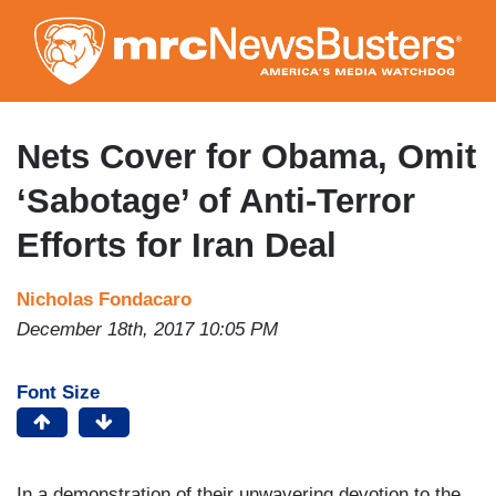
Skip
to
main
content
Nets Cover for Obama, Omit
‘Sabotage’ of Anti-Terror
Efforts for Iran Deal
Nicholas Fondacaro
December 18th, 2017 10:05 PM
Font Size
In a demonstration of their unwavering devotion to the