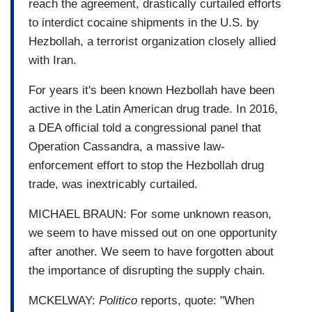
reach the agreement, drastically curtailed efforts
to interdict cocaine shipments in the U.S. by
Hezbollah, a terrorist organization closely allied
with Iran.
For years it's been known Hezbollah have been
active in the Latin American drug trade. In 2016,
a DEA official told a congressional panel that
Operation Cassandra, a massive law-
enforcement effort to stop the Hezbollah drug
trade, was inextricably curtailed.
MICHAEL BRAUN: For some unknown reason,
we seem to have missed out on one opportunity
after another. We seem to have forgotten about
the importance of disrupting the supply chain.
MCKELWAY:
Politico
reports, quote: "When