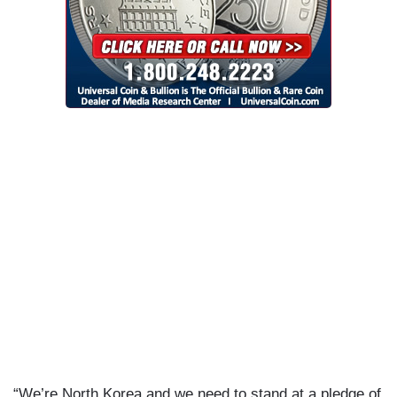
“We’re North Korea and we need to stand at a pledge of