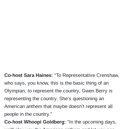
Co-host Sara Haines:
“To Representative Crenshaw,
who says, you know, this is the basic thing of an
Olympian, to represent the country, Gwen Berry is
representing the country. She’s questioning an
American anthem that maybe doesn’t represent all
people in the country.”
Co-host Whoopi Goldberg:
“In the upcoming days,