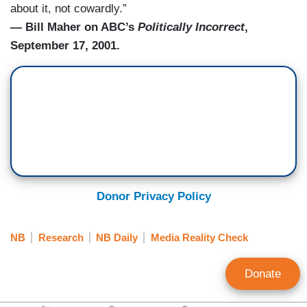
about it, not cowardly.”
— Bill Maher on ABC’s
Politically Incorrect
,
September 17, 2001.
Donor Privacy Policy
NB
Research
NB Daily
Media Reality Check
Donate