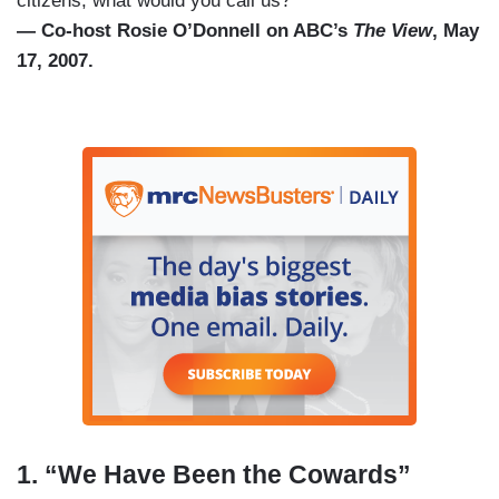
citizens, what would you call us?”
— Co-host Rosie O’Donnell on ABC’s
The View
, May
17, 2007.
1. “We Have Been the Cowards”