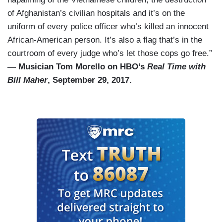
of Afghanistan’s civilian hospitals and it’s on the
uniform of every police officer who’s killed an innocent
African-American person. It’s also a flag that’s in the
courtroom of every judge who’s let those cops go free.”
— Musician Tom Morello on HBO’s
Real Time with
Bill Maher
, September 29, 2017.