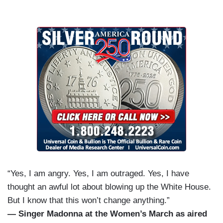
“Yes, I am angry. Yes, I am outraged. Yes, I have
thought an awful lot about blowing up the White House.
But I know that this won’t change anything.”
— Singer Madonna at the Women’s March as aired