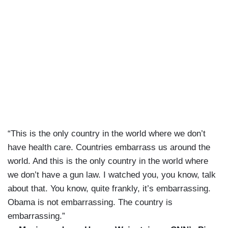
“This is the only country in the world where we don’t
have health care. Countries embarrass us around the
world. And this is the only country in the world where
we don’t have a gun law. I watched you, you know, talk
about that. You know, quite frankly, it’s embarrassing.
Obama is not embarrassing. The country is
embarrassing.”