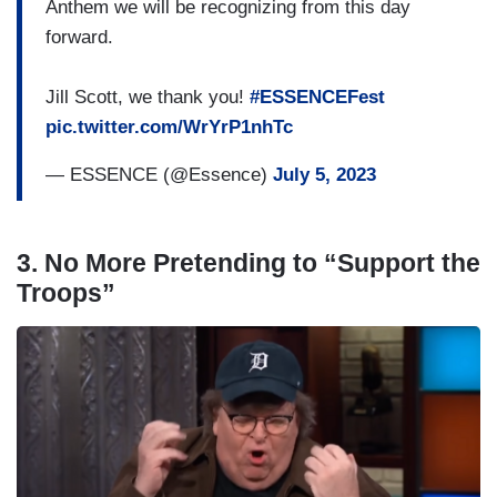
Anthem we will be recognizing from this day
forward.
Jill Scott, we thank you!
#ESSENCEFest
pic.twitter.com/WrYrP1nhTc
— ESSENCE (@Essence)
July 5, 2023
3. No More Pretending to “Support the
Troops”