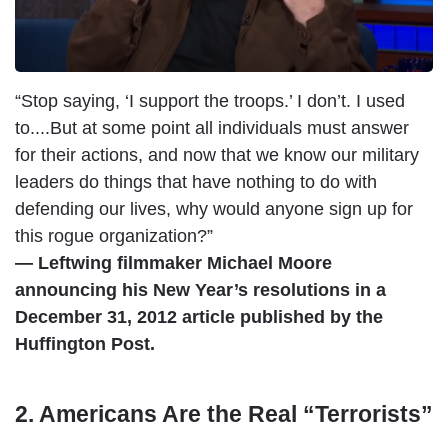
“Stop saying, ‘I support the troops.’ I don’t. I used
to....But at some point all individuals must answer
for their actions, and now that we know our military
leaders do things that have nothing to do with
defending our lives, why would anyone sign up for
this rogue organization?”
— Leftwing filmmaker Michael Moore
announcing his New Year’s resolutions in a
December 31, 2012 article published by the
Huffington Post.
2. Americans Are the Real “Terrorists”