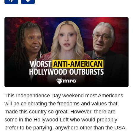
This Independence Day weekend most Americans
will be celebrating the freedoms and values that
made this country so great. However, there are
some in the Hollywood Left who would probably
prefer to be partying, anywhere other than the USA.