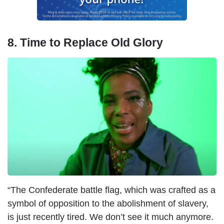
8. Time to Replace Old Glory
“The Confederate battle flag, which was crafted as a
symbol of opposition to the abolishment of slavery,
is just recently tired. We don’t see it much anymore.