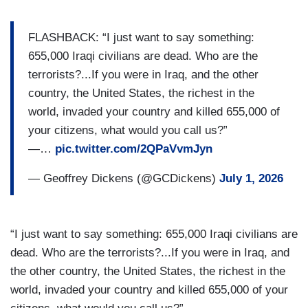
FLASHBACK: “I just want to say something:
655,000 Iraqi civilians are dead. Who are the
terrorists?...If you were in Iraq, and the other
country, the United States, the richest in the
world, invaded your country and killed 655,000 of
your citizens, what would you call us?”
—…
pic.twitter.com/2QPaVvmJyn
— Geoffrey Dickens (@GCDickens)
July 1, 2026
“I just want to say something: 655,000 Iraqi civilians are
dead. Who are the terrorists?...If you were in Iraq, and
the other country, the United States, the richest in the
world, invaded your country and killed 655,000 of your