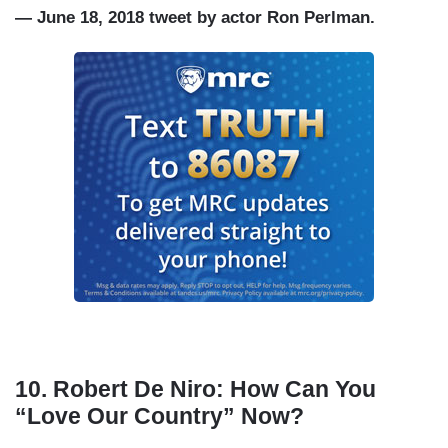
— June 18, 2018 tweet by actor Ron Perlman.
10.
Robert De Niro: How Can You
“Love Our Country” Now?