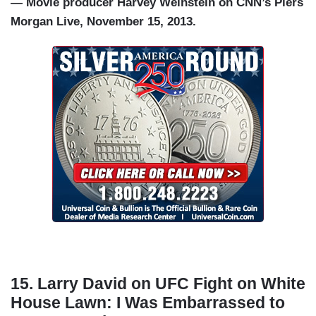
— Movie producer Harvey Weinstein on CNN’s Piers
Morgan Live, November 15, 2013.
15. Larry David on UFC Fight on White
House Lawn: I Was Embarrassed to