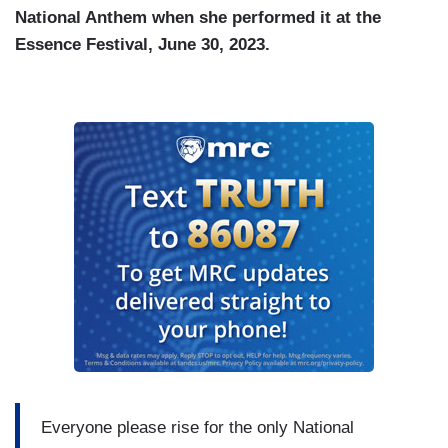
National Anthem when she performed it at the
Essence Festival, June 30, 2023.
Everyone please rise for the only National