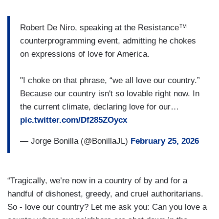
Robert De Niro, speaking at the Resistance™
counterprogramming event, admitting he chokes
on expressions of love for America.
"I choke on that phrase, “we all love our country.”
Because our country isn't so lovable right now. In
the current climate, declaring love for our…
pic.twitter.com/Df285ZOycx
— Jorge Bonilla (@BonillaJL)
February 25, 2026
“Tragically, we’re now in a country of by and for a
handful of dishonest, greedy, and cruel authoritarians.
So - love our country? Let me ask you: Can you love a