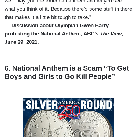
we’ll play you the American anthem and let you see
what you think of it. Because there’s some stuff in there
that makes it a little bit tough to take.”
— Discussion about Olympian Gwen Barry
protesting the National Anthem, ABC’s
The View
,
June 29, 2021.
6. National Anthem is a Scam “To Get
Boys and Girls to Go Kill People”