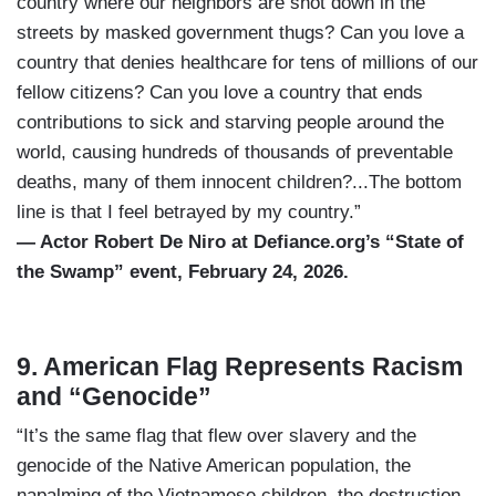
country where our neighbors are shot down in the
streets by masked government thugs? Can you love a
country that denies healthcare for tens of millions of our
fellow citizens? Can you love a country that ends
contributions to sick and starving people around the
world, causing hundreds of thousands of preventable
deaths, many of them innocent children?...The bottom
line is that I feel betrayed by my country.”
— Actor Robert De Niro at Defiance.org’s “State of
the Swamp” event, February 24, 2026.
9. American Flag Represents Racism
and “Genocide”
“It’s the same flag that flew over slavery and the
genocide of the Native American population, the
napalming of the Vietnamese children, the destruction