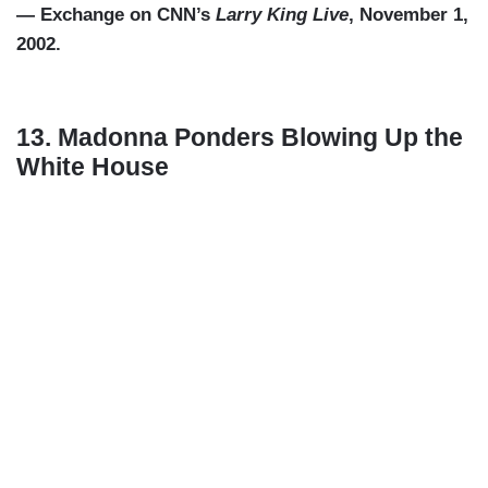
— Exchange on CNN’s
Larry King Live
, November 1,
2002.
13. Madonna Ponders Blowing Up the
White House