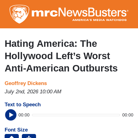
Skip
to
main
content
Hating America: The
Hollywood Left’s Worst
Anti-American Outbursts
Geoffrey Dickens
July 2nd, 2026 10:00 AM
Text to Speech
00:00
00:00
Font Size