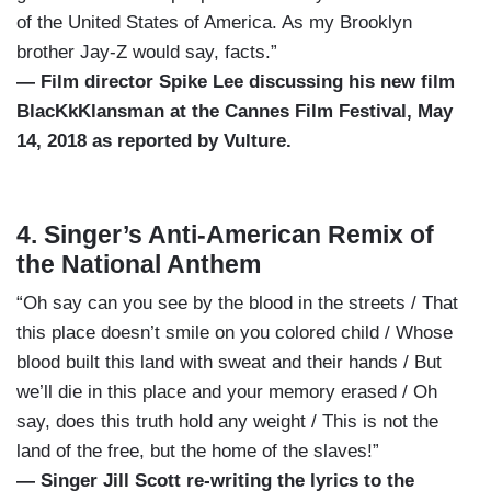
of the United States of America. As my Brooklyn
brother Jay-Z would say, facts.”
— Film director Spike Lee discussing his new film
BlacKkKlansman at the Cannes Film Festival, May
14, 2018 as reported by Vulture.
4. Singer’s Anti-American Remix of
the National Anthem
“Oh say can you see by the blood in the streets / That
this place doesn’t smile on you colored child / Whose
blood built this land with sweat and their hands / But
we’ll die in this place and your memory erased / Oh
say, does this truth hold any weight / This is not the
land of the free, but the home of the slaves!”
— Singer Jill Scott re-writing the lyrics to the