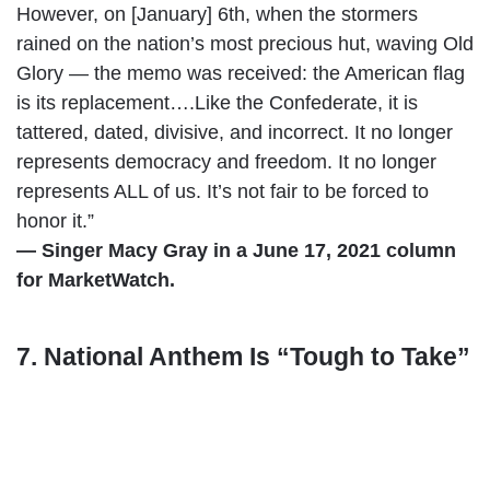
However, on [January] 6th, when the stormers
rained on the nation’s most precious hut, waving Old
Glory — the memo was received: the American flag
is its replacement….Like the Confederate, it is
tattered, dated, divisive, and incorrect. It no longer
represents democracy and freedom. It no longer
represents ALL of us. It’s not fair to be forced to
honor it.”
— Singer Macy Gray in a June 17, 2021 column
for MarketWatch.
7. National Anthem Is “Tough to Take”