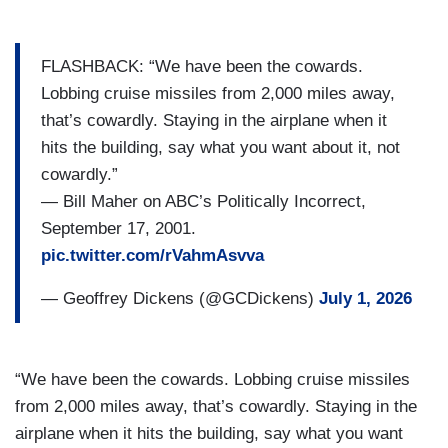
FLASHBACK: “We have been the cowards.
Lobbing cruise missiles from 2,000 miles away,
that’s cowardly. Staying in the airplane when it
hits the building, say what you want about it, not
cowardly.”
— Bill Maher on ABC’s Politically Incorrect,
September 17, 2001.
pic.twitter.com/rVahmAsvva
— Geoffrey Dickens (@GCDickens)
July 1, 2026
“We have been the cowards. Lobbing cruise missiles
from 2,000 miles away, that’s cowardly. Staying in the
airplane when it hits the building, say what you want