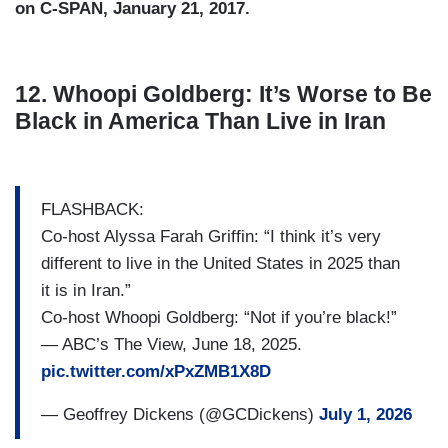
on C-SPAN, January 21, 2017.
12. Whoopi Goldberg: It’s Worse to Be
Black in America Than Live in Iran
FLASHBACK:
Co-host Alyssa Farah Griffin: “I think it’s very
different to live in the United States in 2025 than
it is in Iran.”
Co-host Whoopi Goldberg: “Not if you’re black!”
— ABC’s The View, June 18, 2025.
pic.twitter.com/xPxZMB1X8D
— Geoffrey Dickens (@GCDickens)
July 1, 2026