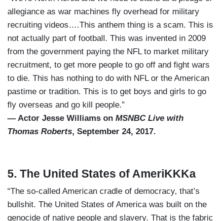
allegiance as war machines fly overhead for military
recruiting videos….This anthem thing is a scam. This is
not actually part of football. This was invented in 2009
from the government paying the NFL to market military
recruitment, to get more people to go off and fight wars
to die. This has nothing to do with NFL or the American
pastime or tradition. This is to get boys and girls to go
fly overseas and go kill people.”
— Actor Jesse Williams on
MSNBC Live with
Thomas Roberts
, September 24, 2017.
5. The United States of AmeriKKKa
“The so-called American cradle of democracy, that’s
bullshit. The United States of America was built on the
genocide of native people and slavery. That is the fabric