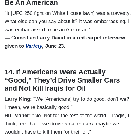
Be An American
“It [UFC 250 fight on White House lawn] was a travesty.
What else can you say about it? It was embarrassing. I
was embarrassed to be an American.”
— Comedian Larry David in a red carpet interview
given to
Variety
, June 23.
14. If Americans Were Actually
“Good,” They’d Drive Smaller Cars
and Not Kill Iraqis for Oil
Larry King:
“We [Americans] try to do good, don’t we?
I mean, we’re basically good.”
Bill Maher:
“No. Not for the rest of the world....Iraqis, I
think, feel that if we drove smaller cars, maybe we
wouldn’t have to kill them for their oil.”