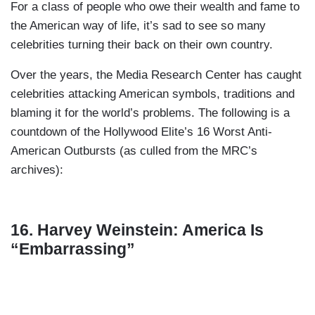
For a class of people who owe their wealth and fame to
the American way of life, it’s sad to see so many
celebrities turning their back on their own country.
Over the years, the Media Research Center has caught
celebrities attacking American symbols, traditions and
blaming it for the world’s problems. The following is a
countdown of the Hollywood Elite’s 16 Worst Anti-
American Outbursts (as culled from the MRC’s
archives):
16. Harvey Weinstein: America Is
“Embarrassing”