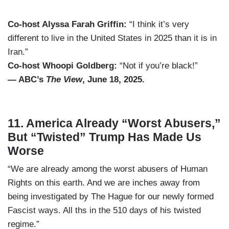
Co-host Alyssa Farah Griffin:
“I think it’s very
different to live in the United States in 2025 than it is in
Iran.”
Co-host Whoopi Goldberg:
“Not if you’re black!”
— ABC’s
The View
, June 18, 2025.
11. America Already “Worst Abusers,”
But “Twisted” Trump Has Made Us
Worse
“We are already among the worst abusers of Human
Rights on this earth. And we are inches away from
being investigated by The Hague for our newly formed
Fascist ways. All ths in the 510 days of his twisted
regime.”