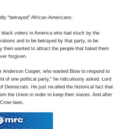
ly “betrayed” African-Americans:
d black voters in America who had stuck by the
erations and to be betrayed by that party, to be
ty then wanted to attract the people that hated them
ver forgiven.
or Anderson Cooper, who wanted Blow to respond to
ld of one political party,” he ridiculously asked. Lord
of Democrats. He just recalled the historical fact that
m the Union in order to keep their slaves. And after
 Crow laws.