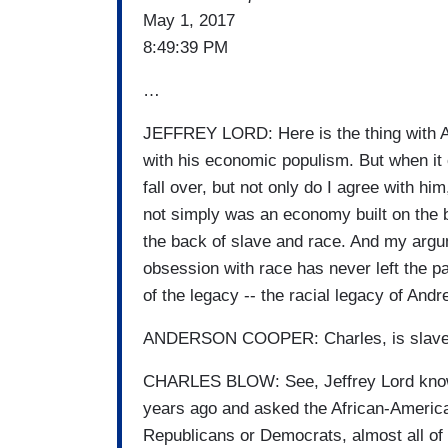
May 1, 2017
8:49:39 PM
…
JEFFREY LORD: Here is the thing with An
with his economic populism. But when it 
fall over, but not only do I agree with hi
not simply was an economy built on the 
the back of slave and race. And my argum
obsession with race has never left the par
of the legacy -- the racial legacy of Andr
ANDERSON COOPER: Charles, is slavery t
CHARLES BLOW: See, Jeffrey Lord knows
years ago and asked the African-America
Republicans or Democrats, almost all of