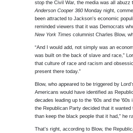
stop the Civil War, the media was all abuzz 
Anderson Cooper 360
Monday night, comment
been attracted to Jackson’s economic popu
reminded viewers that it was Democrats who 
New York Times
columnist Charles Blow, wh
“And I would add, not simply was an economy
was built on the back of slave and race,” L
that culture of race and racism and obsession
present there today.”
Blow, who appeared to be triggered by Lord’s 
Americans would have identified as Republic
decades leading up to the '60s and the '60s i
the Republican Party decided that it wanted 
than keep the black people that it had,” he r
That’s right, according to Blow, the Republic