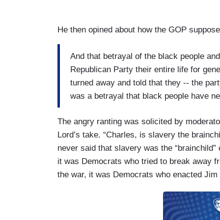
He then opined about how the GOP supposed
And that betrayal of the black people an
Republican Party their entire life for gen
turned away and told that they -- the par
was a betrayal that black people have ne
The angry ranting was solicited by moderat
Lord’s take. “Charles, is slavery the brainchi
never said that slavery was the “brainchild” 
it was Democrats who tried to break away fro
the war, it was Democrats who enacted Jim