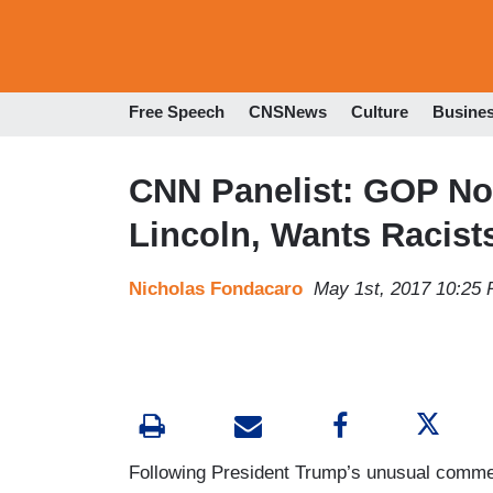
Free Speech
CNSNews
Culture
Busine
CNN Panelist: GOP No 
Lincoln, Wants Racist
Nicholas Fondacaro
May 1st, 2017 10:25
Following President Trump’s unusual comme