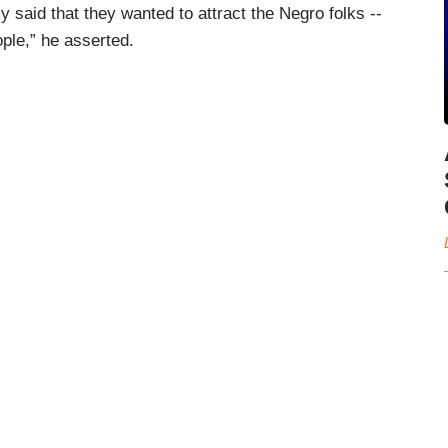
ly said that they wanted to attract the Negro folks --
ople,” he asserted.