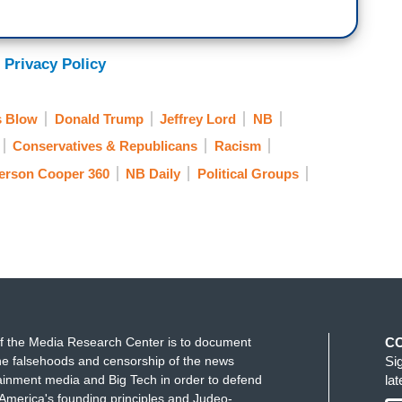
 Privacy Policy
s Blow
Donald Trump
Jeffrey Lord
NB
Conservatives & Republicans
Racism
erson Cooper 360
NB Daily
Political Groups
f the Media Research Center is to document
C
e falsehoods and censorship of the news
Si
ainment media and Big Tech in order to defend
la
America's founding principles and Judeo-