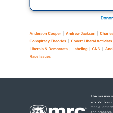
Donor
Anderson Cooper
Andrew Jackson
Charle
Conspiracy Theories
Covert Liberal Activists
Liberals & Democrats
Labeling
CNN
And
Race Issues
The mission o
and combat th
media, entert
and preserve 