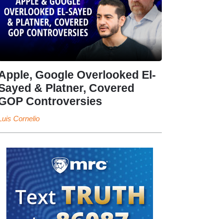
Apple, Google Overlooked El-
Sayed & Platner, Covered
GOP Controversies
Luis Cornelio