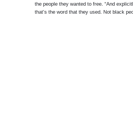
the people they wanted to free. “And explicit
that’s the word that they used. Not black pe