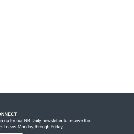
ONNECT
gn up for our NB Daily newsletter to receive the
test news Monday through Friday.