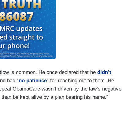
 Blow is common. He once declared that he
didn’t
and had “
no patience
” for reaching out to them. He
repeal ObamaCare wasn’t driven by the law’s negative
se than be kept alive by a plan bearing his name.”