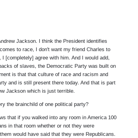
drew Jackson. I think the President identifies
comes to race, I don't want my friend Charles to
m, I [completely] agree with him. And I would add,
backs of slaves, the Democratic Party was built on
ent is that that culture of race and racism and
ty and is still present there today. And that is part
ew Jackson which is just terrible.
he brainchild of one political party?
 that if you walked into any room in America 100
ns in that room whether or not they were
 them would have said that they were Republicans.