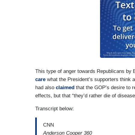
This type of anger towards Republicans by
care
what the President’s supporters think 
had also
claimed
that the GOP’s desire to 
effects, but that “they’d rather die of disea
Transcript below:
CNN
Anderson Cooper 360