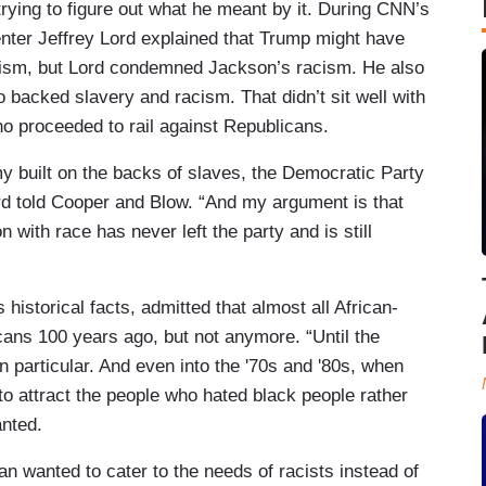
trying to figure out what he meant by it. During CNN’s
er Jeffrey Lord explained that Trump might have
lism, but Lord condemned Jackson’s racism. He also
backed slavery and racism. That didn’t sit well with
o proceeded to rail against Republicans.
 built on the backs of slaves, the Democratic Party
ord told Cooper and Blow. “And my argument is that
 with race has never left the party and is still
historical facts, admitted that almost all African-
ans 100 years ago, but not anymore. “Until the
n particular. And even into the '70s and '80s, when
to attract the people who hated black people rather
anted.
an wanted to cater to the needs of racists instead of