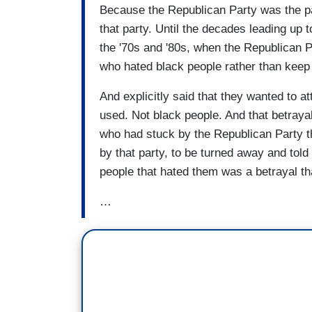
Because the Republican Party was the part
that party. Until the decades leading up t
the '70s and '80s, when the Republican Pa
who hated black people rather than keep t
And explicitly said that they wanted to at
used. Not black people. And that betraya
who had stuck by the Republican Party the
by that party, to be turned away and told 
people that hated them was a betrayal th
…