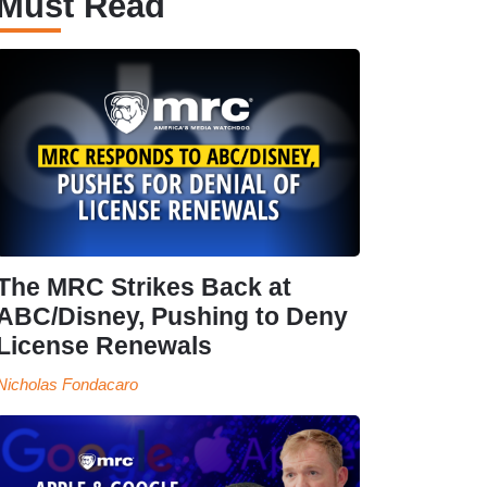
Must Read
The MRC Strikes Back at
ABC/Disney, Pushing to Deny
License Renewals
Nicholas Fondacaro