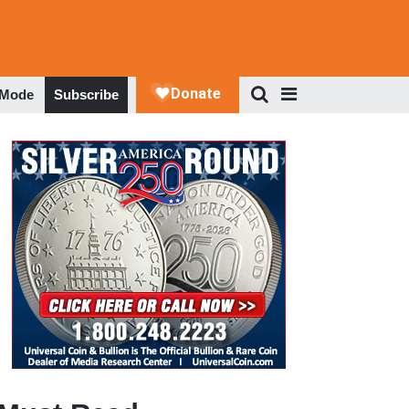
 Mode
Subscribe