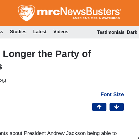
Skip
to
main
content
ss
Studies
Latest
Videos
Testimonials
Dark
Longer the Party of
s
 PM
Font Size
nts about President Andrew Jackson being able to