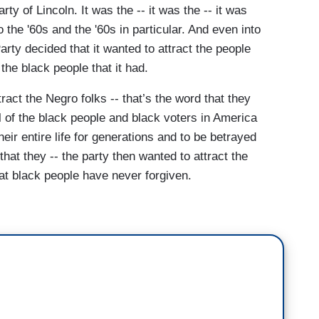
y of Lincoln. It was the -- it was the -- it was
o the '60s and the '60s in particular. And even into
rty decided that it wanted to attract the people
he black people that it had.
tract the Negro folks -- that’s the word that they
l of the black people and black voters in America
ir entire life for generations and to be betrayed
that they -- the party then wanted to attract the
at black people have never forgiven.