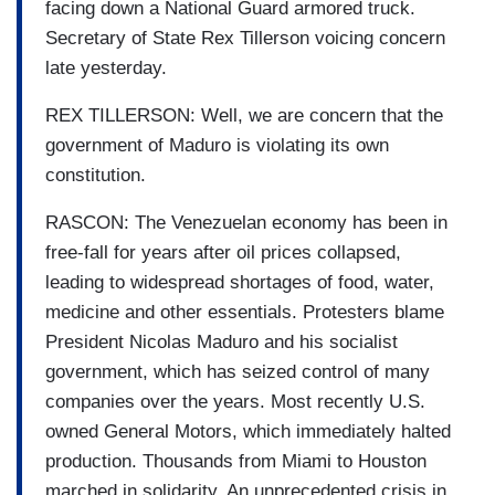
facing down a National Guard armored truck.
Secretary of State Rex Tillerson voicing concern
late yesterday.
REX TILLERSON: Well, we are concern that the
government of Maduro is violating its own
constitution.
RASCON: The Venezuelan economy has been in
free-fall for years after oil prices collapsed,
leading to widespread shortages of food, water,
medicine and other essentials. Protesters blame
President Nicolas Maduro and his socialist
government, which has seized control of many
companies over the years. Most recently U.S.
owned General Motors, which immediately halted
production. Thousands from Miami to Houston
marched in solidarity. An unprecedented crisis in