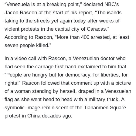
“Venezuela is at a breaking point,” declared NBC’s
Jacob Rascon at the start of his report, “Thousands
taking to the streets yet again today after weeks of
violent protests in the capital city of Caracas.”
According to Rascon, “More than 400 arrested, at least
seven people killed.”
In a video call with Rascon, a Venezuelan doctor who
had seen the carnage first hand exclaimed to him that
“People are hungry but for democracy, for liberties, for
rights!” Rascon followed that comment up with a picture
of a woman standing by herself, draped in a Venezuelan
flag as she went head to head with a military truck. A
symbolic image reminiscent of the Tiananmen Square
protest in China decades ago.