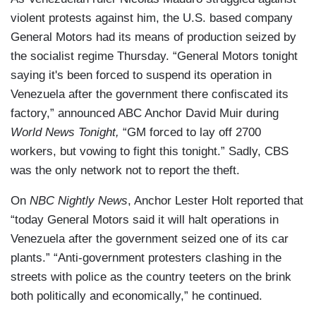
violent protests against him, the U.S. based company
General Motors had its means of production seized by
the socialist regime Thursday. “General Motors tonight
saying it's been forced to suspend its operation in
Venezuela after the government there confiscated its
factory,” announced ABC Anchor David Muir during
World News Tonight,
“GM forced to lay off 2700
workers, but vowing to fight this tonight.” Sadly, CBS
was the only network not to report the theft.
On
NBC Nightly News
, Anchor Lester Holt reported that
“today General Motors said it will halt operations in
Venezuela after the government seized one of its car
plants.” “Anti-government protesters clashing in the
streets with police as the country teeters on the brink
both politically and economically,” he continued.