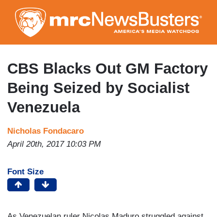
Skip
to
main
content
CBS Blacks Out GM Factory
Being Seized by Socialist
Venezuela
Nicholas Fondacaro
April 20th, 2017 10:03 PM
Font Size
As Venezuelan ruler Nicolas Maduro struggled against