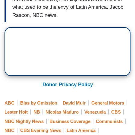
what used to be the envy of Latin America. Jacob
Rascon, NBC news.
Donor Privacy Policy
ABC
Bias by Omission
David Muir
General Motors
Lester Holt
NB
Nicolas Maduro
Venezuela
CBS
NBC Nightly News
Business Coverage
Communists
NBC
CBS Evening News
Latin America