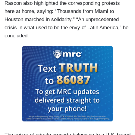
Rascon also highlighted the corresponding protests
here at home, saying: “Thousands from Miami to
Houston marched in solidarity.” “An unprecedented
crisis in what used to be the envy of Latin America,” he
concluded.
The seizer of private property belonging to a U.S. based