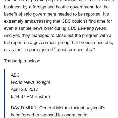
business by a foreign and hostile government, for the
benefit of said government needed to be reported. It’s
extremely embarrassing that CBS couldn’t find time for
even a simple news brief during
CBS Evening News
.
And yet, they managed to close out the program with a
full report on a government group that breeds cheetahs,
or as their reporter joked “cupid for cheetahs.”
Transcripts below:
ABC
World News Tonight
April 20, 2017
6:44:37 PM Eastern
DAVID MUIR: General Motors tonight saying it's
been forced to suspend its operation in