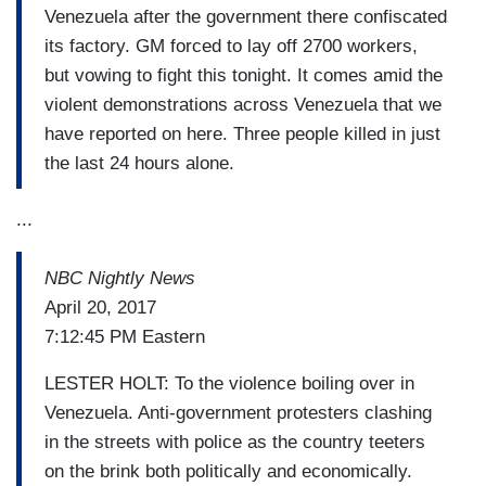
Venezuela after the government there confiscated
its factory. GM forced to lay off 2700 workers,
but vowing to fight this tonight. It comes amid the
violent demonstrations across Venezuela that we
have reported on here. Three people killed in just
the last 24 hours alone.
...
NBC Nightly News
April 20, 2017
7:12:45 PM Eastern
LESTER HOLT: To the violence boiling over in
Venezuela. Anti-government protesters clashing
in the streets with police as the country teeters
on the brink both politically and economically.