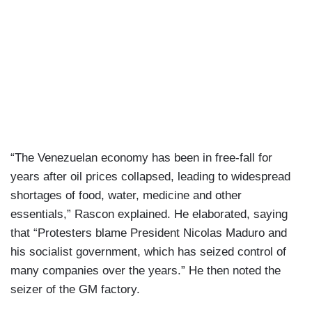
“The Venezuelan economy has been in free-fall for
years after oil prices collapsed, leading to widespread
shortages of food, water, medicine and other
essentials,” Rascon explained. He elaborated, saying
that “Protesters blame President Nicolas Maduro and
his socialist government, which has seized control of
many companies over the years.” He then noted the
seizer of the GM factory.