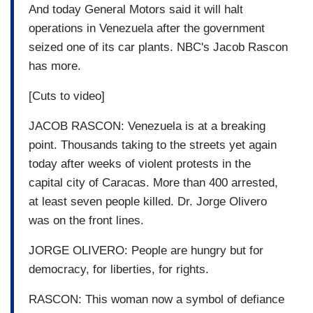
And today General Motors said it will halt
operations in Venezuela after the government
seized one of its car plants. NBC's Jacob Rascon
has more.
[Cuts to video]
JACOB RASCON: Venezuela is at a breaking
point. Thousands taking to the streets yet again
today after weeks of violent protests in the
capital city of Caracas. More than 400 arrested,
at least seven people killed. Dr. Jorge Olivero
was on the front lines.
JORGE OLIVERO: People are hungry but for
democracy, for liberties, for rights.
RASCON: This woman now a symbol of defiance