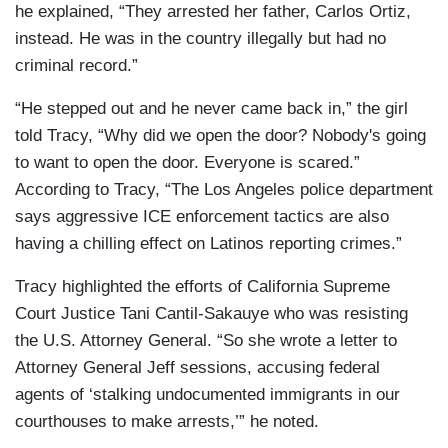
he explained, “They arrested her father, Carlos Ortiz,
instead. He was in the country illegally but had no
criminal record.”
“He stepped out and he never came back in,” the girl
told Tracy, “Why did we open the door? Nobody's going
to want to open the door. Everyone is scared.”
According to Tracy, “The Los Angeles police department
says aggressive ICE enforcement tactics are also
having a chilling effect on Latinos reporting crimes.”
Tracy highlighted the efforts of California Supreme
Court Justice Tani Cantil-Sakauye who was resisting
the U.S. Attorney General. “So she wrote a letter to
Attorney General Jeff sessions, accusing federal
agents of ‘stalking undocumented immigrants in our
courthouses to make arrests,’” he noted.