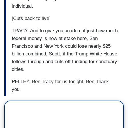
individual.
[Cuts back to live]
TRACY: And to give you an idea of just how much
federal money is now at stake here, San
Francisco and New York could lose nearly $25
billion combined, Scott, if the Trump White House
follows through and cuts off funding for sanctuary
cities.
PELLEY: Ben Tracy for us tonight. Ben, thank
you.