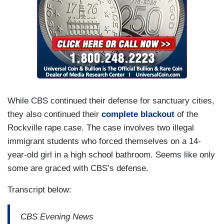
While CBS continued their defense for sanctuary cities,
they also continued their
complete blackout
of the
Rockville rape case. The case involves two illegal
immigrant students who forced themselves on a 14-
year-old girl in a high school bathroom. Seems like only
some are graced with CBS’s defense.
Transcript below:
CBS Evening News