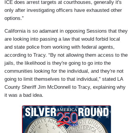
ICE does arrest targets at courthouses, generally it's
only after investigating officers have exhausted other
options.”
California is so adamant in opposing Sessions that they
are looking into passing a law that would forbid local
and state police from working with federal agents,
according to Tracy. “By not allowing them access to the
jails, the likelihood is they're going to go into the
communities looking for the individual, and they're not
going to limit themselves to that individual,” stated LA
County Sheriff Jim McDonnell to Tracy, explaining why
it was a bad idea.