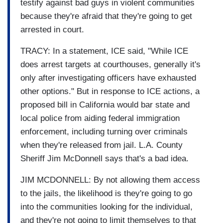
testify against bad guys in violent communities
because they're afraid that they're going to get
arrested in court.
TRACY: In a statement, ICE said, "While ICE
does arrest targets at courthouses, generally it's
only after investigating officers have exhausted
other options." But in response to ICE actions, a
proposed bill in California would bar state and
local police from aiding federal immigration
enforcement, including turning over criminals
when they're released from jail. L.A. County
Sheriff Jim McDonnell says that's a bad idea.
JIM MCDONNELL: By not allowing them access
to the jails, the likelihood is they're going to go
into the communities looking for the individual,
and they're not going to limit themselves to that