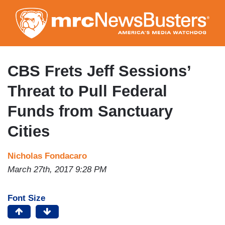
Skip
to
main
content
CBS Frets Jeff Sessions’
Threat to Pull Federal
Funds from Sanctuary
Cities
Nicholas Fondacaro
March 27th, 2017 9:28 PM
Font Size