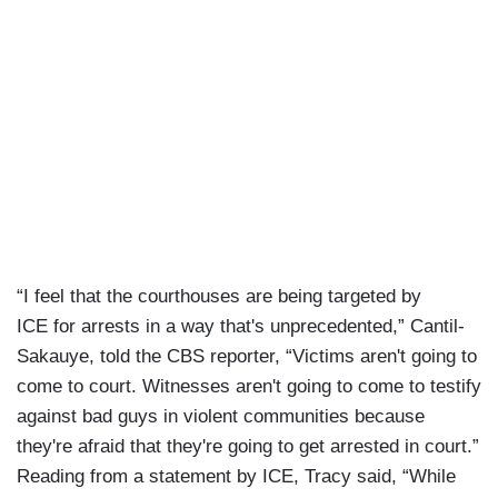
“I feel that the courthouses are being targeted by
ICE for arrests in a way that's unprecedented,” Cantil-
Sakauye, told the CBS reporter, “Victims aren't going to
come to court. Witnesses aren't going to come to testify
against bad guys in violent communities because
they're afraid that they're going to get arrested in court.”
Reading from a statement by ICE, Tracy said, “While