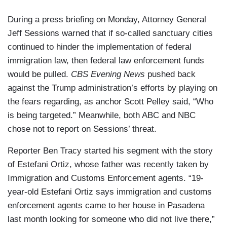
During a press briefing on Monday, Attorney General
Jeff Sessions warned that if so-called sanctuary cities
continued to hinder the implementation of federal
immigration law, then federal law enforcement funds
would be pulled.
CBS Evening News
pushed back
against the Trump administration’s efforts by playing on
the fears regarding, as anchor Scott Pelley said, “Who
is being targeted.” Meanwhile, both ABC and NBC
chose not to report on Sessions’ threat.
Reporter Ben Tracy started his segment with the story
of Estefani Ortiz, whose father was recently taken by
Immigration and Customs Enforcement agents. “19-
year-old Estefani Ortiz says immigration and customs
enforcement agents came to her house in Pasadena
last month looking for someone who did not live there,”