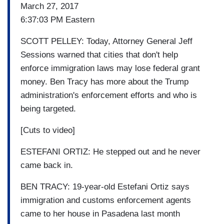
March 27, 2017
6:37:03 PM Eastern
SCOTT PELLEY: Today, Attorney General Jeff
Sessions warned that cities that don't help
enforce immigration laws may lose federal grant
money. Ben Tracy has more about the Trump
administration's enforcement efforts and who is
being targeted.
[Cuts to video]
ESTEFANI ORTIZ: He stepped out and he never
came back in.
BEN TRACY: 19-year-old Estefani Ortiz says
immigration and customs enforcement agents
came to her house in Pasadena last month