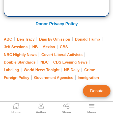
Donor Privacy Policy
ABC
Ben Tracy
Bias by Omission
Donald Trump
Jeff Sessions
NB
Mexico
CBS
NBC Nightly News
Covert Liberal Activists
Double Standards
NBC
CBS Evening News
Labeling
World News Tonight
NB Daily
Crime
Foreign Policy
Government Agencies
Immigration
Donate
Nicholas Fondacaro
Home
Author
Share
Menu