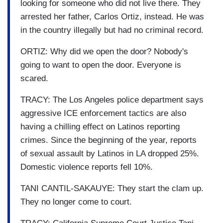
looking for someone who did not live there. They
arrested her father, Carlos Ortiz, instead. He was
in the country illegally but had no criminal record.
ORTIZ: Why did we open the door? Nobody's
going to want to open the door. Everyone is
scared.
TRACY: The Los Angeles police department says
aggressive ICE enforcement tactics are also
having a chilling effect on Latinos reporting
crimes. Since the beginning of the year, reports
of sexual assault by Latinos in LA dropped 25%.
Domestic violence reports fell 10%.
TANI CANTIL-SAKAUYE: They start the clam up.
They no longer come to court.