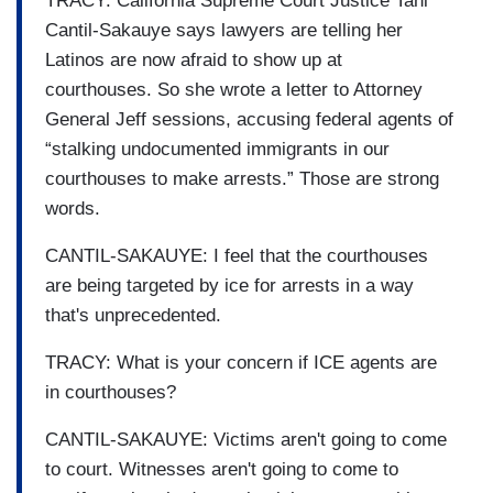
TRACY: California Supreme Court Justice Tani
Cantil-Sakauye says lawyers are telling her
Latinos are now afraid to show up at
courthouses. So she wrote a letter to Attorney
General Jeff sessions, accusing federal agents of
“stalking undocumented immigrants in our
courthouses to make arrests.” Those are strong
words.
CANTIL-SAKAUYE: I feel that the courthouses
are being targeted by ice for arrests in a way
that's unprecedented.
TRACY: What is your concern if ICE agents are
in courthouses?
CANTIL-SAKAUYE: Victims aren't going to come
to court. Witnesses aren't going to come to