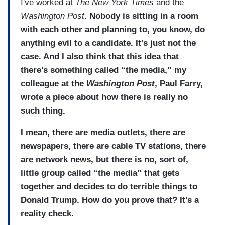
I've worked at
The New York Times
and the
Washington Post
.
Nobody is sitting in a room
with each other and planning to, you know, do
anything evil to a candidate. It's just not the
case. And I also think that this idea that
there's something called “the media,” my
colleague at the
Washington Post
, Paul Farry,
wrote a piece about how there is really no
such thing.
I mean, there are media outlets, there are
newspapers, there are cable TV stations, there
are network news, but there is no, sort of,
little group called “the media” that gets
together and decides to do terrible things to
Donald Trump. How do you prove that? It's a
reality check.