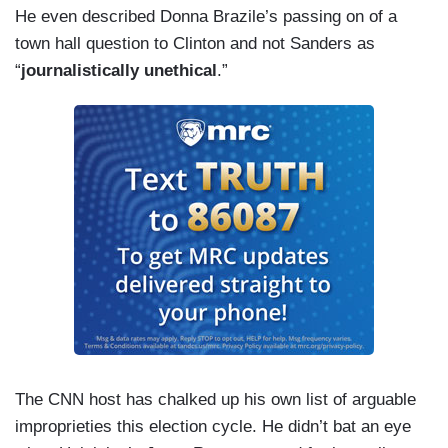
He even described Donna Brazile’s passing on of a
town hall question to Clinton and not Sanders as
“
journalistically unethical
.”
The CNN host has chalked up his own list of arguable
improprieties this election cycle. He didn’t bat an eye