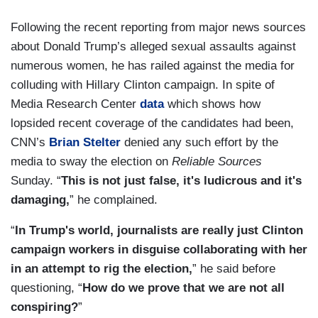
Following the recent reporting from major news sources
about Donald Trump’s alleged sexual assaults against
numerous women, he has railed against the media for
colluding with Hillary Clinton campaign. In spite of
Media Research Center
data
which shows how
lopsided recent coverage of the candidates had been,
CNN’s
Brian Stelter
denied any such effort by the
media to sway the election on
Reliable Sources
Sunday. “
This is not just false, it's ludicrous and it's
damaging,
” he complained.
“
In Trump's world, journalists are really just Clinton
campaign workers in disguise collaborating with her
in an attempt to rig the election,
” he said before
questioning, “
How do we prove that we are not all
conspiring?
”