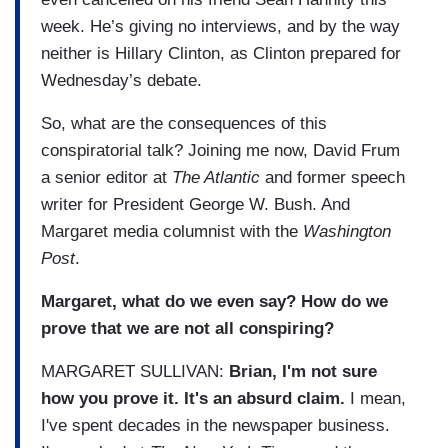
week. He’s giving no interviews, and by the way
neither is Hillary Clinton, as Clinton prepared for
Wednesday’s debate.
So, what are the consequences of this
conspiratorial talk? Joining me now, David Frum
a senior editor at
The Atlantic
and former speech
writer for President George W. Bush. And
Margaret media columnist with the
Washington
Post
.
Margaret, what do we even say? How do we
prove that we are not all conspiring?
MARGARET SULLIVAN:
Brian, I'm not sure
how you prove it. It's an absurd claim.
I mean,
I've spent decades in the newspaper business.