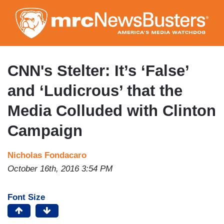
Skip
to
main
content
CNN's Stelter: It’s ‘False’
and ‘Ludicrous’ that the
Media Colluded with Clinton
Campaign
Nicholas Fondacaro
October 16th, 2016 3:54 PM
Font Size