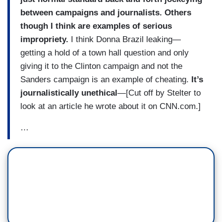
between campaigns and journalists. Others
though I think are examples of serious
impropriety.
I think Donna Brazil leaking—
getting a hold of a town hall question and only
giving it to the Clinton campaign and not the
Sanders campaign is an example of cheating.
It’s
journalistically unethical
—[Cut off by Stelter to
look at an article he wrote about it on CNN.com.]
…