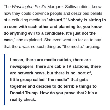
The
Washington Post
’s Margaret Sullivan didn’t know
how they could convince people and described beliefs
of a colluding media as “
absurd.
” “
Nobody is sitting in
a room with each other and planning to, you know,
do anything evil to a candidate. It's just not the
case,
” she explained. She even went so far as to say
that there was no such thing as “the media,” arguing:
I mean, there are media outlets, there are
newspapers, there are cable TV stations, there
are network news, but there is no, sort of,
little group called “the media” that gets
together and decides to do terrible things to
Donald Trump. How do you prove that? It's a
reality check.