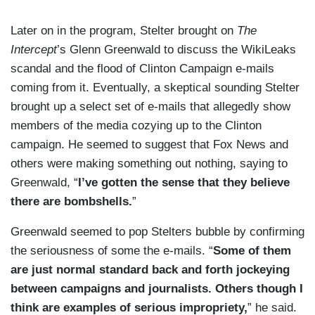
Later on in the program, Stelter brought on
The
Intercept
’s Glenn Greenwald to discuss the WikiLeaks
scandal and the flood of Clinton Campaign e-mails
coming from it. Eventually, a skeptical sounding Stelter
brought up a select set of e-mails that allegedly show
members of the media cozying up to the Clinton
campaign. He seemed to suggest that Fox News and
others were making something out nothing, saying to
Greenwald, “
I’ve gotten the sense that they believe
there are bombshells.
”
Greenwald seemed to pop Stelters bubble by confirming
the seriousness of some the e-mails. “
Some of them
are just normal standard back and forth jockeying
between campaigns and journalists. Others though I
think are examples of serious impropriety,
” he said.