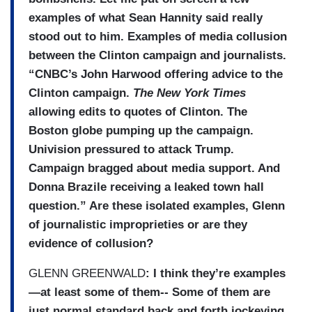
examples of what Sean Hannity said really
stood out to him. Examples of media collusion
between the Clinton campaign and journalists.
“CNBC’s John Harwood offering advice to the
Clinton campaign.
The New York Times
allowing edits to quotes of Clinton. The
Boston globe pumping up the campaign.
Univision pressured to attack Trump.
Campaign bragged about media support. And
Donna Brazile receiving a leaked town hall
question.” Are these isolated examples, Glenn
of journalistic improprieties or are they
evidence of collusion?
GLENN GREENWALD
: I think they’re examples
—at least some of them-- Some of them are
just normal standard back and forth jockeying