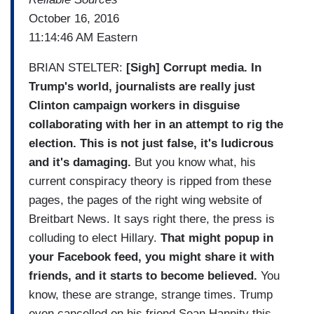
October 16, 2016
11:14:46 AM Eastern
BRIAN STELTER:
[Sigh] Corrupt media. In
Trump's world, journalists are really just
Clinton campaign workers in disguise
collaborating with her in an attempt to rig the
election. This is not just false, it's ludicrous
and it's damaging.
But you know what, his
current conspiracy theory is ripped from these
pages, the pages of the right wing website of
Breitbart News. It says right there, the press is
colluding to elect Hillary.
That might popup in
your Facebook feed, you might share it with
friends, and it starts to become believed.
You
know, these are strange, strange times. Trump
even cancelled on his friend Sean Hannity this