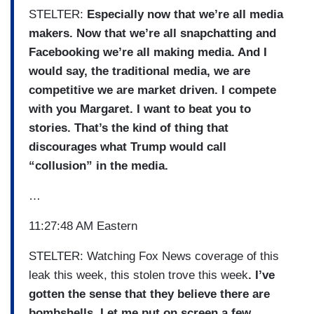
STELTER:
Especially now that we’re all media
makers. Now that we’re all snapchatting and
Facebooking we’re all making media. And I
would say, the traditional media, we are
competitive we are market driven. I compete
with you Margaret. I want to beat you to
stories. That’s the kind of thing that
discourages what Trump would call
“collusion” in the media.
…
11:27:48 AM Eastern
STELTER: Watching Fox News coverage of this
leak this week, this stolen trove this week
. I’ve
gotten the sense that they believe there are
bombshells. Let me put on screen a few