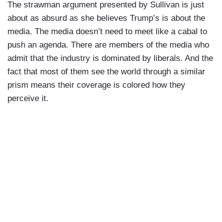
The strawman argument presented by Sullivan is just
about as absurd as she believes Trump’s is about the
media. The media doesn’t need to meet like a cabal to
push an agenda. There are members of the media who
admit that the industry is dominated by liberals. And the
fact that most of them see the world through a similar
prism means their coverage is colored how they
perceive it.