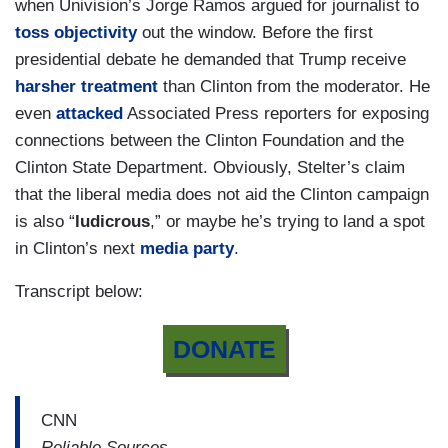
when Univision’s Jorge Ramos argued for journalist to
toss objectivity
out the window. Before the first
presidential debate he demanded that Trump receive
harsher treatment
than Clinton from the moderator. He
even
attacked
Associated Press reporters for exposing
connections between the Clinton Foundation and the
Clinton State Department. Obviously, Stelter’s claim
that the liberal media does not aid the Clinton campaign
is also “
ludicrous
,” or maybe he’s trying to land a spot
in Clinton’s next
media party
.
Transcript below:
DONATE
CNN
Reliable Sources