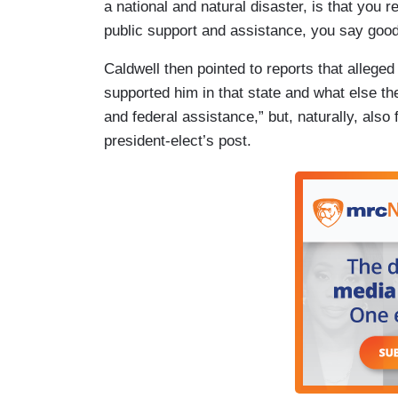
a national and natural disaster, is that you r
public support and assistance, you say good
Caldwell then pointed to reports that alleg
supported him in that state and what else the
and federal assistance,” but, naturally, also 
president-elect’s post.