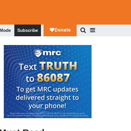
 Mode
Subscribe