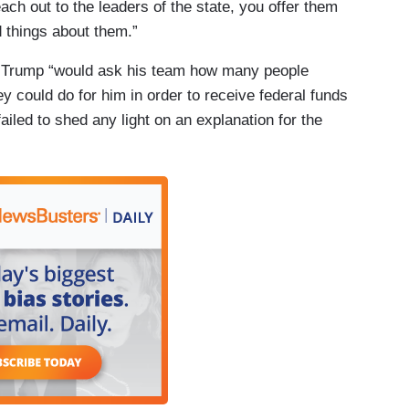
each out to the leaders of the state, you offer them
 things about them.”
ed Trump “would ask his team how many people
y could do for him in order to receive federal funds
failed to shed any light on an explanation for the