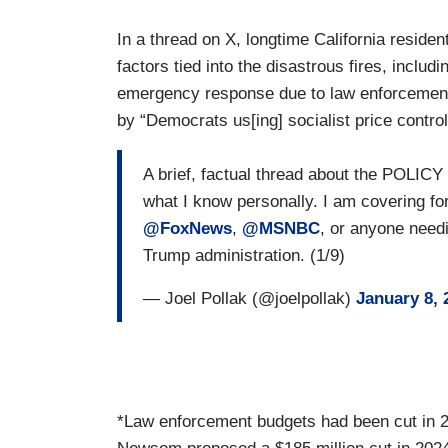
In a thread on X, longtime California residen
factors tied into the disastrous fires, incl
emergency response due to law enforcement 
by “Democrats us[ing] socialist price control
A brief, factual thread about the POLICY i
what I know personally. I am covering fo
@FoxNews
,
@MSNBC
, or anyone needi
Trump administration. (1/9)
— Joel Pollak (@joelpollak)
January 8, 
*Law enforcement budgets had been cut in 2