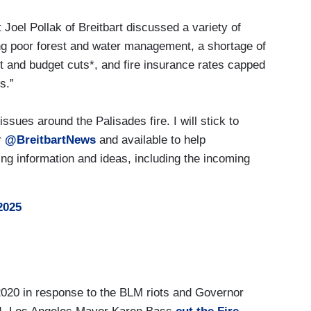
t Joel Pollak of Breitbart discussed a variety of
uding poor forest and water management, a shortage of
and budget cuts*, and fire insurance rates capped
s.”
ssues around the Palisades fire. I will stick to
r
@BreitbartNews
and available to help
ng information and ideas, including the incoming
2025
020 in response to the BLM riots and Governor