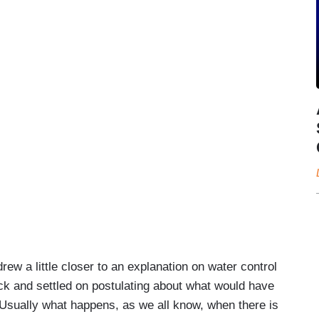
ew a little closer to an explanation on water control
ack and settled on postulating about what would have
Usually what happens, as we all know, when there is