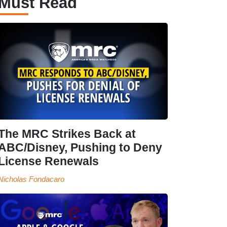
Must Read
The MRC Strikes Back at
ABC/Disney, Pushing to Deny
License Renewals
Nicholas Fondacaro