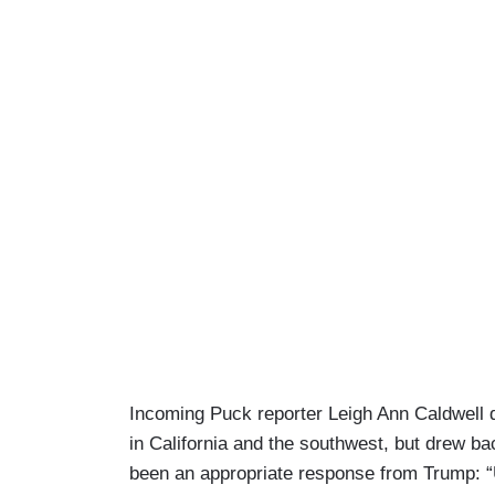
Incoming Puck reporter Leigh Ann Caldwell dr
in California and the southwest, but drew b
been an appropriate response from Trump: “