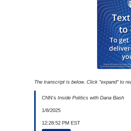
The transcript is below. Click "expand" to re
CNN’s
Inside Politics with Dana Bash
1/8/2025
12:28:52 PM EST