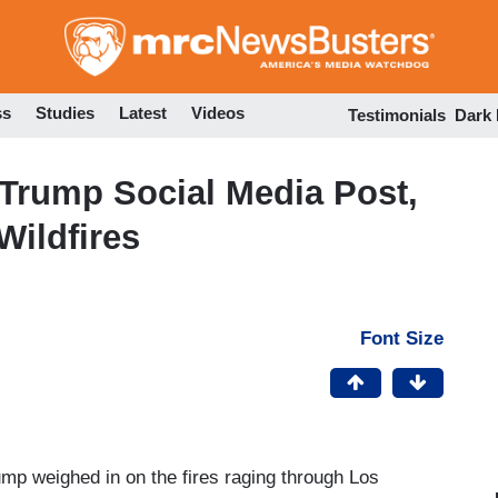
Skip
to
main
content
ss
Studies
Latest
Videos
Testimonials
Dark
Trump Social Media Post,
Wildfires
Font Size
p weighed in on the fires raging through Los