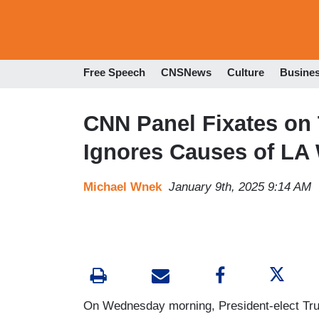
Free Speech
CNSNews
Culture
Busine
CNN Panel Fixates on 
Ignores Causes of LA 
Michael Wnek
January 9th, 2025 9:14 AM
On Wednesday morning, President-elect Trum