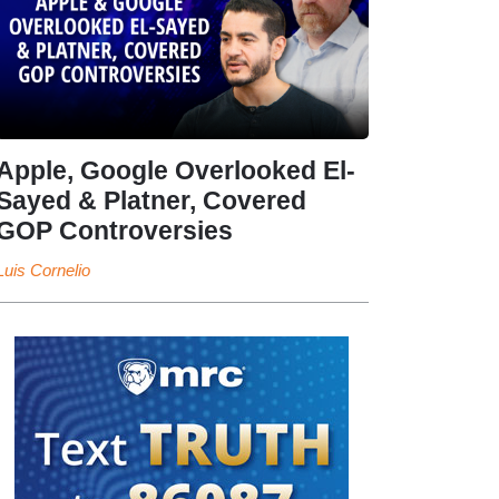
Apple, Google Overlooked El-
Sayed & Platner, Covered
GOP Controversies
Luis Cornelio