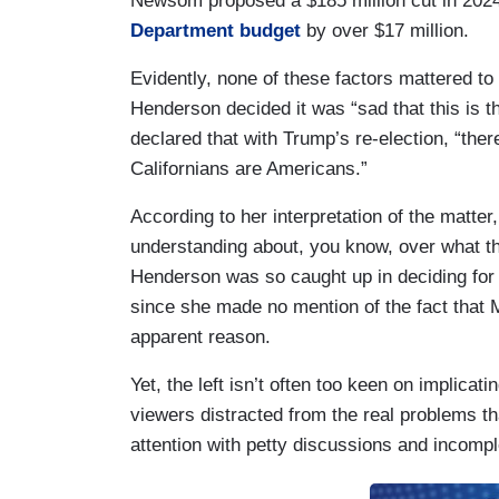
Newsom proposed a $185 million cut in 20
Department budget
by over $17 million.
Evidently, none of these factors mattered t
Henderson decided it was “sad that this is t
declared that with Trump’s re-election, “ther
Californians are Americans.”
According to her interpretation of the matte
understanding about, you know, over what the
Henderson was so caught up in deciding for t
since she made no mention of the fact tha
apparent reason.
Yet, the left isn’t often too keen on implicat
viewers distracted from the real problems that
attention with petty discussions and incompl