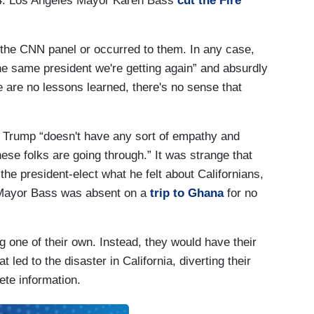
24. Los Angeles Mayor Karen Bass
cut the Fire
o the CNN panel or occurred to them. In any case,
he same president we're getting again” and absurdly
e are no lessons learned, there's no sense that
r, Trump “doesn't have any sort of empathy and
se folks are going through.” It was strange that
he president-elect what he felt about Californians,
t Mayor Bass was absent on a
trip to Ghana
for no
ing one of their own. Instead, they would have their
 led to the disaster in California, diverting their
ete information.