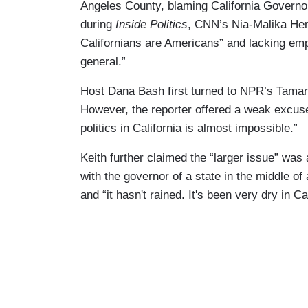
Angeles County, blaming California Governo
during
Inside Politics
, CNN’s Nia-Malika He
Californians are Americans” and lacking emp
general.”
Host Dana Bash first turned to NPR’s Tamara
However, the reporter offered a weak excuse 
politics in California is almost impossible.”
Keith further claimed the “larger issue” was 
with the governor of a state in the middle o
and “it hasn't rained. It's been very dry in Cal