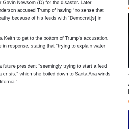
r Gavin Newsom (D) for the disaster. Later
nderson accused Trump of having “no sense that
athy because of his feuds with “Democrat[s] in
 Keith to get to the bottom of Trump’s accusation.
in response, stating that “trying to explain water
a future president “seemingly trying to start a feud
f a crisis,” which she boiled down to Santa Ana winds
ifornia.”