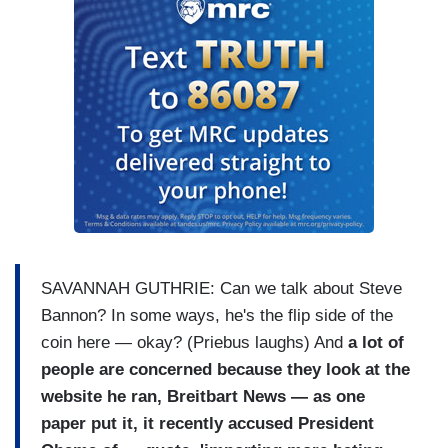
SAVANNAH GUTHRIE: Can we talk about Steve
Bannon? In some ways, he's the flip side of the
coin here — okay? (Priebus laughs) And
a lot of
people are concerned because they look at the
website he ran, Breitbart News — as one
paper put it, it recently accused President