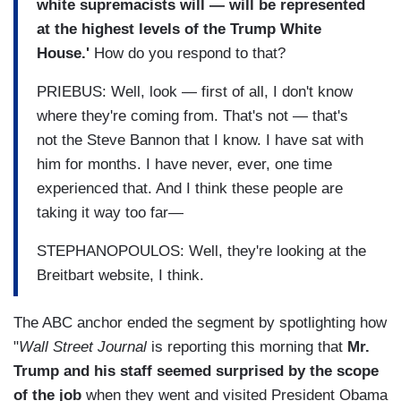
white supremacists will — will be represented
at the highest levels of the Trump White
House.'
How do you respond to that?
PRIEBUS: Well, look — first of all, I don't know
where they're coming from. That's not — that's
not the Steve Bannon that I know. I have sat with
him for months. I have never, ever, one time
experienced that. And I think these people are
taking it way too far—
STEPHANOPOULOS: Well, they're looking at the
Breitbart website, I think.
The ABC anchor ended the segment by spotlighting how
"
Wall Street Journal
is reporting this morning that
Mr.
Trump and his staff seemed surprised by the scope
of the job
when they went and visited President Obama