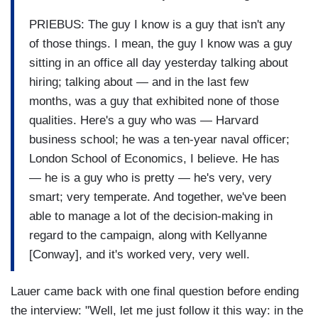
PRIEBUS: The guy I know is a guy that isn't any
of those things. I mean, the guy I know was a guy
sitting in an office all day yesterday talking about
hiring; talking about — and in the last few
months, was a guy that exhibited none of those
qualities. Here's a guy who was — Harvard
business school; he was a ten-year naval officer;
London School of Economics, I believe. He has
— he is a guy who is pretty — he's very, very
smart; very temperate. And together, we've been
able to manage a lot of the decision-making in
regard to the campaign, along with Kellyanne
[Conway], and it's worked very, very well.
Lauer came back with one final question before ending
the interview: "Well, let me just follow it this way: in the