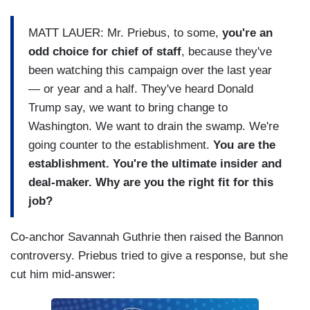
MATT LAUER: Mr. Priebus, to some,
you're an
odd choice for chief of staff
, because they've
been watching this campaign over the last year
— or year and a half. They've heard Donald
Trump say, we want to bring change to
Washington. We want to drain the swamp. We're
going counter to the establishment.
You are the
establishment. You're the ultimate insider and
deal-maker. Why are you the right fit for this
job?
Co-anchor Savannah Guthrie then raised the Bannon
controversy. Priebus tried to give a response, but she
cut him mid-answer: