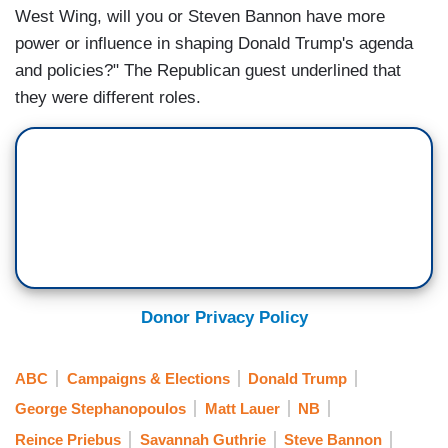
West Wing, will you or Steven Bannon have more
power or influence in shaping Donald Trump's agenda
and policies?" The Republican guest underlined that
they were different roles.
Donor Privacy Policy
ABC
Campaigns & Elections
Donald Trump
George Stephanopoulos
Matt Lauer
NB
Reince Priebus
Savannah Guthrie
Steve Bannon