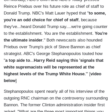
Reince Priebus over his future role as chief of staff to
Donald Trump. NBC's Matt Lauer hyped that "
to some,
you're an odd choice for chief of staff
, because
they've...heard Donald Trump say....we're going counter
to the establishment. You are the establishment.
You're
the ultimate insider
." Both newscasts also hounded
Priebus over Trump's pick of Steve Bannon as chief
strategist. ABC's George Stephanopoulos touted how
"
a top aide to
...
Harry Reid saying this 'signals that
white supremacists will be represented at the
highest levels of the Trump White House.
'" [
video
below
]
Stephanopoulos spent nearly all of his interview of the
outgoing RNC chairman on the controversy surrounding
Bannon. The former Clinton administration insider first
asked, "What are the three most important things you