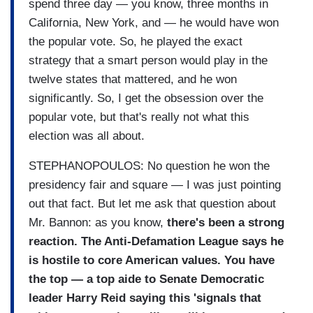
spend three day — you know, three months in
California, New York, and — he would have won
the popular vote. So, he played the exact
strategy that a smart person would play in the
twelve states that mattered, and he won
significantly. So, I get the obsession over the
popular vote, but that's really not what this
election was all about.
STEPHANOPOULOS: No question he won the
presidency fair and square — I was just pointing
out that fact. But let me ask that question about
Mr. Bannon: as you know,
there's been a strong
reaction. The Anti-Defamation League says he
is hostile to core American values. You have
the top — a top aide to Senate Democratic
leader Harry Reid saying this 'signals that