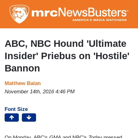
Skip
to
main
content
ABC, NBC Hound 'Ultimate
Insider' Priebus on 'Hostile'
Bannon
Matthew Balan
November 14th, 2016 4:46 PM
Font Size
On Monday, ABC's
GMA
and NBC's
Today
pressed