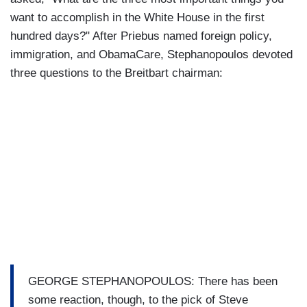
want to accomplish in the White House in the first
hundred days?" After Priebus named foreign policy,
immigration, and ObamaCare, Stephanopoulos devoted
three questions to the Breitbart chairman:
GEORGE STEPHANOPOULOS: There has been
some reaction, though, to the pick of Steve