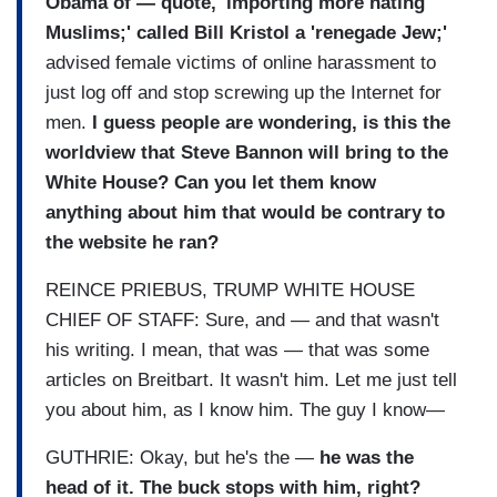
Obama of — quote, 'importing more hating
Muslims;' called Bill Kristol a 'renegade Jew;'
advised female victims of online harassment to
just log off and stop screwing up the Internet for
men.
I guess people are wondering, is this the
worldview that Steve Bannon will bring to the
White House? Can you let them know
anything about him that would be contrary to
the website he ran?
REINCE PRIEBUS, TRUMP WHITE HOUSE
CHIEF OF STAFF: Sure, and — and that wasn't
his writing. I mean, that was — that was some
articles on Breitbart. It wasn't him. Let me just tell
you about him, as I know him. The guy I know—
GUTHRIE: Okay, but he's the —
he was the
head of it. The buck stops with him, right?