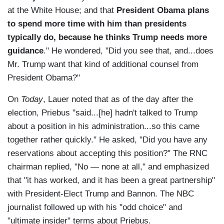
at the White House; and that
President Obama plans
to spend more time with him than presidents
typically do, because he thinks Trump needs more
guidance
." He wondered, "Did you see that, and...does
Mr. Trump want that kind of additional counsel from
President Obama?"
On
Today
, Lauer noted that as of the day after the
election, Priebus "said...[he] hadn't talked to Trump
about a position in his administration...so this came
together rather quickly." He asked, "Did you have any
reservations about accepting this position?" The RNC
chairman replied, "No — none at all," and emphasized
that "it has worked, and it has been a great partnership"
with President-Elect Trump and Bannon. The NBC
journalist followed up with his "odd choice" and
"ultimate insider" terms about Priebus.