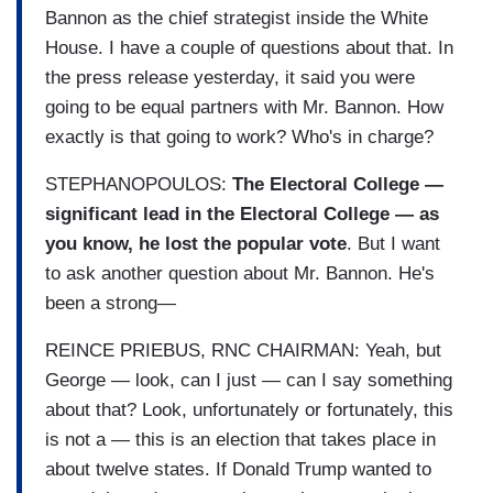
Bannon as the chief strategist inside the White
House. I have a couple of questions about that. In
the press release yesterday, it said you were
going to be equal partners with Mr. Bannon. How
exactly is that going to work? Who's in charge?
STEPHANOPOULOS:
The Electoral College —
significant lead in the Electoral College — as
you know, he lost the popular vote
. But I want
to ask another question about Mr. Bannon. He's
been a strong—
REINCE PRIEBUS, RNC CHAIRMAN: Yeah, but
George — look, can I just — can I say something
about that? Look, unfortunately or fortunately, this
is not a — this is an election that takes place in
about twelve states. If Donald Trump wanted to