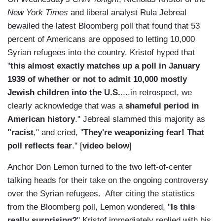
New York Times
and liberal analyst Rula Jebreal
bewailed the latest Bloomberg poll that found that 53
percent of Americans are opposed to letting 10,000
Syrian refugees into the country. Kristof hyped that
"
this almost exactly matches up a poll in January
1939 of whether or not to admit 10,000 mostly
Jewish children into the U.S.
....in retrospect, we
clearly acknowledge that was a
shameful period in
American history
." Jebreal slammed this majority as
"racist
," and cried, "
They're weaponizing fear! That
poll reflects fear
." [
video below
]
Anchor Don Lemon turned to the two left-of-center
talking heads for their take on the ongoing controversy
over the Syrian refugees. After citing the statistics
from the Bloomberg poll, Lemon wondered, "
Is this
really surprising?
" Kristof immediately replied with his