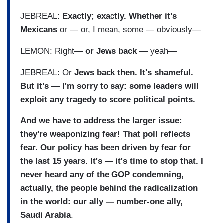
JEBREAL:
Exactly; exactly. Whether it's
Mexicans
or — or, I mean, some — obviously—
LEMON: Right—
or Jews back
— yeah—
JEBREAL: Or
Jews back then. It's shameful.
But it's — I'm sorry to say: some leaders will
exploit any tragedy to score political points.
And we have to address the larger issue:
they're weaponizing fear! That poll reflects
fear. Our policy has been driven by fear for
the last 15 years. It's — it's time to stop that. I
never heard any of the GOP condemning,
actually, the people behind the radicalization
in the world: our ally — number-one ally,
Saudi Arabia
.