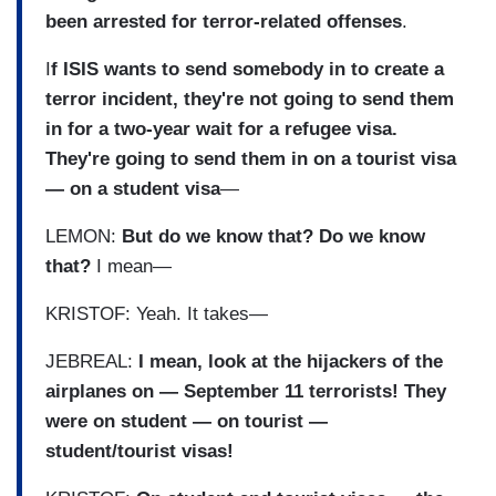
been arrested for terror-related offenses
.
I
f ISIS wants to send somebody in to create a
terror incident, they're not going to send them
in for a two-year wait for a refugee visa.
They're going to send them in on a tourist visa
— on a student visa
—
LEMON:
But do we know that? Do we know
that?
I mean—
KRISTOF: Yeah. It takes—
JEBREAL:
I mean, look at the hijackers of the
airplanes on — September 11 terrorists! They
were on student — on tourist —
student/tourist visas!