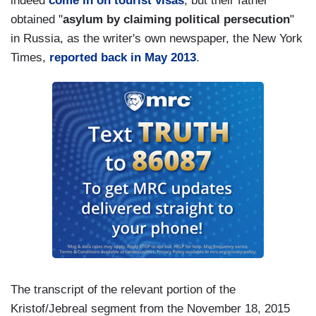
indeed
come in on tourist visas
, but their father
obtained "
asylum by claiming political persecution
"
in Russia, as the writer's own newspaper, the New York
Times,
reported back in May 2013
.
The transcript of the relevant portion of the
Kristof/Jebreal segment from the November 18, 2015