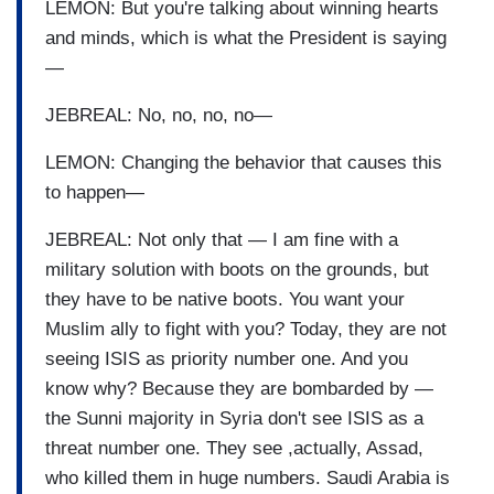
LEMON: But you're talking about winning hearts
and minds, which is what the President is saying
—
JEBREAL: No, no, no, no—
LEMON: Changing the behavior that causes this
to happen—
JEBREAL: Not only that — I am fine with a
military solution with boots on the grounds, but
they have to be native boots. You want your
Muslim ally to fight with you? Today, they are not
seeing ISIS as priority number one. And you
know why? Because they are bombarded by —
the Sunni majority in Syria don't see ISIS as a
threat number one. They see ,actually, Assad,
who killed them in huge numbers. Saudi Arabia is