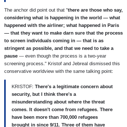
The anchor did point out that "
there are those who say,
considering what is happening in the world — what
happened with the airliner; what happened in Paris
— that they want to make darn sure that the process
to screen individuals coming in — that is as
stringent as possible, and that we need to take a
pause
— even though the process is a two-year
screening process." Kristof and Jebreal dismissed this
conservative worldview with the same talking point:
KRISTOF:
There's a legitimate concern about
security, but I think there's a
misunderstanding about where the threat
comes. It doesn't come from refugees. There
have been more than 700,000 refugees
brought in since 9/11. Three of them have