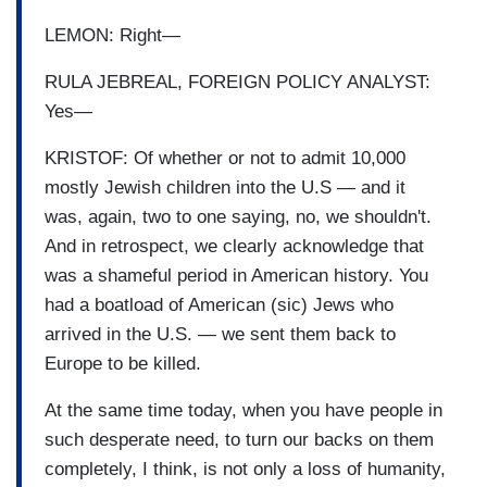
LEMON: Right—
RULA JEBREAL, FOREIGN POLICY ANALYST:
Yes—
KRISTOF: Of whether or not to admit 10,000
mostly Jewish children into the U.S — and it
was, again, two to one saying, no, we shouldn't.
And in retrospect, we clearly acknowledge that
was a shameful period in American history. You
had a boatload of American (sic) Jews who
arrived in the U.S. — we sent them back to
Europe to be killed.
At the same time today, when you have people in
such desperate need, to turn our backs on them
completely, I think, is not only a loss of humanity,