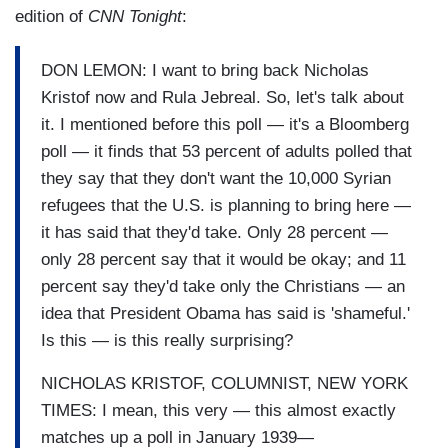
edition of
CNN Tonight
:
DON LEMON: I want to bring back Nicholas
Kristof now and Rula Jebreal. So, let's talk about
it. I mentioned before this poll — it's a Bloomberg
poll — it finds that 53 percent of adults polled that
they say that they don't want the 10,000 Syrian
refugees that the U.S. is planning to bring here —
it has said that they'd take. Only 28 percent —
only 28 percent say that it would be okay; and 11
percent say they'd take only the Christians — an
idea that President Obama has said is 'shameful.'
Is this — is this really surprising?
NICHOLAS KRISTOF, COLUMNIST, NEW YORK
TIMES: I mean, this very — this almost exactly
matches up a poll in January 1939—