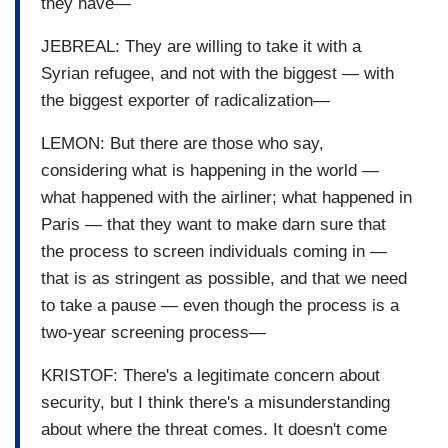
they have—
JEBREAL: They are willing to take it with a
Syrian refugee, and not with the biggest — with
the biggest exporter of radicalization—
LEMON: But there are those who say,
considering what is happening in the world —
what happened with the airliner; what happened in
Paris — that they want to make darn sure that
the process to screen individuals coming in —
that is as stringent as possible, and that we need
to take a pause — even though the process is a
two-year screening process—
KRISTOF: There's a legitimate concern about
security, but I think there's a misunderstanding
about where the threat comes. It doesn't come