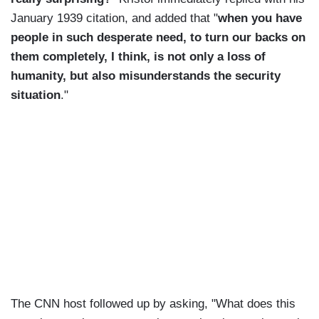
January 1939 citation, and added that "
when you have
people in such desperate need, to turn our backs on
them completely, I think, is not only a loss of
humanity, but also misunderstands the security
situation
."
The CNN host followed up by asking, "What does this