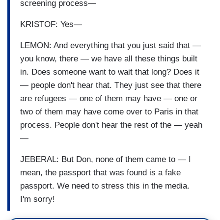
screening process—
KRISTOF: Yes—
LEMON: And everything that you just said that —
you know, there — we have all these things built
in. Does someone want to wait that long? Does it
— people don't hear that. They just see that there
are refugees — one of them may have — one or
two of them may have come over to Paris in that
process. People don't hear the rest of the — yeah
—
JEBERAL: But Don, none of them came to — I
mean, the passport that was found is a fake
passport. We need to stress this in the media.
I'm sorry!