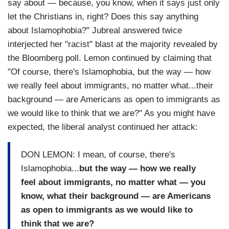
say about — because, you know, when it says just only
let the Christians in, right? Does this say anything
about Islamophobia?" Jubreal answered twice
interjected her "racist" blast at the majority revealed by
the Bloomberg poll. Lemon continued by claiming that
"Of course, there's Islamophobia, but the way — how
we really feel about immigrants, no matter what...their
background — are Americans as open to immigrants as
we would like to think that we are?" As you might have
expected, the liberal analyst continued her attack:
DON LEMON: I mean, of course, there's
Islamophobia...
but the way — how we really
feel about immigrants, no matter what — you
know, what their background — are Americans
as open to immigrants as we would like to
think that we are?