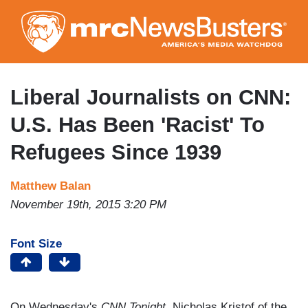
Skip
to
main
content
Liberal Journalists on CNN:
U.S. Has Been 'Racist' To
Refugees Since 1939
Matthew Balan
November 19th, 2015 3:20 PM
Font Size
On Wednesday's
CNN Tonight
, Nicholas Kristof of the