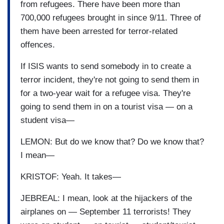
from refugees. There have been more than
700,000 refugees brought in since 9/11. Three of
them have been arrested for terror-related
offences.
If ISIS wants to send somebody in to create a
terror incident, they're not going to send them in
for a two-year wait for a refugee visa. They're
going to send them in on a tourist visa — on a
student visa—
LEMON: But do we know that? Do we know that?
I mean—
KRISTOF: Yeah. It takes—
JEBREAL: I mean, look at the hijackers of the
airplanes on — September 11 terrorists! They