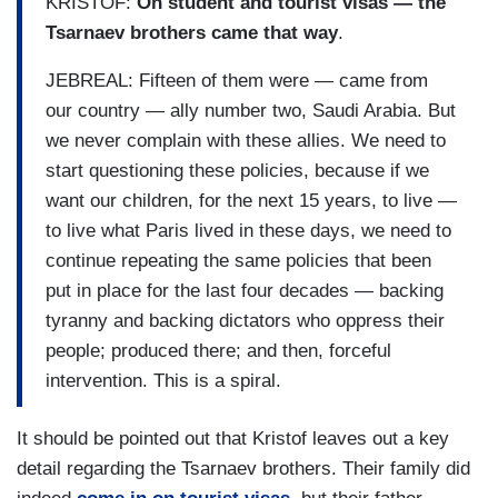
KRISTOF:
On student and tourist visas — the
Tsarnaev brothers came that way
.
JEBREAL: Fifteen of them were — came from
our country — ally number two, Saudi Arabia. But
we never complain with these allies. We need to
start questioning these policies, because if we
want our children, for the next 15 years, to live —
to live what Paris lived in these days, we need to
continue repeating the same policies that been
put in place for the last four decades — backing
tyranny and backing dictators who oppress their
people; produced there; and then, forceful
intervention. This is a spiral.
It should be pointed out that Kristof leaves out a key
detail regarding the Tsarnaev brothers. Their family did