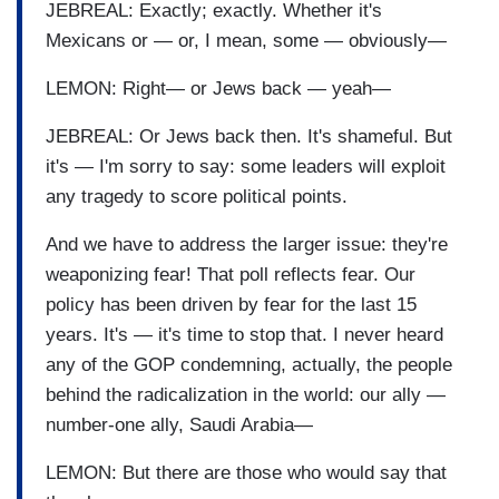
JEBREAL: Exactly; exactly. Whether it's
Mexicans or — or, I mean, some — obviously—
LEMON: Right— or Jews back — yeah—
JEBREAL: Or Jews back then. It's shameful. But
it's — I'm sorry to say: some leaders will exploit
any tragedy to score political points.
And we have to address the larger issue: they're
weaponizing fear! That poll reflects fear. Our
policy has been driven by fear for the last 15
years. It's — it's time to stop that. I never heard
any of the GOP condemning, actually, the people
behind the radicalization in the world: our ally —
number-one ally, Saudi Arabia—
LEMON: But there are those who would say that