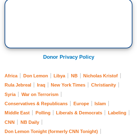
Donor Privacy Policy
Africa
Don Lemon
Libya
NB
Nicholas Kristof
Rula Jebreal
Iraq
New York Times
Christianity
Syria
War on Terrorism
Conservatives & Republicans
Europe
Islam
Middle East
Polling
Liberals & Democrats
Labeling
CNN
NB Daily
Don Lemon Tonight (formerly CNN Tonight)