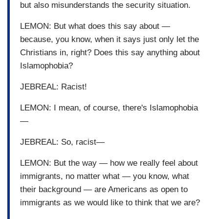
but also misunderstands the security situation.
LEMON: But what does this say about —
because, you know, when it says just only let the
Christians in, right? Does this say anything about
Islamophobia?
JEBREAL: Racist!
LEMON: I mean, of course, there's Islamophobia
—
JEBREAL: So, racist—
LEMON: But the way — how we really feel about
immigrants, no matter what — you know, what
their background — are Americans as open to
immigrants as we would like to think that we are?