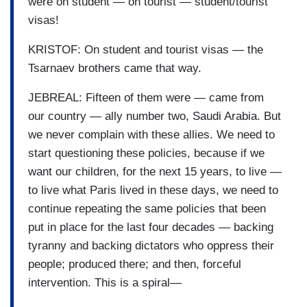
were on student — on tourist — student/tourist
visas!
KRISTOF: On student and tourist visas — the
Tsarnaev brothers came that way.
JEBREAL: Fifteen of them were — came from
our country — ally number two, Saudi Arabia. But
we never complain with these allies. We need to
start questioning these policies, because if we
want our children, for the next 15 years, to live —
to live what Paris lived in these days, we need to
continue repeating the same policies that been
put in place for the last four decades — backing
tyranny and backing dictators who oppress their
people; produced there; and then, forceful
intervention. This is a spiral—