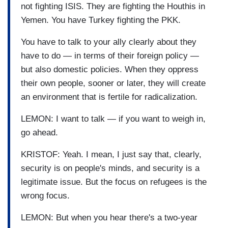
not fighting ISIS. They are fighting the Houthis in
Yemen. You have Turkey fighting the PKK.
You have to talk to your ally clearly about they
have to do — in terms of their foreign policy —
but also domestic policies. When they oppress
their own people, sooner or later, they will create
an environment that is fertile for radicalization.
LEMON: I want to talk — if you want to weigh in,
go ahead.
KRISTOF: Yeah. I mean, I just say that, clearly,
security is on people's minds, and security is a
legitimate issue. But the focus on refugees is the
wrong focus.
LEMON: But when you hear there's a two-year