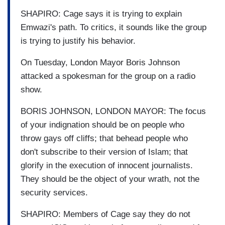
SHAPIRO: Cage says it is trying to explain
Emwazi's path. To critics, it sounds like the group
is trying to justify his behavior.
On Tuesday, London Mayor Boris Johnson
attacked a spokesman for the group on a radio
show.
BORIS JOHNSON, LONDON MAYOR: The focus
of your indignation should be on people who
throw gays off cliffs; that behead people who
don't subscribe to their version of Islam; that
glorify in the execution of innocent journalists.
They should be the object of your wrath, not the
security services.
SHAPIRO: Members of Cage say they do not