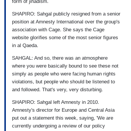
form of jihadism.
SHAPIRO: Sahgal publicly resigned from a senior
position at Amnesty International over the group's
association with Cage. She says the Cage
website glorifies some of the most senior figures
in al Qaeda.
SAHGAL: And so, there was an atmosphere
where you were basically bound to see these not
simply as people who were facing human rights
violations, but people who should be listened to
and followed. That's very, very disturbing.
SHAPIRO: Sahgal left Amnesty in 2010.
Amnesty's director for Europe and Central Asia
put out a statement this week, saying, 'We are
currently undergoing a review of our policy