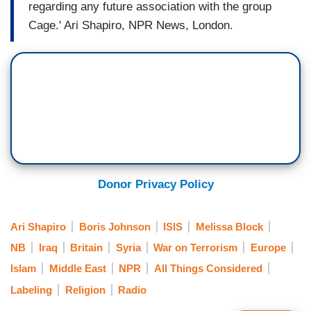
regarding any future association with the group
Cage.' Ari Shapiro, NPR News, London.
Donor Privacy Policy
Ari Shapiro
Boris Johnson
ISIS
Melissa Block
NB
Iraq
Britain
Syria
War on Terrorism
Europe
Islam
Middle East
NPR
All Things Considered
Labeling
Religion
Radio