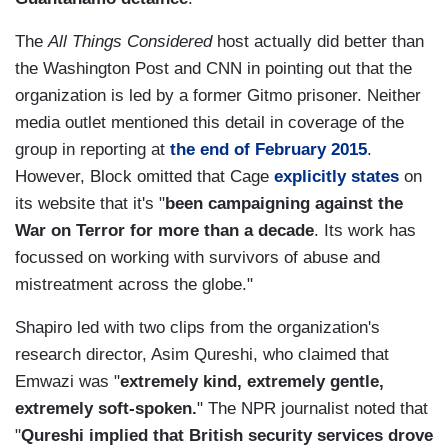
The
All Things Considered
host actually did better than
the Washington Post and CNN in pointing out that the
organization is led by a former Gitmo prisoner. Neither
media outlet mentioned this detail in coverage of the
group in reporting at
the end of February 2015
.
However, Block omitted that Cage
explicitly states
on
its website that it's "
been campaigning against the
War on Terror for more than a decade
. Its work has
focussed on working with survivors of abuse and
mistreatment across the globe."
Shapiro led with two clips from the organization's
research director, Asim Qureshi, who claimed that
Emwazi was "
extremely kind, extremely gentle,
extremely soft-spoken.
" The NPR journalist noted that
"
Qureshi implied that British security services drove