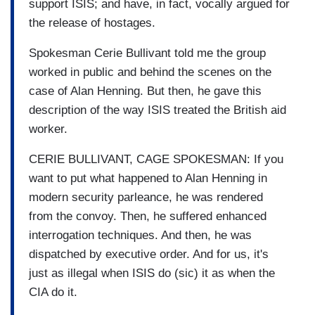
support ISIS; and have, in fact, vocally argued for
the release of hostages.
Spokesman Cerie Bullivant told me the group
worked in public and behind the scenes on the
case of Alan Henning. But then, he gave this
description of the way ISIS treated the British aid
worker.
CERIE BULLIVANT, CAGE SPOKESMAN: If you
want to put what happened to Alan Henning in
modern security parleance, he was rendered
from the convoy. Then, he suffered enhanced
interrogation techniques. And then, he was
dispatched by executive order. And for us, it's
just as illegal when ISIS do (sic) it as when the
CIA do it.