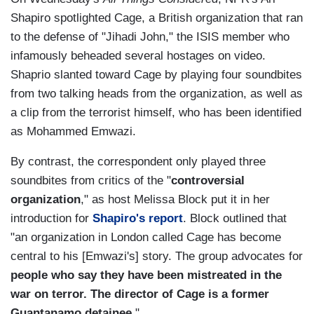
Shapiro spotlighted Cage, a British organization that ran
to the defense of "Jihadi John," the ISIS member who
infamously beheaded several hostages on video.
Shaprio slanted toward Cage by playing four soundbites
from two talking heads from the organization, as well as
a clip from the terrorist himself, who has been identified
as Mohammed Emwazi.
By contrast, the correspondent only played three
soundbites from critics of the "
controversial
organization
," as host Melissa Block put it in her
introduction for
Shapiro's report
. Block outlined that
"an organization in London called Cage has become
central to his [Emwazi's] story. The group advocates for
people who say they have been mistreated in the
war on terror. The director of Cage is a former
Guantanamo detainee
."