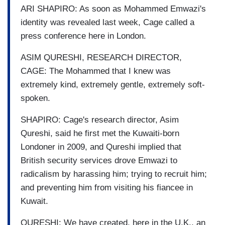
ARI SHAPIRO: As soon as Mohammed Emwazi's
identity was revealed last week, Cage called a
press conference here in London.
ASIM QURESHI, RESEARCH DIRECTOR,
CAGE: The Mohammed that I knew was
extremely kind, extremely gentle, extremely soft-
spoken.
SHAPIRO: Cage's research director, Asim
Qureshi, said he first met the Kuwaiti-born
Londoner in 2009, and Qureshi implied that
British security services drove Emwazi to
radicalism by harassing him; trying to recruit him;
and preventing him from visiting his fiancee in
Kuwait.
QURESHI: We have created, here in the U.K., an