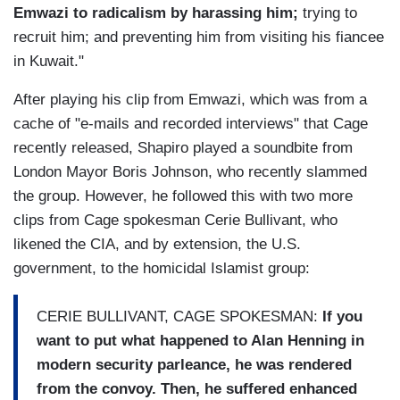
Emwazi to radicalism by harassing him;
trying to
recruit him; and preventing him from visiting his fiancee
in Kuwait."
After playing his clip from Emwazi, which was from a
cache of "e-mails and recorded interviews" that Cage
recently released, Shapiro played a soundbite from
London Mayor Boris Johnson, who recently slammed
the group. However, he followed this with two more
clips from Cage spokesman Cerie Bullivant, who
likened the CIA, and by extension, the U.S.
government, to the homicidal Islamist group:
CERIE BULLIVANT, CAGE SPOKESMAN:
If you
want to put what happened to Alan Henning in
modern security parleance, he was rendered
from the convoy. Then, he suffered enhanced