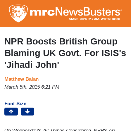
Skip
to
main
content
NPR Boosts British Group
Blaming UK Govt. For ISIS's
'Jihadi John'
Matthew Balan
March 5th, 2015 6:21 PM
Font Size
On Wednesday's
All Things Considered
, NPR's Ari