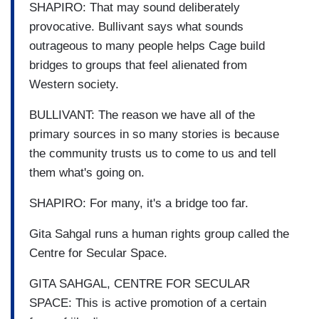
SHAPIRO: That may sound deliberately
provocative. Bullivant says what sounds
outrageous to many people helps Cage build
bridges to groups that feel alienated from
Western society.
BULLIVANT: The reason we have all of the
primary sources in so many stories is because
the community trusts us to come to us and tell
them what's going on.
SHAPIRO: For many, it's a bridge too far.
Gita Sahgal runs a human rights group called the
Centre for Secular Space.
GITA SAHGAL, CENTRE FOR SECULAR
SPACE: This is active promotion of a certain