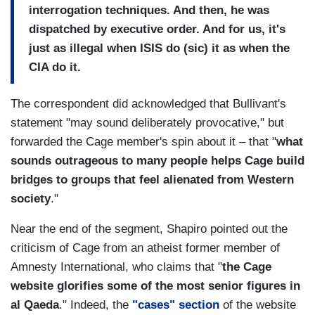
interrogation techniques. And then, he was
dispatched by executive order. And for us, it's
just as illegal when ISIS do (sic) it as when the
CIA do it.
The correspondent did acknowledged that Bullivant's
statement "may sound deliberately provocative," but
forwarded the Cage member's spin about it – that "
what
sounds outrageous to many people helps Cage build
bridges to groups that feel alienated from Western
society
."
Near the end of the segment, Shapiro pointed out the
criticism of Cage from an atheist former member of
Amnesty International, who claims that "
the Cage
website glorifies some of the most senior figures in
al Qaeda
." Indeed, the
"cases" section
of the website