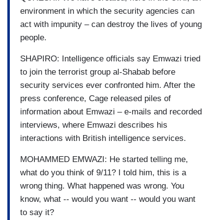
environment in which the security agencies can
act with impunity – can destroy the lives of young
people.
SHAPIRO: Intelligence officials say Emwazi tried
to join the terrorist group al-Shabab before
security services ever confronted him. After the
press conference, Cage released piles of
information about Emwazi – e-mails and recorded
interviews, where Emwazi describes his
interactions with British intelligence services.
MOHAMMED EMWAZI: He started telling me,
what do you think of 9/11? I told him, this is a
wrong thing. What happened was wrong. You
know, what -- would you want -- would you want
to say it?