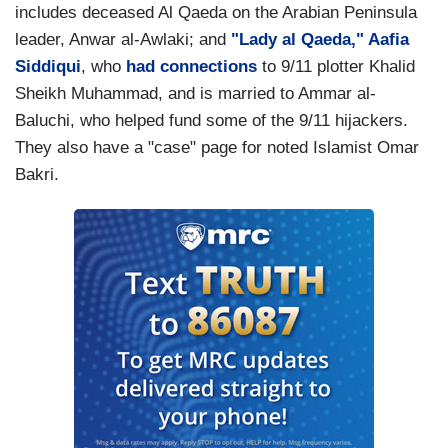
includes deceased Al Qaeda on the Arabian Peninsula
leader, Anwar al-Awlaki; and
"Lady al Qaeda," Aafia
Siddiqui
, who
had connections
to 9/11 plotter Khalid
Sheikh Muhammad, and is married to Ammar al-
Baluchi, who helped fund some of the 9/11 hijackers.
They also have a "case" page for noted Islamist Omar
Bakri.