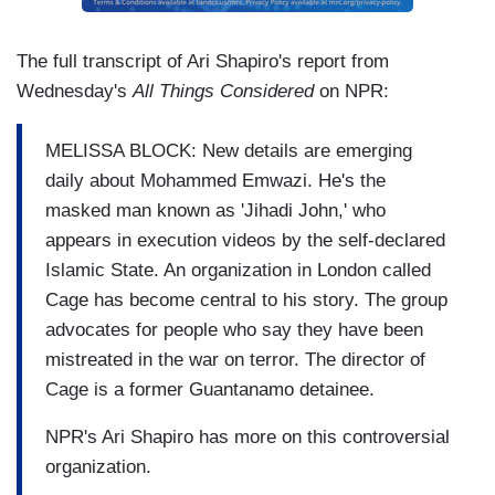
The full transcript of Ari Shapiro's report from
Wednesday's
All Things Considered
on NPR:
MELISSA BLOCK: New details are emerging
daily about Mohammed Emwazi. He's the
masked man known as 'Jihadi John,' who
appears in execution videos by the self-declared
Islamic State. An organization in London called
Cage has become central to his story. The group
advocates for people who say they have been
mistreated in the war on terror. The director of
Cage is a former Guantanamo detainee.
NPR's Ari Shapiro has more on this controversial
organization.