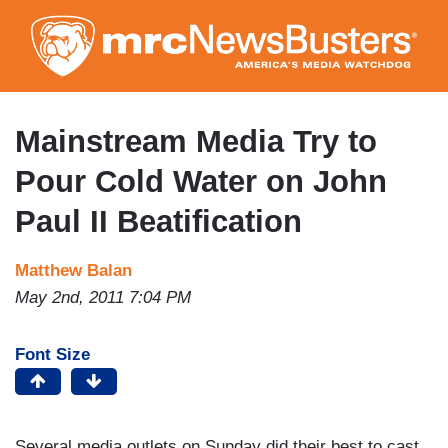
Skip
to
main
content
Mainstream Media Try to
Pour Cold Water on John
Paul II Beatification
Matthew Balan
May 2nd, 2011 7:04 PM
Font Size
Several media outlets on Sunday did their best to cast