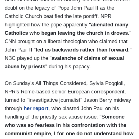
doubt on the legacy of Pope John Paul II as the
Catholic Church beatified the late pontiff. NPR
highlighted how the pope apparently "
alienated many
Catholics who began leaving the church in droves
."
CNN brought on a liberal theologian who claimed that
John Paul II "
led us backwards rather than forward
."
NBC played up the "
avalanche of claims of sexual
abuse by priests
" during his papacy.
On Sunday's All Things Considered, Sylvia Poggioli,
NPR's Rome-based senior European correspondent,
turned to "investigative journalist" Jason Berry midway
through
her report
, who blasted John Paul on his
handling of the priestly sex abuse issue: "S
omeone
who was so fearless in his confrontation with the
communist empire, I for one do not understand how