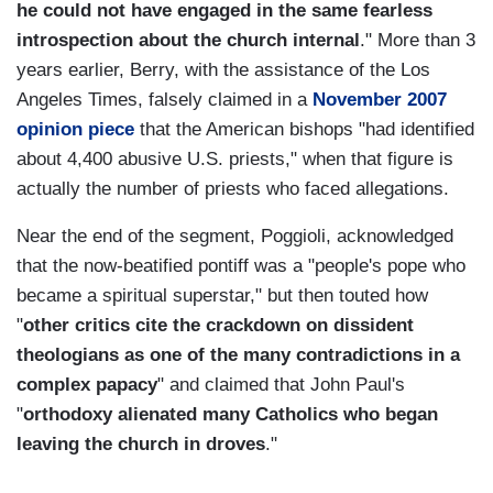
he could not have engaged in the same fearless
introspection about the church internal
." More than 3
years earlier, Berry, with the assistance of the Los
Angeles Times, falsely claimed in a
November 2007
opinion piece
that the American bishops "had identified
about 4,400 abusive U.S. priests," when that figure is
actually the number of priests who faced allegations.
Near the end of the segment, Poggioli, acknowledged
that the now-beatified pontiff was a "people's pope who
became a spiritual superstar," but then touted how
"
other critics cite the crackdown on dissident
theologians as one of the many contradictions in a
complex papacy
" and claimed that John Paul's
"
orthodoxy alienated many Catholics who began
leaving the church in droves
."