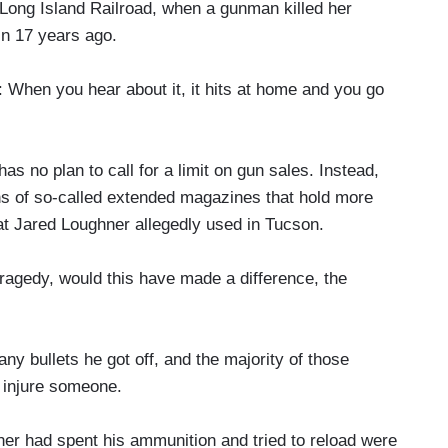
Long Island Railroad, when a gunman killed her
n 17 years ago.
you hear about it, it hits at home and you go
 no plan to call for a limit on gun sales. Instead,
ans of so-called extended magazines that hold more
hat Jared Loughner allegedly used in Tucson.
ragedy, would this have made a difference, the
 bullets he got off, and the majority of those
r injure someone.
 had spent his ammunition and tried to reload were