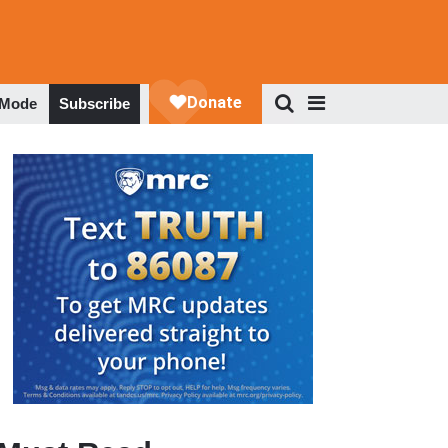
 Mode
Subscribe