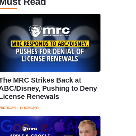
Must Read
The MRC Strikes Back at
ABC/Disney, Pushing to Deny
License Renewals
Nicholas Fondacaro