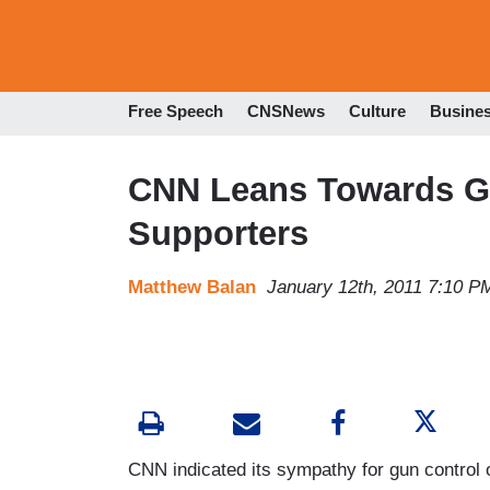
Free Speech
CNSNews
Culture
Busine
CNN Leans Towards Gu
Supporters
Matthew Balan
January 12th, 2011 7:10 P
CNN indicated its sympathy for gun control