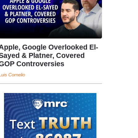
Apple, Google Overlooked El-
Sayed & Platner, Covered
GOP Controversies
Luis Cornelio