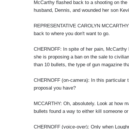
McCarthy flashed back to a shooting on the 
husband, Dennis, and wounded her son Kevi
REPRESENTATIVE CAROLYN MCCARTHY: When 
back to where you don't want to go.
CHERNOFF: In spite of her pain, McCarthy has
she is proposing a ban on the sale to civili
than 10 bullets, the type of gun magazine t
CHERNOFF (on-camera): In this particular t
proposal you have?
MCCARTHY: Oh, absolutely. Look at how many
bullets found a way to either kill someone o
CHERNOFF (voice-over): Only when Loughner