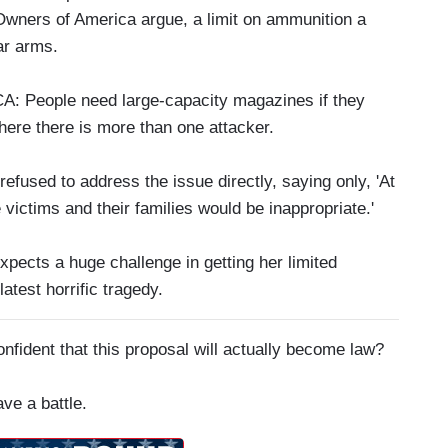
Owners of America argue, a limit on ammunition a
ar arms.
ople need large-capacity magazines if they
where there is more than one attacker.
fused to address the issue directly, saying only, 'At
 victims and their families would be inappropriate.'
pects a huge challenge in getting her limited
atest horrific tragedy.
ident that this proposal will actually become law?
ve a battle.