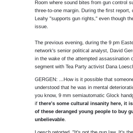
Room where sound bites from gun control su
three-to-one margin. During the first report
Leahy "supports gun rights," even though th
issue.
The previous evening, during the 9 pm East
network's senior political analyst, David Ger
in the wake of the attempted assassination o
segment with Tea Party activist Dana Loesc
GERGEN: ...How is it possible that someon
understood that he was in mental deterioratio
you know, 9 mm semiautomatic Glock handgun
if
there's some cultural insanity here, it i
of these deranged young people to buy gun
unbelievable
.
Loesch retorted, "It's not the gun law. It's 