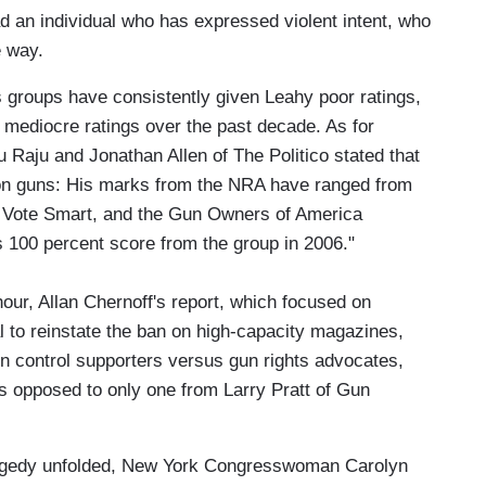
 an individual who has expressed violent intent, who
e way.
ts groups have consistently given Leahy poor ratings,
 mediocre ratings over the past decade. As for
Raju and Jonathan Allen of The Politico stated that
on guns: His marks from the NRA have ranged from
ct Vote Smart, and the Gun Owners of America
is 100 percent score from the group in 2006."
our, Allan Chernoff's report, which focused on
 to reinstate the ban on high-capacity magazines,
n control supporters versus gun rights advocates,
as opposed to only one from Larry Pratt of Gun
agedy unfolded, New York Congresswoman Carolyn