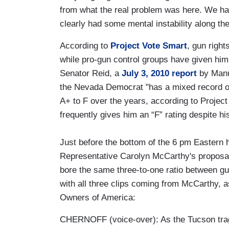
from what the real problem was here. We had
clearly had some mental instability along th
According to
Project Vote Smart
, gun righ
while pro-gun control groups have given him
Senator Reid, a
July 3, 2010 report
by Manu 
the Nevada Democrat "has a mixed record 
A+ to F over the years, according to Proje
frequently gives him an “F” rating despite h
Just before the bottom of the 6 pm Eastern h
Representative Carolyn McCarthy's proposal
bore the same three-to-one ratio between gu
with all three clips coming from McCarthy, 
Owners of America:
CHERNOFF (voice-over): As the Tucson tr