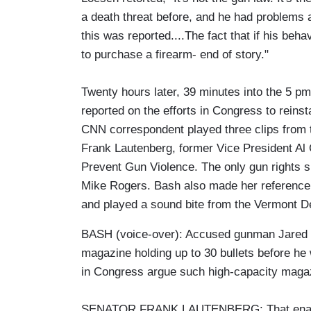
a death threat before, and he had problem
this was reported....The fact that if his be
to purchase a firearm- end of story."
Twenty hours later, 39 minutes into the 5 p
reported on the efforts in Congress to reins
CNN correspondent played three clips from 
Frank Lautenberg, former Vice President Al
Prevent Gun Violence. The only gun rights
Mike Rogers. Bash also made her reference 
and played a sound bite from the Vermont D
BASH (voice-over): Accused gunman Jared L
magazine holding up to 30 bullets before he
in Congress argue such high-capacity magazi
SENATOR FRANK LAUTENBERG: That enabled 