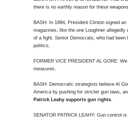
there is no earthly reason for these weapons 
BASH: In 1994, President Clinton signed an
magazines, like the one Loughner allegedly u
of a fight. Senior Democrats, who had been 
politics.
FORMER VICE PRESIDENT AL GORE: We beli
measures.
BASH: Democratic strategists believe Al Gore
America by pushing for stricter gun laws, and
Patrick Leahy supports gun rights
.
SENATOR PATRICK LEAHY: Gun control is pr