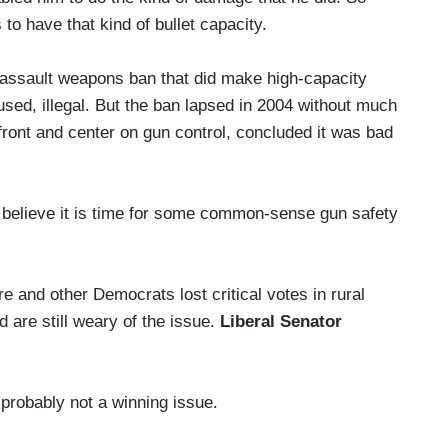
to have that kind of bullet capacity.
 assault weapons ban that did make high-capacity
sed, illegal. But the ban lapsed in 2004 without much
front and center on gun control, concluded it was bad
eve it is time for some common-sense gun safety
 and other Democrats lost critical votes in rural
 are still weary of the issue.
Liberal Senator
obably not a winning issue.