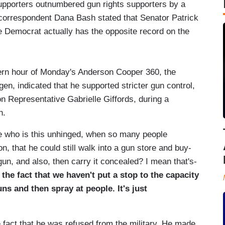
pporters outnumbered gun rights supporters by a
, correspondent Dana Bash stated that Senator Patrick
e Democrat actually has the opposite record on the
ern hour of Monday's Anderson Cooper 360, the
gen, indicated that he supported stricter gun control,
n Representative Gabrielle Giffords, during a
h.
e who is this unhinged, when so many people
n, that he could still walk into a gun store and buy-
, and also, then carry it concealed? I mean that's-
s the fact that we haven't put a stop to the capacity
s and then spray at people. It's just
the fact that he was refused from the military. He made