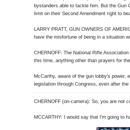
bystanders able to tackle him. But the Gun 
limit on their Second Amendment right to be
LARRY PRATT, GUN OWNERS OF AMERICA: Pe
have the misfortune of being in a situation 
CHERNOFF: The National Rifle Association re
this time, anything other than prayers for the
McCarthy, aware of the gun lobby's power, ex
legislation through Congress, even after the l
CHERNOFF (on-camera): So, you are not conf
MCCARTHY: I would say that I'm going to ha