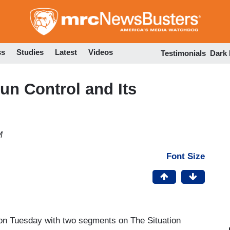
Skip
to
main
content
ss
Studies
Latest
Videos
Testimonials
Dark
n Control and Its
M
Font Size
 on Tuesday with two segments on The Situation