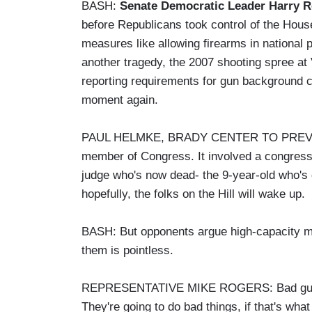
BASH:
Senate Democratic Leader Harry Re
before Republicans took control of the Hous
measures like allowing firearms in national p
another tragedy, the 2007 shooting spree at 
reporting requirements for gun background 
moment again.
PAUL HELMKE, BRADY CENTER TO PREVENT
member of Congress. It involved a congressi
judge who's now dead- the 9-year-old who's d
hopefully, the folks on the Hill will wake up.
BASH: But opponents argue high-capacity ma
them is pointless.
REPRESENTATIVE MIKE ROGERS: Bad guys are
They're going to do bad things, if that's what