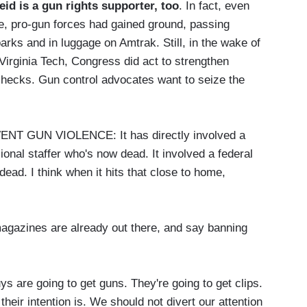
id is a gun rights supporter, too
. In fact, even
e, pro-gun forces had gained ground, passing
arks and in luggage on Amtrak. Still, in the wake of
Virginia Tech, Congress did act to strengthen
checks. Gun control advocates want to seize the
 GUN VIOLENCE: It has directly involved a
onal staffer who's now dead. It involved a federal
ead. I think when it hits that close to home,
gazines are already out there, and say banning
 going to get guns. They're going to get clips.
 their intention is. We should not divert our attention