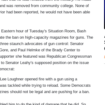
s and was removed from community college. None of
havior had been reported, he would not have been able
m Eastern hour of Tuesday's Situation Room, Bash
tate the ban on high-capacity magazines for guns. The
three staunch advocates of gun control: Senator
 Gore, and Paul Helmke of the Brady Center to
 supporter she featured was Republican Congressman
to Senator Leahy's supposed position on the issue
emocrat:
ee Loughner opened fire with a gun using a
 was tackled while trying to reload. Some Democrats
nes should not be legal and are pushing for a ban.
him to do the kind of damage that he did. So