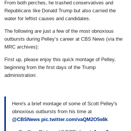
From both perches, he trashed conservatives and
Republicans like Donald Trump but also carried the
water for leftist causes and candidates.
The following are just a few of the most obnoxious
outbursts during Pelley’s career at CBS News (via the
MRC archives):
First up, please enjoy this quick montage of Pelley,
beginning from the first days of the Trump
administration:
Here's a brief montage of some of Scott Pelley's
obnoxious outbursts from his time at
@CBSNews
pic.twitter.com/vaQM2O5s6k