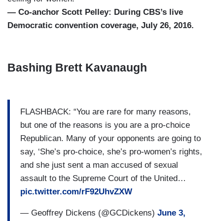
— Co-anchor Scott Pelley: During CBS’s live
Democratic convention coverage, July 26, 2016.
Bashing Brett Kavanaugh
FLASHBACK: “You are rare for many reasons,
but one of the reasons is you are a pro-choice
Republican. Many of your opponents are going to
say, ‘She’s pro-choice, she’s pro-women’s rights,
and she just sent a man accused of sexual
assault to the Supreme Court of the United…
pic.twitter.com/rF92UhvZXW
— Geoffrey Dickens (@GCDickens)
June 3,