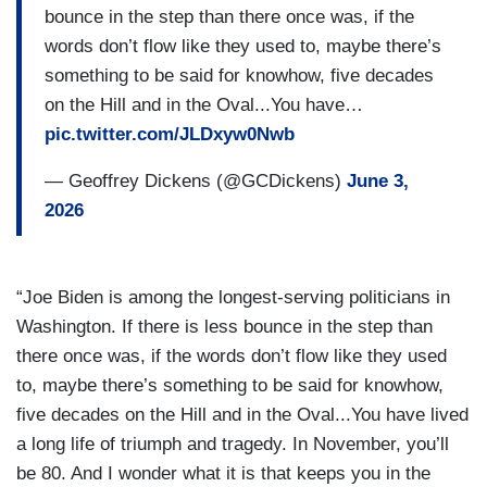
bounce in the step than there once was, if the
words don’t flow like they used to, maybe there’s
something to be said for knowhow, five decades
on the Hill and in the Oval...You have…
pic.twitter.com/JLDxyw0Nwb
— Geoffrey Dickens (@GCDickens)
June 3,
2026
“Joe Biden is among the longest-serving politicians in
Washington. If there is less bounce in the step than
there once was, if the words don’t flow like they used
to, maybe there’s something to be said for knowhow,
five decades on the Hill and in the Oval...You have lived
a long life of triumph and tragedy. In November, you’ll
be 80. And I wonder what it is that keeps you in the