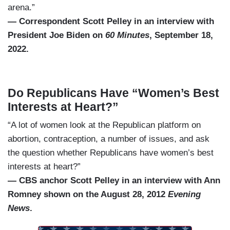
arena.”
— Correspondent Scott Pelley in an interview with
President Joe Biden on
60 Minutes
, September 18,
2022.
Do Republicans Have “Women’s Best
Interests at Heart?”
“A lot of women look at the Republican platform on
abortion, contraception, a number of issues, and ask
the question whether Republicans have women’s best
interests at heart?”
— CBS anchor Scott Pelley in an interview with Ann
Romney shown on the August 28, 2012
Evening
News
.