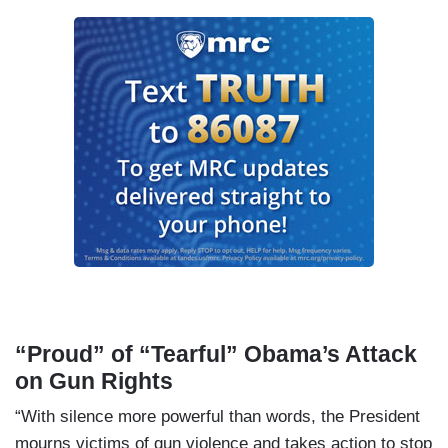
“Proud” of “Tearful” Obama’s Attack
on Gun Rights
“With silence more powerful than words, the President
mourns victims of gun violence and takes action to stop