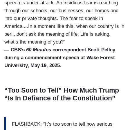
speech is under attack. An insidious fear is reaching
through our schools, our businesses, our homes and
into our private thoughts. The fear to speak in
America....In a moment like this, when our country is in
peril, don’t ask the meaning of life. Life is asking,
what’s the meaning of you?”
— CBS’s
60 Minutes
correspondent Scott Pelley
during a commencement speech at Wake Forest
University, May 19, 2025.
“Too Soon to Tell” How Much Trump
“Is In Defiance of the Constitution”
FLASHBACK: “It’s too soon to tell how serious