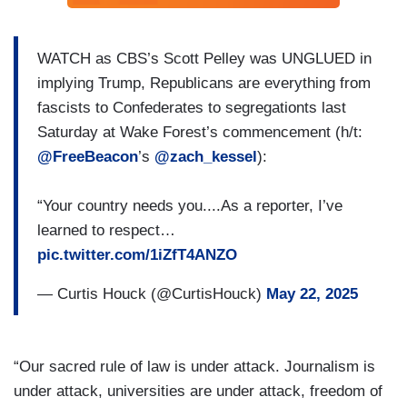
WATCH as CBS’s Scott Pelley was UNGLUED in
implying Trump, Republicans are everything from
fascists to Confederates to segregationts last
Saturday at Wake Forest’s commencement (h/t:
@FreeBeacon
’s
@zach_kessel
):
“Your country needs you....As a reporter, I’ve
learned to respect…
pic.twitter.com/1iZfT4ANZO
— Curtis Houck (@CurtisHouck)
May 22, 2025
“Our sacred rule of law is under attack. Journalism is
under attack, universities are under attack, freedom of