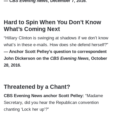
—
CBS Evening News
, December 7, 2016.
Hard to Spin When You Don’t Know
What’s Coming Next
“Hillary Clinton is swinging at shadows if we don’t know
what’s in these e-mails. How does she defend herself?”
— Anchor Scott Pelley’s question to correspondent
John Dickerson on the
CBS Evening News
, October
28, 2016.
Threatened by a Chant?
CBS Evening News anchor Scott Pelley:
“Madame
Secretary, did you hear the Republican convention
chanting ‘Lock her up’?”