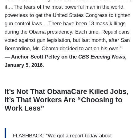
it....The tears of the most powerful man in the world,
powerless to get the United States Congress to tighten
gun control laws....There have been 13 mass killings
during the Obama presidency. Each time, Republicans
voted against gun legislation, but last month, after San
Bernardino, Mr. Obama decided to act on his own.”
— Anchor Scott Pelley on the
CBS Evening News
,
January 5, 2016.
It’s Not That ObamaCare Killed Jobs,
It’s That Workers Are “Choosing to
Work Less”
FLASHBACK: “We got a report today about