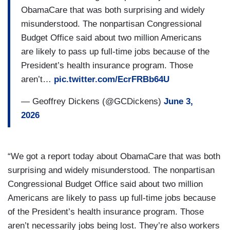
ObamaCare that was both surprising and widely
misunderstood. The nonpartisan Congressional
Budget Office said about two million Americans
are likely to pass up full-time jobs because of the
President’s health insurance program. Those
aren’t…
pic.twitter.com/EcrFRBb64U
— Geoffrey Dickens (@GCDickens)
June 3,
2026
“We got a report today about ObamaCare that was both
surprising and widely misunderstood. The nonpartisan
Congressional Budget Office said about two million
Americans are likely to pass up full-time jobs because
of the President’s health insurance program. Those
aren’t necessarily jobs being lost. They’re also workers