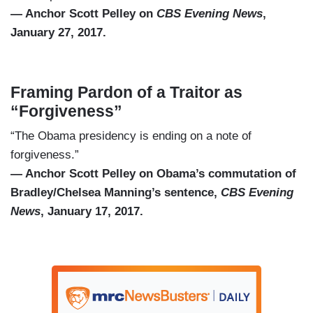
— Anchor Scott Pelley on
CBS Evening News
,
January 27, 2017.
Framing Pardon of a Traitor as
“Forgiveness”
“The Obama presidency is ending on a note of
forgiveness.”
— Anchor Scott Pelley on Obama’s commutation of
Bradley/Chelsea Manning’s sentence,
CBS Evening
News
, January 17, 2017.