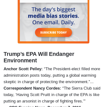
Trump’s EPA Will Endanger
Environment
Anchor Scott Pelley:
“The President-elect filled more
administration posts today, putting a global warming
skeptic in charge of protecting the environment.”...
Correspondent Nancy Cordes:
“The Sierra Club said
today, ‘Having Scott Pruitt in charge of the EPA is like
putting an arsonist in charge of fighting fires.’”