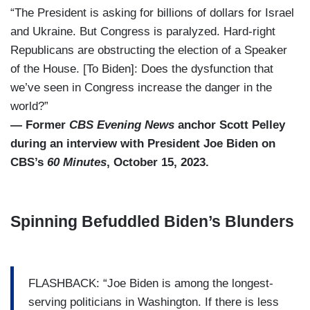
“The President is asking for billions of dollars for Israel
and Ukraine. But Congress is paralyzed. Hard-right
Republicans are obstructing the election of a Speaker
of the House. [To Biden]: Does the dysfunction that
we’ve seen in Congress increase the danger in the
world?”
— Former
CBS Evening News
anchor Scott Pelley
during an interview with President Joe Biden on
CBS’s
60 Minutes
, October 15, 2023.
Spinning Befuddled Biden’s Blunders
FLASHBACK: “Joe Biden is among the longest-
serving politicians in Washington. If there is less