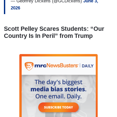
— Geoffrey Dickens (@GCDickens)
June 3,
2026
Scott Pelley Scares Students: “Our
Country Is In Peril” from Trump