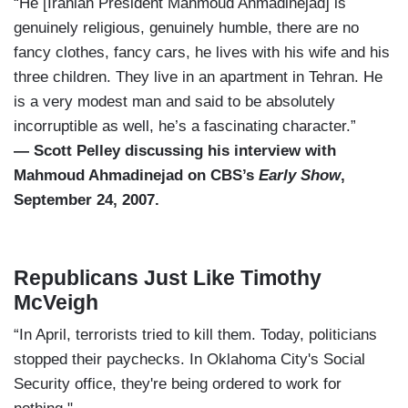
“He [Iranian President Mahmoud Ahmadinejad] is
genuinely religious, genuinely humble, there are no
fancy clothes, fancy cars, he lives with his wife and his
three children. They live in an apartment in Tehran. He
is a very modest man and said to be absolutely
incorruptible as well, he’s a fascinating character.”
— Scott Pelley discussing his interview with
Mahmoud Ahmadinejad on CBS’s
Early Show
,
September 24, 2007.
Republicans Just Like Timothy
McVeigh
“In April, terrorists tried to kill them. Today, politicians
stopped their paychecks. In Oklahoma City's Social
Security office, they're being ordered to work for