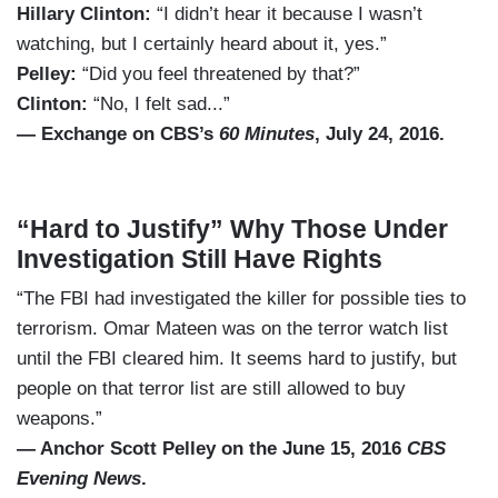
Hillary Clinton:
“I didn’t hear it because I wasn’t
watching, but I certainly heard about it, yes.”
Pelley:
“Did you feel threatened by that?”
Clinton:
“No, I felt sad...”
— Exchange on CBS’s
60 Minutes
, July 24, 2016.
“Hard to Justify” Why Those Under
Investigation Still Have Rights
“The FBI had investigated the killer for possible ties to
terrorism. Omar Mateen was on the terror watch list
until the FBI cleared him. It seems hard to justify, but
people on that terror list are still allowed to buy
weapons.”
— Anchor Scott Pelley on the June 15, 2016
CBS
Evening News
.