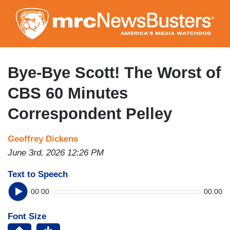
Skip
to
main
content
Bye-Bye Scott! The Worst of
CBS 60 Minutes
Correspondent Pelley
Geoffrey Dickens
June 3rd, 2026 12:26 PM
Text to Speech
00:00
00:00
Font Size