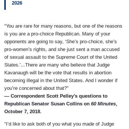
2026
“You are rare for many reasons, but one of the reasons
is you are a pro-choice Republican. Many of your
opponents are going to say, ‘She’s pro-choice, she’s
pro-women’s rights, and she just sent a man accused
of sexual assault to the Supreme Court of the United
States.’...There are many who believe that Judge
Kavanaugh will be the vote that results in abortion
becoming illegal in the United States. And I wonder if
you’re concerned about that?”
— Correspondent Scott Pelley’s questions to
Republican Senator Susan Collins on
60 Minutes
,
October 7, 2018.
“I’d like to ask both of you what you made of Judge