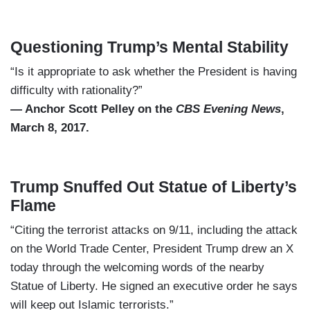
Questioning Trump’s Mental Stability
“Is it appropriate to ask whether the President is having
difficulty with rationality?”
— Anchor Scott Pelley on the
CBS Evening News
,
March 8, 2017.
Trump Snuffed Out Statue of Liberty’s
Flame
“Citing the terrorist attacks on 9/11, including the attack
on the World Trade Center, President Trump drew an X
today through the welcoming words of the nearby
Statue of Liberty. He signed an executive order he says
will keep out Islamic terrorists.”