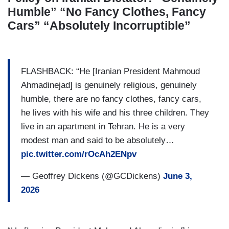
Humble” “No Fancy Clothes, Fancy
Cars” “Absolutely Incorruptible”
FLASHBACK: “He [Iranian President Mahmoud
Ahmadinejad] is genuinely religious, genuinely
humble, there are no fancy clothes, fancy cars,
he lives with his wife and his three children. They
live in an apartment in Tehran. He is a very
modest man and said to be absolutely…
pic.twitter.com/rOcAh2ENpv
— Geoffrey Dickens (@GCDickens)
June 3,
2026