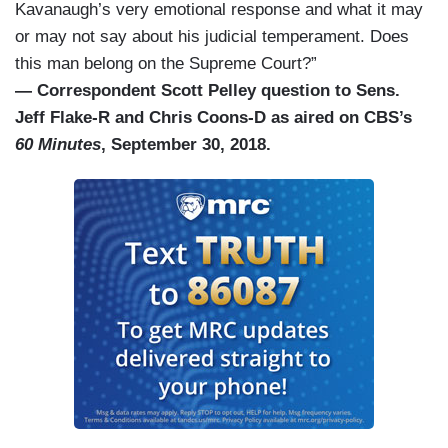
Kavanaugh’s very emotional response and what it may
or may not say about his judicial temperament. Does
this man belong on the Supreme Court?”
— Correspondent Scott Pelley question to Sens.
Jeff Flake-R and Chris Coons-D as aired on CBS’s
60 Minutes
, September 30, 2018.