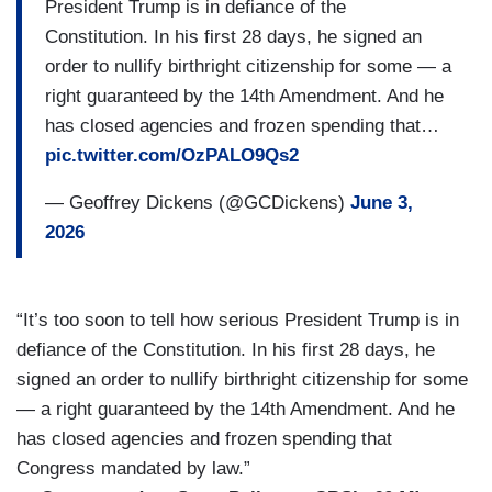
President Trump is in defiance of the
Constitution. In his first 28 days, he signed an
order to nullify birthright citizenship for some — a
right guaranteed by the 14th Amendment. And he
has closed agencies and frozen spending that…
pic.twitter.com/OzPALO9Qs2
— Geoffrey Dickens (@GCDickens)
June 3,
2026
“It’s too soon to tell how serious President Trump is in
defiance of the Constitution. In his first 28 days, he
signed an order to nullify birthright citizenship for some
— a right guaranteed by the 14th Amendment. And he
has closed agencies and frozen spending that
Congress mandated by law.”