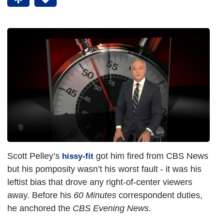
Scott Pelley’s
got him fired from CBS News
hissy-fit
but his pomposity wasn’t his worst fault - it was his
leftist bias that drove any right-of-center viewers
away. Before his
60 Minutes
correspondent duties,
he anchored the
CBS Evening News
.