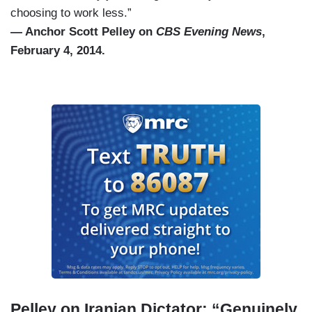
choosing to work less.”
— Anchor Scott Pelley on
CBS Evening News
,
February 4, 2014.
Pelley on Iranian Dictator: “Genuinely