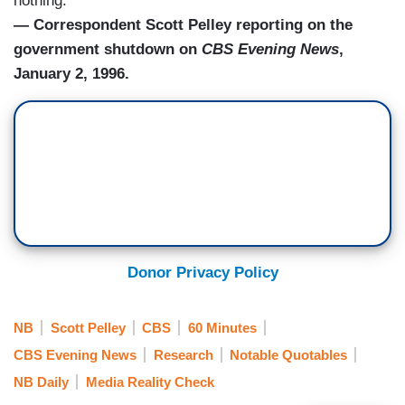
nothing."
— Correspondent Scott Pelley reporting on the
government shutdown on
CBS Evening News
,
January 2, 1996.
Donor Privacy Policy
NB
Scott Pelley
CBS
60 Minutes
CBS Evening News
Research
Notable Quotables
NB Daily
Media Reality Check