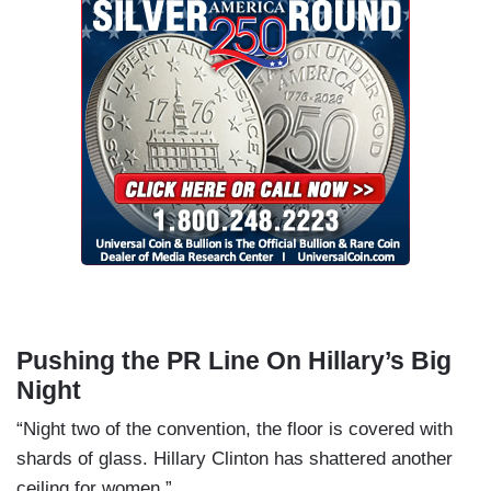
Pushing the PR Line On Hillary’s Big
Night
“Night two of the convention, the floor is covered with
shards of glass. Hillary Clinton has shattered another
ceiling for women.”