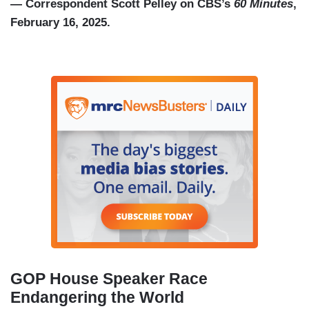
— Correspondent Scott Pelley on CBS’s
60 Minutes
,
February 16, 2025.
GOP House Speaker Race
Endangering the World