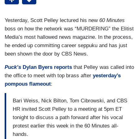
Yesterday, Scott Pelley lectured his new
60 Minutes
boss on how the network was “MURDERING” the Elitist
Media’s most hallowed news magazine. In the process,
he ended up committing career seppuku and has just
been shown the door by CBS News.
Puck’s
Dylan Byers reports
that Pelley was called into
the office to meet with top brass after
yesterday’s
pompous flameout
:
Bari Weiss, Nick Bilton, Tom Cibrowski, and CBS
HR invited Scott Pelley to a meeting at 5pm ET
tonight to discuss a path forward after his vocal
protest earlier this week in the 60 Minutes all-
hands.