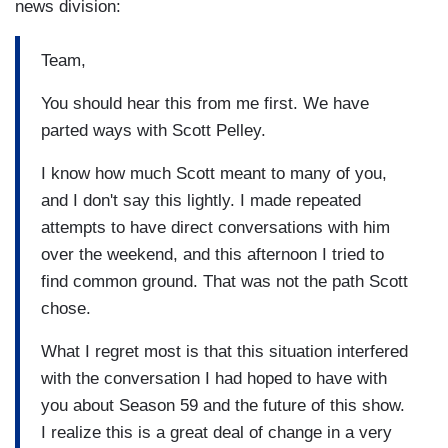
news division:
Team,
You should hear this from me first. We have
parted ways with Scott Pelley.
I know how much Scott meant to many of you,
and I don't say this lightly. I made repeated
attempts to have direct conversations with him
over the weekend, and this afternoon I tried to
find common ground. That was not the path Scott
chose.
What I regret most is that this situation interfered
with the conversation I had hoped to have with
you about Season 59 and the future of this show.
I realize this is a great deal of change in a very