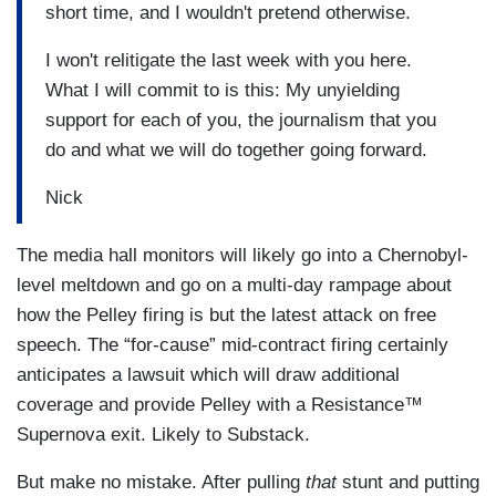
short time, and I wouldn't pretend otherwise.
I won't relitigate the last week with you here.
What I will commit to is this: My unyielding
support for each of you, the journalism that you
do and what we will do together going forward.
Nick
The media hall monitors will likely go into a Chernobyl-
level meltdown and go on a multi-day rampage about
how the Pelley firing is but the latest attack on free
speech. The “for-cause” mid-contract firing certainly
anticipates a lawsuit which will draw additional
coverage and provide Pelley with a Resistance™
Supernova exit. Likely to Substack.
But make no mistake. After pulling
that
stunt and putting