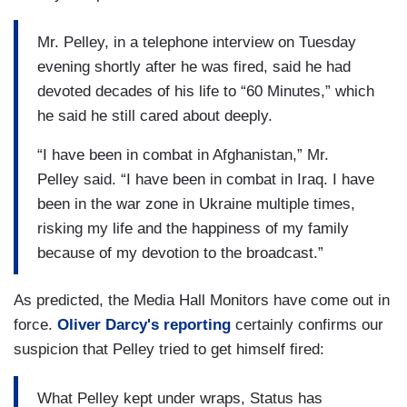
Mr. Pelley, in a telephone interview on Tuesday
evening shortly after he was fired, said he had
devoted decades of his life to “60 Minutes,” which
he said he still cared about deeply.
“I have been in combat in Afghanistan,” Mr.
Pelley said. “I have been in combat in Iraq. I have
been in the war zone in Ukraine multiple times,
risking my life and the happiness of my family
because of my devotion to the broadcast.”
As predicted, the Media Hall Monitors have come out in
force.
Oliver Darcy's reporting
certainly confirms our
suspicion that Pelley tried to get himself fired:
What Pelley kept under wraps, Status has