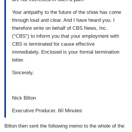
Your antipathy to the future of the show has come
through loud and clear. And I have heard you. I
therefore write on behalf of CBS News, Inc.
(“CBS”) to inform you that your employment with
CBS is terminated for cause effective
immediately. Enclosed is your formal termination
letter.
Sincerely,
Nick Bilton
Executive Producer, 60 Minutes
Bilton then sent the following memo to the whole of the