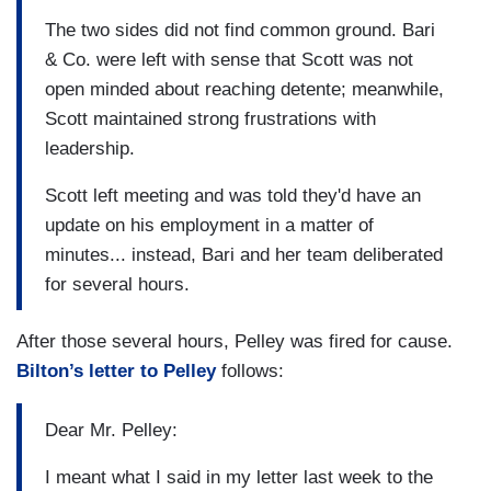
The two sides did not find common ground. Bari
& Co. were left with sense that Scott was not
open minded about reaching detente; meanwhile,
Scott maintained strong frustrations with
leadership.
Scott left meeting and was told they'd have an
update on his employment in a matter of
minutes... instead, Bari and her team deliberated
for several hours.
After those several hours, Pelley was fired for cause.
Bilton’s letter to Pelley
follows:
Dear Mr. Pelley:
I meant what I said in my letter last week to the