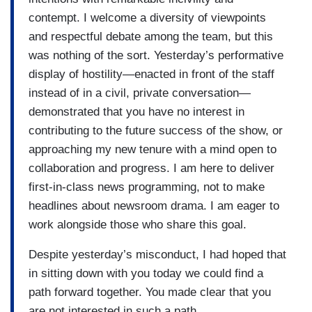
contempt. I welcome a diversity of viewpoints
and respectful debate among the team, but this
was nothing of the sort. Yesterday’s performative
display of hostility—enacted in front of the staff
instead of in a civil, private conversation—
demonstrated that you have no interest in
contributing to the future success of the show, or
approaching my new tenure with a mind open to
collaboration and progress. I am here to deliver
first-in-class news programming, not to make
headlines about newsroom drama. I am eager to
work alongside those who share this goal.
Despite yesterday’s misconduct, I had hoped that
in sitting down with you today we could find a
path forward together. You made clear that you
are not interested in such a path.