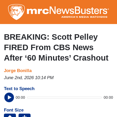
Skip
to
main
content
BREAKING: Scott Pelley
FIRED From CBS News
After ‘60 Minutes’ Crashout
Jorge Bonilla
June 2nd, 2026 10:14 PM
Text to Speech
00:00
00:00
Font Size