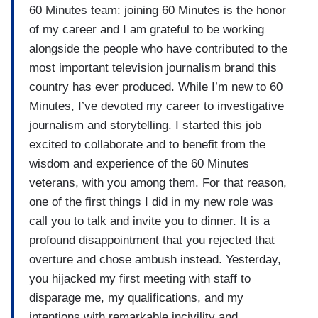
60 Minutes team: joining 60 Minutes is the honor
of my career and I am grateful to be working
alongside the people who have contributed to the
most important television journalism brand this
country has ever produced. While I’m new to 60
Minutes, I’ve devoted my career to investigative
journalism and storytelling. I started this job
excited to collaborate and to benefit from the
wisdom and experience of the 60 Minutes
veterans, with you among them. For that reason,
one of the first things I did in my new role was
call you to talk and invite you to dinner. It is a
profound disappointment that you rejected that
overture and chose ambush instead. Yesterday,
you hijacked my first meeting with staff to
disparage me, my qualifications, and my
intentions with remarkable incivility and