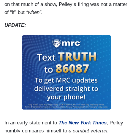
on that much of a show, Pelley’s firing was not a matter
of “if” but
“when”.
UPDATE:
In an early statement to
The New York Times
, Pelley
humbly compares himself to
a combat veteran
.