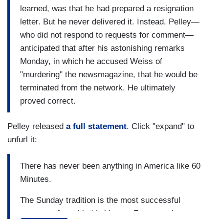
learned, was that he had prepared a resignation
letter. But he never delivered it. Instead, Pelley—
who did not respond to requests for comment—
anticipated that after his astonishing remarks
Monday, in which he accused Weiss of
"murdering" the newsmagazine, that he would be
terminated from the network. He ultimately
proved correct.
Pelley released
a full statement
. Click "expand" to
unfurl it:
There has never been anything in America like 60
Minutes.
The Sunday tradition is the most successful
program of any kind in history. For more than a