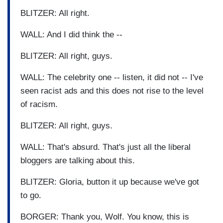
BLITZER: All right.
WALL: And I did think the --
BLITZER: All right, guys.
WALL: The celebrity one -- listen, it did not -- I've
seen racist ads and this does not rise to the level
of racism.
BLITZER: All right, guys.
WALL: That's absurd. That's just all the liberal
bloggers are talking about this.
BLITZER: Gloria, button it up because we've got
to go.
BORGER: Thank you, Wolf. You know, this is