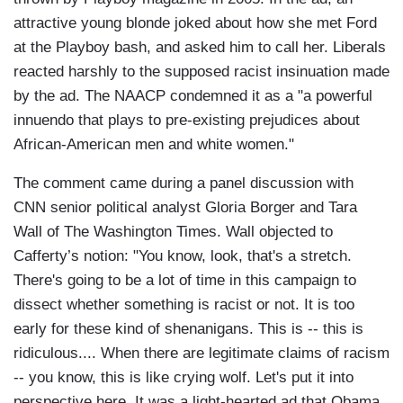
attractive young blonde joked about how she met Ford
at the Playboy bash, and asked him to call her. Liberals
reacted harshly to the supposed racist insinuation made
by the ad. The NAACP condemned it as a "a powerful
innuendo that plays to pre-existing prejudices about
African-American men and white women."
The comment came during a panel discussion with
CNN senior political analyst Gloria Borger and Tara
Wall of The Washington Times. Wall objected to
Cafferty’s notion: "You know, look, that's a stretch.
There's going to be a lot of time in this campaign to
dissect whether something is racist or not. It is too
early for these kind of shenanigans. This is -- this is
ridiculous.... When there are legitimate claims of racism
-- you know, this is like crying wolf. Let's put it into
perspective here. It was a light-hearted ad that Obama