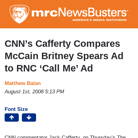
Skip
to
main
content
CNN’s Cafferty Compares
McCain Britney Spears Ad
to RNC ‘Call Me’ Ad
Matthew Balan
August 1st, 2008 5:13 PM
Font Size
CNN commentator Jack Cafferty, on Thursday’s The