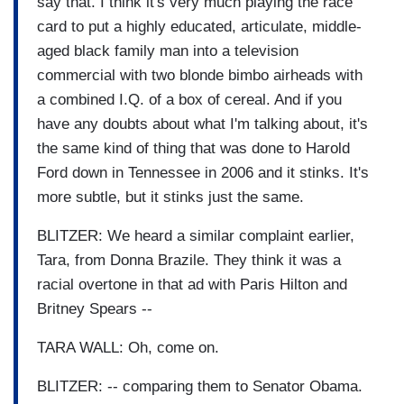
say that. I think it's very much playing the race
card to put a highly educated, articulate, middle-
aged black family man into a television
commercial with two blonde bimbo airheads with
a combined I.Q. of a box of cereal. And if you
have any doubts about what I'm talking about, it's
the same kind of thing that was done to Harold
Ford down in Tennessee in 2006 and it stinks. It's
more subtle, but it stinks just the same.
BLITZER: We heard a similar complaint earlier,
Tara, from Donna Brazile. They think it was a
racial overtone in that ad with Paris Hilton and
Britney Spears --
TARA WALL: Oh, come on.
BLITZER: -- comparing them to Senator Obama.