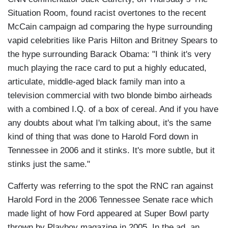
Situation Room, found racist overtones to the recent
McCain campaign ad comparing the hype surrounding
vapid celebrities like Paris Hilton and Britney Spears to
the hype surrounding Barack Obama: "I think it's very
much playing the race card to put a highly educated,
articulate, middle-aged black family man into a
television commercial with two blonde bimbo airheads
with a combined I.Q. of a box of cereal. And if you have
any doubts about what I'm talking about, it's the same
kind of thing that was done to Harold Ford down in
Tennessee in 2006 and it stinks. It's more subtle, but it
stinks just the same."
Cafferty was referring to the spot the RNC ran against
Harold Ford in the 2006 Tennessee Senate race which
made light of how Ford appeared at Super Bowl party
thrown by Playboy magazine in 2005. In the ad, an