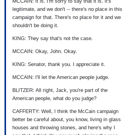
MCCAIN: It is. I'm sorry to say that it is. It's
legitimate, and we don't -- there's no place in this
campaign for that. There's no place for it and we
shouldn't be doing it.
KING: They say that's not the case.
MCCAIN: Okay, John. Okay.
KING: Senator, thank you. I appreciate it.
MCCAIN: I'll let the American people judge.
BLITZER: All right, Jack, you're part of the
American people, what do you judge?
CAFFERTY: Well, I think the McCain campaign
better be careful about, you know, living in glass
houses and throwing stones, and here's why I