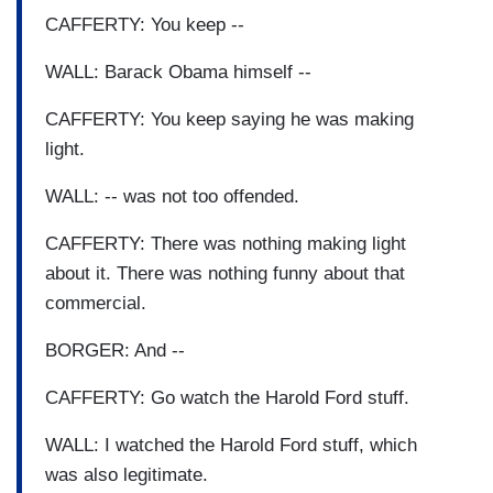
CAFFERTY: You keep --
WALL: Barack Obama himself --
CAFFERTY: You keep saying he was making
light.
WALL: -- was not too offended.
CAFFERTY: There was nothing making light
about it. There was nothing funny about that
commercial.
BORGER: And --
CAFFERTY: Go watch the Harold Ford stuff.
WALL: I watched the Harold Ford stuff, which
was also legitimate.