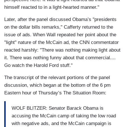
himself reacted to in a light-hearted manner."
Later, after the panel discussed Obama’s "presidents
on the dollar bills remarks," Cafferty returned to the
issue of ads. When Wall repeated her point about the
"light" nature of the McCain ad, the CNN commentator
reacted harshly: "There was nothing making light about
it. There was nothing funny about that commercial....
Go watch the Harold Ford stuff."
The transcript of the relevant portions of the panel
discussion, which began at the bottom of the 6 pm
Eastern hour of Thursday’s The Situation Room:
WOLF BLITZER: Senator Barack Obama is
accusing the McCain camp of taking the low road
with negative ads, and the McCain campaign is