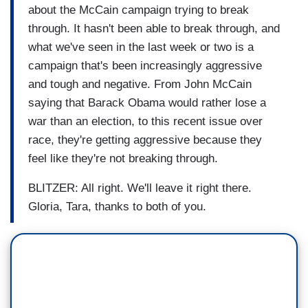
about the McCain campaign trying to break
through. It hasn't been able to break through, and
what we've seen in the last week or two is a
campaign that's been increasingly aggressive
and tough and negative. From John McCain
saying that Barack Obama would rather lose a
war than an election, to this recent issue over
race, they're getting aggressive because they
feel like they're not breaking through.
BLITZER: All right. We'll leave it right there.
Gloria, Tara, thanks to both of you.