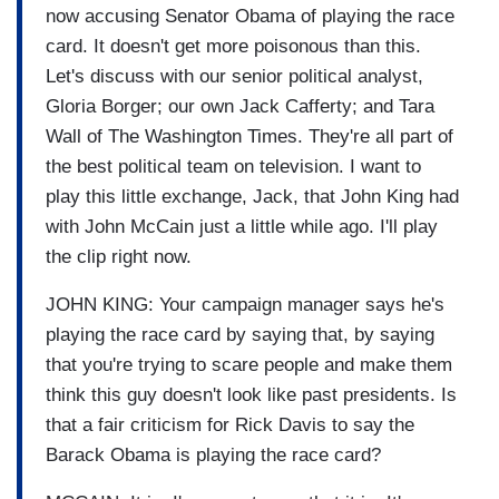
now accusing Senator Obama of playing the race
card. It doesn't get more poisonous than this.
Let's discuss with our senior political analyst,
Gloria Borger; our own Jack Cafferty; and Tara
Wall of The Washington Times. They're all part of
the best political team on television. I want to
play this little exchange, Jack, that John King had
with John McCain just a little while ago. I'll play
the clip right now.
JOHN KING: Your campaign manager says he's
playing the race card by saying that, by saying
that you're trying to scare people and make them
think this guy doesn't look like past presidents. Is
that a fair criticism for Rick Davis to say the
Barack Obama is playing the race card?