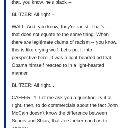
that, you know, he's black --
BLITZER: All right --
WALL: And, you know, they're racist. That's --
that does not equate to the same thing. When
there are legitimate claims of racism -- you know,
this is like crying wolf. Let's put it into
perspective here. It was a light-hearted ad that
Obama himself reacted to in a light-hearted
manner.
BLITZER: All right....
CAFFERTY: Let me ask you a question. Is it all
right, then, to do commercials about the fact John
McCain doesn't know the difference between
Sunnis and Shias, that Joe Lieberman has to