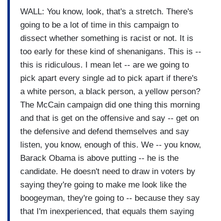
WALL: You know, look, that's a stretch. There's
going to be a lot of time in this campaign to
dissect whether something is racist or not. It is
too early for these kind of shenanigans. This is --
this is ridiculous. I mean let -- are we going to
pick apart every single ad to pick apart if there's
a white person, a black person, a yellow person?
The McCain campaign did one thing this morning
and that is get on the offensive and say -- get on
the defensive and defend themselves and say
listen, you know, enough of this. We -- you know,
Barack Obama is above putting -- he is the
candidate. He doesn't need to draw in voters by
saying they're going to make me look like the
boogeyman, they're going to -- because they say
that I'm inexperienced, that equals them saying