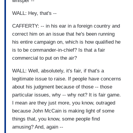
whisper --
WALL: Hey, that's --
CAFFERTY: -- in his ear in a foreign country and
correct him on an issue that he's been running
his entire campaign on, which is how qualified he
is to be commander-in-chief? Is that a fair
commercial to put on the air?
WALL: Well, absolutely, it's fair, if that's a
legitimate issue to raise. If people have concerns
about his judgment because of those -- those
particular issues, why -- why not? It is fair game.
I mean are they just more, you know, outraged
because John McCain is making light of some
things that, you know, some people find
amusing? And, again --