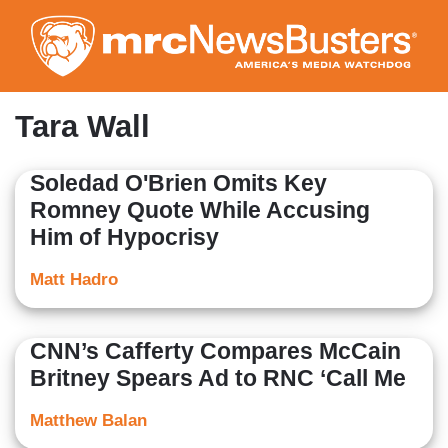
Skip
to
main
content
Tara Wall
Soledad O'Brien Omits Key
Romney Quote While Accusing
Him of Hypocrisy
Matt Hadro
CNN’s Cafferty Compares McCain
Britney Spears Ad to RNC ‘Call Me
Matthew Balan