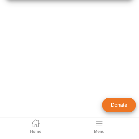
Donate
Home
Menu