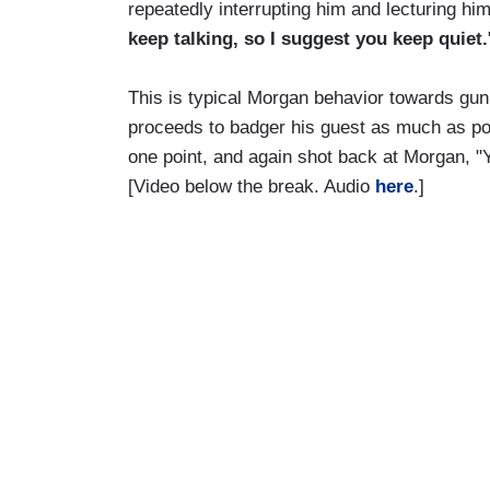
repeatedly interrupting him and lecturing him
keep talking, so I suggest you keep quiet.
This is typical Morgan behavior towards gun
proceeds to badger his guest as much as po
one point, and again shot back at Morgan, "Y
[Video below the break. Audio
here
.]