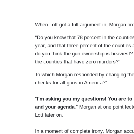
When Lott got a full argument in, Morgan pro
"Do you know that 78 percent in the countie
year, and that three percent of the countie
do you think the gun ownership is heaviest?
the counties that have zero murders?"
To which Morgan responded by changing the 
checks for all guns in America?"
"
I'm asking you my questions! You are to
and your agenda
," Morgan at one point lect
Lott later on.
In a moment of complete irony, Morgan accus