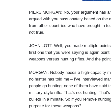
PIERS MORGAN: No, your argument has alwa
argued with you passionately based on the e
from other countries who have brought in tough
not true.
JOHN LOTT: Well, you made multiple points th
first one that you were saying is again poin
weapons versus hunting rifles. And the point
MORGAN: Nobody needs a high-capacity mag
no hunter has told me – I've interviewed m
people go hunting; none of them have said 
military-style rifle. That's not hunting. That'
bullets in a minute. So if you remove hunting
purpose for these weapons?