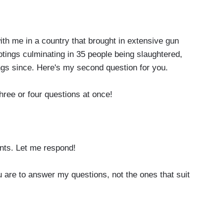
 me in a country that brought in extensive gun
tings culminating in 35 people being slaughtered,
ngs since. Here's my second question for you.
hree or four questions at once!
ts. Let me respond!
re to answer my questions, not the ones that suit