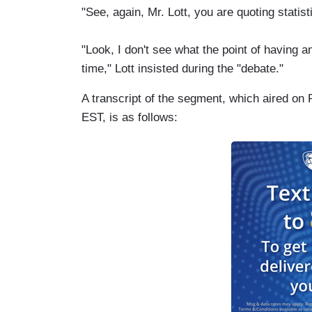
"See, again, Mr. Lott, you are quoting statist
"Look, I don't see what the point of having a
time," Lott insisted during the "debate."
A transcript of the segment, which aired on
EST, is as follows: