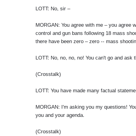
LOTT: No, sir –
MORGAN: You agree with me – you agree with
control and gun bans following 18 mass shoo
there have been zero – zero -- mass shooti
LOTT: No, no, no, no! You can't go and ask t
(Crosstalk)
LOTT: You have made many factual statemen
MORGAN: I'm asking you my questions! You a
you and your agenda.
(Crosstalk)