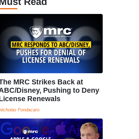
Must Read
The MRC Strikes Back at
ABC/Disney, Pushing to Deny
License Renewals
Nicholas Fondacaro