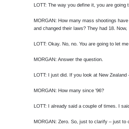
LOTT: The way you define it, you are going to
MORGAN: How many mass shootings have the
and changed their laws? They had 18. Now,
LOTT: Okay. No, no. You are going to let me 
MORGAN: Answer the question.
LOTT: I just did. If you look at New Zealand 
MORGAN: How many since '96?
LOTT: I already said a couple of times. I said
MORGAN: Zero. So, just to clarify – just to c