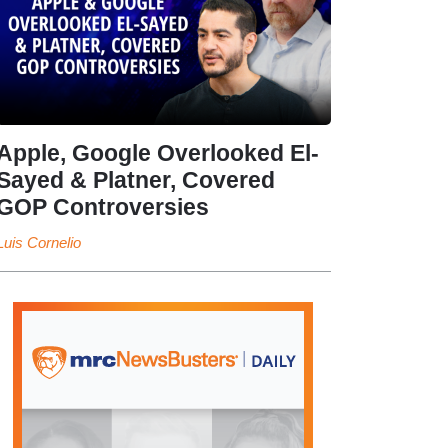
Apple, Google Overlooked El-
Sayed & Platner, Covered
GOP Controversies
Luis Cornelio