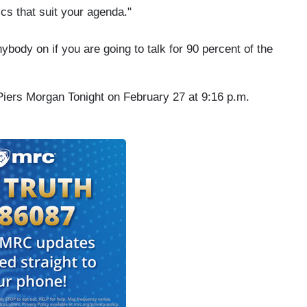
ics that suit your agenda."
nybody on if you are going to talk for 90 percent of the
 Piers Morgan Tonight on February 27 at 9:16 p.m.