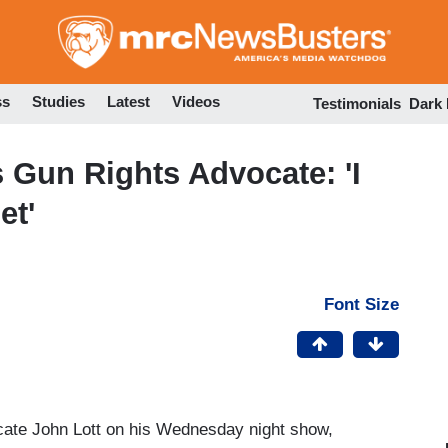
Skip
to
main
content
ss
Studies
Latest
Videos
Testimonials
Dark
Gun Rights Advocate: 'I
et'
Font Size
cate John Lott on his Wednesday night show,