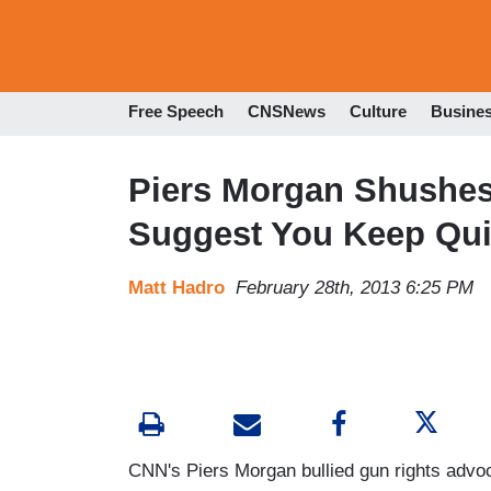
Free Speech
CNSNews
Culture
Busine
Piers Morgan Shushes 
Suggest You Keep Qui
Matt Hadro
February 28th, 2013 6:25 PM
CNN's Piers Morgan bullied gun rights advo