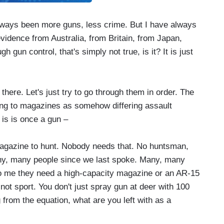
ys been more guns, less crime. But I have always
vidence from Australia, from Britain, from Japan,
 gun control, that's simply not true, is it? It is just
ere. Let's just try to go through them in order. The
ting to magazines as somehow differing assault
 is is once a gun –
azine to hunt. Nobody needs that. No huntsman,
any, many people since we last spoke. Many, many
to me they need a high-capacity magazine or an AR-15
s not sport. You don't just spray gun at deer with 100
 from the equation, what are you left with as a