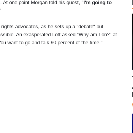
. At one point Morgan told his guest, "
I'm going to
"
 rights advocates, as he sets up a "debate" but
ssible. An exasperated Lott asked "Why am I on?" at
ou want to go and talk 90 percent of the time."