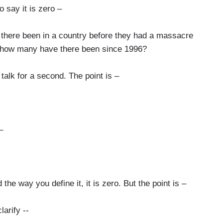
 say it is zero –
re been in a country before they had a massacre
 how many have there been since 1996?
talk for a second. The point is –
–
 the way you define it, it is zero. But the point is –
larify --