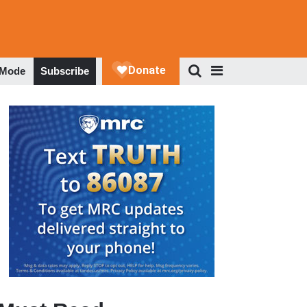
 Mode
Subscribe