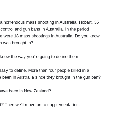
 horrendous mass shooting in Australia, Hobart. 35
control and gun bans in Australia. In the period
here were 18 mass shootings in Australia. Do you know
n was brought in?
 know the way you're going to define them –
asy to define. More than four people killed in a
been in Australia since they brought in the gun ban?
have been in New Zealand?
 Then we'll move on to supplementaries.