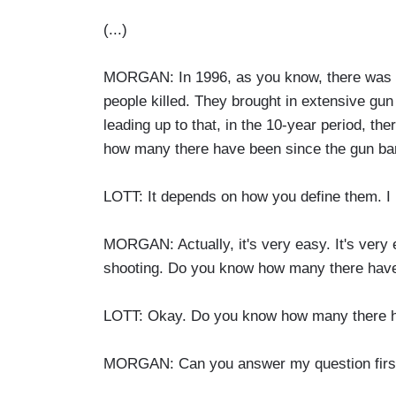
(...)
MORGAN: In 1996, as you know, there was a
people killed. They brought in extensive gun 
leading up to that, in the 10-year period, t
how many there have been since the gun ba
LOTT: It depends on how you define them. I
MORGAN: Actually, it's very easy. It's very e
shooting. Do you know how many there have 
LOTT: Okay. Do you know how many there 
MORGAN: Can you answer my question first?