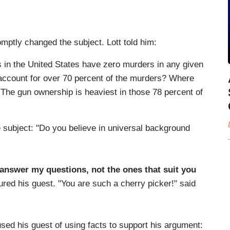
mptly changed the subject. Lott told him:
s in the United States have zero murders in any given
s account for over 70 percent of the murders? Where
 The gun ownership is heaviest in those 78 percent of
subject: "Do you believe in universal background
 answer my questions, not the ones that suit you
ured his guest. "You are such a cherry picker!" said
ed his guest of using facts to support his argument: