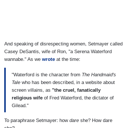
And speaking of disrespecting women, Setmayer called
Casey DeSantis, wife of Ron, "a Serena Waterford
wannabe." As we
wrote
at the time:
"Waterford is the character from
The Handmaid's
Tale
who has been described, in a website about
screen villains, as
"the cruel, fanatically
religious wife
of Fred Waterford, the dictator of
Gilead."
To paraphrase Setmayer: how
dare
she? How dare