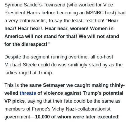
Symone Sanders-Townsend (who worked for Vice
President Harris before becoming an MSNBC host) had
a very enthusiastic, to say the least, reaction! "
Hear
hear! Hear hear!. Hear hear, women! Women in
America will not stand for that! We will not stand
for the disrespect!"
Despite the segment running overtime, all co-host
Michael Steele could do was smilingly stand by as the
ladies raged at Trump.
This is
the same Setmayer we caught making thinly-
veiled
threats
of violence against Trump's potential
VP picks
, saying that their fate could be the same as
members of France's Vichy Nazi-collaborationist
government—
10,000 of whom were later executed!