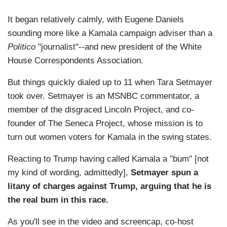
It began relatively calmly, with Eugene Daniels
sounding more like a Kamala campaign adviser than a
Politico
"journalist"--and new president of the White
House Correspondents Association.
But things quickly dialed up to 11 when Tara Setmayer
took over. Setmayer is an MSNBC commentator, a
member of the disgraced Lincoln Project, and co-
founder of The Seneca Project, whose mission is to
turn out women voters for Kamala in the swing states.
Reacting to Trump having called Kamala a "bum" [not
my kind of wording, admittedly],
Setmayer spun a
litany of charges against Trump, arguing that he is
the real bum in this race.
As you'll see in the video and screencap,
co-host