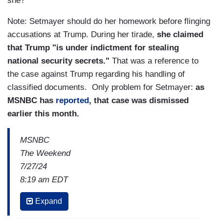
she?
Note: Setmayer should do her homework before flinging
accusations at Trump. During her tirade,
she claimed
that Trump "is under indictment for stealing
national security secrets."
That was a reference to
the case against Trump regarding his handling of
classified documents. Only problem for Setmayer:
as
MSNBC has
reported
, that case was dismissed
earlier this month.
MSNBC
The Weekend
7/27/24
8:19 am EDT
MICHAEL STEELE: We have Trump last night,
Expand
when talking about the Vice President, I think