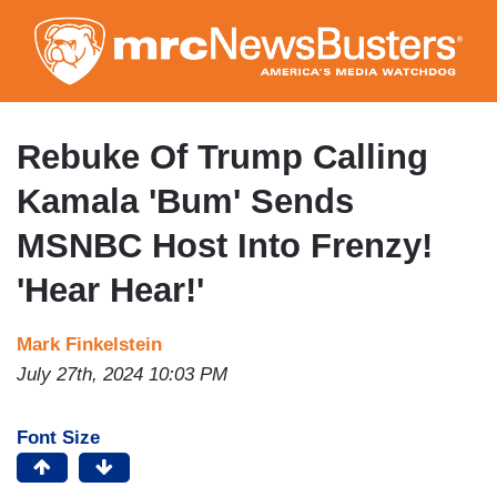
Skip
to
main
content
Rebuke Of Trump Calling
Kamala 'Bum' Sends
MSNBC Host Into Frenzy!
'Hear Hear!'
Mark Finkelstein
July 27th, 2024 10:03 PM
Font Size