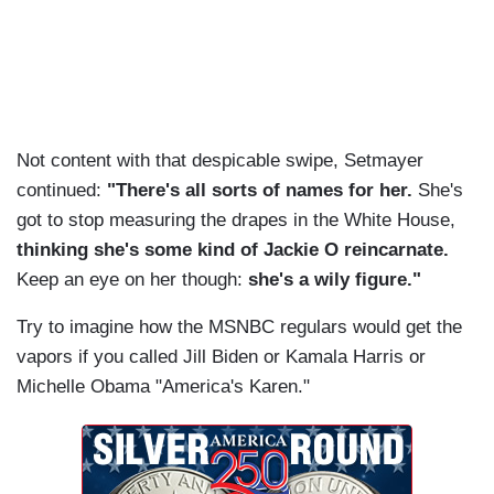
Not content with that despicable swipe, Setmayer
continued:
"There's all sorts of names for her.
She's
got to stop measuring the drapes in the White House,
thinking she's some kind of Jackie O reincarnate.
Keep an eye on her though:
she's a wily figure."
Try to imagine how the MSNBC regulars would get the
vapors if you called Jill Biden or Kamala Harris or
Michelle Obama "America's Karen."