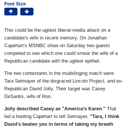
Font Size
This could be the ugliest liberal-media attack on a
candidate's wife in recent memory. On Jonathan
Capehart's MSNBC show on Saturday two guests
competed to see which one could smear the wife of a
Republican candidate with the ugliest epithet.
The two contestants in the mudslinging match were
Tara Setmayer of the disgraced Lincoln Project, and ex-
Republican David Jolly. Their target was Casey
DeSantis, wife of Ron.
Jolly described Casey as "America's Karen."
That
led a hooting Capehart to tell Setmayer,
"Tara, I think
David's beaten you in terms of taking my breath