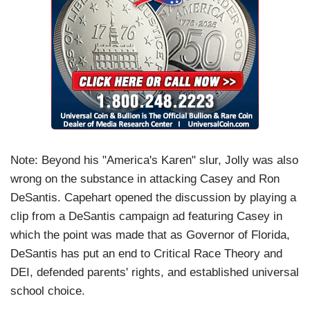
Note: Beyond his "America's Karen" slur, Jolly was also
wrong on the substance in attacking Casey and Ron
DeSantis. Capehart opened the discussion by playing a
clip from a DeSantis campaign ad featuring Casey in
which the point was made that as Governor of Florida,
DeSantis has put an end to Critical Race Theory and
DEI, defended parents' rights, and established universal
school choice.