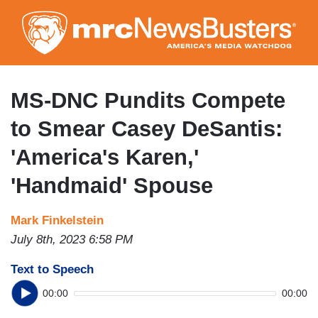
Skip
to
main
content
MS-DNC Pundits Compete
to Smear Casey DeSantis:
'America's Karen,'
'Handmaid' Spouse
Mark Finkelstein
July 8th, 2023 6:58 PM
Text to Speech
00:00
00:00