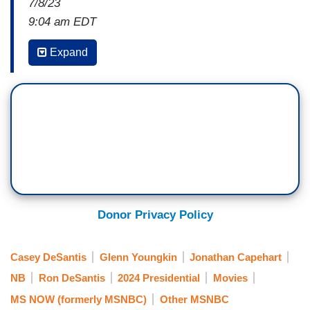
7/8/23
9:04 am EDT
JONATHAN CAPEHART: Okay, so, we're talking
Expand
about Ron DeSantis, but Casey DeSantis, his
wife, is getting in on the action. She started
campaigning for her husband. And well, take a
look at this new video.
DESANTIS CAMPAIGN AD: Schools, open.
Parents rights, defended. School choice,
universal. Critical Race Theory, prohibited. D E I?
Stopped. We will not allow you to exploit their
Donor Privacy Policy
innocence to advance their agenda. We are no
longer silent. We are united, and we have finally
Casey DeSantis
Glenn Youngkin
Jonathan Capehart
found our fighter.
NB
Ron DeSantis
2024 Presidential
Movies
CAPEHART: David, I mean, we just showed part
MS NOW (formerly MSNBC)
Other MSNBC