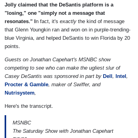
Jolly claimed that the DeSantis platform is a
"losing," one "simply not a message that
resonates." I
n fact, it's
exactly
the kind of message
that Glenn Youngkin ran and won on in purple-trending-
blue Virginia, and helped DeSantis to win Florida by 20
points.
Guests on Jonathan Capehart's MSNBC show
competing to see who can make the ugliest slur of
Casey DeSantis was sponsored in part by
Dell
,
Intel
,
Procter & Gamble
, maker of Swiffer, and
Nutrisystem
,
Here's the transcript.
MSNBC
The Saturday Show with Jonathan Capehart