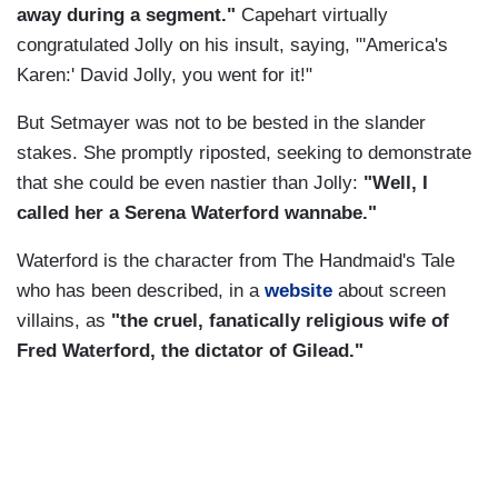
away during a segment."
Capehart virtually
congratulated Jolly on his insult, saying, "'America's
Karen:' David Jolly, you went for it!"
But Setmayer was not to be bested in the slander
stakes. She promptly riposted, seeking to demonstrate
that she could be even nastier than Jolly:
"Well, I
called her a Serena Waterford wannabe."
Waterford is the character from The Handmaid's Tale
who has been described, in a
website
about screen
villains, as
"the cruel, fanatically religious wife of
Fred Waterford, the dictator of Gilead."