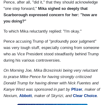
Pence, after all, "did it," that they should acknowledge
"one step forward,"
Mika sighed so deeply that
Scarborough expressed concern for her: "how are
you doing?"
To which Mika reluctantly replied: "I'm okay."
Pence accusing Trump of "profoundly poor judgment"
was very tough stuff, especially coming from someone
who as Vice President stood steadfastly behind Trump
during his various controversies.
On Morning Joe, Mika Brzezinski being very reluctant
to praise Mike Pence for having strongly criticized
Donald Trump for having dinner with Nick Fuentes and
Kanye West was sponsored in part by
Pfizer
, maker of
Nexium,
Abbott
, maker of Skyrizi, and
Clear Choice
.