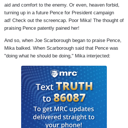
aid and comfort to the enemy. Or even, heaven forbid,
turning up in a future Pence for President campaign
ad! Check out the screencap. Poor Mika! The thought of
praising Pence patently pained her!
And so, when Joe Scarborough began to praise Pence,
Mika balked. When Scarborough said that Pence was
"doing what he should be doing," Mika interjected: