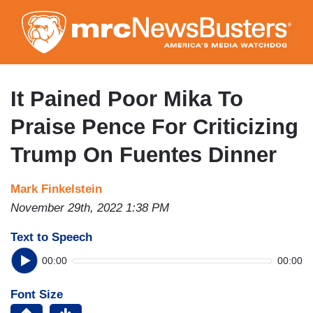
Skip
to
main
content
It Pained Poor Mika To
Praise Pence For Criticizing
Trump On Fuentes Dinner
Mark Finkelstein
November 29th, 2022 1:38 PM
Text to Speech
00:00
00:00
Font Size