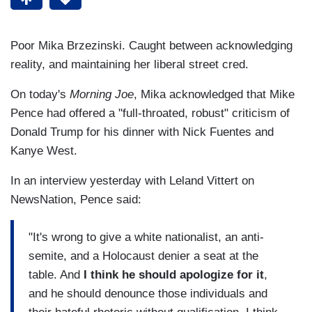
Poor Mika Brzezinski. Caught between acknowledging
reality, and maintaining her liberal street cred.
On today's
Morning Joe
, Mika acknowledged that Mike
Pence had offered a "full-throated, robust" criticism of
Donald Trump for his dinner with Nick Fuentes and
Kanye West.
In an interview yesterday with Leland Vittert on
NewsNation, Pence said:
"It's wrong to give a white nationalist, an anti-
semite, and a Holocaust denier a seat at the
table. And
I think he should apologize for it
,
and he should denounce those individuals and