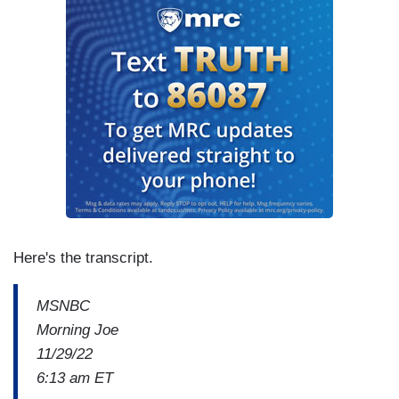
Here's the transcript.
MSNBC
Morning Joe
11/29/22
6:13 am ET