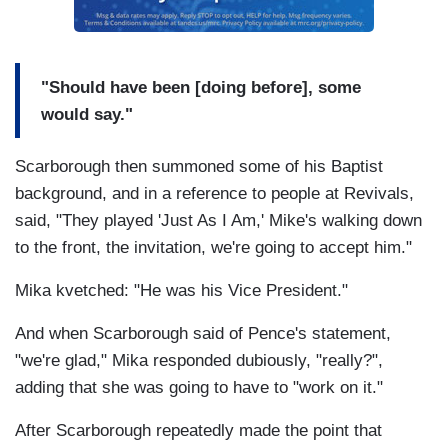
"Should have been [doing before], some
would say."
Scarborough then summoned some of his Baptist
background, and in a reference to people at Revivals,
said, "They played 'Just As I Am,' Mike's walking down
to the front, the invitation, we're going to accept him."
Mika kvetched: "He was his Vice President."
And when Scarborough said of Pence's statement,
"we're glad," Mika responded dubiously, "really?",
adding that she was going to have to "work on it."
After Scarborough repeatedly made the point that