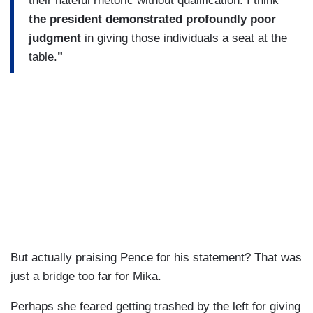
their hateful rhetoric without qualification. I think
the president demonstrated profoundly poor
judgment
in giving those individuals a seat at the
table.
"
But actually praising Pence for his statement? That was
just a bridge too far for Mika.
Perhaps she feared getting trashed by the left for giving