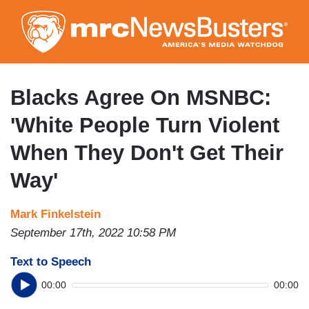
Skip
to
main
content
Blacks Agree On MSNBC:
'White People Turn Violent
When They Don't Get Their
Way'
Mark Finkelstein
September 17th, 2022 10:58 PM
Text to Speech
00:00
00:00