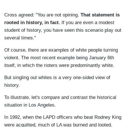
Cross agreed: "You are not opining.
That statement is
rooted in history, in fact.
If you are even a modest
student of history, you have seen this scenario play out
several times."
Of course, there are examples of white people turning
violent. The most recent example being January 6th
itself, in which the rioters were predominantly white.
But singling out whites is a very one-sided view of
history.
To illustrate, let's compare and contrast the historical
situation in Los Angeles.
In 1992, when the LAPD officers who beat Rodney King
were acquitted, much of LA was burned and looted.