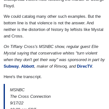
Floyd.
We could catalog many other such examples. But the
bottom line is that violence is not the answer. And
neither is the distortion of history by leftists like Mystal
and Cross.
On Tiffany Cross's MSNBC show, regular guest Elie
Mystal saying that conservative whites "turn violent
when they don't get their way" was sponsored in part by
Subway
,
Abbott
, maker of Rinvoq, and
DirecTV
.
Here's the transcript.
MSNBC
The Cross Connection
9/17/22