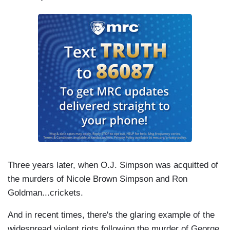
Three years later, when O.J. Simpson was acquitted of
the murders of Nicole Brown Simpson and Ron
Goldman...crickets.
And in recent times, there's the glaring example of the
widespread violent riots following the murder of George