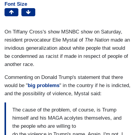
Font Size
On Tiffany Cross's show MSNBC show on Saturday,
resident provocateur Elie Mystal of
The Nation
made an
invidious generalization about white people that would
be condemned as racist if made in respect of people of
another race.
Commenting on Donald Trump's statement that there
would be "
big problems
" in the country if he is indicted,
and the possibility of violence, Mystal said:
The cause of the problem, of course, is Trump
himself and his MAGA acolytes themselves, and
the people who are willing to
do the violence in Trump's name. Again, I'm not, I