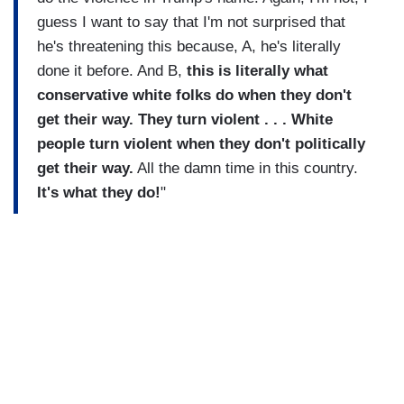
guess I want to say that I'm not surprised that
he's threatening this because, A, he's literally
done it before. And B,
this is literally what
conservative white folks do when they don't
get their way. They turn violent . . . White
people turn violent when they don't politically
get their way.
All the damn time in this country.
It's what they do!
"