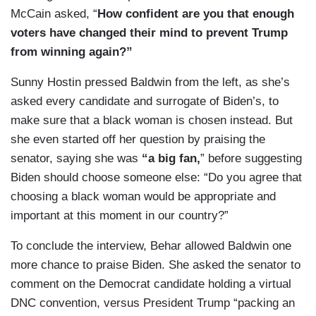
McCain asked, “
How confident are you that enough
voters have changed their mind to prevent Trump
from winning again?”
Sunny Hostin pressed Baldwin from the left, as she’s
asked every candidate and surrogate of Biden’s, to
make sure that a black woman is chosen instead. But
she even started off her question by praising the
senator, saying she was
“a big fan,
” before suggesting
Biden should choose someone else: “Do you agree that
choosing a black woman would be appropriate and
important at this moment in our country?”
To conclude the interview, Behar allowed Baldwin one
more chance to praise Biden. She asked the senator to
comment on the Democrat candidate holding a virtual
DNC convention, versus President Trump “packing an