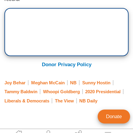
Donor Privacy Policy
Joy Behar
Meghan McCain
NB
Sunny Hostin
Tammy Baldwin
Whoopi Goldberg
2020 Presidential
Liberals & Democrats
The View
NB Daily
Donate