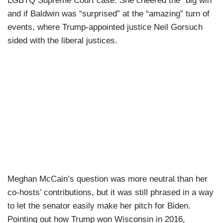
LGBTQ Supreme Court case. She cheered the “big win”
and if Baldwin was “surprised” at the “amazing” turn of
events, where Trump-appointed justice Neil Gorsuch
sided with the liberal justices.
Meghan McCain’s question was more neutral than her
co-hosts’ contributions, but it was still phrased in a way
to let the senator easily make her pitch for Biden.
Pointing out how Trump won Wisconsin in 2016,