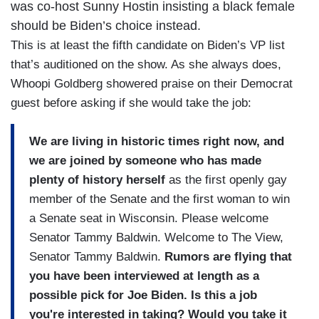
was co-host Sunny Hostin insisting a black female
should be Biden’s choice instead.
This is at least the fifth candidate on Biden’s VP list
that’s auditioned on the show. As she always does,
Whoopi Goldberg showered praise on their Democrat
guest before asking if she would take the job:
We are living in historic times right now, and
we are joined by someone who has made
plenty of history herself
as the first openly gay
member of the Senate and the first woman to win
a Senate seat in Wisconsin. Please welcome
Senator Tammy Baldwin. Welcome to The View,
Senator Tammy Baldwin.
Rumors are flying that
you have been interviewed at length as a
possible pick for Joe Biden. Is this a job
you're interested in taking? Would you take it