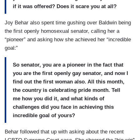
if it was offered? Does it scare you at all?
Joy Behar also spent time gushing over Baldwin being
the first openly homosexual senator, calling her a
“pioneer” and asking how she achieved her “incredible
goal:”
So senator, you are a pioneer in the fact that
you are the first openly gay senator, and now I
find out the first woman also. All this month,
the country is celebrating pride month. Tell
me how you did it, and what kinds of
challenges did you face in achieving this
incredible goal of yours?
Behar followed that up with asking about the recent