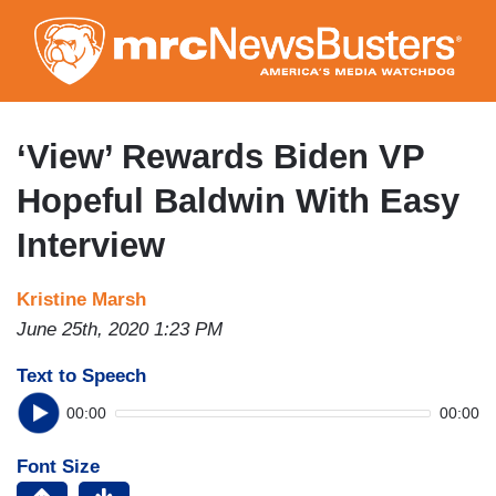
Skip
to
main
content
‘View’ Rewards Biden VP
Hopeful Baldwin With Easy
Interview
Kristine Marsh
June 25th, 2020 1:23 PM
Text to Speech
00:00
00:00
Font Size