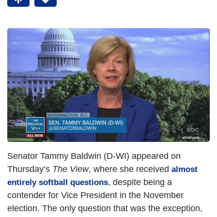
Senator Tammy Baldwin (D-WI) appeared on
Thursday’s
The View
, where she received
almost
, despite being a
entirely softball questions
contender for Vice President in the November
election. The only question that was the exception,