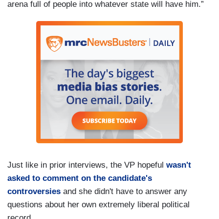
arena full of people into whatever state will have him.”
Just like in prior interviews, the VP hopeful
wasn't
asked to comment on the candidate's
controversies
and she didn't have to answer any
questions about her own extremely liberal political
record.