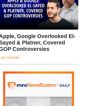
Apple, Google Overlooked El-
Sayed & Platner, Covered
GOP Controversies
Luis Cornelio