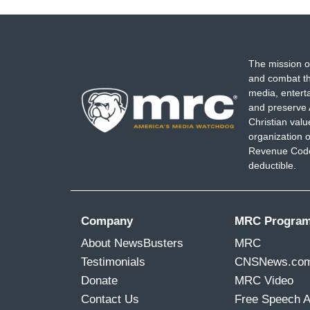
The mission o
and combat th
media, entert
and preserve 
Christian val
organization o
Revenue Code,
deductible.
Company
MRC Progra
About NewsBusters
MRC
Testimonials
CNSNews.co
Donate
MRC Video
Contact Us
Free Speech 