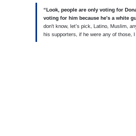
“
Look, people are only voting for Don
voting for him because he's a white g
don't know, let’s pick, Latino, Muslim, a
his supporters, if he were any of those, I