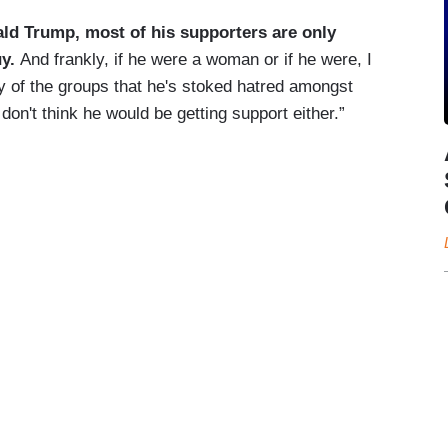
ald Trump, most of his supporters are only
uy.
And frankly, if he were a woman or if he were, I
ny of the groups that he's stoked hatred amongst
 don't think he would be getting support either.”