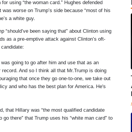
on for using “the woman card.” Hughes defended
it was worse on Trump’s side because “most of his
e’s a white guy.
mp “should’ve been saying that” about Clinton using
 as a pre-emptive attack against Clinton’s oft-
l candidate:
 going to go after him and use that as an
 record. And so I think all that Mr.Trump is doing
couraging that once they go one-to-one, we take out
olicy and who has the best plan for America. He's
d, that Hillary was “the most qualified candidate
 to go there” that Trump uses his “white man card” to