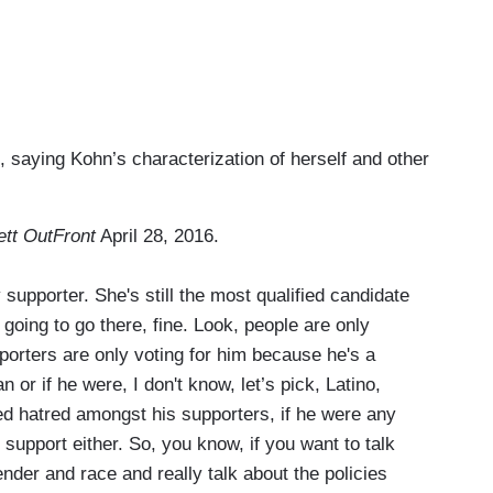
saying Kohn’s characterization of herself and other
ett OutFront
April 28, 2016.
upporter. She's still the most qualified candidate
 going to go there, fine.
Look, people are only
porters are only voting for him because he's a
 or if he were, I don't know, let’s pick, Latino,
ed hatred amongst his supporters, if he were any
g support either. So, you know, if you want to talk
ender and race and really talk about the policies