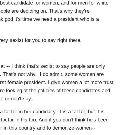
 best candidate for women, and for men for white
eople are deciding on. That's why they're
k god it's time we need a president who is a
y sexist for you to say right there.
 -- I think that's sexist to say
people are only
e. That’s not why. I do admit, some women are
irst female president. I give women a lot more trust
're looking at the policies of these candidates and
e or don't say.
actor in her candidacy, it is a factor, but it is
 a factor in his too. And if you don't think he's been
r in this country and to demonize women--