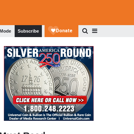
 Mode
Subscribe