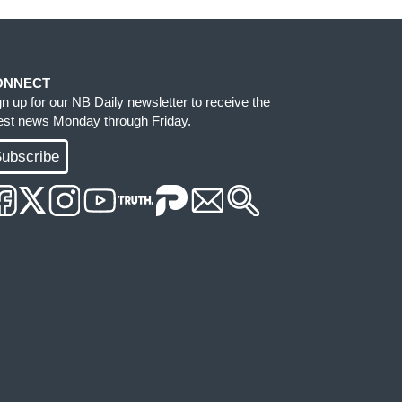
ONNECT
gn up for our NB Daily newsletter to receive the
test news Monday through Friday.
ubscribe