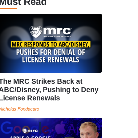
Must Read
The MRC Strikes Back at
ABC/Disney, Pushing to Deny
License Renewals
Nicholas Fondacaro