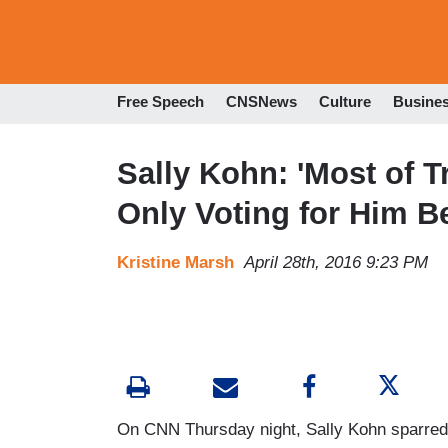
Free Speech
CNSNews
Culture
Busine
Sally Kohn: 'Most of 
Only Voting for Him B
Kristine Marsh
April 28th, 2016 9:23 PM
On CNN Thursday night, Sally Kohn sparred