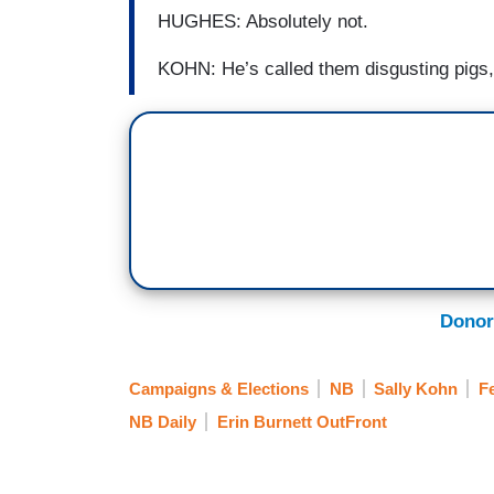
HUGHES: Absolutely not.
KOHN: He’s called them disgusting pigs,
Donor
Campaigns & Elections
NB
Sally Kohn
F
NB Daily
Erin Burnett OutFront