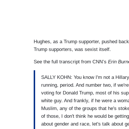
Hughes, as a Trump supporter, pushed back, 
Trump supporters, was sexist itself.
See the full transcript from CNN’s
Erin Burn
SALLY KOHN: You know I'm not a Hillary s
running, period. And number two, if we're
voting for Donald Trump, most of his sup
white guy. And frankly, if he were a woman
Muslim, any of the groups that he's stok
of those, I don't think he would be gettin
about gender and race, let's talk about g