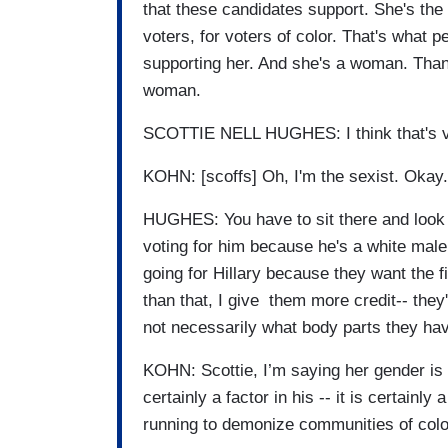
that these candidates support. She's the
voters, for voters of color. That's what p
supporting her. And she's a woman. Than
woman.
SCOTTIE NELL HUGHES: I think that's ver
KOHN: [scoffs] Oh, I'm the sexist. Okay.
HUGHES: You have to sit there and look at
voting for him because he's a white mal
going for Hillary because they want the f
than that, I give them more credit-- they
not necessarily what body parts they hav
KOHN: Scottie, I’m saying her gender is a f
certainly a factor in his -- it is certainly
running to demonize communities of colo