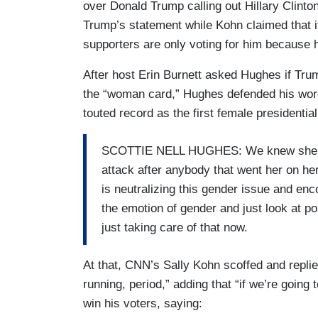
over Donald Trump calling out Hillary Clint
Trump’s statement while Kohn claimed that 
supporters are only voting for him because h
After host Erin Burnett asked Hughes if Tru
the “woman card,” Hughes defended his words
touted record as the first female presidentia
SCOTTIE NELL HUGHES: We knew she was
attack after anybody that went her on her
is neutralizing this gender issue and en
the emotion of gender and just look at p
just taking care of that now.
At that, CNN’s Sally Kohn scoffed and replie
running, period,” adding that “if we’re going
win his voters, saying: