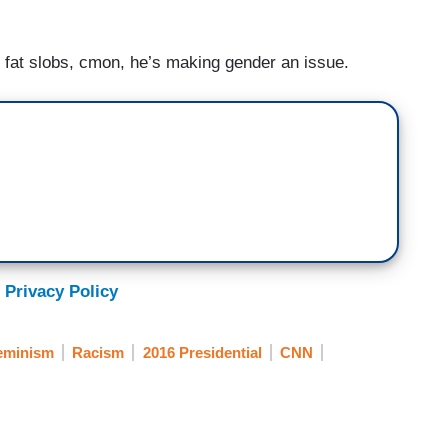
 fat slobs, cmon, he’s making gender an issue.
 Privacy Policy
eminism
Racism
2016 Presidential
CNN