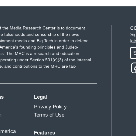
f the Media Research Center is to document
C
e falsehoods and censorship of the news
Si
ainment media and Big Tech in order to defend
la
America's founding principles and Judeo-
S
ues. The MRC is a research and education
perating under Section 501(c)(3) of the Internal
 and contributions to the MRC are tax-
ms
Legal
Privacy Policy
m
Terms of Use
America
Features