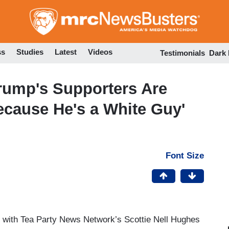
Skip
to
main
content
ss
Studies
Latest
Videos
Testimonials
Dark
Trump's Supporters Are
ecause He's a White Guy'
Font Size
 with Tea Party News Network’s Scottie Nell Hughes