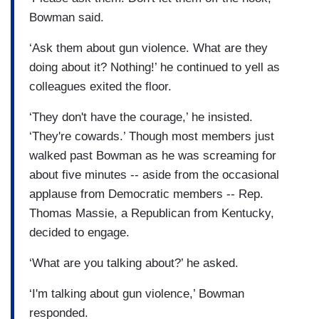
Bowman said.
‘Ask them about gun violence. What are they
doing about it? Nothing!’ he continued to yell as
colleagues exited the floor.
‘They don't have the courage,’ he insisted.
‘They're cowards.’ Though most members just
walked past Bowman as he was screaming for
about five minutes -- aside from the occasional
applause from Democratic members -- Rep.
Thomas Massie, a Republican from Kentucky,
decided to engage.
‘What are you talking about?’ he asked.
‘I'm talking about gun violence,’ Bowman
responded.