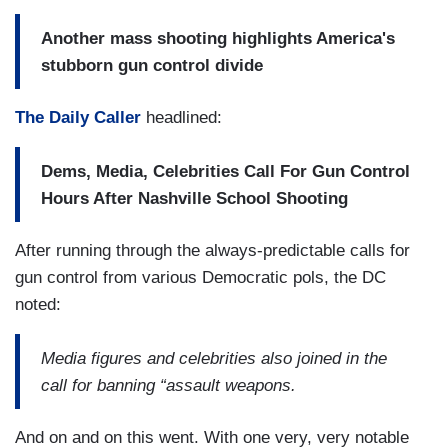
Another mass shooting highlights America's
stubborn gun control divide
The Daily Caller
headlined:
Dems, Media, Celebrities Call For Gun Control
Hours After Nashville School Shooting
After running through the always-predictable calls for
gun control from various Democratic pols, the DC
noted:
Media figures and celebrities also joined in the
call for banning “assault weapons.
And on and on this went. With one very, very notable