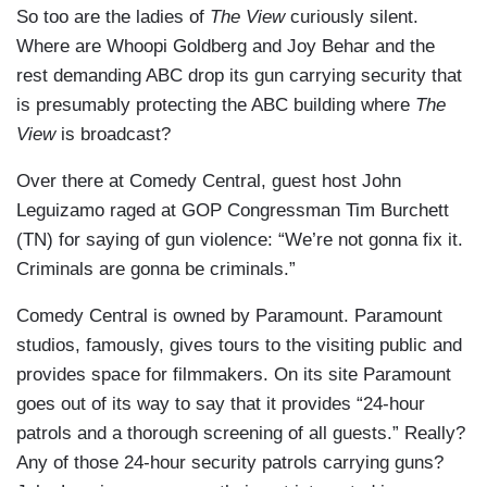
So too are the ladies of
The View
curiously silent.
Where are Whoopi Goldberg and Joy Behar and the
rest demanding ABC drop its gun carrying security that
is presumably protecting the ABC building where
The
View
is broadcast?
Over there at Comedy Central, guest host John
Leguizamo raged at GOP Congressman Tim Burchett
(TN) for saying of gun violence: “We’re not gonna fix it.
Criminals are gonna be criminals.”
Comedy Central is owned by Paramount. Paramount
studios, famously, gives tours to the visiting public and
provides space for filmmakers. On its site Paramount
goes out of its way to say that it provides “24-hour
patrols and a thorough screening of all guests.” Really?
Any of those 24-hour security patrols carrying guns?