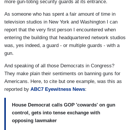
more gun-toting security guards at its entrance.
As someone who has spent a fair amount of time in
television studios in New York and Washington I can
report that the very first person I encountered when
entering the building that headquartered network studios
was, yes indeed, a guard - or multiple guards - with a
gun.
And speaking of all those Democrats in Congress?
They make plain their sentiments on banning guns for
Americans. Here, to cite but one example, was this as
reported by
ABC7 Eyewitness News
:
House Democrat calls GOP 'cowards' on gun
control, gets into tense exchange with
opposing lawmaker