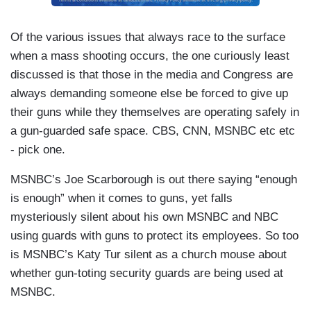
Of the various issues that always race to the surface
when a mass shooting occurs, the one curiously least
discussed is that those in the media and Congress are
always demanding someone else be forced to give up
their guns while they themselves are operating safely in
a gun-guarded safe space. CBS, CNN, MSNBC etc etc
- pick one.
MSNBC’s Joe Scarborough is out there saying “enough
is enough” when it comes to guns, yet falls
mysteriously silent about his own MSNBC and NBC
using guards with guns to protect its employees. So too
is MSNBC’s Katy Tur silent as a church mouse about
whether gun-toting security guards are being used at
MSNBC.