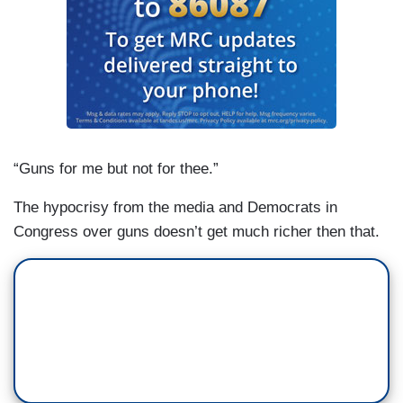
“Guns for me but not for thee.”
The hypocrisy from the media and Democrats in
Congress over guns doesn’t get much richer then that.