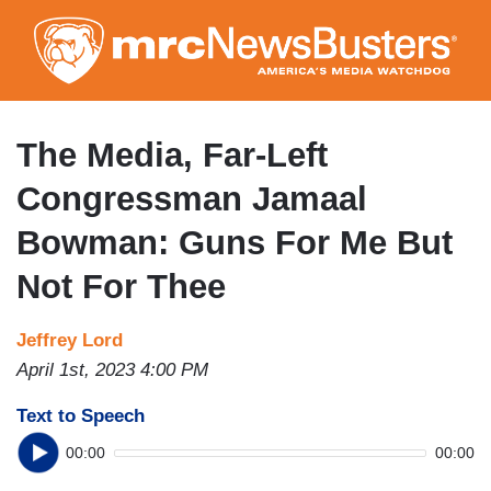
Skip
to
main
content
The Media, Far-Left
Congressman Jamaal
Bowman: Guns For Me But
Not For Thee
Jeffrey Lord
April 1st, 2023 4:00 PM
Text to Speech
00:00
00:00