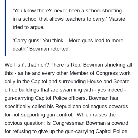
‘You know there's never been a school shooting
in a school that allows teachers to carry,’ Massie
tried to argue.
‘Carry guns! You think-- More guns lead to more
death!’ Bowman retorted.
Well isn’t that rich? There is Rep. Bowman shrieking all
this - as he and every other Member of Congress work
daily in the Capitol and surrounding House and Senate
office buildings that are swarming with - yes indeed -
gun-carrying Capitol Police officers. Bowman has
specifically called his Republican colleagues cowards
for not supporting gun control. Which raises the
obvious question: Is Congressman Bowman a coward
for refusing to give up the gun-carrying Capitol Police