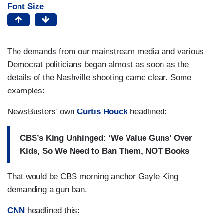
Font Size
The demands from our mainstream media and various
Democrat politicians began almost as soon as the
details of the Nashville shooting came clear. Some
examples:
NewsBusters’ own
Curtis Houck
headlined:
CBS’s King Unhinged: ‘We Value Guns’ Over
Kids, So We Need to Ban Them, NOT Books
That would be CBS morning anchor Gayle King
demanding a gun ban.
CNN
headlined this: