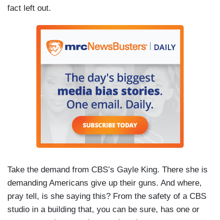
fact left out.
Take the demand from CBS’s Gayle King. There she is
demanding Americans give up their guns. And where,
pray tell, is she saying this? From the safety of a CBS
studio in a building that, you can be sure, has one or