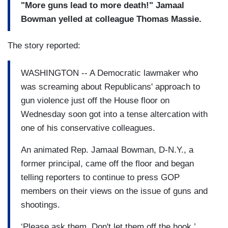
"More guns lead to more death!" Jamaal
Bowman yelled at colleague Thomas Massie.
The story reported:
WASHINGTON -- A Democratic lawmaker who
was screaming about Republicans' approach to
gun violence just off the House floor on
Wednesday soon got into a tense altercation with
one of his conservative colleagues.
An animated Rep. Jamaal Bowman, D-N.Y., a
former principal, came off the floor and began
telling reporters to continue to press GOP
members on their views on the issue of guns and
shootings.
‘Please ask them. Don't let them off the hook,’