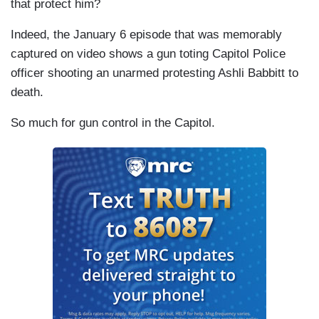
that protect him?
Indeed, the January 6 episode that was memorably
captured on video shows a gun toting Capitol Police
officer shooting an unarmed protesting Ashli Babbitt to
death.
So much for gun control in the Capitol.