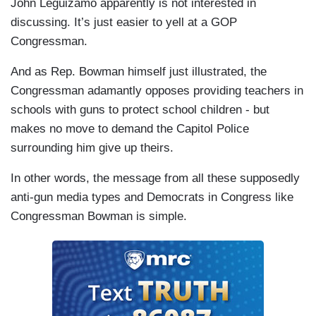
John Leguizamo apparently is not interested in
discussing. It’s just easier to yell at a GOP
Congressman.
And as Rep. Bowman himself just illustrated, the
Congressman adamantly opposes providing teachers in
schools with guns to protect school children - but
makes no move to demand the Capitol Police
surrounding him give up theirs.
In other words, the message from all these supposedly
anti-gun media types and Democrats in Congress like
Congressman Bowman is simple.