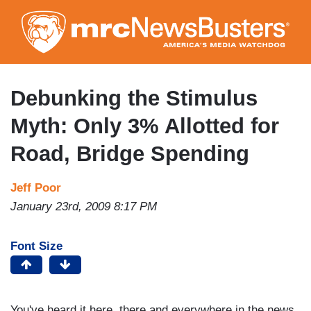
Skip
to
main
content
Debunking the Stimulus
Myth: Only 3% Allotted for
Road, Bridge Spending
Jeff Poor
January 23rd, 2009 8:17 PM
Font Size
You've heard it here, there and everywhere in the news