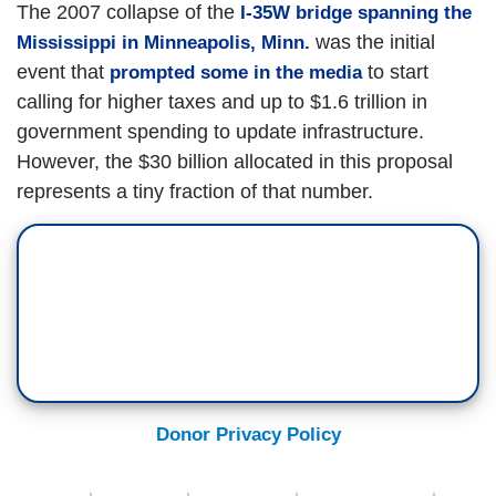
The 2007 collapse of the
I-35W bridge spanning the
was the initial
Mississippi in Minneapolis, Minn.
event that
to start
prompted some in the media
calling for higher taxes and up to $1.6 trillion in
government spending to update infrastructure.
However, the $30 billion allocated in this proposal
represents a tiny fraction of that number.
Donor Privacy Policy