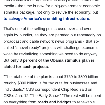
media - the time is now for a big-government economic
stimulus package, not only to revive the economy, but
to salvage America's crumbling infrastructure
.
That's one of the selling points used over and over
again by pundits, as they are paraded out repeatedly on
broadcast and cable network news programs - that so-
called "shovel-ready" projects will challenge economic
woes by revitalizing something we need to do anyway.
But
only 3 percent of the Obama stimulus plan is
slated for such projects.
"The total size of the plan is about $750 to $800 billion -
roughly $300 billion is for tax cuts for businesses and
individuals," CBS correspondent Chip Reid said on
CBS's Jan. 12 "The Early Show." "The rest will be spent
on everything from
roads and bridges
to renewable