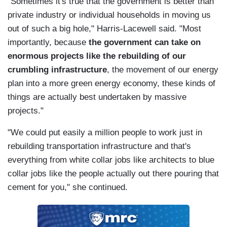
"Sometimes it's true that the government is better than
private industry or individual households in moving us
out of such a big hole," Harris-Lacewell said. "Most
importantly, because
the government can take on
enormous projects like the rebuilding of our
crumbling infrastructure
, the movement of our energy
plan into a more green energy economy, these kinds of
things are actually best undertaken by massive
projects."
"We could put easily a million people to work just in
rebuilding transportation infrastructure and that's
everything from white collar jobs like architects to blue
collar jobs like the people actually out there pouring that
cement for you," she continued.