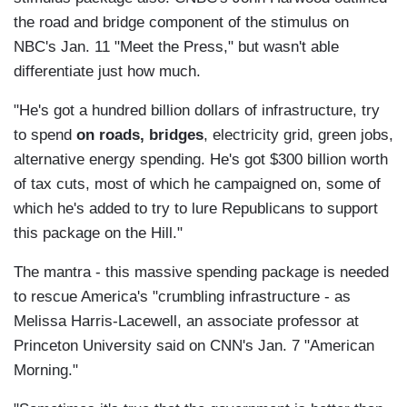
the road and bridge component of the stimulus on
NBC's Jan. 11 "Meet the Press," but wasn't able
differentiate just how much.
"He's got a hundred billion dollars of infrastructure, try
to spend
on roads, bridges
, electricity grid, green jobs,
alternative energy spending. He's got $300 billion worth
of tax cuts, most of which he campaigned on, some of
which he's added to try to lure Republicans to support
this package on the Hill."
The mantra - this massive spending package is needed
to rescue America's "crumbling infrastructure - as
Melissa Harris-Lacewell, an associate professor at
Princeton University said on CNN's Jan. 7 "American
Morning."