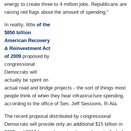
energy to create three to 4 million jobs. Republicans are
raising red flags about the amount of spending."
In reality, little
of the
$850 billion
American Recovery
& Reinvestment Act
of 2009
proposed by
congressional
Democrats will
actually be spent on
actual road and bridge projects - the sort of things most
people think of when they hear infrastructure spending,
according to the office of Sen. Jeff Sessions, R-Ala.
The recent proposal distributed by congressional
Democrats will provide only an additional $15 billion in