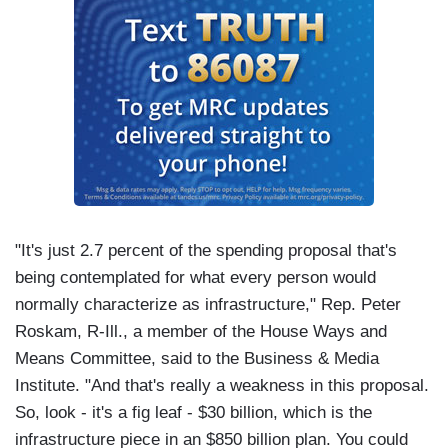
"It's just 2.7 percent of the spending proposal that's
being contemplated for what every person would
normally characterize as infrastructure," Rep. Peter
Roskam, R-Ill., a member of the House Ways and
Means Committee, said to the Business & Media
Institute. "And that's really a weakness in this proposal.
So, look - it's a fig leaf - $30 billion, which is the
infrastructure piece in an $850 billion plan. You could