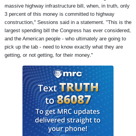
massive highway infrastructure bill, when, in truth, only
3 percent of this money is committed to highway
construction," Sessions said in a statement. "This is the
largest spending bill the Congress has ever considered,
and the American people - who ultimately are going to
pick up the tab - need to know exactly what they are
getting, or not getting, for their money."