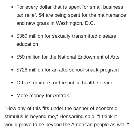
For every dollar that is spent for small business
tax relief, $4 are being spent for the maintenance
and new grass in Washington, D.C.
$360 million for sexually transmitted disease
education
$50 million for the National Endowment of Arts
$726 million for an afterschool snack program
Office furniture for the public health service
More money for Amtrak
"How any of this fits under the banner of economic
stimulus is beyond me," Hensarling said. "I think it
would prove to be beyond the American people as well."