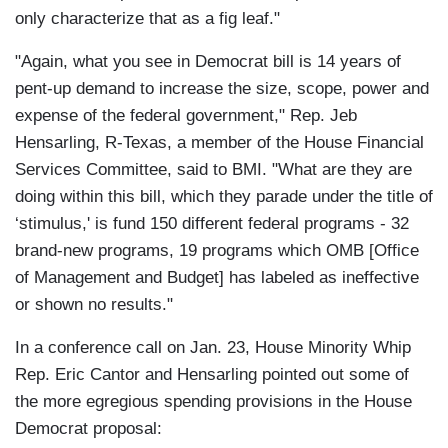
only characterize that as a fig leaf."
"Again, what you see in Democrat bill is 14 years of
pent-up demand to increase the size, scope, power and
expense of the federal government," Rep. Jeb
Hensarling, R-Texas, a member of the House Financial
Services Committee, said to BMI. "What are they are
doing within this bill, which they parade under the title of
‘stimulus,' is fund 150 different federal programs - 32
brand-new programs, 19 programs which OMB [Office
of Management and Budget] has labeled as ineffective
or shown no results."
In a conference call on Jan. 23, House Minority Whip
Rep. Eric Cantor and Hensarling pointed out some of
the more egregious spending provisions in the House
Democrat proposal: