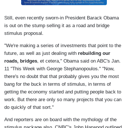
Still, even recently sworn-in President Barack Obama
is out on the stump selling it as a road and bridge
stimulus proposal.
"We're making a series of investments that point to the
future, as well as just dealing with
rebuilding our
roads, bridges
, et cetera," Obama said on ABC's Jan.
11 "This Week with George Stephanopoulos." "Now,
there's no doubt that that probably gives you the most
bang for the buck in terms of stimulus, in terms of
getting the economy started and putting people back to
work. But there are only so many projects that you can
do quickly of that sort."
And reporters are on board with the mythology of the
stimulus package also. CNBC's John Harwood outlined