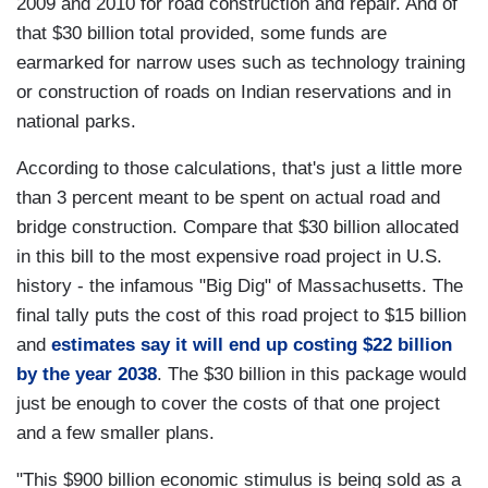
2009 and 2010 for road construction and repair. And of
that $30 billion total provided, some funds are
earmarked for narrow uses such as technology training
or construction of roads on Indian reservations and in
national parks.
According to those calculations, that's just a little more
than 3 percent meant to be spent on actual road and
bridge construction. Compare that $30 billion allocated
in this bill to the most expensive road project in U.S.
history - the infamous "Big Dig" of Massachusetts. The
final tally puts the cost of this road project to $15 billion
and
estimates say it will end up costing $22 billion
by the year 2038
. The $30 billion in this package would
just be enough to cover the costs of that one project
and a few smaller plans.
"This $900 billion economic stimulus is being sold as a