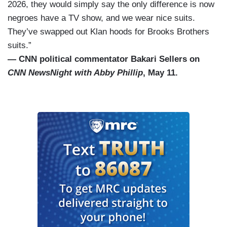
2026, they would simply say the only difference is now
negroes have a TV show, and we wear nice suits.
They’ve swapped out Klan hoods for Brooks Brothers
suits.”
— CNN political commentator Bakari Sellers on
CNN NewsNight with Abby Phillip
, May 11.