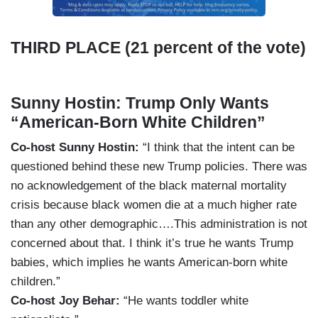
THIRD PLACE (21 percent of the vote)
Sunny Hostin: Trump Only Wants
“American-Born White Children”
Co-host Sunny Hostin:
“I think that the intent can be
questioned behind these new Trump policies. There was
no acknowledgement of the black maternal mortality
crisis because black women die at a much higher rate
than any other demographic….This administration is not
concerned about that. I think it’s true he wants Trump
babies, which implies he wants American-born white
children.”
Co-host Joy Behar:
“He wants toddler white