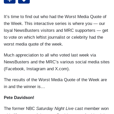
It’s time to find out who had the Worst Media Quote of
the Week. This interactive series is where you — our
loyal NewsBusters visitors and MRC supporters — get
to vote on which leftist journalist or celebrity had the
worst media quote of the week.
Much appreciation to all who voted last week via
NewsBusters and the MRC’s various social media sites
(Facebook, Instagram and X.com).
The results of the Worst Media Quote of the Week are
in and the winner is…
Pete Davidson!
The former NBC
Saturday Night Live
cast member won