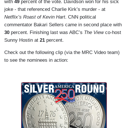
with
49
percent of the vote. Davidson won for his sick
joke - that referenced Charlie Kirk’s murder - at
Netflix’s Roast of Kevin Hart
. CNN political
commentator Bakari Sellers came in second place with
30
percent. Finishing last was ABC’s
The View
co-host
Sunny Hostin at
21
percent.
Check out the following clip (via the MRC Video team)
to see the nominees in action: