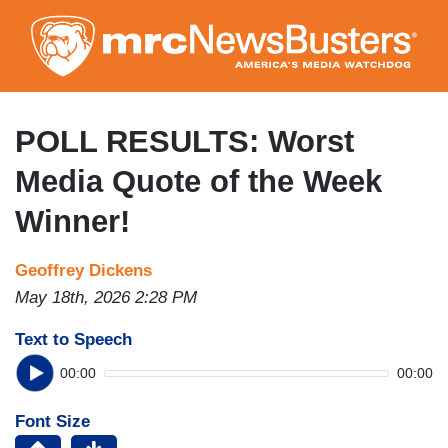
Skip
to
main
content
POLL RESULTS: Worst
Media Quote of the Week
Winner!
Geoffrey Dickens
May 18th, 2026 2:28 PM
Text to Speech
00:00
00:00
Font Size