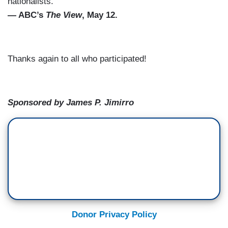
nationalists.”
— ABC’s
The View
, May 12.
Thanks again to all who participated!
Sponsored by James P. Jimirro
Donor Privacy Policy