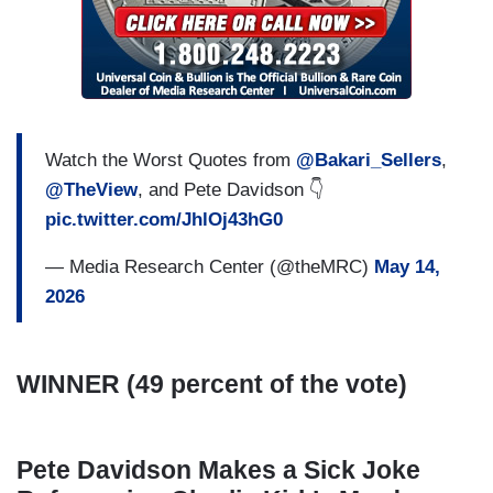
Watch the Worst Quotes from
@Bakari_Sellers
,
@TheView
, and Pete Davidson 👇
pic.twitter.com/JhlOj43hG0
— Media Research Center (@theMRC)
May 14,
2026
WINNER (49 percent of the vote)
Pete Davidson Makes a Sick Joke