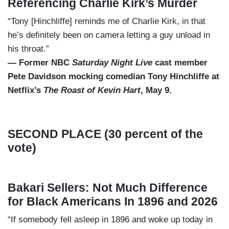
Referencing Charlie Kirk’s Murder
“Tony [Hinchliffe] reminds me of Charlie Kirk, in that
he’s definitely been on camera letting a guy unload in
his throat.”
— Former NBC
Saturday Night Live
cast member
Pete Davidson mocking comedian Tony Hinchliffe at
Netflix’s
The Roast of Kevin Hart
, May 9.
SECOND PLACE (30 percent of the
vote)
Bakari Sellers: Not Much Difference
for Black Americans In 1896 and 2026
“If somebody fell asleep in 1896 and woke up today in