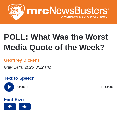
Skip
to
main
content
POLL: What Was the Worst
Media Quote of the Week?
Geoffrey Dickens
May 14th, 2026 3:22 PM
Text to Speech
00:00
00:00
Font Size