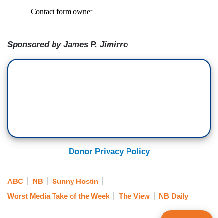
Sponsored by James P. Jimirro
Donor Privacy Policy
ABC
NB
Sunny Hostin
Worst Media Take of the Week
The View
NB Daily