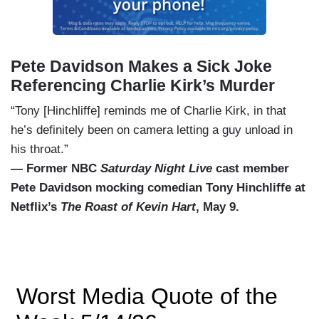
Pete Davidson Makes a Sick Joke
Referencing Charlie Kirk’s Murder
“Tony [Hinchliffe] reminds me of Charlie Kirk, in that
he’s definitely been on camera letting a guy unload in
his throat.”
— Former NBC
Saturday Night Live
cast member
Pete Davidson mocking comedian Tony Hinchliffe at
Netflix’s
The Roast of Kevin Hart
, May 9.