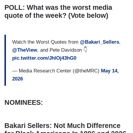
POLL: What was the worst media
quote of the week? (Vote below)
Watch the Worst Quotes from
@Bakari_Sellers
,
@TheView
, and Pete Davidson 👇
pic.twitter.com/JhlOj43hG0
— Media Research Center (@theMRC)
May 14,
2026
NOMINEES:
Bakari Sellers: Not Much Difference