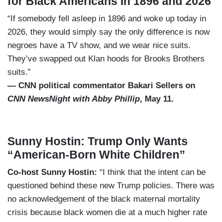
for Black Americans In 1896 and 2026
“If somebody fell asleep in 1896 and woke up today in
2026, they would simply say the only difference is now
negroes have a TV show, and we wear nice suits.
They’ve swapped out Klan hoods for Brooks Brothers
suits.”
— CNN political commentator Bakari Sellers on
CNN NewsNight with Abby Phillip
, May 11.
Sunny Hostin: Trump Only Wants
“American-Born White Children”
Co-host Sunny Hostin:
“I think that the intent can be
questioned behind these new Trump policies. There was
no acknowledgement of the black maternal mortality
crisis because black women die at a much higher rate