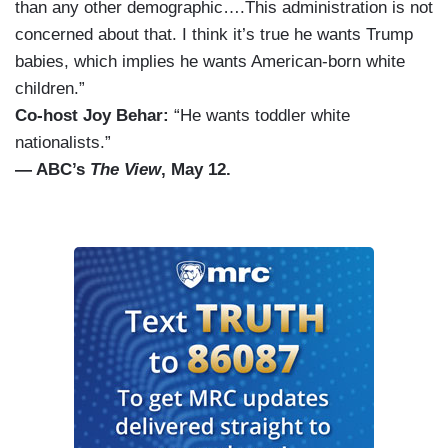
than any other demographic….This administration is not
concerned about that. I think it’s true he wants Trump
babies, which implies he wants American-born white
children.”
Co-host Joy Behar:
“He wants toddler white
nationalists.”
— ABC’s
The View
, May 12.