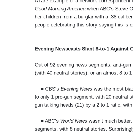
A rare example of a network correspondent 
Good Morning America
when ABC’s Steve Os
her children from a burglar with a .38 cali
people celebrating this story saying this is
Evening Newscasts Slant 8-to-1 Against 
Out of 92 evening news segments, anti-gun 
(with 40 neutral stories), or an almost 8 to 1 
■ CBS’s
Evening News
was the most biase
to only 1 pro-gun segment, with 20 neutral s
gun talking heads (21) by a 2 to 1 ratio, wit
■ ABC’s
World News
wasn’t much better,
segments, with 8 neutral stories. Surprisingl