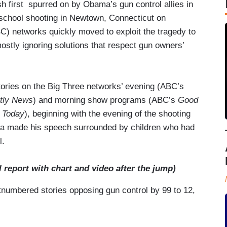
sh first spurred on by Obama’s gun control allies in
ic school shooting in Newtown, Connecticut on
 networks quickly moved to exploit the tragedy to
mostly ignoring solutions that respect gun owners’
tories on the Big Three networks’ evening (ABC’s
tly News
) and morning show programs (ABC’s
Good
s
Today
), beginning with the evening of the shooting
ma made his speech surrounded by children who had
l.
l report with chart and video after the jump)
umbered stories opposing gun control by 99 to 12,