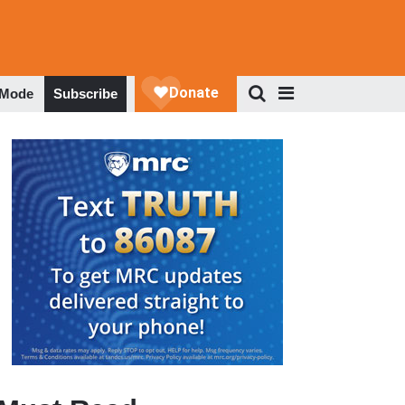
 Mode
Subscribe