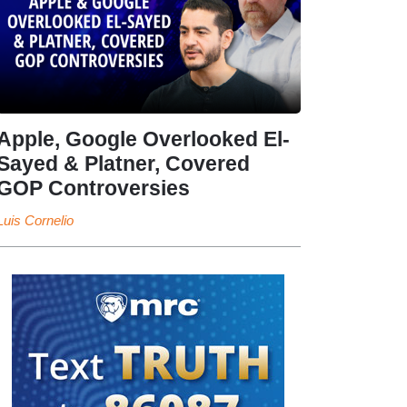
Apple, Google Overlooked El-
Sayed & Platner, Covered
GOP Controversies
Luis Cornelio