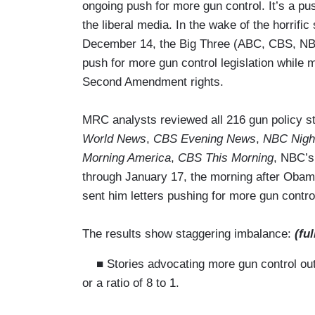
ongoing push for more gun control. It’s a pu
the liberal media. In the wake of the horrif
December 14, the Big Three (ABC, CBS, NBC)
push for more gun control legislation while 
Second Amendment rights.
MRC analysts reviewed all 216 gun policy s
World News
,
CBS Evening News
,
NBC Nigh
Morning America
,
CBS This Morning
, NBC’
through January 17, the morning after Oba
sent him letters pushing for more gun contro
The results show staggering imbalance:
(ful
■ Stories advocating more gun control outn
or a ratio of 8 to 1.