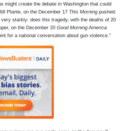
ims might create the debate in Washington that could
Bill Plante, on the December 17
This Morning
pushed:
 very starkly: does this tragedy, with the deaths of 20
apper, on the December 20
Good Morning America
int for a national conversation about gun violence.”