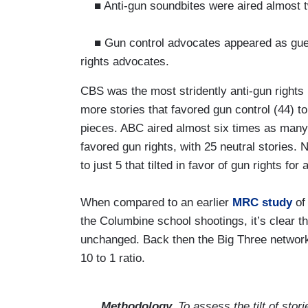
■ Anti-gun soundbites were aired almost tw
■ Gun control advocates appeared as gues
rights advocates.
CBS was the most stridently anti-gun rights
more stories that favored gun control (44) to
pieces. ABC aired almost six times as many s
favored gun rights, with 25 neutral stories. 
to just 5 that tilted in favor of gun rights for
When compared to an earlier
MRC study
of 
the Columbine school shootings, it’s clear t
unchanged. Back then the Big Three networks
10 to 1 ratio.
Methodology.
To assess the tilt of stor