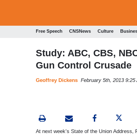
Free Speech
CNSNews
Culture
Busine
Study: ABC, CBS, NBC 
Gun Control Crusade
Geoffrey Dickens
February 5th, 2013 9:25
At next week’s State of the Union Address, 