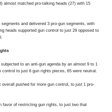
8) almost matched pro-talking heads (27) with 15
n segments and delivered 3 pro-gun segments, with
ing heads supported gun control to just 29 opposed to
l.
ights
subjected to an anti-gun agenda by an almost 9 to 1
n control to just 6 gun rights pieces, 65 were neutral.
overall pushed for more gun control, to just 1 pro-
avor of restricting gun rights, to just two that