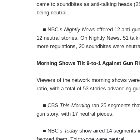
came to soundbites as anti-talking heads (2
being neutral.
■ NBC’s
Nightly News
offered 12 anti-gu
12 neutral stories. On Nightly News, 51 talk
more regulations, 20 soundbites were neutra
Morning Shows Tilt 9-to-1 Against Gun R
Viewers of the network morning shows were 
ratio, with a total of 53 stories advancing gu
■ CBS
This Morning
ran 25 segments that 
gun story, with 17 neutral pieces.
■ NBC’s
Today
show aired 14 segments in f
favored them. Thirty-one were neutral.