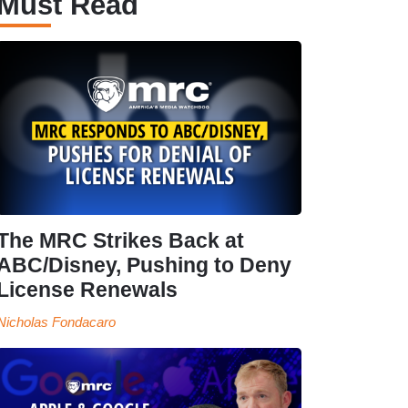
Must Read
The MRC Strikes Back at
ABC/Disney, Pushing to Deny
License Renewals
Nicholas Fondacaro