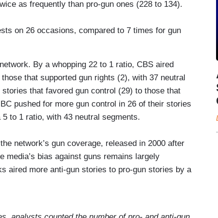
ice as frequently than pro-gun ones (228 to 134).
ts on 26 occasions, compared to 7 times for gun
 network. By a whopping 22 to 1 ratio, CBS aired
 those that supported gun rights (2), with 37 neutral
tories that favored gun control (29) to those that
NBC pushed for more gun control in 26 of their stories
 a 5 to 1 ratio, with 43 neutral segments.
the network’s gun coverage, released in 2000 after
he media’s bias against guns remains largely
 aired more anti-gun stories to pro-gun stories by a
ies, analysts counted the number of pro- and anti-gun