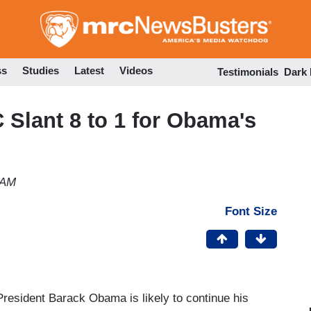
Skip
to
main
content
ss
Studies
Latest
Videos
Testimonials
Dark
Slant 8 to 1 for Obama's
 AM
Font Size
President Barack Obama is likely to continue his