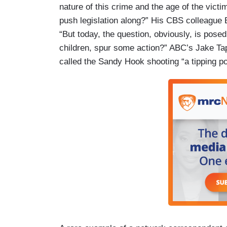
nature of this crime and the age of the vict
push legislation along?” His CBS colleague 
“But today, the question, obviously, is posed
children, spur some action?” ABC’s Jake T
called the Sandy Hook shooting “a tipping po