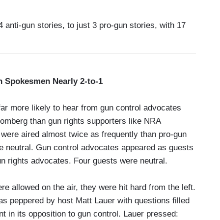
 anti-gun stories, to just 3 pro-gun stories, with 17
 Spokesmen Nearly 2-to-1
r more likely to hear from gun control advocates
oomberg than gun rights supporters like NRA
were aired almost twice as frequently than pro-gun
re neutral. Gun control advocates appeared as guests
n rights advocates. Four guests were neutral.
allowed on the air, they were hit hard from the left.
 peppered by host Matt Lauer with questions filled
nt in its opposition to gun control. Lauer pressed: