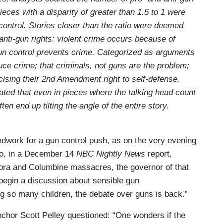
eces with a disparity of greater than 1.5 to 1 were
 control. Stories closer than the ratio were deemed
nti-gun rights: violent crime occurs because of
 gun control prevents crime. Categorized as arguments
duce crime; that criminals, not guns are the problem;
cising their 2nd Amendment right to self-defense.
ted that even in pieces where the talking head count
en end up tilting the angle of the entire story.
ndwork for a gun control push, as on the very evening
lo, in a December 14
NBC Nightly News
report,
urora and Columbine massacres, the governor of that
o begin a discussion about sensible gun
ing so many children, the debate over guns is back.”
nchor Scott Pelley questioned: “One wonders if the