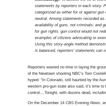
statements by reporters in each story. Pi
categorized as either for or against gun
neutral. Among statements recorded as a
availability of guns, not criminals; and
for gun rights: gun control would not re
examples of citizens advocating or exer
Using this story-angle method demonstra
is balanced, reporters’ statements can oft
Reporters wasted no time in laying the grou
of the Newtown shooting NBC’s Tom Costel
hyped: “In Colorado, still haunted by the A
western pro-gun state also said, it’s time t
control....Tonight, with dozens dead, includ
On the December 14
CBS Evening News
, a