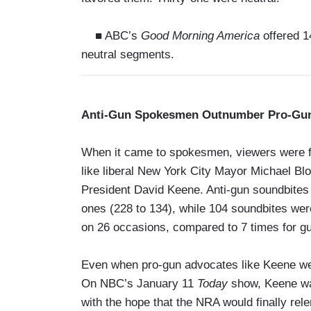
■ ABC’s
Good Morning America
offered 14
neutral segments.
Anti-Gun Spokesmen Outnumber Pro-Gun
When it came to spokesmen, viewers were fa
like liberal New York City Mayor Michael Bl
President David Keene. Anti-gun soundbites 
ones (228 to 134), while 104 soundbites we
on 26 occasions, compared to 7 times for gu
Even when pro-gun advocates like Keene were 
On NBC’s January 11
Today
show, Keene was
with the hope that the NRA would finally rele