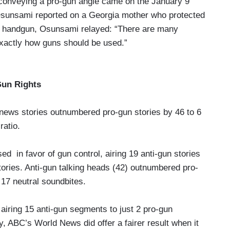
conveying a pro-gun angle came on the January 9
unsami reported on a Georgia mother who protected
ber handgun, Osunsami relayed: “There are many
 exactly how guns should be used.”
Gun Rights
news stories outnumbered pro-gun stories by 46 to 6
ratio.
d in favor of gun control, airing 19 anti-gun stories
tories. Anti-gun talking heads (42) outnumbered pro-
h 17 neutral soundbites.
 airing 15 anti-gun segments to just 2 pro-gun
y, ABC’s World News did offer a fairer result when it