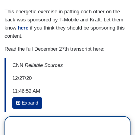
This energetic exercise in patting each other on the
back was sponsored by T-Mobile and Kraft. Let them
know
here
if you think they should be sponsoring this
content.
Read the full December 27th transcript here:
CNN
Reliable Sources
12/27/20
11:46:52 AM
Expand
BRIAN STELTER: Four years of leaks, lies, and
laments; controversies, cover-ups, and covfefe.
So what now? Back with Jake Tapper. Jake, what
was the most difficult for you about the last four