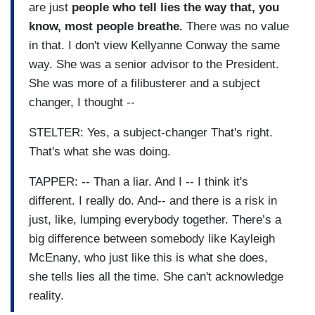
are just
people who tell lies the way that, you
know, most people breathe.
There was no value
in that. I don't view Kellyanne Conway the same
way. She was a senior advisor to the President.
She was more of a filibusterer and a subject
changer, I thought --
STELTER: Yes, a subject-changer That's right.
That's what she was doing.
TAPPER: -- Than a liar. And I -- I think it's
different. I really do. And-- and there is a risk in
just, like, lumping everybody together. There’s a
big difference between somebody like Kayleigh
McEnany, who just like this is what she does,
she tells lies all the time. She can't acknowledge
reality.