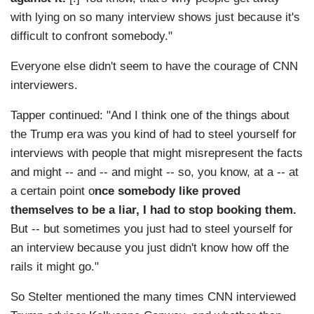
with lying on so many interview shows just because it's
difficult to confront somebody."
Everyone else didn't seem to have the courage of CNN
interviewers.
Tapper continued: "And I think one of the things about
the Trump era was you kind of had to steel yourself for
interviews with people that might misrepresent the facts
and might -- and -- and might -- so, you know, at a -- at
a certain point o
nce somebody like proved
themselves to be a liar, I had to stop booking them.
But -- but sometimes you just had to steel yourself for
an interview because you just didn't know how off the
rails it might go."
So Stelter mentioned the many times CNN interviewed