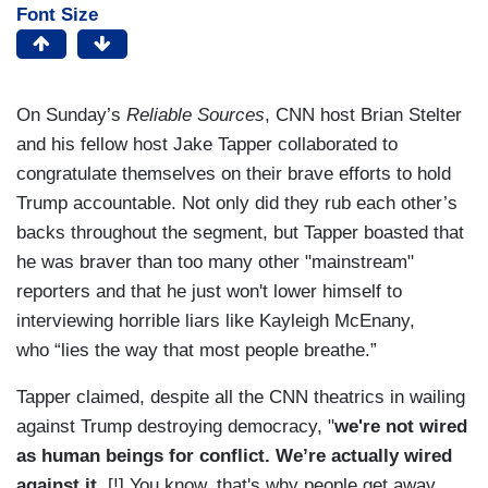
Font Size
On Sunday’s
Reliable Sources
, CNN host Brian Stelter
and his fellow host Jake Tapper collaborated to
congratulate themselves on their brave efforts to hold
Trump accountable. Not only did they rub each other’s
backs throughout the segment, but Tapper boasted that
he was braver than too many other "mainstream"
reporters and that he just won't lower himself to
interviewing horrible liars like Kayleigh McEnany,
who “lies the way that most people breathe.”
Tapper claimed, despite all the CNN theatrics in wailing
against Trump destroying democracy, "
we're not wired
as human beings for conflict. We’re actually wired
against it.
[!] You know, that's why people get away