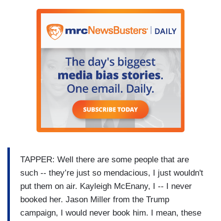
TAPPER: Well there are some people that are
such -- they’re just so mendacious, I just wouldn't
put them on air. Kayleigh McEnany, I -- I never
booked her. Jason Miller from the Trump
campaign, I would never book him. I mean, these