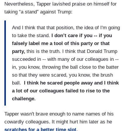
Nevertheless, Tapper lavished praise on himself for
taking “a stand” against Trump:
And I think that that position, the idea of I'm going
to take the stand.
I don’t care if you -- if you
falsely label me a tool of this party or that
party,
this is the truth. I think that Donald Trump
succeeded in -- with many of our colleagues in --
in, you know, throwing the ball close to the batter
so that they were scared, you know, the brush
ball.
I think he scared people away and I think
a lot of our colleagues failed to rise to the
challenge.
Tapper wasn't brave enough to name names of his
cowardly colleagues. It might hurt him later as he
scratches for a better time slot.