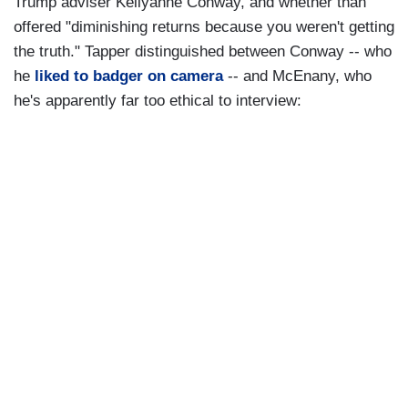
Trump adviser Kellyanne Conway, and whether than
offered "diminishing returns because you weren't getting
the truth." Tapper distinguished between Conway -- who
he
liked to badger on camera
-- and McEnany, who
he's apparently far too ethical to interview: