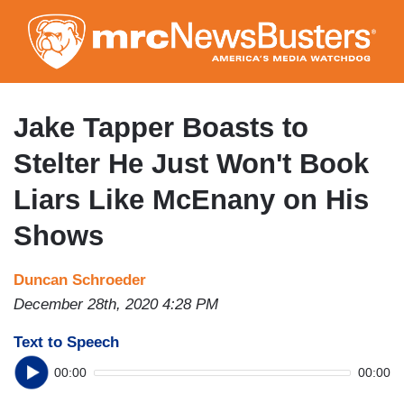
Skip
to
main
content
Jake Tapper Boasts to
Stelter He Just Won't Book
Liars Like McEnany on His
Shows
Duncan Schroeder
December 28th, 2020 4:28 PM
Text to Speech
00:00
00:00