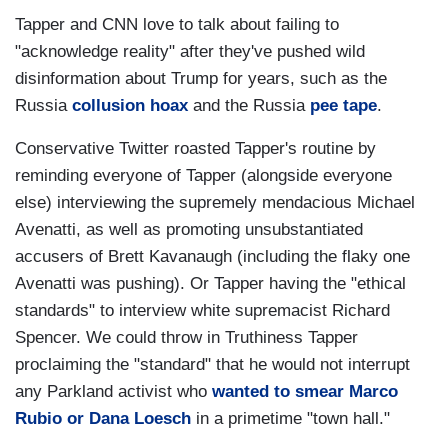
Tapper and CNN love to talk about failing to
"acknowledge reality" after they've pushed wild
disinformation about Trump for years, such as the
Russia
collusion hoax
and the Russia
pee tape
.
Conservative Twitter roasted Tapper's routine by
reminding everyone of Tapper (alongside everyone
else) interviewing the supremely mendacious Michael
Avenatti, as well as promoting unsubstantiated
accusers of Brett Kavanaugh (including the flaky one
Avenatti was pushing). Or Tapper having the "ethical
standards" to interview white supremacist Richard
Spencer. We could throw in Truthiness Tapper
proclaiming the "standard" that he would not interrupt
any Parkland activist who
wanted to smear Marco
Rubio or Dana Loesch
in a primetime "town hall."