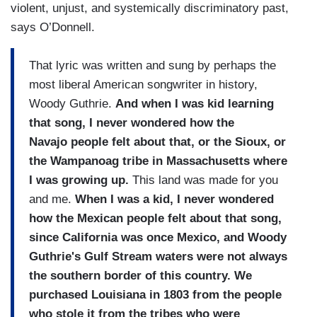
violent, unjust, and systemically discriminatory past,
says O’Donnell.
That lyric was written and sung by perhaps the
most liberal American songwriter in history,
Woody Guthrie.
And when I was kid learning
that song, I never wondered how the
Navajo people felt about that, or the Sioux, or
the Wampanoag tribe in Massachusetts where
I was growing up.
This land was made for you
and me.
When I was a kid, I never wondered
how the Mexican people felt about that song,
since California was once Mexico, and Woody
Guthrie's Gulf Stream waters were not always
the southern border of this country. We
purchased Louisiana in 1803 from the people
who stole it from the tribes who were