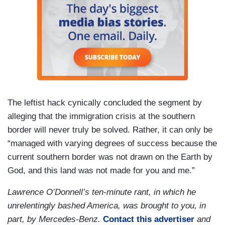
The leftist hack cynically concluded the segment by
alleging that the immigration crisis at the southern
border will never truly be solved. Rather, it can only be
“managed with varying degrees of success because the
current southern border was not drawn on the Earth by
God, and this land was not made for you and me.”
Lawrence O’Donnell’s ten-minute rant, in which he
unrelentingly bashed America, was brought to you, in
part, by Mercedes-Benz.
Contact this advertiser
and