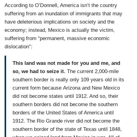
According to O’Donnell, America isn’t the country
suffering from an inundation of immigrants that may
have deleterious implications on society and the
economy; instead, Mexico is actually the victim,
suffering from “permanent, massive economic
dislocation”:
This land was not made for you and me, and
so, we had to seize it.
The current 2,000-mile
southern border is really only 109 years old in its
current form because Arizona and New Mexico
did not become states until 1912. And so, their
southern borders did not become the southern
borders of the United States of America until
1912. The Rio Grande river did not become the
southern border of the state of Texas until 1848,