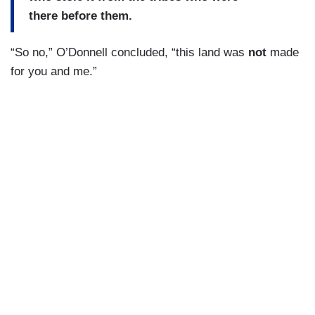
there before them.
“So no,” O’Donnell concluded, “this land was
not
made
for you and me.”