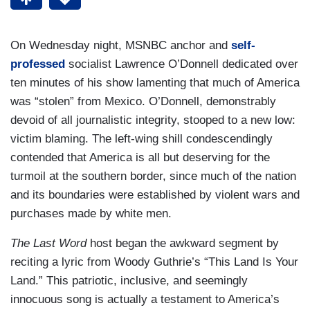
On Wednesday night, MSNBC anchor and
self-
professed
socialist Lawrence O’Donnell dedicated over
ten minutes of his show lamenting that much of America
was “stolen” from Mexico. O’Donnell, demonstrably
devoid of all journalistic integrity, stooped to a new low:
victim blaming. The left-wing shill condescendingly
contended that America is all but deserving for the
turmoil at the southern border, since much of the nation
and its boundaries were established by violent wars and
purchases made by white men.
The Last Word
host began the awkward segment by
reciting a lyric from Woody Guthrie’s “This Land Is Your
Land.” This patriotic, inclusive, and seemingly
innocuous song is actually a testament to America’s