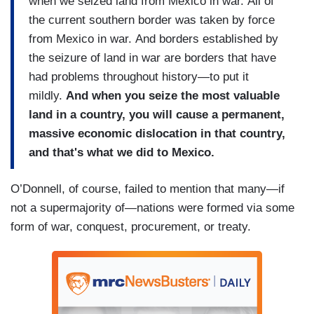
when we seized land from Mexico in war. All of
the current southern border was taken by force
from Mexico in war. And borders established by
the seizure of land in war are borders that have
had problems throughout history—to put it
mildly.
And when you seize the most valuable
land in a country, you will cause a permanent,
massive economic dislocation in that country,
and that's what we did to Mexico.
O’Donnell, of course, failed to mention that many—if
not a supermajority of—nations were formed via some
form of war, conquest, procurement, or treaty.