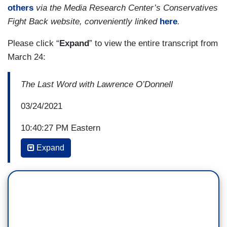
others
via the Media Research Center’s Conservatives
Fight Back website, conveniently linked
here
.
Please click “
Expand
” to view the entire transcript from
March 24:
The Last Word with Lawrence O’Donnell
03/24/2021
10:40:27 PM Eastern
Expand
LAWRENCE O’DONNELL: This land is your
land, this land is my land, from California to the
New York island. From the Redwood Forest to
the Gulf Stream waters, this land was made for
you and me. That lyric was written and sung by
perhaps the most liberal American songwriter in