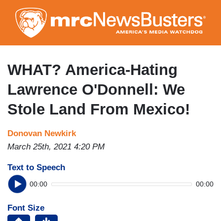
Skip
to
main
content
WHAT? America-Hating
Lawrence O'Donnell: We
Stole Land From Mexico!
Donovan Newkirk
March 25th, 2021 4:20 PM
Text to Speech
00:00
00:00
Font Size