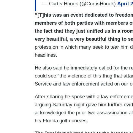
— Curtis Houck (@CurtisHouck)
April 
“[T]his was an event dedicated to freedo
members of both parties with members of t
the fact that they just unified us in a room
very beautiful, a very beautiful thing to s
profession in which many seek to tear him d
headlines.
He also said he immediately called for the r
could see “the violence of this thug that at
Service and law enforcement acted on our coun
After sharing he spoke with a law enforcement
arguing Saturday night gave him further evi
acknowledged the prior two assassination att
his Florida golf courses.