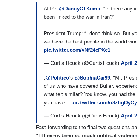
AFP’s
@DannyCTKemp
: “Is there any 
been linked to the war in Iran?”
President Trump: “I don't think so. But y
we have the best people in the world wor
pic.twitter.com/vNf24ePXc1
— Curtis Houck (@CurtisHouck)
April 
.
@Politico
’s
@SophiaCai99
: “Mr. Presi
of us who have covered Butler, experien
what felt similar? You know, you had the 
you have…
pic.twitter.com/u8zhgOyC
— Curtis Houck (@CurtisHouck)
April 
Fast-forwarding to the final two questions 
“[T]here’s been so much political violenc