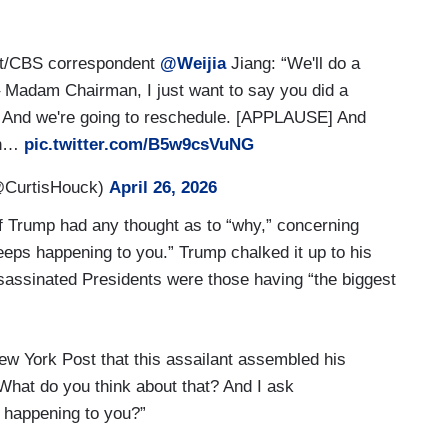
t/CBS correspondent
@Weijia
Jiang: “We'll do a
– Madam Chairman, I just want to say you did a
g. And we're going to reschedule. [APPLAUSE] And
ugh…
pic.twitter.com/B5w9csVuNG
@CurtisHouck)
April 26, 2026
 Trump had any thought as to “why,” concerning
eeps happening to you.” Trump chalked it up to his
ssassinated Presidents were those having “the biggest
w York Post that this assailant assembled his
What do you think about that? And I ask
s happening to you?”