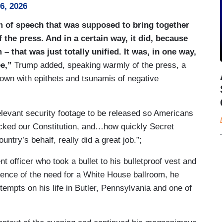
26, 2026
m of speech that was supposed to bring together
he press. And in a certain way, it did, because
 – that was just totally unified. It was, in one way,
ee,”
Trump added, speaking warmly of the press, a
own with epithets and tsunamis of negative
elevant security footage to be released so Americans
tacked our Constitution, and…how quickly Secret
try’s behalf, really did a great job.”;
 officer who took a bullet to his bulletproof vest and
dence of the need for a White House ballroom, he
empts on his life in Butler, Pennsylvania and one of