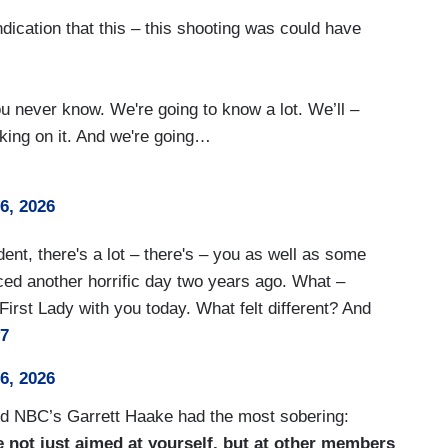
indication that this – this shooting was could have
ou never know. We're going to know a lot. We’ll –
king on it. And we're going…
26, 2026
dent, there's a lot – there's – you as well as some
ced another horrific day two years ago. What –
First Lady with you today. What felt different? And
y7
26, 2026
and NBC’s Garrett Haake had the most sobering:
e not just aimed at yourself, but at other members