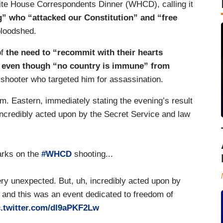
hite House Correspondents Dinner (WHCD), calling it
g” who “attacked our Constitution” and “free
 bloodshed.
of
the need to “recommit with their hearts
y” even though “no country is immune” from
 shooter who targeted him for assassination.
m. Eastern, immediately stating the evening’s result
ncredibly acted upon by the Secret Service and law
arks on the
#WHCD
shooting...
ry unexpected. But, uh, incredibly acted upon by
 and this was an event dedicated to freedom of
c.twitter.com/dl9aPKF2Lw