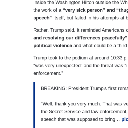
inside the Washington Hilton outside the W
the work of a
“very sick person” and “thu
speech”
itself, but failed in his attempts at
Rather, Trump said, it reminded Americans 
and resolving our differences peacefull
political violence
and what could be a third
Trump took to the podium at around 10:33 p.
“was very unexpected” and the threat was “i
enforcement.”
BREAKING: President Trump's first rem
"Well, thank you very much. That was ve
the Secret Service and law enforcement,
speech that was supposed to bring…
pi