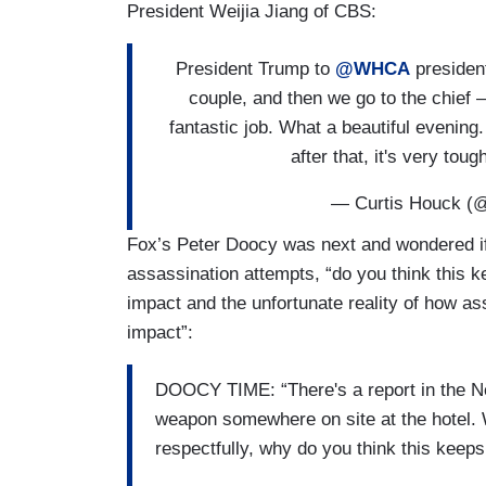
President Weijia Jiang of CBS:
President Trump to
@WHCA
presiden
couple, and then we go to the chief 
fantastic job. What a beautiful evenin
after that, it's very to
— Curtis Houck (
Fox’s Peter Doocy was next and wondered if
assassination attempts, “do you think this k
impact and the unfortunate reality of how a
impact”:
DOOCY TIME: “There's a report in the Ne
weapon somewhere on site at the hotel. 
respectfully, why do you think this keep