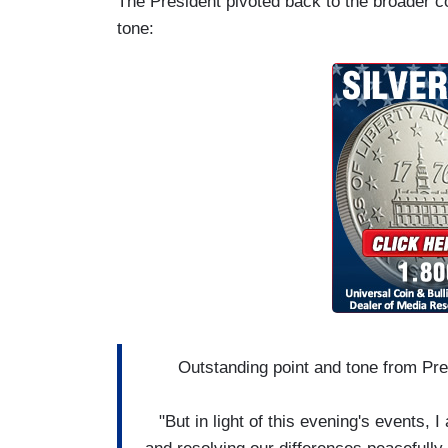
The President pivoted back to the broader 
tone:
Outstanding point and tone from Pre
"But in light of this evening's events, 