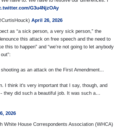
. We have to. We have to resolve our differences. I
c.twitter.com/G3u4NjzOAy
@CurtisHouck)
April 26, 2026
pect as “a sick person, a very sick person,” the
 denounce this attack on free speech and the need to
e this to happen” and “we’re not going to let anybody
 out”:
shooting as an attack on the First Amendment...
. I think it's very important that I say, though, and
 -- they did such a beautiful job. It was such a…
26, 2026
 with White House Correspondents Association (WHCA)