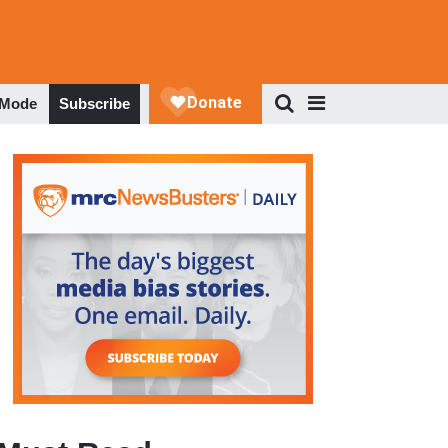
 Mode
Subscribe