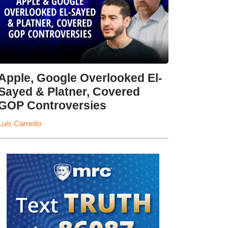
Apple, Google Overlooked El-
Sayed & Platner, Covered
GOP Controversies
Luis Cornelio