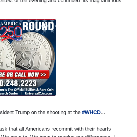
context of the evening and continued his magnanimous
sident Trump on the shooting at the
#WHCD
...
I ask that all Americans recommit with their hearts