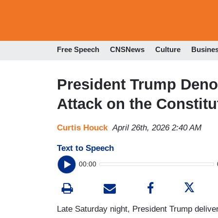
Free Speech
CNSNews
Culture
Busine
President Trump Den
Attack on the Constitu
Curtis Houck
April 26th, 2026 2:40 AM
Text to Speech
00:00
Late Saturday night, President Trump deliver