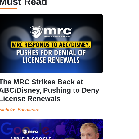
Must Read
The MRC Strikes Back at
ABC/Disney, Pushing to Deny
License Renewals
Nicholas Fondacaro