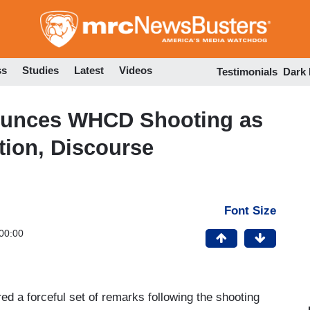
Skip
to
main
content
ss
Studies
Latest
Videos
Testimonials
Dark
ounces WHCD Shooting as
tion, Discourse
Font Size
00:00
ed a forceful set of remarks following the shooting