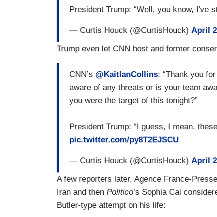
President Trump: “Well, you know, I've
— Curtis Houck (@CurtisHouck)
April 
Trump even let CNN host and former conserva
CNN’s
@KaitlanCollins
: “Thank you for
aware of any threats or is your team aw
you were the target of this tonight?”
President Trump: “I guess, I mean, thes
pic.twitter.com/py8T2EJSCU
— Curtis Houck (@CurtisHouck)
April 
A few reporters later, Agence France-Presse
Iran and then
Politico
’s Sophia Cai consider
Butler-type attempt on his life: