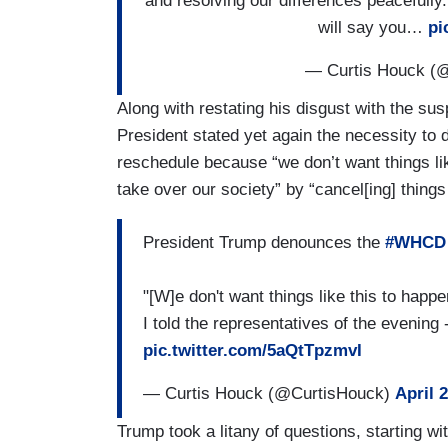
and resolving our differences peacefully
will say you…
pi
— Curtis Houck (
Along with restating his disgust with the sus
President stated yet again the necessity to
reschedule because “we don’t want things lik
take over our society” by “cancel[ing] things
President Trump denounces the
#WHCD
"[W]e don't want things like this to happen
I told the representatives of the evening
pic.twitter.com/5aQtTpzmvI
— Curtis Houck (@CurtisHouck)
April 
Trump took a litany of questions, starting