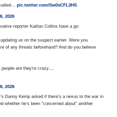
 studied…
pic.twitter.com/Sw0sCFL3HS
26, 2026
tive reporter Kaitlan Collins have a go:
 updating us on the suspect earlier. Were you
are of any threats beforehand? And do you believe
e people are they're crazy.…
26, 2026
’s Danny Kemp asked if there’s a nexus to the war in
ed whether he’s been “concerned about” another