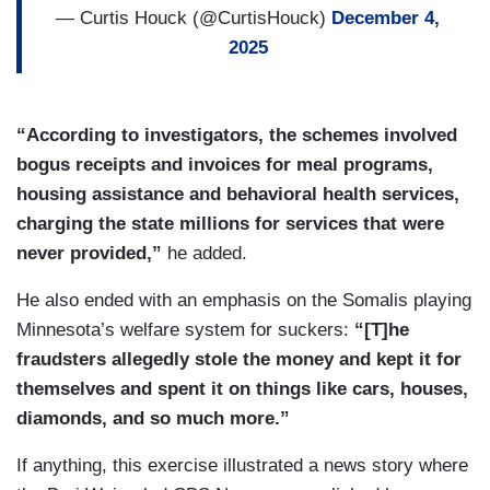
— Curtis Houck (@CurtisHouck)
December 4,
2025
“According to investigators, the schemes involved
bogus receipts and invoices for meal programs,
housing assistance and behavioral health services,
charging the state millions for services that were
never provided,”
he added.
He also ended with an emphasis on the Somalis playing
Minnesota’s welfare system for suckers:
“[T]he
fraudsters allegedly stole the money and kept it for
themselves and spent it on things like cars, houses,
diamonds, and so much more.”
If anything, this exercise illustrated a news story where