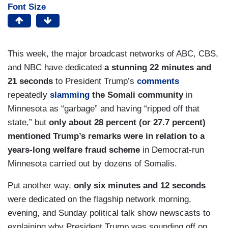
Font Size
This week, the major broadcast networks of ABC, CBS,
and NBC have dedicated
a stunning 22 minutes and
21 seconds
to President Trump’s
comments
repeatedly
slamming
the Somali community
in
Minnesota as “garbage” and having “ripped off that
state,” but
only about 28 percent (or 27.7 percent)
mentioned Trump’s remarks were in relation to a
years-long welfare fraud scheme
in Democrat-run
Minnesota carried out by dozens of Somalis.
Put another way,
only six minutes and 12 seconds
were dedicated on the flagship network morning,
evening, and Sunday political talk show newscasts to
explaining why President Trump was sounding off on