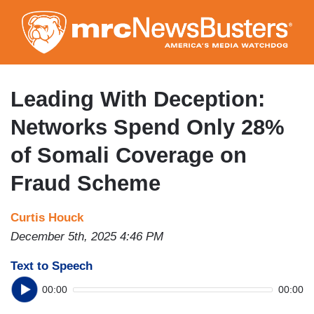
Skip
to
main
content
Leading With Deception:
Networks Spend Only 28%
of Somali Coverage on
Fraud Scheme
Curtis Houck
December 5th, 2025 4:46 PM
Text to Speech
00:00
00:00