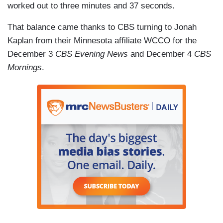
worked out to three minutes and 37 seconds.
That balance came thanks to CBS turning to Jonah
Kaplan from their Minnesota affiliate WCCO for the
December 3
CBS Evening News
and December 4
CBS
Mornings
.