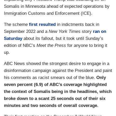
Somalis in Minnesota ahead of expected operations by
Immigration Customs and Enforcement (ICE).
The scheme
first resulted
in indictments back in
September 2022 and a
New York Times
story
ran on
Saturday
about its fallout, but it took until Sunday’s
edition of NBC’s
Meet the Press
for anyone to bring it
up.
ABC News showed the strongest desire to engage in a
disinformation campaign against the President and paint
his comments as racist smears out of the blue.
Only
seven percent (6.9) of ABC’s coverage highlighted
the context of Somalis being in the headlines, which
broke down to a scant 25 seconds out of their six
minutes and two seconds of overall coverage.