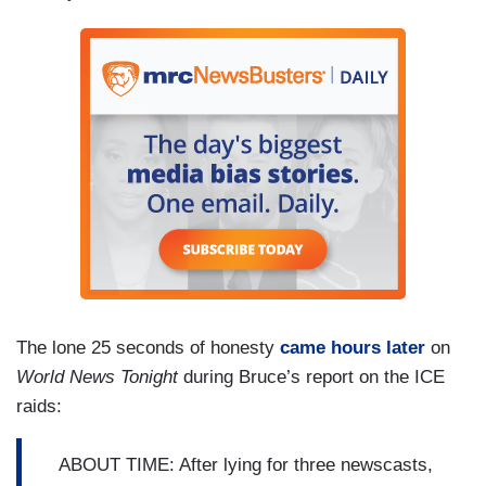
The lone 25 seconds of honesty
came hours later
on
World News Tonight
during Bruce’s report on the ICE
raids:
ABOUT TIME: After lying for three newscasts,