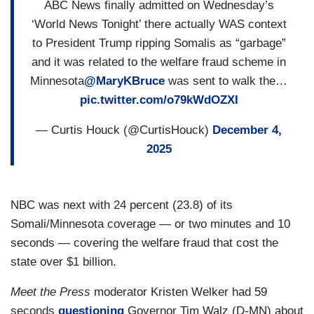
ABC News finally admitted on Wednesday’s
‘World News Tonight’ there actually WAS context
to President Trump ripping Somalis as “garbage”
and it was related to the welfare fraud scheme in
Minnesota
@MaryKBruce
was sent to walk the…
pic.twitter.com/o79kWdOZXI
— Curtis Houck (@CurtisHouck)
December 4,
2025
NBC was next with 24 percent (23.8) of its
Somali/Minnesota coverage — or two minutes and 10
seconds — covering the welfare fraud that cost the
state over $1 billion.
Meet the Press
moderator Kristen Welker had 59
seconds
questioning
Governor Tim Walz (D-MN) about