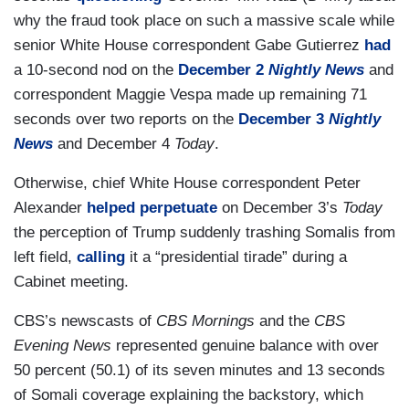
why the fraud took place on such a massive scale while
senior White House correspondent Gabe Gutierrez
had
a 10-second nod on the
December 2
Nightly News
and
correspondent Maggie Vespa made up remaining 71
seconds over two reports on the
December 3
Nightly
News
and December 4
Today
.
Otherwise, chief White House correspondent Peter
Alexander
helped perpetuate
on December 3’s
Today
the perception of Trump suddenly trashing Somalis from
left field,
calling
it a “presidential tirade” during a
Cabinet meeting.
CBS’s newscasts of
CBS Mornings
and the
CBS
Evening News
represented genuine balance with over
50 percent (50.1) of its seven minutes and 13 seconds
of Somali coverage explaining the backstory, which