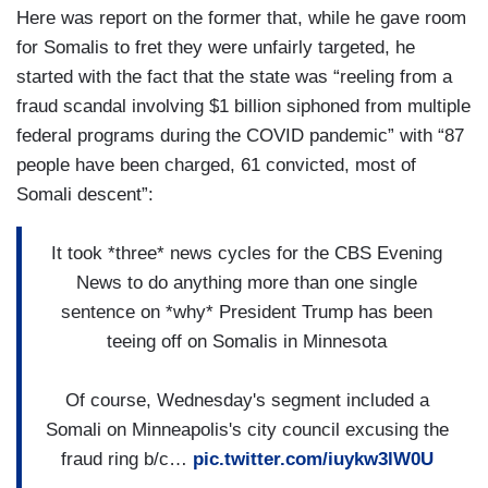
Here was report on the former that, while he gave room
for Somalis to fret they were unfairly targeted, he
started with the fact that the state was “reeling from a
fraud scandal involving $1 billion siphoned from multiple
federal programs during the COVID pandemic” with “87
people have been charged, 61 convicted, most of
Somali descent”:
It took *three* news cycles for the CBS Evening
News to do anything more than one single
sentence on *why* President Trump has been
teeing off on Somalis in Minnesota
Of course, Wednesday's segment included a
Somali on Minneapolis's city council excusing the
fraud ring b/c…
pic.twitter.com/iuykw3lW0U