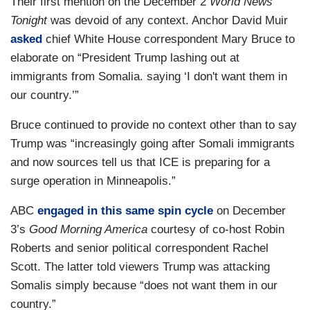
Their first mention on the December 2
World News
Tonight
was devoid of any context. Anchor David Muir
asked
chief White House correspondent Mary Bruce to
elaborate on “President Trump lashing out at
immigrants from Somalia. saying ‘I don't want them in
our country.’”
Bruce continued to provide no context other than to say
Trump was “increasingly going after Somali immigrants
and now sources tell us that ICE is preparing for a
surge operation in Minneapolis.”
ABC
engaged in this same spin cycle
on December
3’s
Good Morning America
courtesy of co-host Robin
Roberts and senior political correspondent Rachel
Scott. The latter told viewers Trump was attacking
Somalis simply because “does not want them in our
country.”