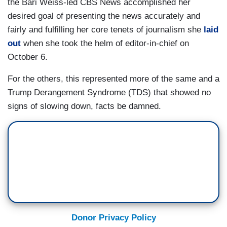
the Bari Weiss-led CBS News accomplished her
desired goal of presenting the news accurately and
fairly and fulfilling her core tenets of journalism she
laid
out
when she took the helm of editor-in-chief on
October 6.
For the others, this represented more of the same and a
Trump Derangement Syndrome (TDS) that showed no
signs of slowing down, facts be damned.
Donor Privacy Policy