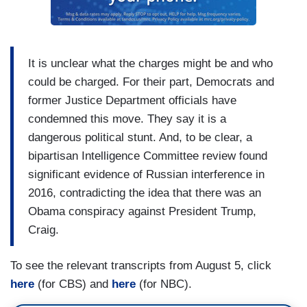
It is unclear what the charges might be and who
could be charged. For their part, Democrats and
former Justice Department officials have
condemned this move. They say it is a
dangerous political stunt. And, to be clear, a
bipartisan Intelligence Committee review found
significant evidence of Russian interference in
2016, contradicting the idea that there was an
Obama conspiracy against President Trump,
Craig.
To see the relevant transcripts from August 5, click
here
(for CBS) and
here
(for NBC).