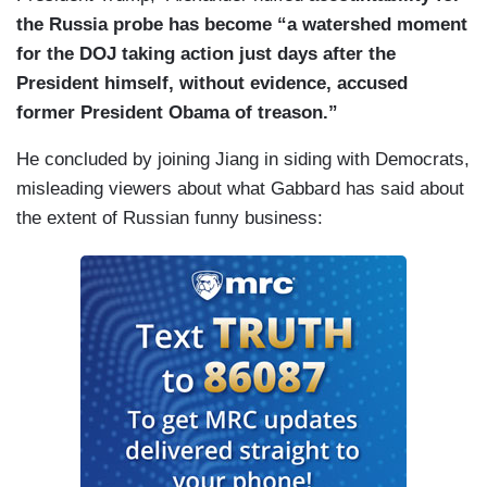
the Russia probe has become “a watershed moment
for the DOJ taking action just days after the
President himself, without evidence, accused
former President Obama of treason.”
He concluded by joining Jiang in siding with Democrats,
misleading viewers about what Gabbard has said about
the extent of Russian funny business: