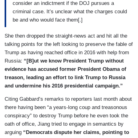
consider an indictment if the DOJ pursues a
criminal case. It’s unclear what the charges could
be and who would face them[.]
She then dropped the straight-news act and hit all the
talking points for the left looking to preserve the fable of
Trump as having reached office in 2016 with help from
Russia:
“[B]ut we know President Trump without
evidence has accused former President Obama of
treason, leading an effort to link Trump to Russia
and undermine his 2016 presidential campaign.”
Citing Gabbard’s remarks to reporters last month about
there having been “a years-long coup and treasonous
conspiracy” to destroy Trump before he even took the
oath of office, Jiang tried to engage in semantics by
arguing
“Democrats dispute her claims, pointing to