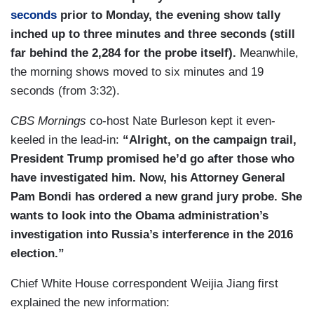
seconds
prior to Monday, the evening show tally
inched up to three minutes and three seconds (still
far behind the 2,284 for the probe itself).
Meanwhile,
the morning shows moved to six minutes and 19
seconds (from 3:32).
CBS Mornings
co-host Nate Burleson kept it even-
keeled in the lead-in:
“Alright, on the campaign trail,
President Trump promised he’d go after those who
have investigated him. Now, his Attorney General
Pam Bondi has ordered a new grand jury probe. She
wants to look into the Obama administration’s
investigation into Russia’s interference in the 2016
election.”
Chief White House correspondent Weijia Jiang first
explained the new information: