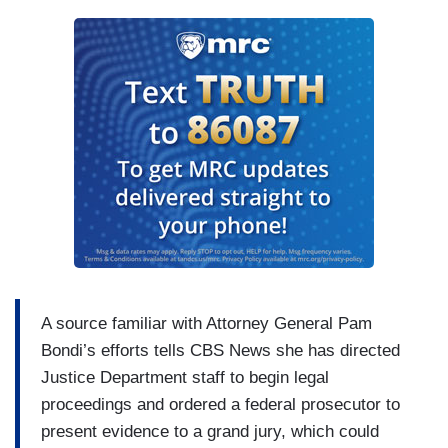
A source familiar with Attorney General Pam
Bondi’s efforts tells CBS News she has directed
Justice Department staff to begin legal
proceedings and ordered a federal prosecutor to
present evidence to a grand jury, which could