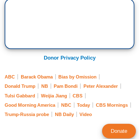
Donor Privacy Policy
ABC
Barack Obama
Bias by Omission
Donald Trump
NB
Pam Bondi
Peter Alexander
Tulsi Gabbard
Weijia Jiang
CBS
Good Morning America
NBC
Today
CBS Mornings
Trump-Russia probe
NB Daily
Video
Donate