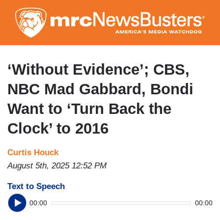
Skip
to
main
content
‘Without Evidence’; CBS,
NBC Mad Gabbard, Bondi
Want to ‘Turn Back the
Clock’ to 2016
Curtis Houck
August 5th, 2025 12:52 PM
Text to Speech
00:00
00:00