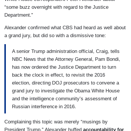
“some buzz overnight with regard to the Justice
Department.”
Alexander confirmed what CBS had heard as well about
a grand jury, but did so with a dismissive tone:
A senior Trump administration official, Craig, tells
NBC News that the Attorney General, Pam Bondi,
has now ordered the Justice Department to turn
back the clock in effect, to revisit the 2016
election, directing DOJ prosecutors to convene a
grand jury to investigate the Obama White House
and the intelligence community’s assessment of
Russian interference in 2016.
Complaining this topic was merely “musings by
President Trump,” Alexander huffed
accountability for