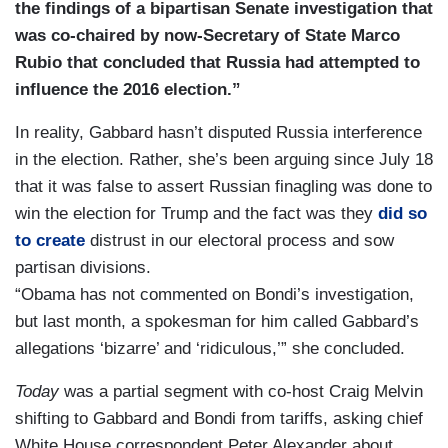
the findings of a bipartisan Senate investigation that
was co-chaired by now-Secretary of State Marco
Rubio that concluded that Russia had attempted to
influence the 2016 election.”
In reality, Gabbard hasn’t disputed Russia interference
in the election. Rather, she’s been arguing since July 18
that it was false to assert Russian finagling was done to
win the election for Trump and the fact was they
did so
to create
distrust in our electoral process and sow
partisan divisions.
“Obama has not commented on Bondi’s investigation,
but last month, a spokesman for him called Gabbard’s
allegations ‘bizarre’ and ‘ridiculous,’” she concluded.
Today
was a partial segment with co-host Craig Melvin
shifting to Gabbard and Bondi from tariffs, asking chief
White House correspondent Peter Alexander about