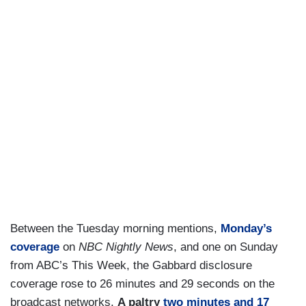
Between the Tuesday morning mentions,
Monday’s
coverage
on
NBC Nightly News
, and one on Sunday
from ABC’s This Week, the Gabbard disclosure
coverage rose to 26 minutes and 29 seconds on the
broadcast networks.
A paltry
two minutes and 17