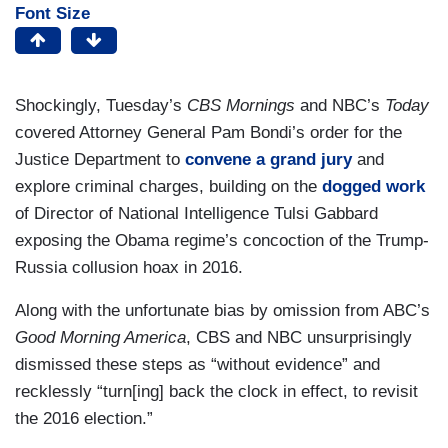
Font Size
Shockingly, Tuesday’s
CBS Mornings
and NBC’s
Today
covered Attorney General Pam Bondi’s order for the
Justice Department to
convene a grand jury
and
explore criminal charges, building on the
dogged work
of Director of National Intelligence Tulsi Gabbard
exposing the Obama regime’s concoction of the Trump-
Russia collusion hoax in 2016.
Along with the unfortunate bias by omission from ABC’s
Good Morning America
, CBS and NBC unsurprisingly
dismissed these steps as “without evidence” and
recklessly “turn[ing] back the clock in effect, to revisit
the 2016 election.”