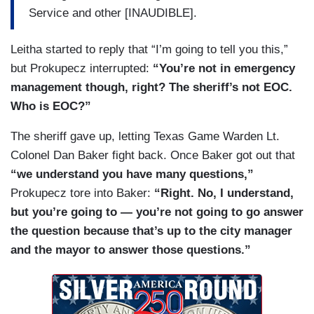
operations center? Who runs —
Service and other [INAUDIBLE].
GUTMAN: Let him answer the question.
Leitha started to reply that “I’m going to tell you this,”
PROKUPECZ: — the emergency operations
but Prokupecz interrupted:
“You’re not in emergency
center?
management though, right? The sheriff’s not EOC.
Who is EOC?”
LEITHA [TO GUTMAN]: I’ll come back to you. I
ain’t going nowhere.
The sheriff gave up, letting Texas Game Warden Lt.
Colonel Dan Baker fight back. Once Baker got out that
GUTMAN: I appreciate it.
“we understand you have many questions,”
PROKUPECZ: Who runs the emergency
Prokupecz tore into Baker:
“Right. No, I understand,
operations center?
but you’re going to — you’re not going to go answer
the question because that’s up to the city manager
LEITHA: We — we have a communication center
and the mayor to answer those questions.”
— a dispatch, okay? We have a communication
center. That’s where the calls that actually go to
the police department. Then they’re forwarded to