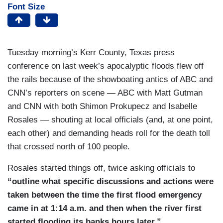
Font Size
Tuesday morning’s Kerr County, Texas press
conference on last week’s apocalyptic floods flew off
the rails because of the showboating antics of ABC and
CNN’s reporters on scene — ABC with Matt Gutman
and CNN with both Shimon Prokupecz and Isabelle
Rosales — shouting at local officials (and, at one point,
each other) and demanding heads roll for the death toll
that crossed north of 100 people.
Rosales started things off, twice asking officials to
“outline what specific discussions and actions were
taken between the time the first flood emergency
came in at 1:14 a.m. and then when the river first
started flooding its banks hours later.”