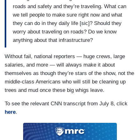
BAKER: — to recovery.
roads and safety and they’re traveling. What can
we tell people to make sure right now and what
PROKUPECZ: — who is — who was in charge
they can do in they daily life [sic]? Should they
of the emergency operations center at the time
worry about traveling on roads? Do we know
that was getting any briefings, if any?
anything about that infrastructure?
Without fail, national reporters — huge crews, large
salaries, and more — will always make it about
themselves as though they’re stars of the show, not the
middle-class Americans who will still be cleaning up
trees and mud once these big whigs leave.
To see the relevant CNN transcript from July 8, click
here
.