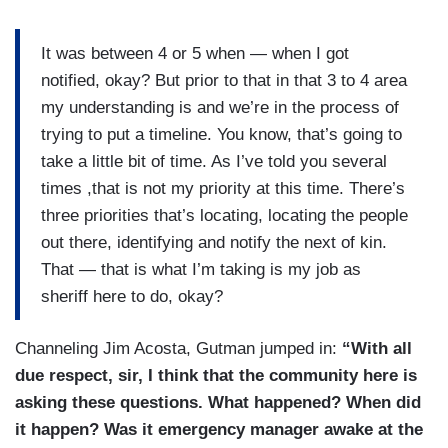
It was between 4 or 5 when — when I got
notified, okay? But prior to that in that 3 to 4 area
my understanding is and we’re in the process of
trying to put a timeline. You know, that’s going to
take a little bit of time. As I’ve told you several
times ,that is not my priority at this time. There’s
three priorities that’s locating, locating the people
out there, identifying and notify the next of kin.
That — that is what I’m taking is my job as
sheriff here to do, okay?
Channeling Jim Acosta, Gutman jumped in:
“With all
due respect, sir, I think that the community here is
asking these questions. What happened? When did
it happen? Was it emergency manager awake at the