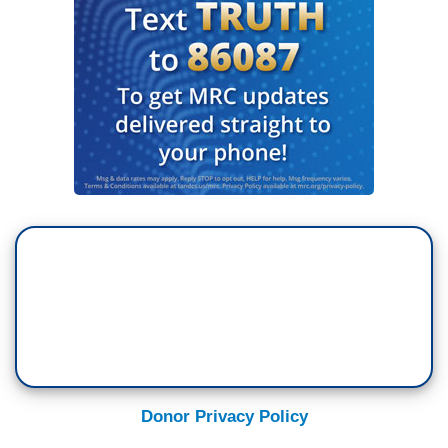
Donor Privacy Policy