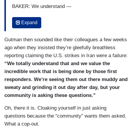
BAKER: We understand —
GUTMAN: That’s what — that’s what —
Expand
BAKER: — you have many questions.
Gutman then sounded like their colleagues a few weeks
PROKUPECZ: Where is the judge? The judge is
ago when they insisted they’re gleefully breathless
not — is not here.
reporting claiming the U.S. strikes in Iran were a failure:
“We totally understand that and we value the
BAKER: We understand that. But right now, this
incredible work that is being done by those first
team up here is focused on bringing people
responders. We’re seeing them out there muddy and
home.
sweaty and grinding it out day after day, but your
GUTMAN: We — we understand that too.
community is asking these questions.”
BAKER: That’s our focus.
Oh, there it is. Cloaking yourself in just asking
questions because the “community” wants them asked.
PROKUPECZ: There are a number of questions
What a cop-out.
leading up to —