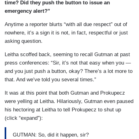
time? Did they push the button to issue an
emergency alert?”
Anytime a reporter blurts “with all due respect” out of
nowhere, it’s a sign it is not, in fact, respectful or just
asking question.
Leitha scoffed back, seeming to recall Gutman at past
press conferences: “Sir, it’s not that easy when you —
and you just push a button, okay? There’s a lot more to
that. And we’ve told you several times.”
It was at this point that both Gutman and Prokupecz
were yelling at Leitha. Hilariously, Gutman even paused
his hectoring at Leitha to tell Prokupecz to shut up
(click “expand”):
GUTMAN: So, did it happen, sir?