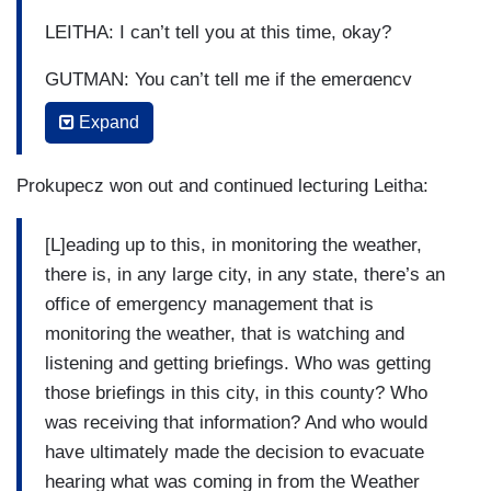
LEITHA: I can’t tell you at this time, okay?
GUTMAN: You can’t tell me if the emergency
manager —
Expand
PROKUPECZ: Who is —
Prokupecz won out and continued lecturing Leitha:
GUTMAN: — of the county actually —
[L]eading up to this, in monitoring the weather,
PROKUPECZ: — sir, sir —
there is, in any large city, in any state, there’s an
GUTMAN: — issued an emergency alert? Okay.
office of emergency management that is
monitoring the weather, that is watching and
PROKUPECZ: — sheriff, who is —
listening and getting briefings. Who was getting
GUTMAN: Shimon, just give me a second and let
those briefings in this city, in this county? Who
him answer the question.
was receiving that information? And who would
have ultimately made the decision to evacuate
PROKUPECZ: — who is the emergency
hearing what was coming in from the Weather