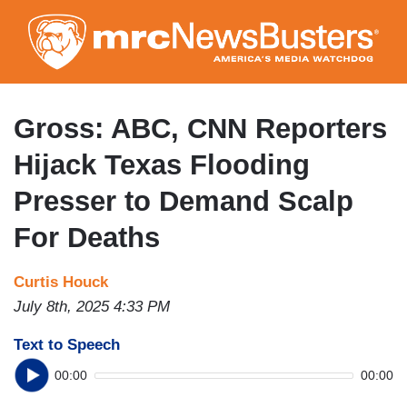
Skip
to
main
content
Gross: ABC, CNN Reporters
Hijack Texas Flooding
Presser to Demand Scalp
For Deaths
Curtis Houck
July 8th, 2025 4:33 PM
Text to Speech
00:00
00:00