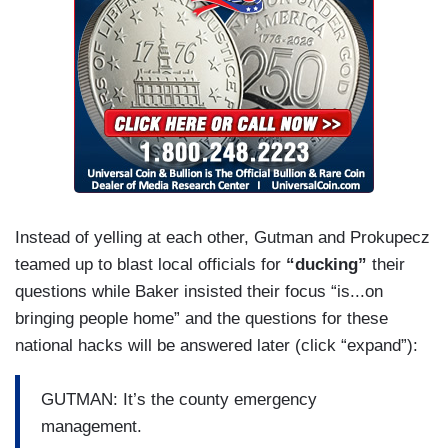
us.
Instead of yelling at each other, Gutman and Prokupecz
teamed up to blast local officials for
“ducking”
their
questions while Baker insisted their focus “is...on
bringing people home” and the questions for these
national hacks will be answered later (click “expand”):
GUTMAN: It’s the county emergency
management.