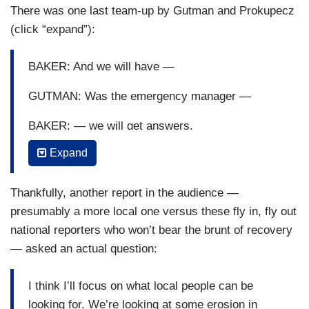
There was one last team-up by Gutman and Prokupecz
GUTMAN: [INAUDIBLE]
(click “expand”):
PROKUPECZ: — this.
BAKER: And we will have —
BAKER: All those questions will be answered but
the priority right now —
GUTMAN: Was the emergency manager —
GUTMAN: It seems like you’re ducking.
BAKER: — we will get answers.
Expand
BAKER: — is bringing people home.
GUTMAN: — in the county —
BAKER: Right now —
Thankfully, another report in the audience —
presumably a more local one versus these fly in, fly out
GUTMAN: — awake at the time —
national reporters who won’t bear the brunt of recovery
BAKER: — all of our resources are focused —
— asked an actual question:
PROKUPECZ: Chief Baker, who is — you should
I think I’ll focus on what local people can be
be able to answer —
looking for. We’re looking at some erosion in