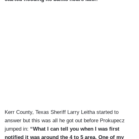
Kerr County, Texas Sheriff Larry Leitha started to
answer but this was all he got out before Prokupecz
jumped in:
“What I can tell you when I was first
notified it was around the 4 to 5 area. One of my