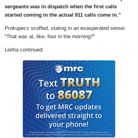
sergeants was in dispatch when the first calls
started coming in the actual 911 calls come in.”
Prokupecz scoffed, stating in an exasperated sense:
“That was at, like, four in the morning?”
Leitha continued: